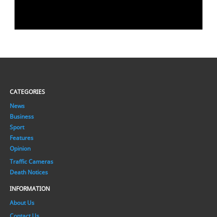
CATEGORIES
News
Business
Sport
Features
Opinion
Traffic Cameras
Death Notices
INFORMATION
About Us
Contact Us