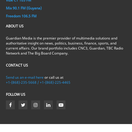
Vibe CT 105 FM
Mix 90.1 FM (Guyana)
Freedom 106.5 FM
ABOUT US
Guardian Media is the premier provider of multimedia solutions and
authoritative insight on news, politics, business, finance, sports, and
current affairs. Our brand portfolio includes CNC3, Guardian, TBC Radio
Network and The Big Board Company.
CONTACT US
Send us an e-mail here
or call us at
+1-(868)-235-5668 / +1-(868)-225-4465
FOLLOW US