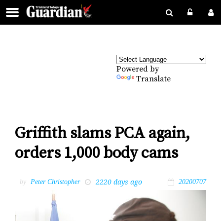
Powered by
Translate
Griffith slams PCA again,
orders 1,000 body cams
2220 days ago
by
Peter Christopher
20200707