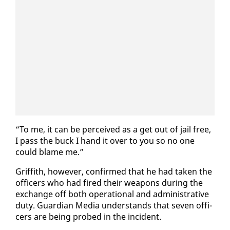
“To me, it can be per­ceived as a get out of jail free,
I pass the buck I hand it over to you so no one
could blame me.”
Grif­fith, how­ev­er, con­firmed that he had tak­en the
of­fi­cers who had fired their weapons dur­ing the
ex­change off both op­er­a­tional and ad­min­is­tra­tive
du­ty. Guardian Me­dia un­der­stands that sev­en of­fi­
cers are be­ing probed in the in­ci­dent.