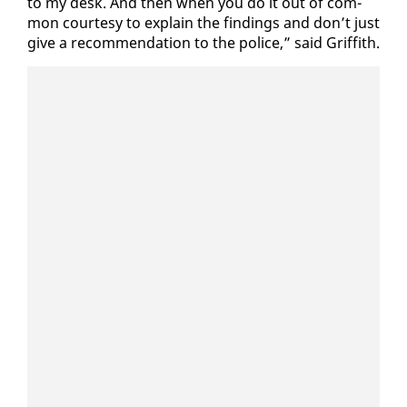
to my desk. And then when you do it out of com­
mon cour­tesy to ex­plain the find­ings and don’t just
give a rec­om­men­da­tion to the po­lice,” said Grif­fith.