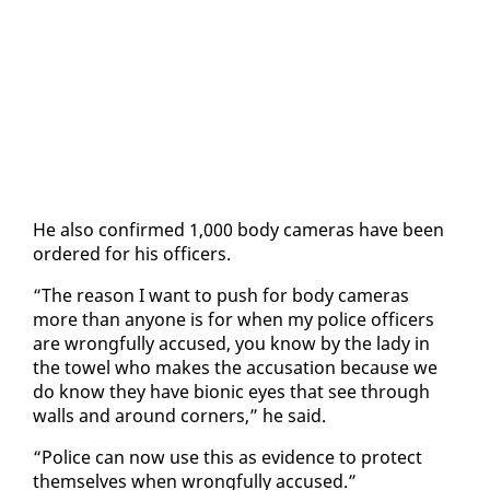
He al­so con­firmed 1,000 body cam­eras have been
or­dered for his of­fi­cers.
“The rea­son I want to push for body cam­eras
more than any­one is for when my po­lice of­fi­cers
are wrong­ful­ly ac­cused, you know by the la­dy in
the tow­el who makes the ac­cu­sa­tion be­cause we
do know they have bion­ic eyes that see through
walls and around cor­ners,” he said.
“Po­lice can now use this as ev­i­dence to pro­tect
them­selves when wrong­ful­ly ac­cused.”