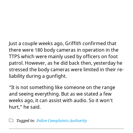
Just a cou­ple weeks ago, Grif­fith con­firmed that
there were 180 body cam­eras in op­er­a­tion in the
TTPS which were main­ly used by of­fi­cers on foot
pa­trol. How­ev­er, as he did back then, yes­ter­day he
stressed the body cam­eras were lim­it­ed in their re­
li­a­bil­i­ty dur­ing a gun­fight.
“It is not some­thing like some­one on the range
and see­ing every­thing. But as we stat­ed a few
weeks ago, it can as­sist with au­dio. So it won’t
hurt,” he said.
Tagged in:
Police Complaints Authority