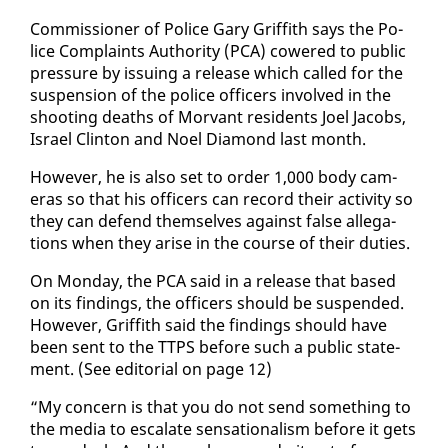
Com­mis­sion­er of Po­lice Gary Grif­fith says the Po­
lice Com­plaints Au­thor­i­ty (PCA) cow­ered to pub­lic
pres­sure by is­su­ing a re­lease which called for the
sus­pen­sion of the po­lice of­fi­cers in­volved in the
shoot­ing deaths of Mor­vant res­i­dents Joel Ja­cobs,
Is­rael Clin­ton and Noel Di­a­mond last month.
How­ev­er, he is al­so set to or­der 1,000 body cam­
eras so that his of­fi­cers can record their ac­tiv­i­ty so
they can de­fend them­selves against false al­le­ga­
tions when they arise in the course of their du­ties.
On Mon­day, the PCA said in a re­lease that based
on its find­ings, the of­fi­cers should be sus­pend­ed.
How­ev­er, Grif­fith said the find­ings should have
been sent to the TTPS be­fore such a pub­lic state­
ment. (See ed­i­to­r­i­al on page 12)
“My con­cern is that you do not send some­thing to
the me­dia to es­ca­late sen­sa­tion­al­ism be­fore it gets