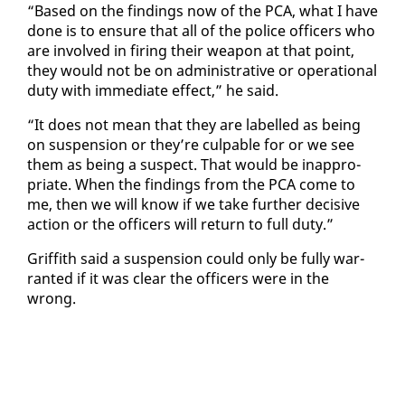
“Based on the find­ings now of the PCA, what I have
done is to en­sure that all of the po­lice of­fi­cers who
are in­volved in fir­ing their weapon at that point,
they would not be on ad­min­is­tra­tive or op­er­a­tional
du­ty with im­me­di­ate ef­fect,” he said.
“It does not mean that they are la­belled as be­ing
on sus­pen­sion or they’re cul­pa­ble for or we see
them as be­ing a sus­pect. That would be in­ap­pro­
pri­ate. When the find­ings from the PCA come to
me, then we will know if we take fur­ther de­ci­sive
ac­tion or the of­fi­cers will re­turn to full du­ty.”
Grif­fith said a sus­pen­sion could on­ly be ful­ly war­
rant­ed if it was clear the of­fi­cers were in the
wrong.