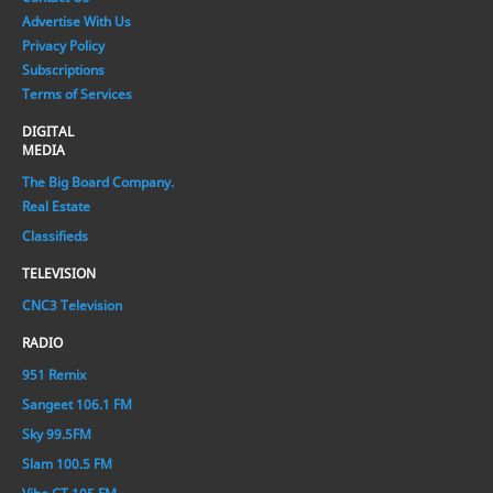
Advertise With Us
Privacy Policy
Subscriptions
Terms of Services
DIGITAL
MEDIA
The Big Board Company.
Real Estate
Classifieds
TELEVISION
CNC3 Television
RADIO
951 Remix
Sangeet 106.1 FM
Sky 99.5FM
Slam 100.5 FM