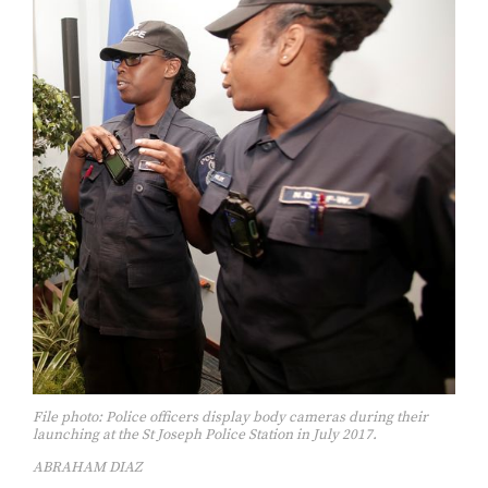
File photo: Police officers display body cameras during their
launching at the St Joseph Police Station in July 2017.
ABRAHAM DIAZ