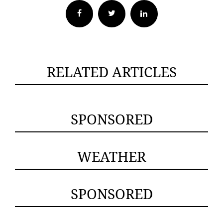
Facebook
Twitter
RELATED ARTICLES
SPONSORED
WEATHER
SPONSORED