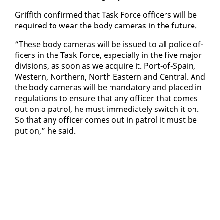
Grif­fith con­firmed that Task Force of­fi­cers will be
re­quired to wear the body cam­eras in the fu­ture.
“These body cam­eras will be is­sued to all po­lice of­
fi­cers in the Task Force, es­pe­cial­ly in the five ma­jor
di­vi­sions, as soon as we ac­quire it. Port-of-Spain,
West­ern, North­ern, North East­ern and Cen­tral. And
the body cam­eras will be manda­to­ry and placed in
reg­u­la­tions to en­sure that any of­fi­cer that comes
out on a pa­trol, he must im­me­di­ate­ly switch it on.
So that any of­fi­cer comes out in pa­trol it must be
put on,” he said.