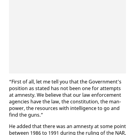
“First of all, let me tell you that the Gov­ern­ment’s
po­si­tion as stat­ed has not been one for at­tempts
at amnesty. We be­lieve that our law en­force­ment
agen­cies have the law, the con­sti­tu­tion, the man­
pow­er, the re­sources with in­tel­li­gence to go and
find the guns.”
He added that there was an amnesty at some point
be­tween 1986 to 1991 dur­ing the rul­ing of the NAR,