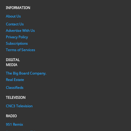
INFORMATION
About Us
Contact Us
Advertise With Us
Privacy Policy
Subscriptions
Terms of Services
DIGITAL
MEDIA
The Big Board Company.
Real Estate
Classifieds
TELEVISION
CNC3 Television
RADIO
951 Remix