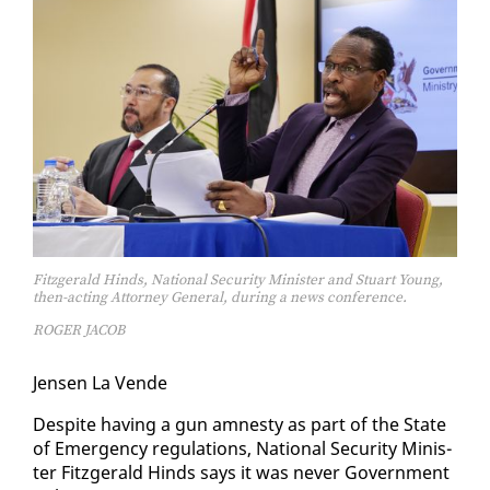
Fitzgerald Hinds, National Security Minister and Stuart Young,
then-acting Attorney General, during a news conference.
ROGER JACOB
Jensen La Vende
De­spite hav­ing a gun amnesty as part of the State
of Emer­gency reg­u­la­tions, Na­tion­al Se­cu­ri­ty Min­is­
ter Fitzger­ald Hinds says it was nev­er Gov­ern­ment