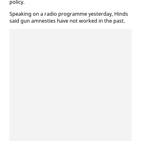
pol­i­cy.
Speak­ing on a ra­dio pro­gramme yes­ter­day, Hinds
said gun amnesties have not worked in the past.