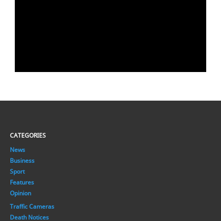
CATEGORIES
News
Business
Sport
Features
Opinion
Traffic Cameras
Death Notices