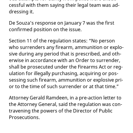
cess­ful with them say­ing their le­gal team was ad­
dress­ing it.
De Souza’s re­sponse on Jan­u­ary 7 was the first
con­firmed po­si­tion on the is­sue.
Sec­tion 11 of the reg­u­la­tion states: “No per­son
who sur­ren­ders any firearm, am­mu­ni­tion or ex­plo­
sive dur­ing any pe­ri­od that is pre­scribed, and oth­
er­wise in ac­cor­dance with an Or­der to sur­ren­der,
shall be pros­e­cut­ed un­der the Firearms Act or reg­
u­la­tion for il­le­gal­ly pur­chas­ing, ac­quir­ing or pos­
sess­ing such firearm, am­mu­ni­tion or ex­plo­sive pri­
or to the time of such sur­ren­der or at that time.”
At­tor­ney Ger­ald Ramdeen, in a pre-ac­tion let­ter to
the At­tor­ney Gen­er­al, said the reg­u­la­tion was con­
tra­ven­ing the pow­ers of the Di­rec­tor of Pub­lic
Pros­e­cu­tions.