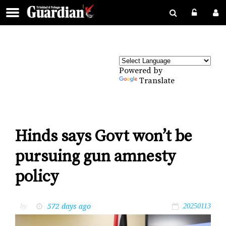
Powered by
Translate
Hinds says Govt won’t be
pursuing gun amnesty
policy
572 days ago
by
20250113