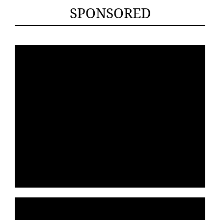
SPONSORED