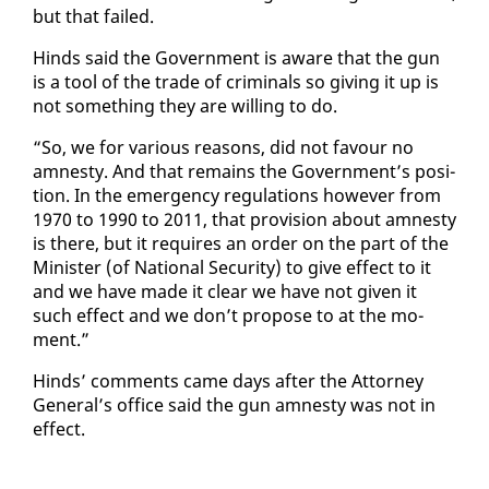
but that failed.
Hinds said the Gov­ern­ment is aware that the gun
is a tool of the trade of crim­i­nals so giv­ing it up is
not some­thing they are will­ing to do.
“So, we for var­i­ous rea­sons, did not favour no
amnesty. And that re­mains the Gov­ern­ment’s po­si­
tion. In the emer­gency reg­u­la­tions how­ev­er from
1970 to 1990 to 2011, that pro­vi­sion about amnesty
is there, but it re­quires an or­der on the part of the
Min­is­ter (of Na­tion­al Se­cu­ri­ty) to give ef­fect to it
and we have made it clear we have not giv­en it
such ef­fect and we don’t pro­pose to at the mo­
ment.”
Hinds’ com­ments came days af­ter the At­tor­ney
Gen­er­al’s of­fice said the gun amnesty was not in
ef­fect.