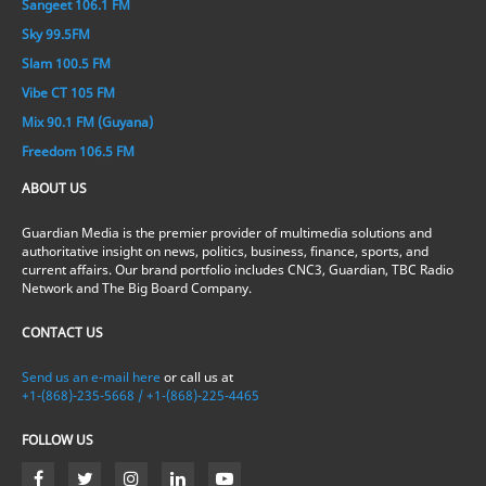
Sangeet 106.1 FM
Sky 99.5FM
Slam 100.5 FM
Vibe CT 105 FM
Mix 90.1 FM (Guyana)
Freedom 106.5 FM
ABOUT US
Guardian Media is the premier provider of multimedia solutions and
authoritative insight on news, politics, business, finance, sports, and
current affairs. Our brand portfolio includes CNC3, Guardian, TBC Radio
Network and The Big Board Company.
CONTACT US
Send us an e-mail here
or call us at
+1-(868)-235-5668 / +1-(868)-225-4465
FOLLOW US