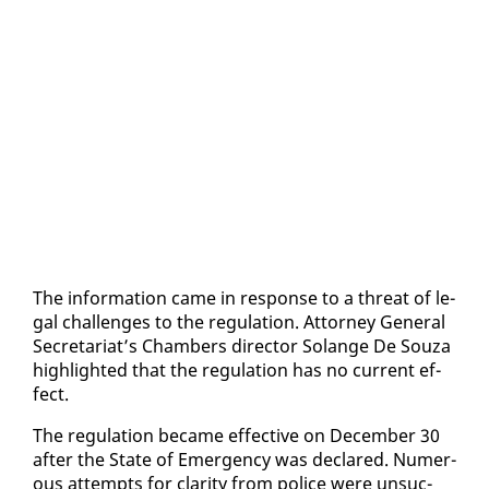
The in­for­ma­tion came in re­sponse to a threat of le­
gal chal­lenges to the reg­u­la­tion. At­tor­ney Gen­er­al
Sec­re­tari­at’s Cham­bers di­rec­tor Solange De Souza
high­light­ed that the reg­u­la­tion has no cur­rent ef­
fect.
The reg­u­la­tion be­came ef­fec­tive on De­cem­ber 30
af­ter the State of Emer­gency was de­clared. Nu­mer­
ous at­tempts for clar­i­ty from po­lice were un­suc­