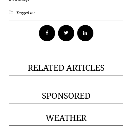
Tagged in:
Facebook
Twitter
RELATED ARTICLES
SPONSORED
WEATHER