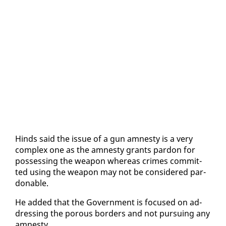
Hinds said the is­sue of a gun amnesty is a very
com­plex one as the amnesty grants par­don for
pos­sess­ing the weapon where­as crimes com­mit­
ted us­ing the weapon may not be con­sid­ered par­
don­able.
He added that the Gov­ern­ment is fo­cused on ad­
dress­ing the porous bor­ders and not pur­su­ing any
amnesty.