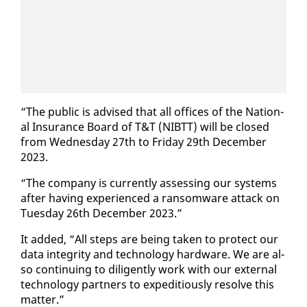
“The pub­lic is ad­vised that all of­fices of the Na­tion­
al In­sur­ance Board of T&T (NIBTT) will be closed
from Wednes­day 27th to Fri­day 29th De­cem­ber
2023.
“The com­pa­ny is cur­rent­ly as­sess­ing our sys­tems
af­ter hav­ing ex­pe­ri­enced a ran­somware at­tack on
Tues­day 26th De­cem­ber 2023.”
It added, “All steps are be­ing tak­en to pro­tect our
da­ta in­tegri­ty and tech­nol­o­gy hard­ware. We are al­
so con­tin­u­ing to dili­gent­ly work with our ex­ter­nal
tech­nol­o­gy part­ners to ex­pe­di­tious­ly re­solve this
mat­ter.”