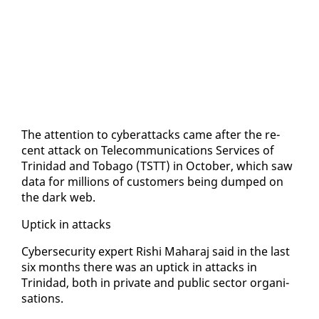
The at­ten­tion to cy­ber­at­tacks came af­ter the re­
cent at­tack on Telecom­mu­ni­ca­tions Ser­vices of
Trinidad and To­ba­go (TSTT) in Oc­to­ber, which saw
da­ta for mil­lions of cus­tomers be­ing dumped on
the dark web.
Uptick in at­tacks
Cy­ber­se­cu­ri­ty ex­pert Rishi Ma­haraj said in the last
six months there was an uptick in at­tacks in
Trinidad, both in pri­vate and pub­lic sec­tor or­gan­i­
sa­tions.