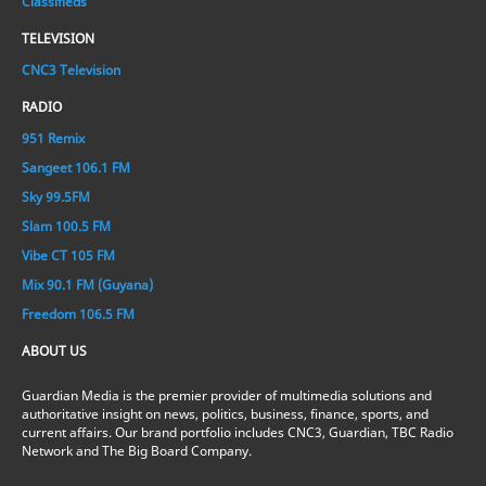
Classifieds
TELEVISION
CNC3 Television
RADIO
951 Remix
Sangeet 106.1 FM
Sky 99.5FM
Slam 100.5 FM
Vibe CT 105 FM
Mix 90.1 FM (Guyana)
Freedom 106.5 FM
ABOUT US
Guardian Media is the premier provider of multimedia solutions and
authoritative insight on news, politics, business, finance, sports, and
current affairs. Our brand portfolio includes CNC3, Guardian, TBC Radio
Network and The Big Board Company.