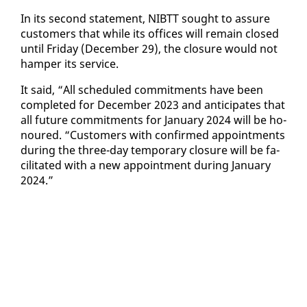
In its sec­ond state­ment, NIBTT sought to as­sure
cus­tomers that while its of­fices will re­main closed
un­til Fri­day (De­cem­ber 29), the clo­sure would not
ham­per its ser­vice.
It said, “All sched­uled com­mit­ments have been
com­plet­ed for De­cem­ber 2023 and an­tic­i­pates that
all fu­ture com­mit­ments for Jan­u­ary 2024 will be ho­
n­oured. “Cus­tomers with con­firmed ap­point­ments
dur­ing the three-day tem­po­rary clo­sure will be fa­
cil­i­tat­ed with a new ap­point­ment dur­ing Jan­u­ary
2024.”