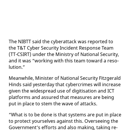
The NIBTT said the cy­ber­at­tack was re­port­ed to
the T&T Cy­ber Se­cu­ri­ty In­ci­dent Re­sponse Team
(TT-CSIRT) un­der the Min­istry of Na­tion­al Se­cu­ri­ty,
and it was “work­ing with this team to­ward a res­o­
lu­tion.”
Mean­while, Min­is­ter of Na­tion­al Se­cu­ri­ty Fitzger­ald
Hinds said yes­ter­day that cy­ber­crimes will in­crease
giv­en the wide­spread use of digi­ti­sa­tion and ICT
plat­forms and as­sured that mea­sures are be­ing
put in place to stem the wave of at­tacks.
“What is to be done is that sys­tems are put in place
to pro­tect your­selves against this. Over­see­ing the
Gov­ern­ment’s ef­forts and al­so mak­ing, tak­ing re­