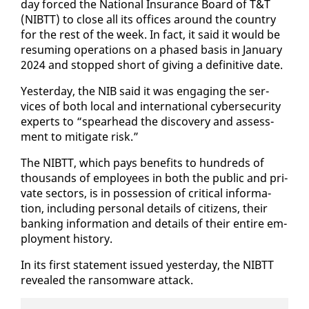
day forced the Na­tion­al In­sur­ance Board of T&T
(NIBTT) to close all its of­fices around the coun­try
for the rest of the week. In fact, it said it would be
re­sum­ing op­er­a­tions on a phased ba­sis in Jan­u­ary
2024 and stopped short of giv­ing a de­fin­i­tive date.
Yes­ter­day, the NIB said it was en­gag­ing the ser­
vices of both lo­cal and in­ter­na­tion­al cy­ber­se­cu­ri­ty
ex­perts to “spear­head the dis­cov­ery and as­sess­
ment to mit­i­gate risk.”
The NIBTT, which pays ben­e­fits to hun­dreds of
thou­sands of em­ploy­ees in both the pub­lic and pri­
vate sec­tors, is in pos­ses­sion of crit­i­cal in­for­ma­
tion, in­clud­ing per­son­al de­tails of cit­i­zens, their
bank­ing in­for­ma­tion and de­tails of their en­tire em­
ploy­ment his­to­ry.
In its first state­ment is­sued yes­ter­day, the NIBTT
re­vealed the ran­somware at­tack.