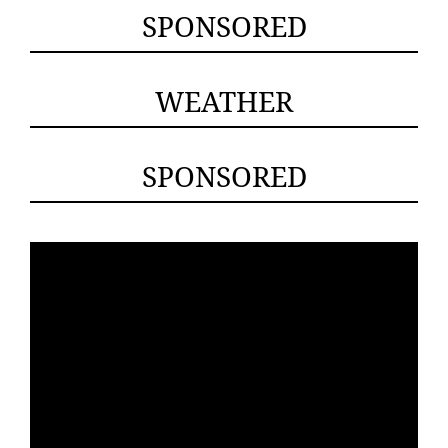
SPONSORED
WEATHER
SPONSORED