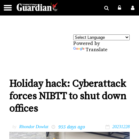
Powered by
Translate
Holiday hack: Cyberattack
forces NIBTT to shut down
offices
955 days ago
by
Rhondor Dowlat
20231228