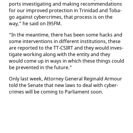
ports in­ves­ti­gat­ing and mak­ing rec­om­men­da­tions
for our im­proved pro­tec­tion in Trinidad and To­ba­
go against cy­ber­crimes, that process is on the
way,” he said on I95FM.
“In the mean­time, there has been some hacks and
some in­ter­ven­tions in dif­fer­ent in­sti­tu­tions, these
are re­port­ed to the TT-CSIRT and they would in­ves­
ti­gate work­ing along with the en­ti­ty and they
would come up in ways in which these things could
be pre­vent­ed in the fu­ture.”
On­ly last week, At­tor­ney Gen­er­al Regi­nald Ar­mour
told the Sen­ate that new laws to deal with cy­ber­
crimes will be com­ing to Par­lia­ment soon.