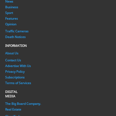
News
Business
Sport
Features
Opinion
Traffic Cameras
Death Notices
INFORMATION
About Us
Contact Us
Advertise With Us
Privacy Policy
Subscriptions
Terms of Services
DIGITAL
MEDIA
The Big Board Company.
Real Estate