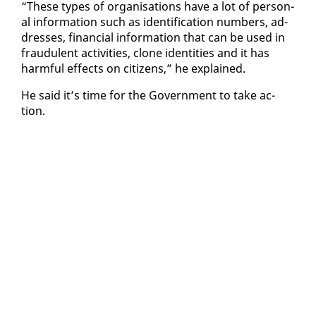
“These types of or­gan­i­sa­tions have a lot of per­son­
al in­for­ma­tion such as iden­ti­fi­ca­tion num­bers, ad­
dress­es, fi­nan­cial in­for­ma­tion that can be used in
fraud­u­lent ac­tiv­i­ties, clone iden­ti­ties and it has
harm­ful ef­fects on cit­i­zens,” he ex­plained.
He said it’s time for the Gov­ern­ment to take ac­
tion.