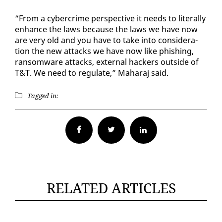
“From a cy­ber­crime per­spec­tive it needs to lit­er­al­ly
en­hance the laws be­cause the laws we have now
are very old and you have to take in­to con­sid­er­a­
tion the new at­tacks we have now like phish­ing,
ran­somware at­tacks, ex­ter­nal hack­ers out­side of
T&T. We need to reg­u­late,” Ma­haraj said.
Tagged in:
Facebook
Twitter
RELATED ARTICLES