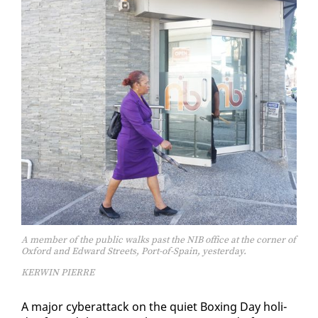
A member of the public walks past the NIB office at the corner of
Oxford and Edward Streets, Port-of-Spain, yesterday.
KERWIN PIERRE
A ma­jor cy­ber­at­tack on the qui­et Box­ing Day hol­i­