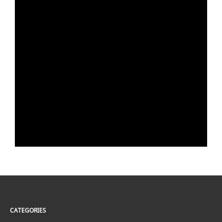
CATEGORIES