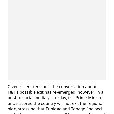
Giv­en re­cent ten­sions, the con­ver­sa­tion about
T&T’s pos­si­ble ex­it has re-emerged; how­ev­er, in a
post to so­cial me­dia yes­ter­day, the Prime Min­is­ter
un­der­scored the coun­try will not ex­it the re­gion­al
bloc, stress­ing that Trinidad and To­ba­go “helped