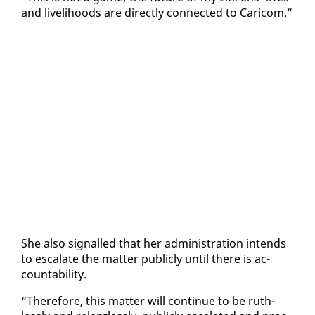
and liveli­hoods are di­rect­ly con­nect­ed to Cari­com.”
She al­so sig­nalled that her ad­min­is­tra­tion in­tends
to es­ca­late the mat­ter pub­licly un­til there is ac­
count­abil­i­ty.
“There­fore, this mat­ter will con­tin­ue to be ruth­