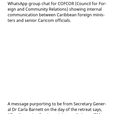
What­sApp group chat for COF­COR (Coun­cil for For­
eign and Com­mu­ni­ty Re­la­tions) show­ing in­ter­nal
com­mu­ni­ca­tion be­tween Caribbean for­eign min­is­
ters and se­nior Cari­com of­fi­cials.
A mes­sage pur­port­ing to be from Sec­re­tary Gen­er­
al Dr Car­la Bar­nett on the day of the re­treat says,