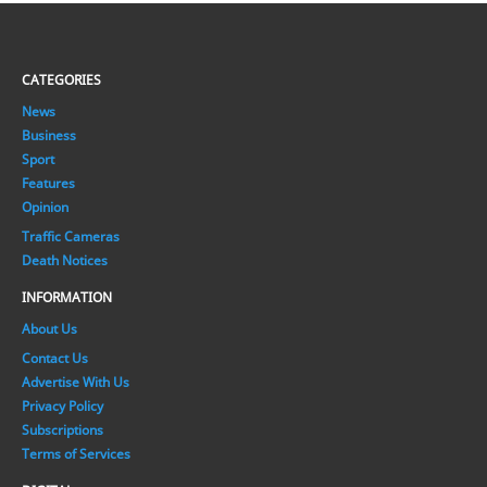
CATEGORIES
News
Business
Sport
Features
Opinion
Traffic Cameras
Death Notices
INFORMATION
About Us
Contact Us
Advertise With Us
Privacy Policy
Subscriptions
Terms of Services