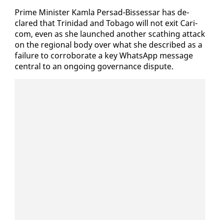
Prime Min­is­ter Kam­la Per­sad-Bisses­sar has de­
clared that Trinidad and To­ba­go will not ex­it Cari­
com, even as she launched an­oth­er scathing at­tack
on the re­gion­al body over what she de­scribed as a
fail­ure to cor­rob­o­rate a key What­sApp mes­sage
cen­tral to an on­go­ing gov­er­nance dis­pute.