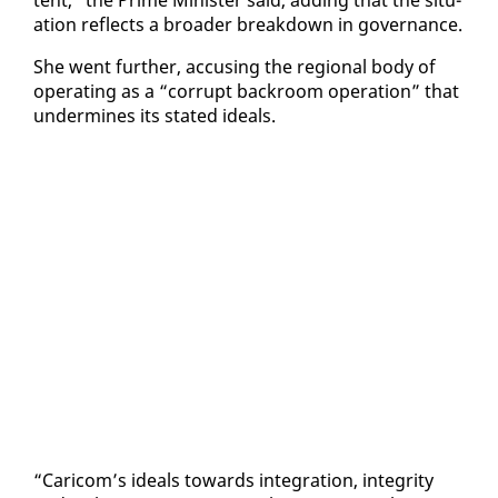
a­tion re­flects a broad­er break­down in gov­er­nance.
She went fur­ther, ac­cus­ing the re­gion­al body of
op­er­at­ing as a “cor­rupt back­room op­er­a­tion” that
un­der­mines its stat­ed ideals.
“Cari­com’s ideals to­wards in­te­gra­tion, in­tegri­ty