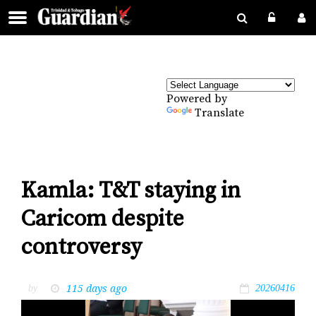
Powered by
Translate
Kamla: T&T staying in
Caricom despite
controversy
115 days ago
by
20260416