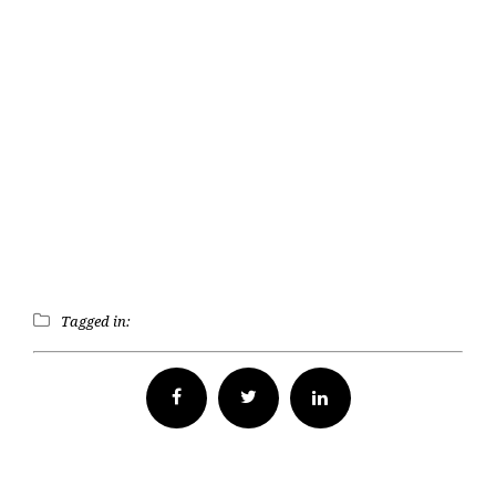
Tagged in:
Facebook
Twitter