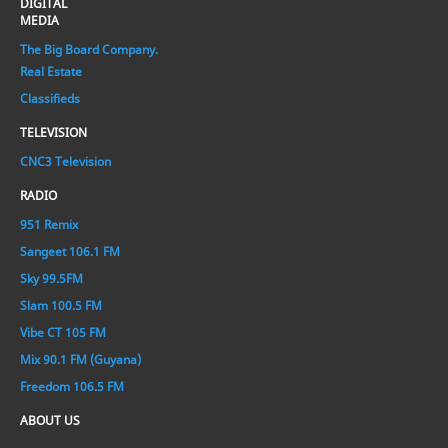
DIGITAL
MEDIA
The Big Board Company.
Real Estate
Classifieds
TELEVISION
CNC3 Television
RADIO
951 Remix
Sangeet 106.1 FM
Sky 99.5FM
Slam 100.5 FM
Vibe CT 105 FM
Mix 90.1 FM (Guyana)
Freedom 106.5 FM
ABOUT US