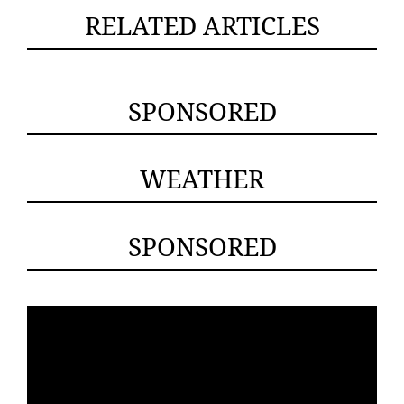
RELATED ARTICLES
SPONSORED
WEATHER
SPONSORED