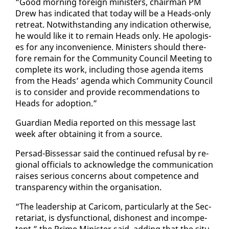
“Good morn­ing for­eign min­is­ters, chair­man PM
Drew has in­di­cat­ed that to­day will be a Heads-on­ly
re­treat. Notwith­stand­ing any in­di­ca­tion oth­er­wise,
he would like it to re­main Heads on­ly. He apol­o­gis­
es for any in­con­ve­nience. Min­is­ters should there­
fore re­main for the Com­mu­ni­ty Coun­cil Meet­ing to
com­plete its work, in­clud­ing those agen­da items
from the Heads’ agen­da which Com­mu­ni­ty Coun­cil
is to con­sid­er and pro­vide rec­om­men­da­tions to
Heads for adop­tion.”
Guardian Me­dia re­port­ed on this mes­sage last
week af­ter ob­tain­ing it from a source.
Per­sad-Bisses­sar said the con­tin­ued re­fusal by re­
gion­al of­fi­cials to ac­knowl­edge the com­mu­ni­ca­tion
rais­es se­ri­ous con­cerns about com­pe­tence and
trans­paren­cy with­in the or­gan­i­sa­tion.
“The lead­er­ship at Cari­com, par­tic­u­lar­ly at the Sec­
re­tari­at, is dys­func­tion­al, dis­hon­est and in­com­pe­
tent,” the Prime Min­is­ter said, adding that the sit­u­