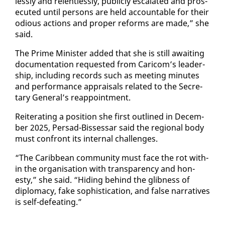
less­ly and re­lent­less­ly, pub­licly es­ca­lat­ed and pros­
e­cut­ed un­til per­sons are held ac­count­able for their
odi­ous ac­tions and prop­er re­forms are made,” she
said.
The Prime Min­is­ter added that she is still await­ing
doc­u­men­ta­tion re­quest­ed from Cari­com’s lead­er­
ship, in­clud­ing records such as meet­ing min­utes
and per­for­mance ap­praisals re­lat­ed to the Sec­re­
tary Gen­er­al’s reap­point­ment.
Re­it­er­at­ing a po­si­tion she first out­lined in De­cem­
ber 2025, Per­sad-Bisses­sar said the re­gion­al body
must con­front its in­ter­nal chal­lenges.
“The Caribbean com­mu­ni­ty must face the rot with­
in the or­gan­i­sa­tion with trans­paren­cy and hon­
esty,” she said. “Hid­ing be­hind the glib­ness of
diplo­ma­cy, fake so­phis­ti­ca­tion, and false nar­ra­tives
is self-de­feat­ing.”