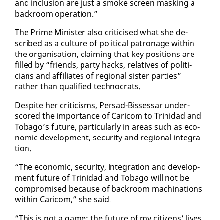
and in­clu­sion are just a smoke screen mask­ing a
back­room op­er­a­tion.”
The Prime Min­is­ter al­so crit­i­cised what she de­
scribed as a cul­ture of po­lit­i­cal pa­tron­age with­in
the or­gan­i­sa­tion, claim­ing that key po­si­tions are
filled by “friends, par­ty hacks, rel­a­tives of politi­
cians and af­fil­i­ates of re­gion­al sis­ter par­ties”
rather than qual­i­fied tech­nocrats.
De­spite her crit­i­cisms, Per­sad-Bisses­sar un­der­
scored the im­por­tance of Cari­com to Trinidad and
To­ba­go’s fu­ture, par­tic­u­lar­ly in ar­eas such as eco­
nom­ic de­vel­op­ment, se­cu­ri­ty and re­gion­al in­te­gra­
tion.
“The eco­nom­ic, se­cu­ri­ty, in­te­gra­tion and de­vel­op­
ment fu­ture of Trinidad and To­ba­go will not be
com­pro­mised be­cause of back­room machi­na­tions
with­in Cari­com,” she said.
“This is not a game; the fu­ture of my cit­i­zens’ lives