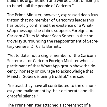
build this or­gan­i­sa­tion and will be a part of fix­ing it
to ben­e­fit all the peo­ple of Cari­com.”
The Prime Min­is­ter, how­ev­er, ex­pressed deep frus­
tra­tion that no mem­ber of Cari­com’s lead­er­ship
has pub­licly con­firmed the ex­is­tence of a What­
sApp mes­sage she claims sup­ports For­eign and
Cari­com Af­fairs Min­is­ter Sean Sobers in the con­
tro­ver­sy sur­round­ing the reap­point­ment of Sec­re­
tary Gen­er­al Dr Car­la Bar­nett.
“Yet to date, not a sin­gle mem­ber of the Cari­com
Sec­re­tari­at or Cari­com For­eign Min­is­ter who is a
par­tic­i­pant of that What­sApp group show the de­
cen­cy, hon­esty or courage to ac­knowl­edge that
Min­is­ter Sobers is be­ing truth­ful,” she said.
“In­stead, they have all con­tributed to the dis­hon­
esty and ma­lign­ment by their de­lib­er­ate and dis­
grace­ful si­lence.”
The Prime Min­is­ter at­tached a screen­shot of a