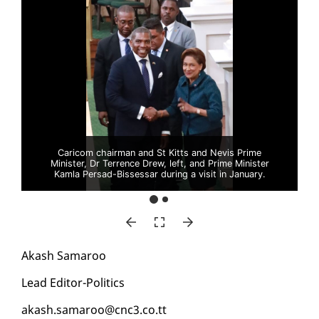
Caricom chairman and St Kitts and Nevis Prime
Minister, Dr Terrence Drew, left, and Prime Minister
Kamla Persad-Bissessar during a visit in January.
Akash Sama­roo
Lead Ed­i­tor-Pol­i­tics
akash.sama­roo@cnc3.co.tt