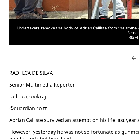
Undertakers remove the body of Adrian Calliste from the scene 
Ferna
RISH
RAD­HI­CA DE SIL­VA
Se­nior Mul­ti­me­dia Re­porter
rad­hi­ca.sookraj
@guardian.co.tt
Adri­an Cal­liste sur­vived an at­tempt on his life last year
How­ev­er, yes­ter­day he was not so for­tu­nate as gun­me
nan­do, and shot him dead.