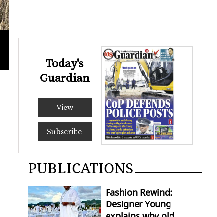
Crime Scene Investigators gather eviden
RISHI
Today's
Guardian
View
Subscribe
PUBLICATIONS
Fashion Rewind:
Designer Young
explains why old