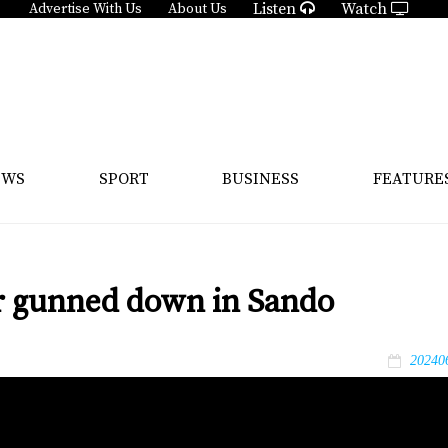
Listen
Watch
Advertise With Us
About Us
EWS
SPORT
BUSINESS
FEATURE
ar gunned down in Sando
20240