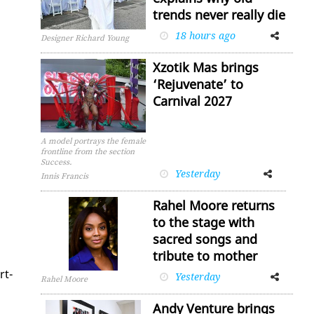
trends never really die
18 hours ago
Facebook
Twitter
Designer Richard Young
Xzotik Mas brings
‘Rejuvenate’ to
Carnival 2027
A model portrays the female
frontline from the section
Success.
Yesterday
Facebook
Twitter
Innis Francis
Rahel Moore returns
to the stage with
sacred songs and
tribute to mother
rt­
Yesterday
Facebook
Twitter
Rahel Moore
Andy Venture brings