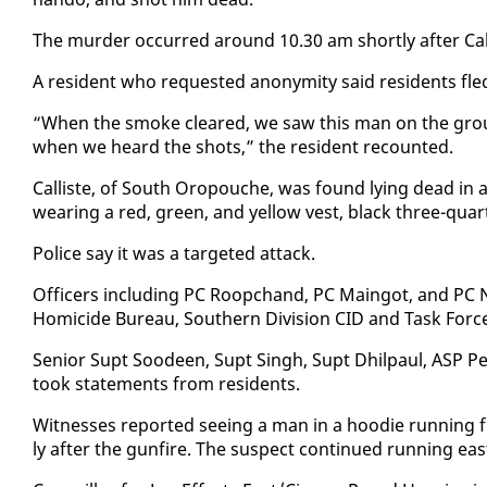
The mur­der oc­curred around 10.30 am short­ly af­ter Cal­li
A res­i­dent who re­quest­ed anonymi­ty said res­i­dents fle
“When the smoke cleared, we saw this man on the groun
when we heard the shots,” the res­i­dent re­count­ed.
Cal­liste, of South Oropouche, was found ly­ing dead in 
wear­ing a red, green, and yel­low vest, black three-quar­
Po­lice say it was a tar­get­ed at­tack.
Of­fi­cers in­clud­ing PC Roopc­hand, PC Main­got, and PC N
Homi­cide Bu­reau, South­ern Di­vi­sion CID and Task Forc
Se­nior Supt Sood­een, Supt Singh, Supt Dhilpaul, ASP Per
took state­ments from res­i­dents.
Wit­ness­es re­port­ed see­ing a man in a hood­ie run­ning
ly af­ter the gun­fire. The sus­pect con­tin­ued run­ning eas