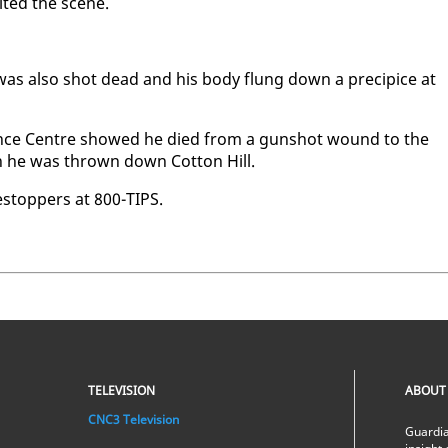
it­ed the scene.
 was al­so shot dead and his body flung down a precipice at
i­ence Cen­tre showed he died from a gun­shot wound to the
en he was thrown down Cot­ton Hill.
estop­pers at 800-TIPS.
TELEVISION
ABOUT
CNC3 Television
Guardia