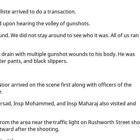
ste ar­rived to do a trans­ac­tion.
d up­on hear­ing the vol­ley of gun­shots.
d. We did not stay around to see who it was. All of us ran
a drain with mul­ti­ple gun­shot wounds to his body. He was
ter pants, and black slip­pers.
oor ar­rived on the scene first along with of­fi­cers of the
e.
­sad, In­sp Mo­hammed, and In­sp Ma­haraj al­so vis­it­ed and
 from the area near the traf­fic light on Rush­worth Street sho
t­ward af­ter the shoot­ing.