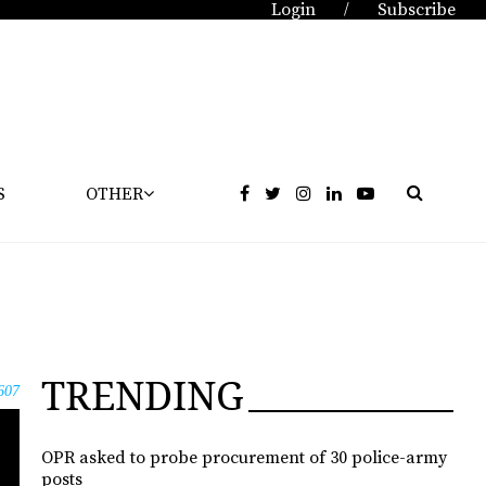
Login
Subscribe
/
S
OTHER
TRENDING
607
OPR asked to probe procurement of 30 police-army
posts