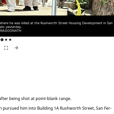
where he was killed at the Rushworth Street Housing Development in San
ndo yesterday.
I RAGOONATH
 af­ter be­ing shot at point-blank range.
n pur­sued him in­to Build­ing 1A Rush­worth Street, San Fer­