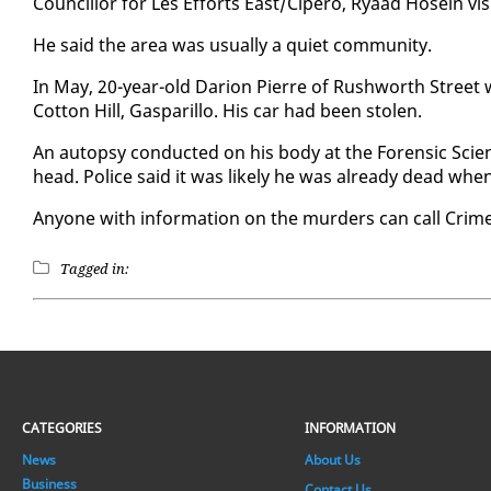
Coun­cil­lor for Les Ef­forts East/Cipero, Ryaad Ho­sein vis­
He said the area was usu­al­ly a qui­et com­mu­ni­ty.
In May, 20-year-old Dar­i­on Pierre of Rush­worth Street
Cot­ton Hill, Gas­par­il­lo. His car had been stolen.
An au­top­sy con­duct­ed on his body at the Foren­sic Sc
head. Po­lice said it was like­ly he was al­ready dead wh
Any­one with in­for­ma­tion on the mur­ders can call Crim
Tagged in:
CATEGORIES
INFORMATION
News
About Us
Business
Contact Us