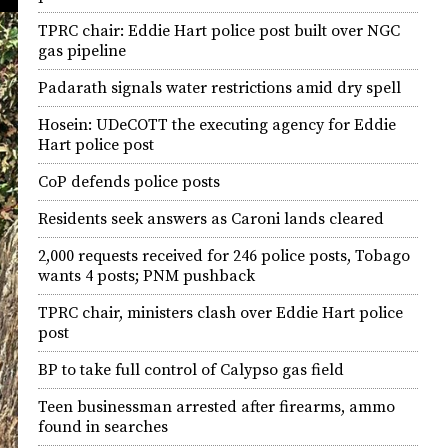
TPRC chair: Eddie Hart police post built over NGC
gas pipeline
Padarath signals water restrictions amid dry spell
Hosein: UDeCOTT the executing agency for Eddie
Hart police post
CoP defends police posts
Residents seek answers as Caroni lands cleared
2,000 requests received for 246 police posts, Tobago
wants 4 posts; PNM pushback
TPRC chair, ministers clash over Eddie Hart police
post
BP to take full control of Calypso gas field
Teen businessman arrested after firearms, ammo
found in searches