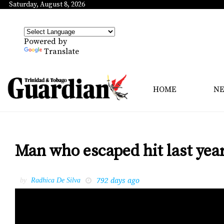
Saturday, August 8, 2026
Powered by
Translate
HOME
N
Man who escaped hit last ye
792 days ago
by
Radhica De Silva