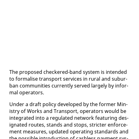
The pro­posed check­ered-band sys­tem is in­tend­ed
to for­malise trans­port ser­vices in rur­al and sub­ur­
ban com­mu­ni­ties cur­rent­ly served large­ly by in­for­
mal op­er­a­tors.
Un­der a draft pol­i­cy de­vel­oped by the for­mer Min­
istry of Works and Trans­port, op­er­a­tors would be
in­te­grat­ed in­to a reg­u­lat­ed net­work fea­tur­ing des­
ig­nat­ed routes, stands and stops, stricter en­force­
ment mea­sures, up­dat­ed op­er­at­ing stan­dards and
the pos­si­ble in­tro­duc­tion of cash­less pay­ment sys­