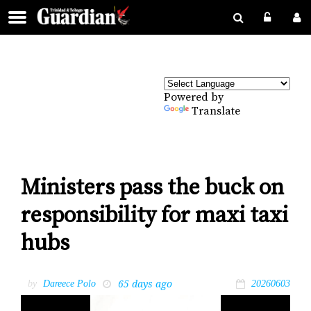
Powered by
Translate
Ministers pass the buck on
responsibility for maxi taxi
hubs
65 days ago
by
Dareece Polo
20260603