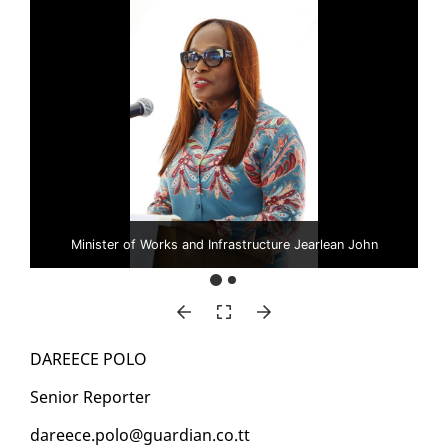
Minister of Works and Infrastructure Jearlean John
DA­REECE PO­LO
Se­nior Re­porter
da­reece.po­lo@guardian.co.tt