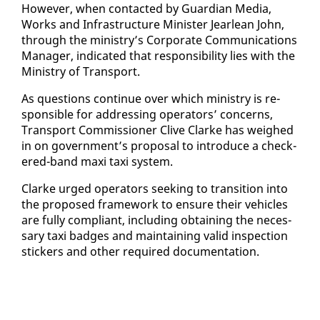
How­ev­er, when con­tact­ed by Guardian Me­dia,
Works and In­fra­struc­ture Min­is­ter Jear­lean John,
through the min­istry’s Cor­po­rate Com­mu­ni­ca­tions
Man­ag­er, in­di­cat­ed that re­spon­si­bil­i­ty lies with the
Min­istry of Trans­port.
As ques­tions con­tin­ue over which min­istry is re­
spon­si­ble for ad­dress­ing op­er­a­tors’ con­cerns,
Trans­port Com­mis­sion­er Clive Clarke has weighed
in on gov­ern­ment’s pro­pos­al to in­tro­duce a check­
ered-band maxi taxi sys­tem.
Clarke urged op­er­a­tors seek­ing to tran­si­tion in­to
the pro­posed frame­work to en­sure their ve­hi­cles
are ful­ly com­pli­ant, in­clud­ing ob­tain­ing the nec­es­
sary taxi badges and main­tain­ing valid in­spec­tion
stick­ers and oth­er re­quired doc­u­men­ta­tion.