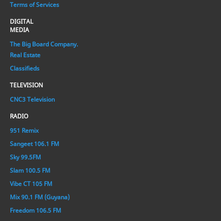
Terms of Services
DIGITAL
MEDIA
The Big Board Company.
Real Estate
Classifieds
TELEVISION
CNC3 Television
RADIO
951 Remix
Sangeet 106.1 FM
Sky 99.5FM
Slam 100.5 FM
Vibe CT 105 FM
Mix 90.1 FM (Guyana)
Freedom 106.5 FM