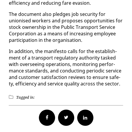
ef­fi­cien­cy and re­duc­ing fare eva­sion.
The doc­u­ment al­so pledges job se­cu­ri­ty for
unionised work­ers and pro­pos­es op­por­tu­ni­ties for
stock own­er­ship in the Pub­lic Trans­port Ser­vice
Cor­po­ra­tion as a means of in­creas­ing em­ploy­ee
par­tic­i­pa­tion in the or­gan­i­sa­tion.
In ad­di­tion, the man­i­festo calls for the es­tab­lish­
ment of a trans­port reg­u­la­to­ry au­thor­i­ty tasked
with over­see­ing op­er­a­tions, mon­i­tor­ing per­for­
mance stan­dards, and con­duct­ing pe­ri­od­ic ser­vice
and cus­tomer sat­is­fac­tion re­views to en­sure safe­
ty, ef­fi­cien­cy and ser­vice qual­i­ty across the sec­tor.
Tagged in:
Facebook
Twitter