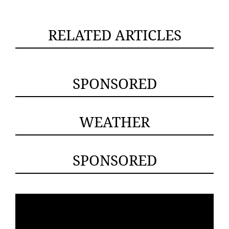
RELATED ARTICLES
SPONSORED
WEATHER
SPONSORED