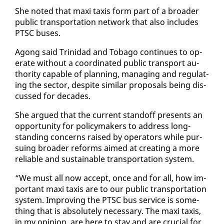
She not­ed that maxi taxis form part of a broad­er
pub­lic trans­porta­tion net­work that al­so in­cludes
PTSC bus­es.
Agong said Trinidad and To­ba­go con­tin­ues to op­
er­ate with­out a co­or­di­nat­ed pub­lic trans­port au­
thor­i­ty ca­pa­ble of plan­ning, man­ag­ing and reg­u­lat­
ing the sec­tor, de­spite sim­i­lar pro­pos­als be­ing dis­
cussed for decades.
She ar­gued that the cur­rent stand­off presents an
op­por­tu­ni­ty for pol­i­cy­mak­ers to ad­dress long-
stand­ing con­cerns raised by op­er­a­tors while pur­
su­ing broad­er re­forms aimed at cre­at­ing a more
re­li­able and sus­tain­able trans­porta­tion sys­tem.
“We must all now ac­cept, once and for all, how im­
por­tant maxi taxis are to our pub­lic trans­porta­tion
sys­tem. Im­prov­ing the PTSC bus ser­vice is some­
thing that is ab­solute­ly nec­es­sary. The maxi taxis,
in my opin­ion, are here to stay and are cru­cial for