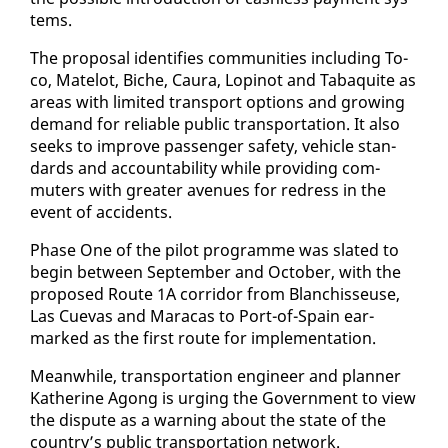
tems.
The pro­pos­al iden­ti­fies com­mu­ni­ties in­clud­ing To­
co, Matelot, Biche, Cau­ra, Lopinot and Tabaquite as
ar­eas with lim­it­ed trans­port op­tions and grow­ing
de­mand for re­li­able pub­lic trans­porta­tion. It al­so
seeks to im­prove pas­sen­ger safe­ty, ve­hi­cle stan­
dards and ac­count­abil­i­ty while pro­vid­ing com­
muters with greater av­enues for re­dress in the
event of ac­ci­dents.
Phase One of the pi­lot pro­gramme was slat­ed to
be­gin be­tween Sep­tem­ber and Oc­to­ber, with the
pro­posed Route 1A cor­ri­dor from Blan­chisseuse,
Las Cuevas and Mara­cas to Port-of-Spain ear­
marked as the first route for im­ple­men­ta­tion.
Mean­while, trans­porta­tion en­gi­neer and plan­ner
Kather­ine Agong is urg­ing the Gov­ern­ment to view
the dis­pute as a warn­ing about the state of the
coun­try’s pub­lic trans­porta­tion net­work.