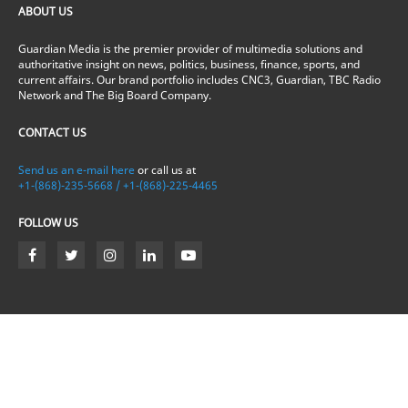
ABOUT US
Guardian Media is the premier provider of multimedia solutions and
authoritative insight on news, politics, business, finance, sports, and
current affairs. Our brand portfolio includes CNC3, Guardian, TBC Radio
Network and The Big Board Company.
CONTACT US
Send us an e-mail here
or call us at
+1-(868)-235-5668 / +1-(868)-225-4465
FOLLOW US