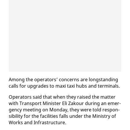
Among the op­er­a­tors’ con­cerns are long­stand­ing
calls for up­grades to maxi taxi hubs and ter­mi­nals.
Op­er­a­tors said that when they raised the mat­ter
with Trans­port Min­is­ter Eli Za­k­our dur­ing an emer­
gency meet­ing on Mon­day, they were told re­spon­
si­bil­i­ty for the fa­cil­i­ties falls un­der the Min­istry of
Works and In­fra­struc­ture.