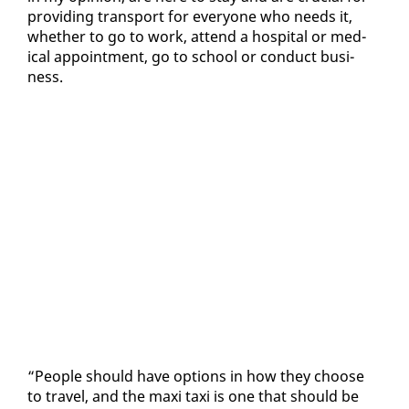
pro­vid­ing trans­port for every­one who needs it,
whether to go to work, at­tend a hos­pi­tal or med­
ical ap­point­ment, go to school or con­duct busi­
ness.
“Peo­ple should have op­tions in how they choose
to trav­el, and the maxi taxi is one that should be