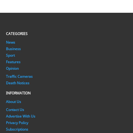
CATEGORIES
News
Business
Sport
Features
Opinion
Traffic Cameras
Death Notices
INFORMATION
About Us
Contact Us
Advertise With Us
Privacy Policy
Subscriptions