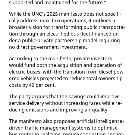
sup­port­ed and main­tained for the fu­ture.”
While the UNC’s 2025 man­i­festo does not specif­i­
cal­ly ad­dress maxi taxi op­er­a­tions, it out­lines a
broad­er vi­sion for trans­form­ing pub­lic trans­porta­
tion through an elec­tri­fied bus fleet fi­nanced un­
der a pub­lic-pri­vate part­ner­ship mod­el re­quir­ing
no di­rect gov­ern­ment in­vest­ment.
Ac­cord­ing to the man­i­festo, pri­vate in­vestors
would fund both the ac­qui­si­tion and op­er­a­tion of
elec­tric bus­es, with the tran­si­tion from diesel-pow­
ered ve­hi­cles pro­ject­ed to re­duce to­tal own­er­ship
costs by 40 per cent.
The par­ty ar­gues that the sav­ings could im­prove
ser­vice de­liv­ery with­out in­creas­ing fares while re­
duc­ing emis­sions and im­prov­ing air qual­i­ty.
The man­i­festo al­so pro­pos­es ar­ti­fi­cial in­tel­li­gence-
dri­ven traf­fic man­age­ment sys­tems to op­ti­mise
bus routes in re­al time, re­duce con­ges­tion and im­