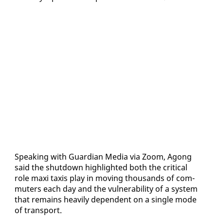
Speak­ing with Guardian Me­dia via Zoom, Agong
said the shut­down high­light­ed both the crit­i­cal
role maxi taxis play in mov­ing thou­sands of com­
muters each day and the vul­ner­a­bil­i­ty of a sys­tem
that re­mains heav­i­ly de­pen­dent on a sin­gle mode
of trans­port.