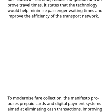
prove trav­el times. It states that the tech­nol­o­gy
would help min­imise pas­sen­ger wait­ing times and
im­prove the ef­fi­cien­cy of the trans­port net­work.
To mod­ernise fare col­lec­tion, the man­i­festo pro­
pos­es pre­paid cards and dig­i­tal pay­ment sys­tems
aimed at elim­i­nat­ing cash trans­ac­tions, im­prov­ing