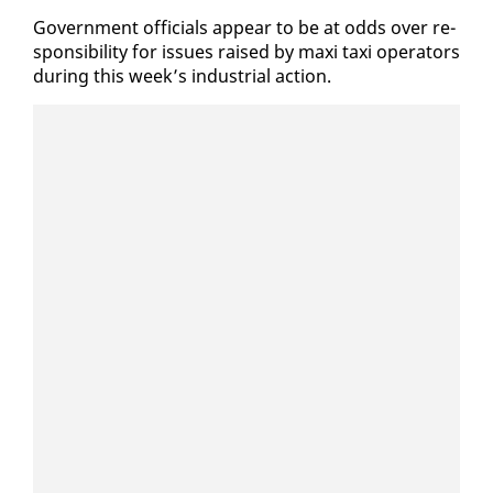
Gov­ern­ment of­fi­cials ap­pear to be at odds over re­
spon­si­bil­i­ty for is­sues raised by maxi taxi op­er­a­tors
dur­ing this week’s in­dus­tri­al ac­tion.