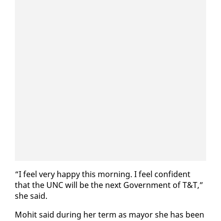
“I feel very hap­py this morn­ing. I feel con­fi­dent
that the UNC will be the next Gov­ern­ment of T&T,”
she said.
Mo­hit said dur­ing her term as may­or she has been