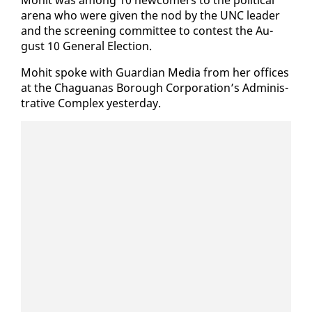
are­na who were giv­en the nod by the UNC leader
and the screen­ing com­mit­tee to con­test the Au­
gust 10 Gen­er­al Elec­tion.
Mo­hit spoke with Guardian Me­dia from her of­fices
at the Ch­agua­nas Bor­ough Cor­po­ra­tion’s Ad­min­is­
tra­tive Com­plex yes­ter­day.