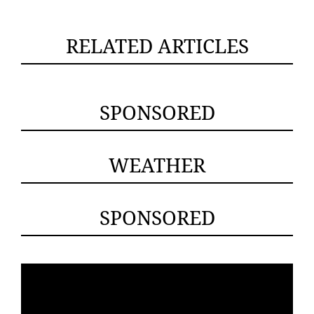
RELATED ARTICLES
SPONSORED
WEATHER
SPONSORED