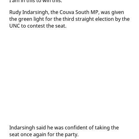
I am in this to win this.”
Rudy In­dars­ingh, the Cou­va South MP, was giv­en
the green light for the third straight elec­tion by the
UNC to con­test the seat.
In­dars­ingh said he was con­fi­dent of tak­ing the
seat once again for the par­ty.