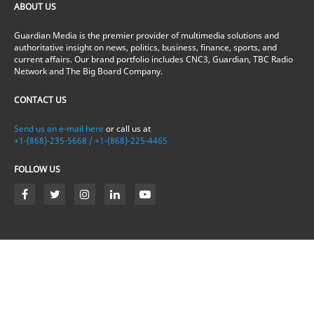
ABOUT US
Guardian Media is the premier provider of multimedia solutions and
authoritative insight on news, politics, business, finance, sports, and
current affairs. Our brand portfolio includes CNC3, Guardian, TBC Radio
Network and The Big Board Company.
CONTACT US
Send us an e-mail here
or call us at
+1-(868)-235-5668 / +1-(868)-225-4465
FOLLOW US