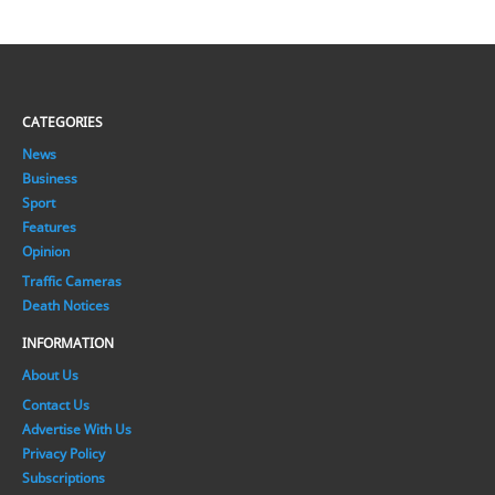
CATEGORIES
News
Business
Sport
Features
Opinion
Traffic Cameras
Death Notices
INFORMATION
About Us
Contact Us
Advertise With Us
Privacy Policy
Subscriptions