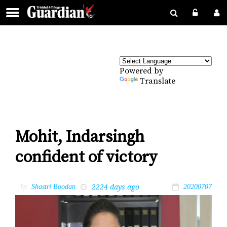
Powered by
Translate
Mohit, Indarsingh
confident of victory
2224 days ago
by
Shastri Boodan
20200707