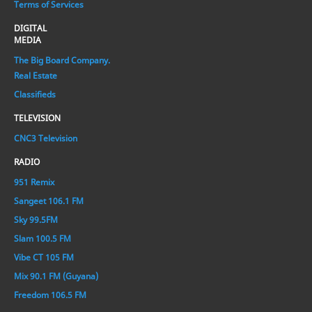
Terms of Services
DIGITAL
MEDIA
The Big Board Company.
Real Estate
Classifieds
TELEVISION
CNC3 Television
RADIO
951 Remix
Sangeet 106.1 FM
Sky 99.5FM
Slam 100.5 FM
Vibe CT 105 FM
Mix 90.1 FM (Guyana)
Freedom 106.5 FM