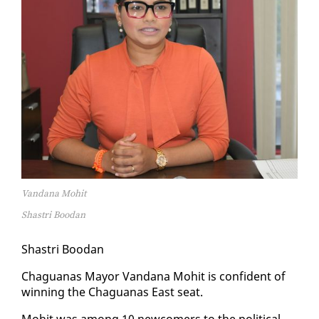
Vandana Mohit
Shastri Boodan
Shas­tri Boodan
Ch­agua­nas May­or Van­dana Mo­hit is con­fi­dent of
win­ning the Ch­agua­nas East seat.
Mo­hit was among 10 new­com­ers to the po­lit­i­cal