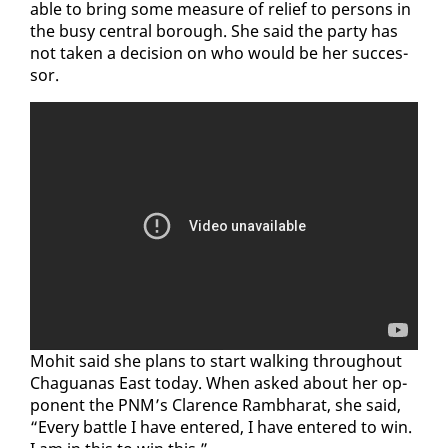
able to bring some mea­sure of re­lief to per­sons in
the busy cen­tral bor­ough. She said the par­ty has
not tak­en a de­ci­sion on who would be her suc­ces­
sor.
Mo­hit said she plans to start walk­ing through­out
Ch­agua­nas East to­day. When asked about her op­
po­nent the PNM’s Clarence Ramb­harat, she said,
“Every bat­tle I have en­tered, I have en­tered to win.