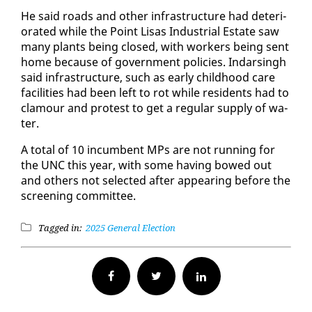
He said roads and oth­er in­fra­struc­ture had de­te­ri­
o­rat­ed while the Point Lisas In­dus­tri­al Es­tate saw
many plants be­ing closed, with work­ers be­ing sent
home be­cause of gov­ern­ment poli­cies. In­dars­ingh
said in­fra­struc­ture, such as ear­ly child­hood care
fa­cil­i­ties had been left to rot while res­i­dents had to
clam­our and protest to get a reg­u­lar sup­ply of wa­
ter.
A to­tal of 10 in­cum­bent MPs are not run­ning for
the UNC this year, with some hav­ing bowed out
and oth­ers not se­lect­ed af­ter ap­pear­ing be­fore the
screen­ing com­mit­tee.
Tagged in:
2025 General Election
Facebook
Twitter