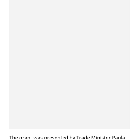
The grant was pre­sent­ed by Trade Min­is­ter Paula