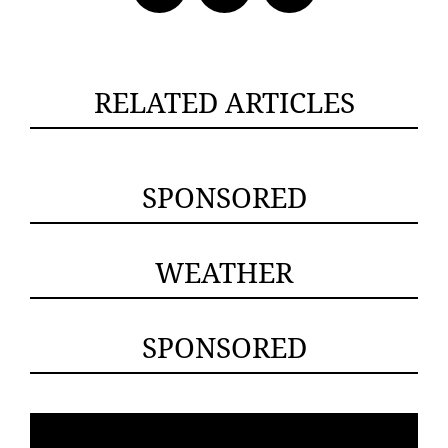
RELATED ARTICLES
SPONSORED
WEATHER
SPONSORED