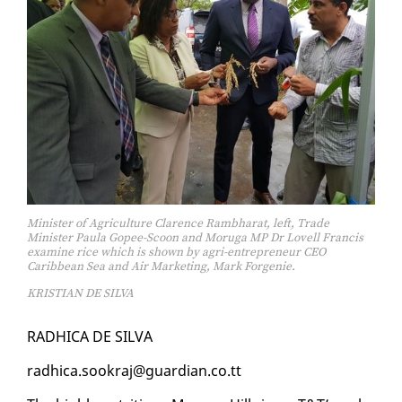
Minister of Agriculture Clarence Rambharat, left, Trade
Minister Paula Gopee-Scoon and Moruga MP Dr Lovell Francis
examine rice which is shown by agri-entrepreneur CEO
Caribbean Sea and Air Marketing, Mark Forgenie.
KRISTIAN DE SILVA
RAD­HI­CA DE SIL­VA
rad­hi­ca.sookraj@guardian.co.tt