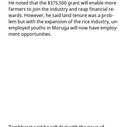
He not­ed that the $375,500 grant will en­able more
farm­ers to join the in­dus­try and reap fi­nan­cial re­
wards. How­ev­er, he said land tenure was a prob­
lem but with the ex­pan­sion of the rice in­dus­try, un­
em­ployed youths in Moru­ga will now have em­ploy­
ment op­por­tu­ni­ties.
Ramb­harat said he will deal with the is­sue of