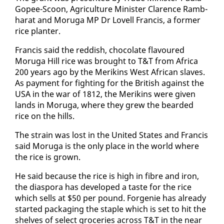
Gopee-Scoon, Agri­cul­ture Min­is­ter Clarence Ramb­
harat and Moru­ga MP Dr Lovell Fran­cis, a for­mer
rice planter.
Fran­cis said the red­dish, choco­late flavoured
Moru­ga Hill rice was brought to T&T from Africa
200 years ago by the Merikins West African slaves.
As pay­ment for fight­ing for the British against the
USA in the war of 1812, the Merikins were giv­en
lands in Moru­ga, where they grew the beard­ed
rice on the hills.
The strain was lost in the Unit­ed States and Fran­cis
said Moru­ga is the on­ly place in the world where
the rice is grown.
He said be­cause the rice is high in fi­bre and iron,
the di­as­po­ra has de­vel­oped a taste for the rice
which sells at $50 per pound. For­ge­nie has al­ready
start­ed pack­ag­ing the sta­ple which is set to hit the
shelves of se­lect gro­ceries across T&T in the near