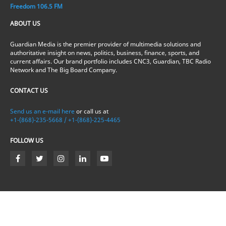
Freedom 106.5 FM
ABOUT US
Guardian Media is the premier provider of multimedia solutions and
authoritative insight on news, politics, business, finance, sports, and
current affairs. Our brand portfolio includes CNC3, Guardian, TBC Radio
Network and The Big Board Company.
CONTACT US
Send us an e-mail here
or call us at
+1-(868)-235-5668 / +1-(868)-225-4465
FOLLOW US