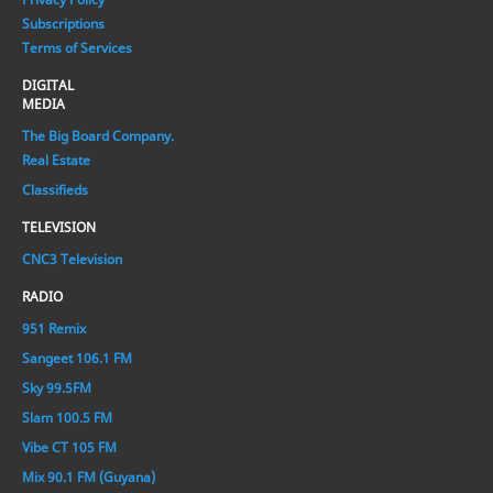
Subscriptions
Terms of Services
DIGITAL
MEDIA
The Big Board Company.
Real Estate
Classifieds
TELEVISION
CNC3 Television
RADIO
951 Remix
Sangeet 106.1 FM
Sky 99.5FM
Slam 100.5 FM
Vibe CT 105 FM
Mix 90.1 FM (Guyana)