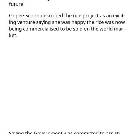
fu­ture.
Gopee-Scoon de­scribed the rice project as an ex­cit­
ing ven­ture say­ing she was hap­py the rice was now
be­ing com­mer­cialised to be sold on the world mar­
ket.
Say­ing the Gov­ern­ment was com­mit­ted to as­sist­