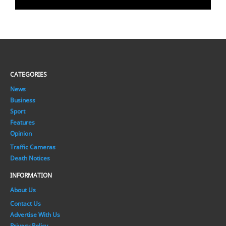
CATEGORIES
News
Business
Sport
Features
Opinion
Traffic Cameras
Death Notices
INFORMATION
About Us
Contact Us
Advertise With Us
Privacy Policy