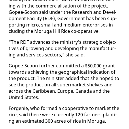
ing with the com­mer­cial­i­sa­tion of the project,
Gopee-Scoon said un­der the Re­search and De­vel­
op­ment Fa­cil­i­ty (RDF), Gov­ern­ment has been sup­
port­ing mi­cro, small and medi­um en­ter­pris­es in­
clud­ing the Moru­ga Hill Rice co-op­er­a­tive.
“The RDF ad­vances the min­istry’s strate­gic ob­jec­
tives of grow­ing and de­vel­op­ing the man­u­fac­tur­
ing and ser­vices sec­tors,” she said.
Gopee-Scoon fur­ther com­mit­ted a $50,000 grant
to­wards achiev­ing the ge­o­graph­i­cal in­di­ca­tion of
the prod­uct. The min­is­ter added that she hoped to
see the prod­uct on all su­per­mar­ket shelves and
across the Caribbean, Eu­rope, Cana­da and the
Unit­ed States.
For­ge­nie, who formed a co­op­er­a­tive to mar­ket the
rice, said there were cur­rent­ly 120 farm­ers plant­i­
ng an es­ti­mat­ed 300 acres of rice in Moru­ga.