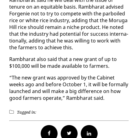
tenure on an eq­ui­table ba­sis. Ramb­harat ad­vised
For­ge­nie not to try to com­pete with the par­boiled
rice or white rice in­dus­try, adding that the Moru­ga
Hill rice should re­main a niche prod­uct. He not­ed
that the in­dus­try had po­ten­tial for suc­cess in­ter­na­
tion­al­ly, adding that he was will­ing to work with
the farm­ers to achieve this.
Ramb­harat al­so said that a new grant of up to
$100,000 will be made avail­able to farm­ers.
“The new grant was ap­proved by the Cab­i­net
weeks ago and be­fore Oc­to­ber 1, it will be for­mal­ly
launched and will make a big dif­fer­ence on how
good farm­ers op­er­ate,” Ramb­harat said.
Tagged in:
Facebook
Twitter