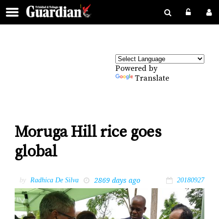
Powered by
Translate
Moruga Hill rice goes
global
2869 days ago
by
Radhica De Silva
20180927