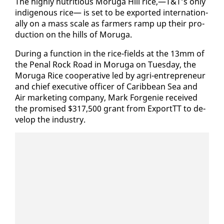
The high­ly nu­tri­tious Moru­ga Hill rice,—T&T’s on­ly
in­dige­nous rice— is set to be ex­port­ed in­ter­na­tion­
al­ly on a mass scale as farm­ers ramp up their pro­
duc­tion on the hills of Moru­ga.
Dur­ing a func­tion in the rice-fields at the 13mm of
the Pe­nal Rock Road in Moru­ga on Tues­day, the
Moru­ga Rice co­op­er­a­tive led by agri-en­tre­pre­neur
and chief ex­ec­u­tive of­fi­cer of Caribbean Sea and
Air mar­ket­ing com­pa­ny, Mark For­ge­nie re­ceived
the promised $317,500 grant from Ex­portTT to de­
vel­op the in­dus­try.