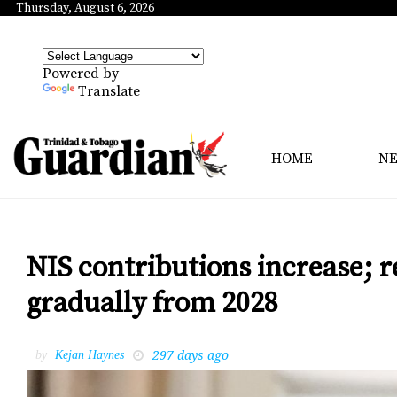
Thursday, August 6, 2026
Powered by
Translate
HOME
N
NIS contributions increase; r
gradually from 2028
297 days ago
by
Kejan Haynes