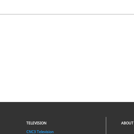
TELEVISION
ABOUT
CNC3 Television