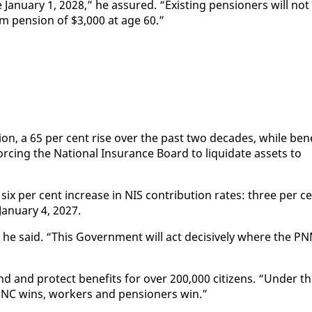
n­u­ary 1, 2028,” he as­sured. “Ex­ist­ing pen­sion­ers will not
­mum pen­sion of $3,000 at age 60.”
l­lion, a 65 per cent rise over the past two decades, while ben­
c­ing the Na­tion­al In­sur­ance Board to liq­ui­date as­sets to
ix per cent in­crease in NIS con­tri­bu­tion rates: three per c
an­u­ary 4, 2027.
he said. “This Gov­ern­ment will act de­ci­sive­ly where the P
d and pro­tect ben­e­fits for over 200,000 cit­i­zens. “Un­der th
UNC wins, work­ers and pen­sion­ers win.”