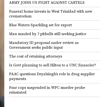
ARMY JOINS US FIGHT AGAINST CARTELS
Funeral home invests in West Trinidad with new
crematorium
Blue Waters Sparkling set for export
Man mauled by 7 pitbulls still seeking justice
Mandatory ID proposal under review as
Government seeks public input
The cost of retaining attorneys
Is Govt planning to sell Hilton to a UNC financier?
PAAC questions Deyalsingh’s role in drug supplier
payments
Four cops suspended in WPC murder probe
reinstated