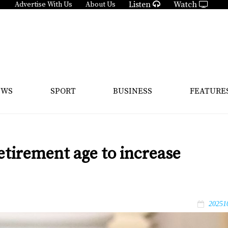
Listen
Watch
Advertise With Us
About Us
EWS
SPORT
BUSINESS
FEATURE
etirement age to increase
20251