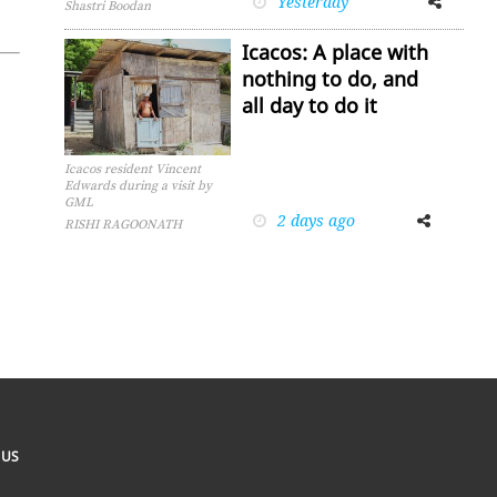
Yesterday
Shastri Boodan
Icacos: A place with
nothing to do, and
all day to do it
Icacos resident Vincent
Edwards during a visit by
GML
2 days ago
Facebook
Twitter
RISHI RAGOONATH
 US