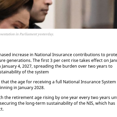
sentation in Parliament yesterday.
ed in­crease in Na­tion­al In­sur­ance con­tri­bu­tions to pro­t
ure gen­er­a­tions. The first 3 per cent rise takes ef­fect on Jan­
n Jan­u­ary 4, 2027, spread­ing the bur­den over two years to
tain­abil­i­ty of the sys­tem
at the age for re­ceiv­ing a full Na­tion­al In­sur­ance Sys­tem
in­ning in Jan­u­ary 2028.
h the re­tire­ment age ris­ing by one year every two years un­t
e­cur­ing the long-term sus­tain­abil­i­ty of the NIS, which has
ct.