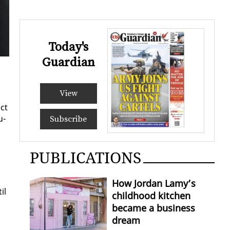
Today's
Guardian
View
ect
u­
Subscribe
PUBLICATIONS
How Jordan Lamy’s
il
childhood kitchen
became a business
dream