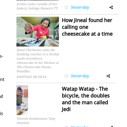
Jordan Lamy outside of her
Yesterday
Facebook
Twitter
bakery, Indulge Desserts TT.
How Jineal found her
calling one
cheesecake at a time
Jineal Chichester adds the
finishing touches to a freshly
e­
made strawberry
cheesecake in her kitchen at
The Cheesecake House,
Rousillac.
Yesterday
Facebook
Twitter
KRISTIAN DE SILVA
ent
Watap Watap - The
bicycle, the doubles
NM
and the man called
Jedi
is
Veteran doublesman Tony
Sanowar
Facebook
Twitter