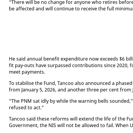
“There will be no change for any­one who re­tires be­fore Ja
be af­fect­ed and will con­tin­ue to re­ceive the full min­i
He said an­nu­al ben­e­fit ex­pen­di­ture now ex­ceeds $6 bi
fit pay-outs have sur­passed con­tri­bu­tions since 2020, for
meet pay­ments.
To sta­bilise the Fund, Tan­coo al­so an­nounced a phased s
from Jan­u­ary 5, 2026, and an­oth­er three per cent from J
“The PNM sat idly by while the warn­ing bells sound­ed,” 
re­fused to act.”
Tan­coo said these re­forms will ex­tend the life of the Fun
Gov­ern­ment, the NIS will not be al­lowed to fail. When 