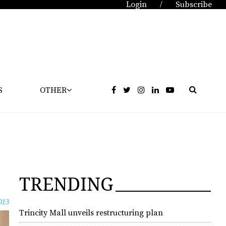
Login
Subscribe
/
S
OTHER
TRENDING
013
Trincity Mall unveils restructuring plan