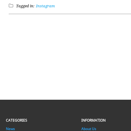
Tagged in:
Instagram
CATEGORIES
INFORMATION
News
About Us