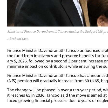
Minister of Finance Davendranath Tancoo during the Budget 2026 pre
Abraham Diaz
Fi­nance Min­is­ter Dav­en­dranath Tan­coo an­nounced a phas
the fund from in­sol­ven­cy and pre­serve ben­e­fits for fu­t
ary 5, 2026, fol­lowed by a sec­ond 3 per cent in­crease o
min­imise im­pact on con­trib­u­tors while en­sur­ing the sus­
Fi­nance Min­is­ter Dav­en­dranath Tan­coo has an­nounced th
(NIS) pen­sion will grad­u­al­ly in­crease from 60 to 65, be­g
The change will be phased in over a ten-year pe­ri­od, wit
it reach­es 65 in 2036. Tan­coo said the move is aimed at s
faced grow­ing fi­nan­cial pres­sure due to years of ne­gle