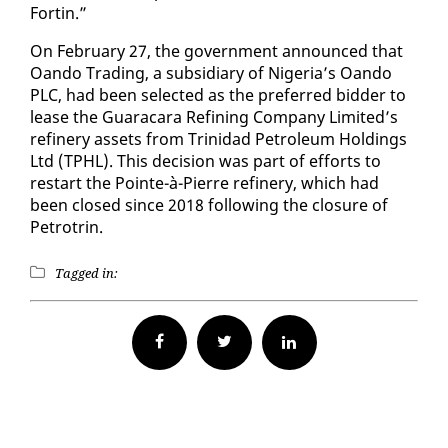
Fortin.”
On Feb­ru­ary 27, the gov­ern­ment an­nounced that
Oan­do Trad­ing, a sub­sidiary of Nige­ria’s Oan­do
PLC, had been se­lect­ed as the pre­ferred bid­der to
lease the Guaracara Re­fin­ing Com­pa­ny Lim­it­ed’s
re­fin­ery as­sets from Trinidad Pe­tro­le­um Hold­ings
Ltd (TPHL). This de­ci­sion was part of ef­forts to
restart the Pointe-à-Pierre re­fin­ery, which had
been closed since 2018 fol­low­ing the clo­sure of
Petrotrin.
Tagged in:
Facebook
Twitter