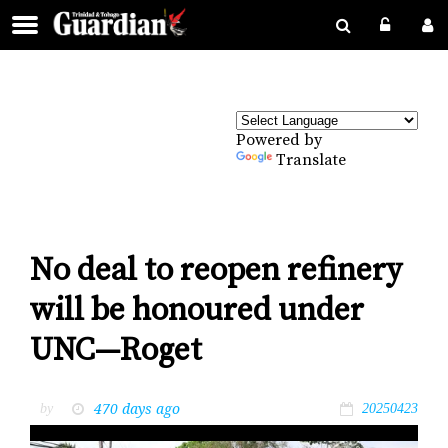
Powered by
Translate
No deal to reopen refinery
will be honoured under
UNC—Roget
470 days ago
by
20250423