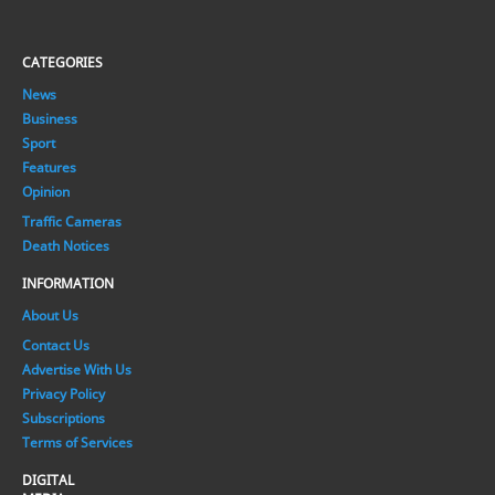
CATEGORIES
News
Business
Sport
Features
Opinion
Traffic Cameras
Death Notices
INFORMATION
About Us
Contact Us
Advertise With Us
Privacy Policy
Subscriptions
Terms of Services
DIGITAL