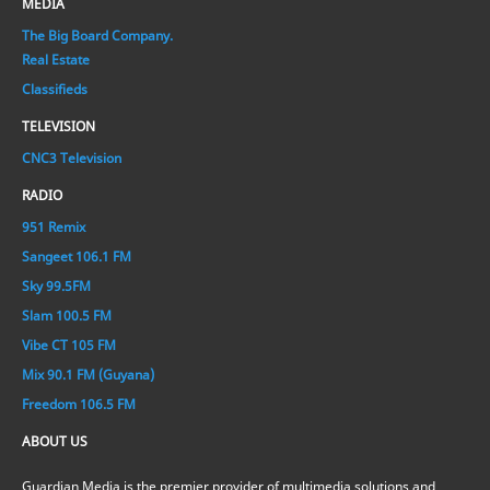
MEDIA
The Big Board Company.
Real Estate
Classifieds
TELEVISION
CNC3 Television
RADIO
951 Remix
Sangeet 106.1 FM
Sky 99.5FM
Slam 100.5 FM
Vibe CT 105 FM
Mix 90.1 FM (Guyana)
Freedom 106.5 FM
ABOUT US
Guardian Media is the premier provider of multimedia solutions and