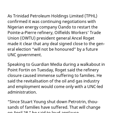
As Trinidad Pe­tro­le­um Hold­ings Lim­it­ed (TPHL)
con­firmed it was con­tin­u­ing ne­go­ti­a­tions with
Niger­ian en­er­gy com­pa­ny Oan­do to restart the
Pointe-a-Pierre re­fin­ery, Oil­fields Work­ers’ Trade
Union (OW­TU) pres­i­dent gen­er­al An­cel Ro­get
made it clear that any deal signed close to the gen­
er­al elec­tion “will not be ho­n­oured” by a fu­ture
UNC gov­ern­ment.
Speak­ing to Guardian Me­dia dur­ing a walk­a­bout in
Point Fortin on Tues­day, Ro­get said the re­fin­ery
clo­sure caused im­mense suf­fer­ing to fam­i­lies. He
said the re­vi­tal­i­sa­tion of the oil and gas in­dus­try
and em­ploy­ment would come on­ly with a UNC-led
ad­min­is­tra­tion.
“Since Stu­art Young shut down Petrotrin, thou­
sands of fam­i­lies have suf­fered. That will change
on April 28,” he said to loud ap­plause.