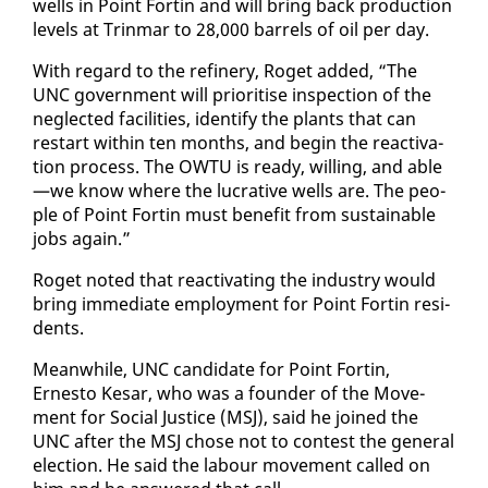
wells in Point Fortin and will bring back pro­duc­tion
lev­els at Trin­mar to 28,000 bar­rels of oil per day.
With re­gard to the re­fin­ery, Ro­get added, “The
UNC gov­ern­ment will pri­ori­tise in­spec­tion of the
ne­glect­ed fa­cil­i­ties, iden­ti­fy the plants that can
restart with­in ten months, and be­gin the re­ac­ti­va­
tion process. The OW­TU is ready, will­ing, and able
—we know where the lu­cra­tive wells are. The peo­
ple of Point Fortin must ben­e­fit from sus­tain­able
jobs again.”
Ro­get not­ed that re­ac­ti­vat­ing the in­dus­try would
bring im­me­di­ate em­ploy­ment for Point Fortin res­i­
dents.
Mean­while, UNC can­di­date for Point Fortin,
Ernesto Ke­sar, who was a founder of the Move­
ment for So­cial Jus­tice (MSJ), said he joined the
UNC af­ter the MSJ chose not to con­test the gen­er­al
elec­tion. He said the labour move­ment called on