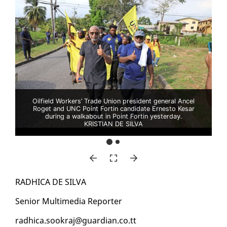
Oilfield Workers’ Trade Union president general Ancel
Roget and UNC Point Fortin candidate Ernesto Kesar
during a walkabout in Point Fortin yesterday.
KRISTIAN DE SILVA
RAD­HI­CA DE SIL­VA
Se­nior Mul­ti­me­dia Re­porter
rad­hi­ca.sookraj@guardian.co.tt