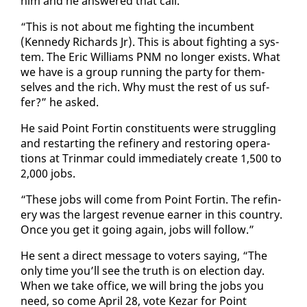
him and he an­swered that call.
“This is not about me fight­ing the in­cum­bent
(Kennedy Richards Jr). This is about fight­ing a sys­
tem. The Er­ic Williams PNM no longer ex­ists. What
we have is a group run­ning the par­ty for them­
selves and the rich. Why must the rest of us suf­
fer?” he asked.
He said Point Fortin con­stituents were strug­gling
and restart­ing the re­fin­ery and restor­ing op­er­a­
tions at Trin­mar could im­me­di­ate­ly cre­ate 1,500 to
2,000 jobs.
“These jobs will come from Point Fortin. The re­fin­
ery was the largest rev­enue earn­er in this coun­try.
Once you get it go­ing again, jobs will fol­low.”
He sent a di­rect mes­sage to vot­ers say­ing, “The
on­ly time you’ll see the truth is on elec­tion day.
When we take of­fice, we will bring the jobs you
need, so come April 28, vote Kezar for Point