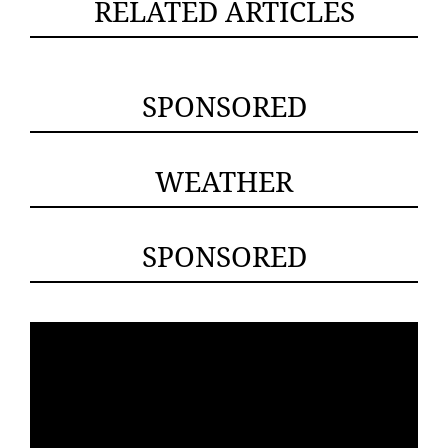
RELATED ARTICLES
SPONSORED
WEATHER
SPONSORED