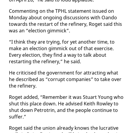
Com­ment­ing on the TPHL state­ment is­sued on
Mon­day about on­go­ing dis­cus­sions with Oan­do
to­wards the restart of the re­fin­ery, Ro­get said this
was an “elec­tion gim­mick”.
“I think they are try­ing, for yet an­oth­er time, to
make an elec­tion gim­mick out of that ex­er­cise.
Every elec­tion, they find a way to talk about
restart­ing the re­fin­ery,” he said.
He crit­i­cised the gov­ern­ment for at­tract­ing what
he de­scribed as “cor­rupt com­pa­nies” to take over
the re­fin­ery.
Ro­get added, “Re­mem­ber it was Stu­art Young who
shut this place down. He ad­vised Kei­th Row­ley to
shut down Petrotrin, and the peo­ple con­tin­ue to
suf­fer.”
Ro­get said the union al­ready knows the lu­cra­tive