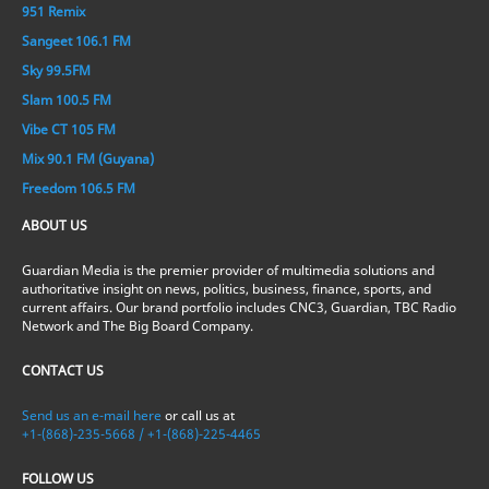
951 Remix
Sangeet 106.1 FM
Sky 99.5FM
Slam 100.5 FM
Vibe CT 105 FM
Mix 90.1 FM (Guyana)
Freedom 106.5 FM
ABOUT US
Guardian Media is the premier provider of multimedia solutions and
authoritative insight on news, politics, business, finance, sports, and
current affairs. Our brand portfolio includes CNC3, Guardian, TBC Radio
Network and The Big Board Company.
CONTACT US
Send us an e-mail here
or call us at
+1-(868)-235-5668 / +1-(868)-225-4465
FOLLOW US