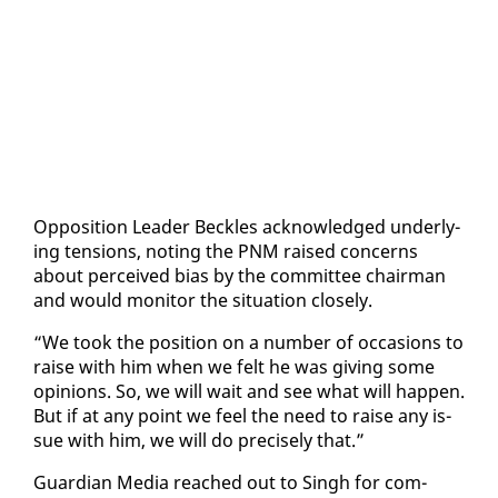
Op­po­si­tion Leader Beck­les ac­knowl­edged un­der­ly­
ing ten­sions, not­ing the PNM raised con­cerns
about per­ceived bias by the com­mit­tee chair­man
and would mon­i­tor the sit­u­a­tion close­ly.
“We took the po­si­tion on a num­ber of oc­ca­sions to
raise with him when we felt he was giv­ing some
opin­ions. So, we will wait and see what will hap­pen.
But if at any point we feel the need to raise any is­
sue with him, we will do pre­cise­ly that.”
Guardian Me­dia reached out to Singh for com­