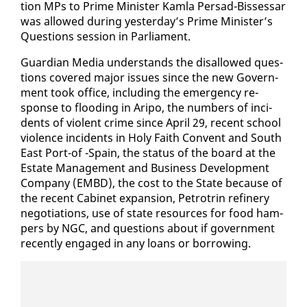
tion MPs to Prime Min­is­ter Kam­la Per­sad-Bisses­sar
was al­lowed dur­ing yes­ter­day’s Prime Min­is­ter’s
Ques­tions ses­sion in Par­lia­ment.
Guardian Me­dia un­der­stands the dis­al­lowed ques­
tions cov­ered ma­jor is­sues since the new Gov­ern­
ment took of­fice, in­clud­ing the emer­gency re­
sponse to flood­ing in Aripo, the num­bers of in­ci­
dents of vi­o­lent crime since April 29, re­cent school
vi­o­lence in­ci­dents in Holy Faith Con­vent and South
East Port-of -Spain, the sta­tus of the board at the
Es­tate Man­age­ment and Busi­ness De­vel­op­ment
Com­pa­ny (EM­BD), the cost to the State be­cause of
the re­cent Cab­i­net ex­pan­sion, Petrotrin re­fin­ery
ne­go­ti­a­tions, use of state re­sources for food ham­
pers by NGC, and ques­tions about if gov­ern­ment
re­cent­ly en­gaged in any loans or bor­row­ing.