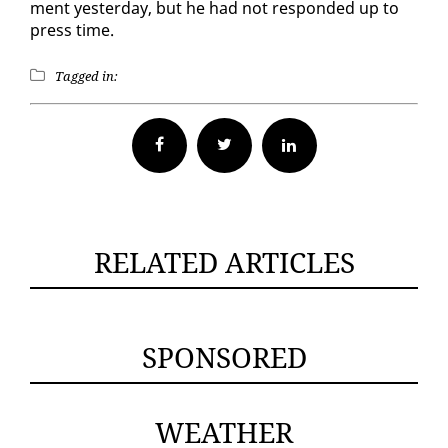
ment yes­ter­day, but he had not re­spond­ed up to
press time.
Tagged in:
Facebook
Twitter
RELATED ARTICLES
SPONSORED
WEATHER