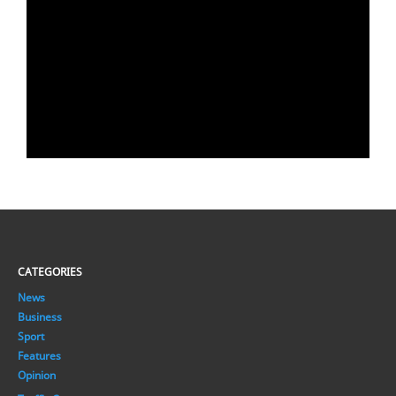
CATEGORIES
News
Business
Sport
Features
Opinion