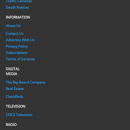
Traffic Cameras
Death Notices
INFORMATION
About Us
Contact Us
Advertise With Us
Privacy Policy
Subscriptions
Terms of Services
DIGITAL
MEDIA
The Big Board Company.
Real Estate
Classifieds
TELEVISION
CNC3 Television
RADIO