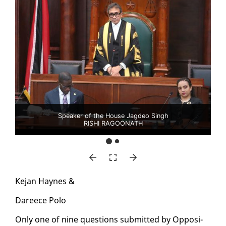
Speaker of the House Jagdeo Singh
RISHI RAGOONATH
Ke­jan Haynes &
Da­reece Po­lo
On­ly one of nine ques­tions sub­mit­ted by Op­po­si­