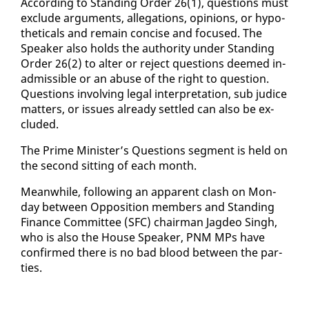
Ac­cord­ing to Stand­ing Or­der 26(1), ques­tions must
ex­clude ar­gu­ments, al­le­ga­tions, opin­ions, or hy­po­
thet­i­cals and re­main con­cise and fo­cused. The
Speak­er al­so holds the au­thor­i­ty un­der Stand­ing
Or­der 26(2) to al­ter or re­ject ques­tions deemed in­
ad­mis­si­ble or an abuse of the right to ques­tion.
Ques­tions in­volv­ing le­gal in­ter­pre­ta­tion, sub ju­dice
mat­ters, or is­sues al­ready set­tled can al­so be ex­
clud­ed.
The Prime Min­is­ter’s Ques­tions seg­ment is held on
the sec­ond sit­ting of each month.
Mean­while, fol­low­ing an ap­par­ent clash on Mon­
day be­tween Op­po­si­tion mem­bers and Stand­ing
Fi­nance Com­mit­tee (SFC) chair­man Jagdeo Singh,
who is al­so the House Speak­er, PNM MPs have
con­firmed there is no bad blood be­tween the par­
ties.