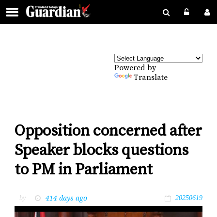
Powered by
Translate
Opposition concerned after
Speaker blocks questions
to PM in Parliament
414 days ago
by
20250619