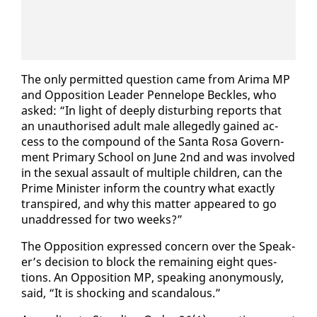
The on­ly per­mit­ted ques­tion came from Ari­ma MP
and Op­po­si­tion Leader Pen­ne­lope Beck­les, who
asked: “In light of deeply dis­turb­ing re­ports that
an unau­tho­rised adult male al­leged­ly gained ac­
cess to the com­pound of the San­ta Rosa Gov­ern­
ment Pri­ma­ry School on June 2nd and was in­volved
in the sex­u­al as­sault of mul­ti­ple chil­dren, can the
Prime Min­is­ter in­form the coun­try what ex­act­ly
tran­spired, and why this mat­ter ap­peared to go
un­ad­dressed for two weeks?”
The Op­po­si­tion ex­pressed con­cern over the Speak­
er’s de­ci­sion to block the re­main­ing eight ques­
tions. An Op­po­si­tion MP, speak­ing anony­mous­ly,
said, “It is shock­ing and scan­dalous.”