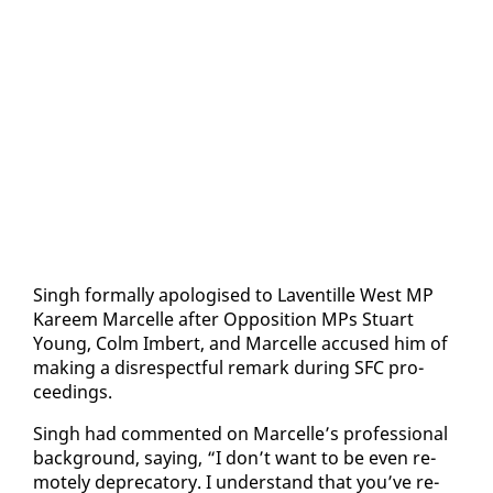
Singh for­mal­ly apol­o­gised to Laven­tille West MP
Ka­reem Mar­celle af­ter Op­po­si­tion MPs Stu­art
Young, Colm Im­bert, and Mar­celle ac­cused him of
mak­ing a dis­re­spect­ful re­mark dur­ing SFC pro­
ceed­ings.
Singh had com­ment­ed on Mar­celle’s pro­fes­sion­al
back­ground, say­ing, “I don’t want to be even re­
mote­ly dep­re­ca­to­ry. I un­der­stand that you’ve re­