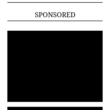
SPONSORED