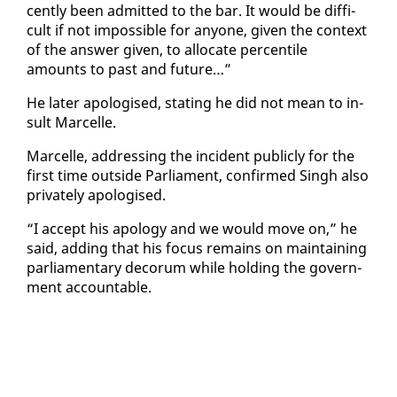
cent­ly been ad­mit­ted to the bar. It would be dif­fi­
cult if not im­pos­si­ble for any­one, giv­en the con­text
of the an­swer giv­en, to al­lo­cate per­centile
amounts to past and fu­ture…”
He lat­er apol­o­gised, stat­ing he did not mean to in­
sult Mar­celle.
Mar­celle, ad­dress­ing the in­ci­dent pub­licly for the
first time out­side Par­lia­ment, con­firmed Singh al­so
pri­vate­ly apol­o­gised.
“I ac­cept his apol­o­gy and we would move on,” he
said, adding that his fo­cus re­mains on main­tain­ing
par­lia­men­tary deco­rum while hold­ing the gov­ern­
ment ac­count­able.