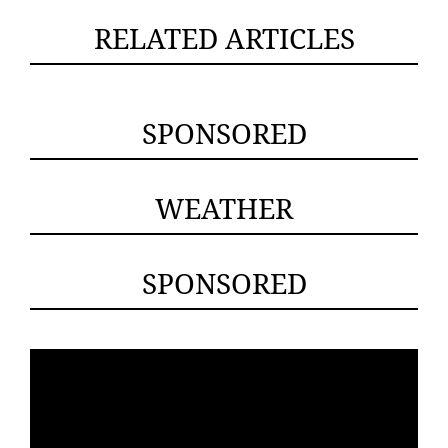
RELATED ARTICLES
SPONSORED
WEATHER
SPONSORED