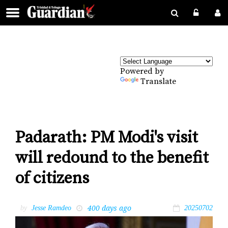
Powered by
Translate
Padarath: PM Modi's visit
will redound to the benefit
of citizens
400 days ago
by
Jesse Ramdeo
20250702