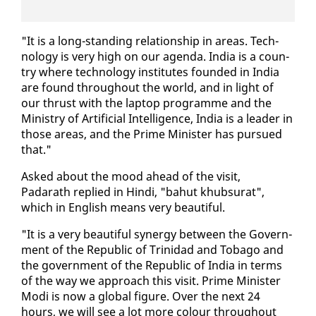
"It is a long-stand­ing re­la­tion­ship in ar­eas. Tech­
nol­o­gy is very high on our agen­da. In­dia is a coun­
try where tech­nol­o­gy in­sti­tutes found­ed in In­dia
are found through­out the world, and in light of
our thrust with the lap­top pro­gramme and the
Min­istry of Ar­ti­fi­cial In­tel­li­gence, In­dia is a leader in
those ar­eas, and the Prime Min­is­ter has pur­sued
that."
Asked about the mood ahead of the vis­it,
Padarath replied in Hin­di, "bahut khub­surat",
which in Eng­lish means very beau­ti­ful.
"It is a very beau­ti­ful syn­er­gy be­tween the Gov­ern­
ment of the Re­pub­lic of Trinidad and To­ba­go and
the gov­ern­ment of the Re­pub­lic of In­dia in terms
of the way we ap­proach this vis­it. Prime Min­is­ter
Mo­di is now a glob­al fig­ure. Over the next 24
hours, we will see a lot more colour through­out