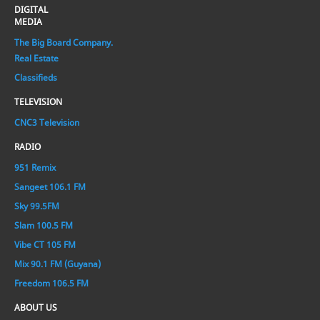
DIGITAL
MEDIA
The Big Board Company.
Real Estate
Classifieds
TELEVISION
CNC3 Television
RADIO
951 Remix
Sangeet 106.1 FM
Sky 99.5FM
Slam 100.5 FM
Vibe CT 105 FM
Mix 90.1 FM (Guyana)
Freedom 106.5 FM
ABOUT US