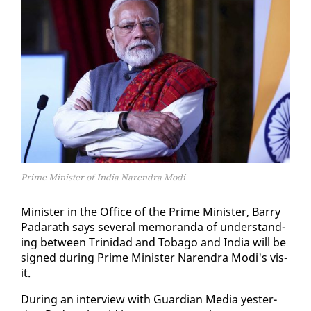
Prime Minister of India Narendra Modi
Min­is­ter in the Of­fice of the Prime Min­is­ter, Bar­ry
Padarath says sev­er­al mem­o­ran­da of un­der­stand­
ing be­tween Trinidad and To­ba­go and In­dia will be
signed dur­ing Prime Min­is­ter Naren­dra Mo­di's vis­
it.
Dur­ing an in­ter­view with Guardian Me­dia yes­ter­