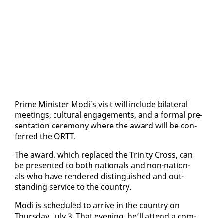
Prime Min­is­ter Mo­di’s vis­it will in­clude bi­lat­er­al
meet­ings, cul­tur­al en­gage­ments, and a for­mal pre­
sen­ta­tion cer­e­mo­ny where the award will be con­
ferred the ORTT.
The award, which re­placed the Trin­i­ty Cross, can
be pre­sent­ed to both na­tion­als and non-na­tion­
als who have ren­dered dis­tin­guished and out­
stand­ing ser­vice to the coun­try.
Mo­di is sched­uled to ar­rive in the coun­try on
Thurs­day, Ju­ly 3. That evening, he’ll at­tend a com­