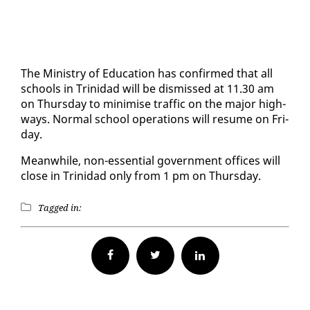
The Min­istry of Ed­u­ca­tion has con­firmed that all
schools in Trinidad will be dis­missed at 11.30 am
on Thurs­day to min­imise traf­fic on the ma­jor high­
ways. Nor­mal school op­er­a­tions will re­sume on Fri­
day.
Mean­while, non-es­sen­tial gov­ern­ment of­fices will
close in Trinidad on­ly from 1 pm on Thurs­day.
Tagged in:
Facebook
Twitter