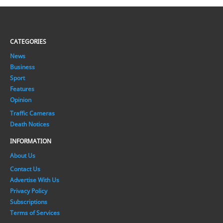
CATEGORIES
News
Business
Sport
Features
Opinion
Traffic Cameras
Death Notices
INFORMATION
About Us
Contact Us
Advertise With Us
Privacy Policy
Subscriptions
Terms of Services