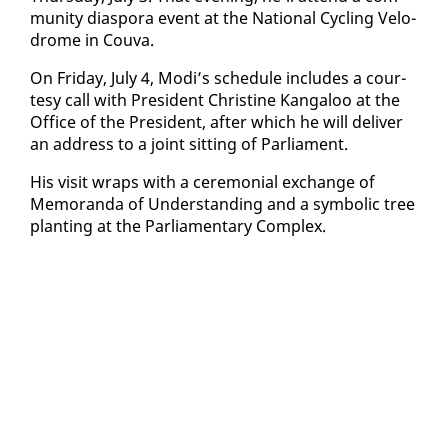
mu­ni­ty di­as­po­ra event at the Na­tion­al Cy­cling Velo­
drome in Cou­va.
On Fri­day, Ju­ly 4, Mo­di’s sched­ule in­cludes a cour­
tesy call with Pres­i­dent Chris­tine Kan­ga­loo at the
Of­fice of the Pres­i­dent, af­ter which he will de­liv­er
an ad­dress to a joint sit­ting of Par­lia­ment.
His vis­it wraps with a cer­e­mo­ni­al ex­change of
Mem­o­ran­da of Un­der­stand­ing and a sym­bol­ic tree
plant­i­ng at the Par­lia­men­tary Com­plex.