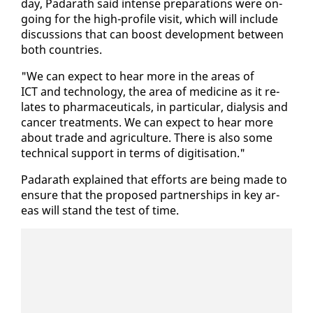
day, Padarath said in­tense prepa­ra­tions were on­
go­ing for the high-pro­file vis­it, which will in­clude
dis­cus­sions that can boost de­vel­op­ment be­tween
both coun­tries.
"We can ex­pect to hear more in the ar­eas of
ICT and tech­nol­o­gy, the area of med­i­cine as it re­
lates to phar­ma­ceu­ti­cals, in par­tic­u­lar, dial­y­sis and
can­cer treat­ments. We can ex­pect to hear more
about trade and agri­cul­ture. There is al­so some
tech­ni­cal sup­port in terms of digi­ti­sa­tion."
Padarath ex­plained that ef­forts are be­ing made to
en­sure that the pro­posed part­ner­ships in key ar­
eas will stand the test of time.