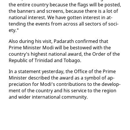
the en­tire coun­try be­cause the flags will be post­ed,
the ban­ners and screens, be­cause there is a lot of
na­tion­al in­ter­est. We have got­ten in­ter­est in at­
tend­ing the events from across all sec­tors of so­ci­
ety."
Al­so dur­ing his vis­it, Padarath con­firmed that
Prime Min­is­ter Mo­di will be be­stowed with the
coun­try's high­est na­tion­al award, the Or­der of the
Re­pub­lic of Trinidad and To­ba­go.
In a state­ment yes­ter­day, the Of­fice of the Prime
Min­is­ter de­scribed the award as a sym­bol of ap­
pre­ci­a­tion for Mo­di’s con­tri­bu­tions to the de­vel­op­
ment of the coun­try and his ser­vice to the re­gion
and wider in­ter­na­tion­al com­mu­ni­ty.