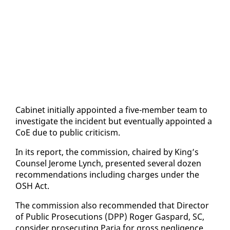
Cab­i­net ini­tial­ly ap­point­ed a five-mem­ber team to
in­ves­ti­gate the in­ci­dent but even­tu­al­ly ap­point­ed a
CoE due to pub­lic crit­i­cism.
In its re­port, the com­mis­sion, chaired by King’s
Coun­sel Jerome Lynch, pre­sent­ed sev­er­al dozen
rec­om­men­da­tions in­clud­ing charges un­der the
OSH Act.
The com­mis­sion al­so rec­om­mend­ed that Di­rec­tor
of Pub­lic Pros­e­cu­tions (DPP) Roger Gas­pard, SC,
con­sid­er pros­e­cut­ing Paria for gross neg­li­gence