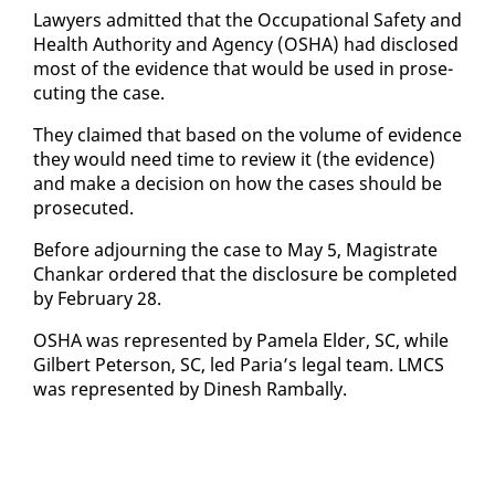
Lawyers ad­mit­ted that the Oc­cu­pa­tion­al Safe­ty and
Health Au­thor­i­ty and Agency (OS­HA) had dis­closed
most of the ev­i­dence that would be used in pros­e­
cut­ing the case.
They claimed that based on the vol­ume of ev­i­dence
they would need time to re­view it (the ev­i­dence)
and make a de­ci­sion on how the cas­es should be
pros­e­cut­ed.
Be­fore ad­journ­ing the case to May 5, Mag­is­trate
Chankar or­dered that the dis­clo­sure be com­plet­ed
by Feb­ru­ary 28.
OS­HA was rep­re­sent­ed by Pamela El­der, SC, while
Gilbert Pe­ter­son, SC, led Paria’s le­gal team. LM­CS
was rep­re­sent­ed by Di­nesh Ram­bal­ly.