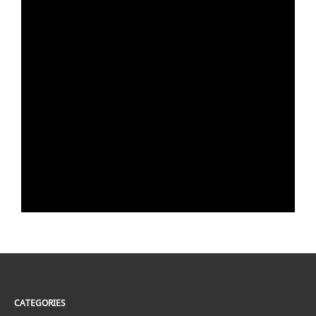
CATEGORIES