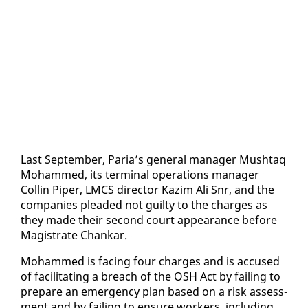
Last Sep­tem­ber, Paria’s gen­er­al man­ag­er Mush­taq
Mo­hammed, its ter­mi­nal op­er­a­tions man­ag­er
Collin Piper, LM­CS di­rec­tor Kaz­im Ali Snr, and the
com­pa­nies plead­ed not guilty to the charges as
they made their sec­ond court ap­pear­ance be­fore
Mag­is­trate Chankar.
Mo­hammed is fac­ing four charges and is ac­cused
of fa­cil­i­tat­ing a breach of the OSH Act by fail­ing to
pre­pare an emer­gency plan based on a risk as­sess­
ment and by fail­ing to en­sure work­ers, in­clud­ing