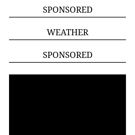
SPONSORED
WEATHER
SPONSORED