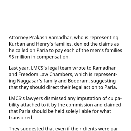
At­tor­ney Prakash Ra­mad­har, who is rep­re­sent­ing
Kur­ban and Hen­ry’s fam­i­lies, de­nied the claims as
he called on Paria to pay each of the men’s fam­i­lies
$5 mil­lion in com­pen­sa­tion.
Last year, LM­CS’s le­gal team wrote to Ra­mad­har
and Free­dom Law Cham­bers, which is rep­re­sent­
ing Nag­gasar’s fam­i­ly and Boodram, sug­gest­ing
that they should di­rect their le­gal ac­tion to Paria.
LM­CS’s lawyers dis­missed any im­pu­ta­tion of cul­pa­
bil­i­ty at­tached to it by the com­mis­sion and claimed
that Paria should be held sole­ly li­able for what
tran­spired.
They sug­gest­ed that even if their clients were par­