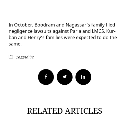
In Oc­to­ber, Boodram and Na­gas­sar’s fam­i­ly filed
neg­li­gence law­suits against Paria and LM­CS. Kur­
ban and Hen­ry’s fam­i­lies were ex­pect­ed to do the
same.
Tagged in:
Facebook
Twitter
RELATED ARTICLES