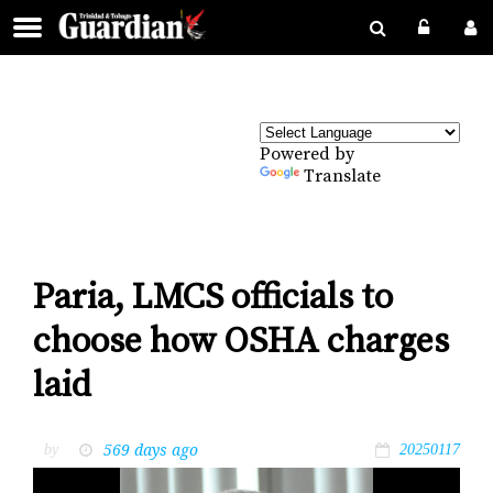
Powered by
Translate
Paria, LMCS officials to
choose how OSHA charges
laid
569 days ago
by
20250117