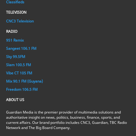
Classifieds
TELEVISION
CNC3 Television
RADIO
951 Remix
Sangeet 106.1 FM
Sky 99.5FM
Slam 100.5 FM
Vibe CT 105 FM
Mix 90.1 FM (Guyana)
Freedom 106.5 FM
ABOUT US
Guardian Media is the premier provider of multimedia solutions and
authoritative insight on news, politics, business, finance, sports, and
current affairs. Our brand portfolio includes CNC3, Guardian, TBC Radio
Network and The Big Board Company.