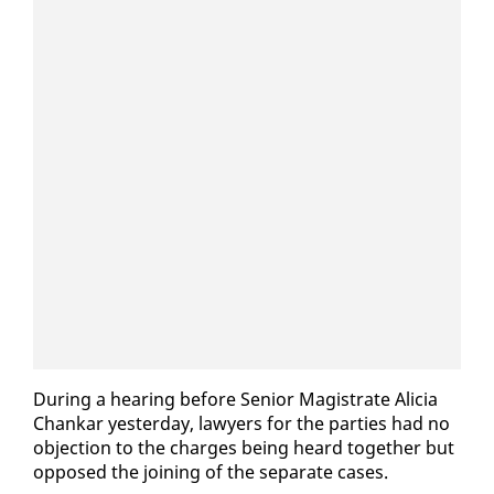
Dur­ing a hear­ing be­fore Se­nior Mag­is­trate Ali­cia
Chankar yes­ter­day, lawyers for the par­ties had no
ob­jec­tion to the charges be­ing heard to­geth­er but
op­posed the join­ing of the sep­a­rate cas­es.