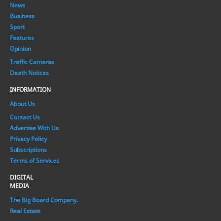
News
Business
Sport
Features
Opinion
Traffic Cameras
Death Notices
INFORMATION
About Us
Contact Us
Advertise With Us
Privacy Policy
Subscriptions
Terms of Services
DIGITAL
MEDIA
The Big Board Company.
Real Estate