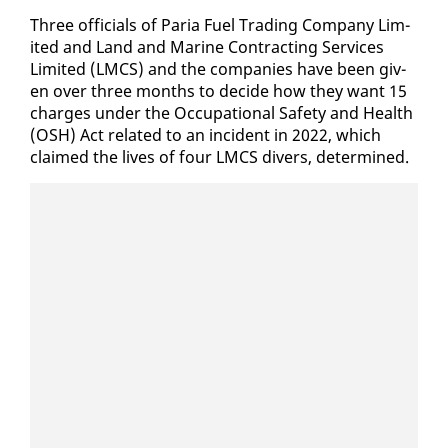
Three of­fi­cials of Paria Fu­el Trad­ing Com­pa­ny Lim­
it­ed and Land and Ma­rine Con­tract­ing Ser­vices
Lim­it­ed (LM­CS) and the com­pa­nies have been giv­
en over three months to de­cide how they want 15
charges un­der the Oc­cu­pa­tion­al Safe­ty and Health
(OSH) Act re­lat­ed to an in­ci­dent in 2022, which
claimed the lives of four LM­CS divers, de­ter­mined.