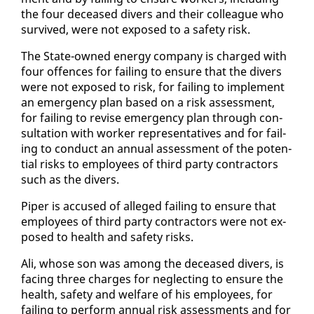
the four de­ceased divers and their col­league who
sur­vived, were not ex­posed to a safe­ty risk.
The State-owned en­er­gy com­pa­ny is charged with
four of­fences for fail­ing to en­sure that the divers
were not ex­posed to risk, for fail­ing to im­ple­ment
an emer­gency plan based on a risk as­sess­ment,
for fail­ing to re­vise emer­gency plan through con­
sul­ta­tion with work­er rep­re­sen­ta­tives and for fail­
ing to con­duct an an­nu­al as­sess­ment of the po­ten­
tial risks to em­ploy­ees of third par­ty con­trac­tors
such as the divers.
Piper is ac­cused of al­leged fail­ing to en­sure that
em­ploy­ees of third par­ty con­trac­tors were not ex­
posed to health and safe­ty risks.
Ali, whose son was among the de­ceased divers, is
fac­ing three charges for ne­glect­ing to en­sure the
health, safe­ty and wel­fare of his em­ploy­ees, for
fail­ing to per­form an­nu­al risk as­sess­ments and for