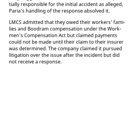
tial­ly re­spon­si­ble for the ini­tial ac­ci­dent as al­leged,
Paria’s han­dling of the re­sponse ab­solved it.
LM­CS ad­mit­ted that they owed their work­ers’ fam­i­
lies and Boodram com­pen­sa­tion un­der the Work­
men’s Com­pen­sa­tion Act but claimed pay­ments
could not be made un­til their claim to their in­sur­er
was de­ter­mined. The com­pa­ny claimed it pur­sued
lit­i­ga­tion over the is­sue af­ter the in­ci­dent but did
not re­ceive a re­sponse.