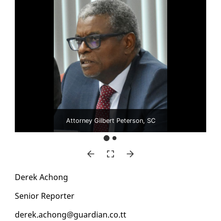
Attorney Gilbert Peterson, SC
Derek Achong
Se­nior Re­porter
derek.achong@guardian.co.tt