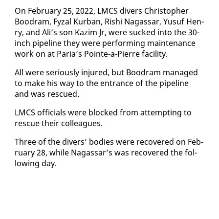
On Feb­ru­ary 25, 2022, LM­CS divers Christo­pher
Boodram, Fyzal Kur­ban, Rishi Na­gas­sar, Yusuf Hen­
ry, and Ali’s son Kaz­im Jr, were sucked in­to the 30-
inch pipeline they were per­form­ing main­te­nance
work on at Paria’s Pointe-a-Pierre fa­cil­i­ty.
All were se­ri­ous­ly in­jured, but Boodram man­aged
to make his way to the en­trance of the pipeline
and was res­cued.
LM­CS of­fi­cials were blocked from at­tempt­ing to
res­cue their col­leagues.
Three of the divers’ bod­ies were re­cov­ered on Feb­
ru­ary 28, while Na­gas­sar’s was re­cov­ered the fol­
low­ing day.