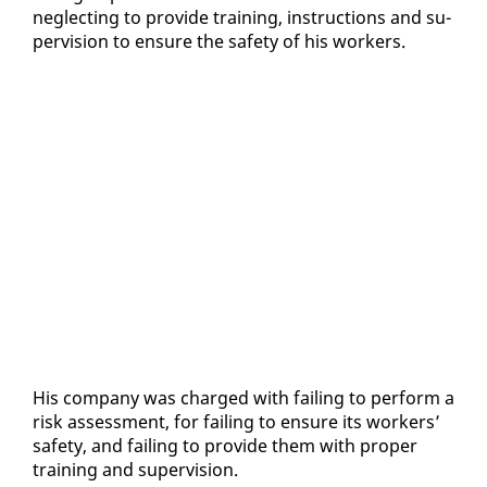
ne­glect­ing to pro­vide train­ing, in­struc­tions and su­
per­vi­sion to en­sure the safe­ty of his work­ers.
His com­pa­ny was charged with fail­ing to per­form a
risk as­sess­ment, for fail­ing to en­sure its work­ers’
safe­ty, and fail­ing to pro­vide them with prop­er
train­ing and su­per­vi­sion.