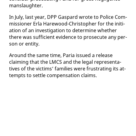
manslaugh­ter.
In Ju­ly, last year, DPP Gas­pard wrote to Po­lice Com­
mis­sion­er Er­la Hare­wood-Christo­pher for the ini­ti­
a­tion of an in­ves­ti­ga­tion to de­ter­mine whether
there was suf­fi­cient ev­i­dence to pros­e­cute any per­
son or en­ti­ty.
Around the same time, Paria is­sued a re­lease
claim­ing that the LM­CS and the le­gal rep­re­sen­ta­
tives of the vic­tims’ fam­i­lies were frus­trat­ing its at­
tempts to set­tle com­pen­sa­tion claims.