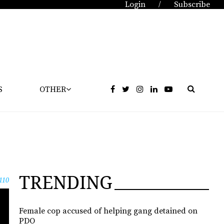
Login
Subscribe
/
S
OTHER
TRENDING
110
Female cop accused of helping gang detained on
PDO