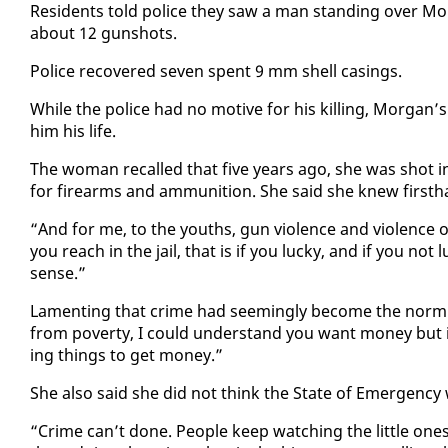
Res­i­dents told po­lice they saw a man stand­ing over Mor
about 12 gun­shots.
Po­lice re­cov­ered sev­en spent 9 mm shell cas­ings.
While the po­lice had no mo­tive for his killing, Mor­ga
him his life.
The woman re­called that five years ago, she was shot i
for firearms and am­mu­ni­tion. She said she knew first­ha
“And for me, to the youths, gun vi­o­lence and vi­o­lence 
you reach in the jail, that is if you lucky, and if you not l
sense.”
Lament­ing that crime had seem­ing­ly be­come the norm
from pover­ty, I could un­der­stand you want mon­ey but i
ing things to get mon­ey.”
She al­so said she did not think the State of Emer­gency
“Crime can’t done. Peo­ple keep watch­ing the lit­tle ones 