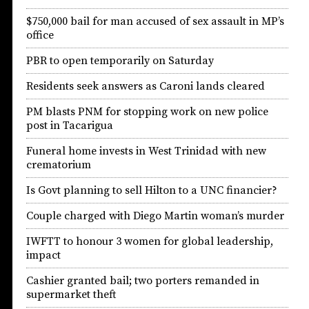
$750,000 bail for man accused of sex assault in MP’s
office
PBR to open temporarily on Saturday
Residents seek answers as Caroni lands cleared
PM blasts PNM for stopping work on new police
post in Tacarigua
Funeral home invests in West Trinidad with new
crematorium
Is Govt planning to sell Hilton to a UNC financier?
Couple charged with Diego Martin woman’s murder
IWFTT to honour 3 women for global leadership,
impact
Cashier granted bail; two porters remanded in
supermarket theft