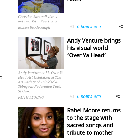
Christian Samuel’s dance
entitled Yathi Keerthanam
6 hours ago
Facebook
Twitter
Edison Boodoosingh
Andy Venture brings
his visual world
‘Over Ya Head’
Andy Venture at his Over Ya
no
Head Art Exhibition at The
Art Society of Trinidad &
Tobago at Federation Park,
St Clair.
6 hours ago
Facebook
Twitter
FAITH AYOUNG
­
Rahel Moore returns
to the stage with
sacred songs and
tribute to mother