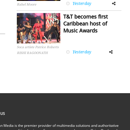
Yesterday
Facebook
Twitter
Rahel Moore
T&T becomes first
Caribbean host of
Music Awards
Soca artiste Patrice Roberts
Yesterday
Facebook
Twitter
RISHI RAGOONATH
 US
n Media is the premier provider of multimedia solutions and authoritative