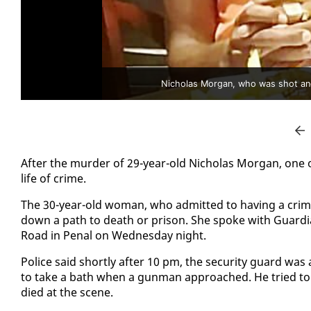
Nicholas Morgan, who was shot and
Af­ter the mur­der of 29-year-old Nicholas Mor­gan, one o
life of crime.
The 30-year-old woman, who ad­mit­ted to hav­ing a crim­
down a path to death or prison. She spoke with Guardia
Road in Pe­nal on Wednes­day night.
Po­lice said short­ly af­ter 10 pm, the se­cu­ri­ty guard w
to take a bath when a gun­man ap­proached. He tried to fl
died at the scene.