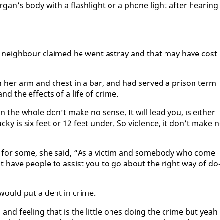
­gan’s body with a flash­light or a phone light af­ter hear­ing
n’s neigh­bour claimed he went astray and that may have cost
n her arm and chest in a bar, and had served a prison term
nd the ef­fects of a life of crime.
on the whole don’t make no sense. It will lead you, is ei­ther
ucky is six feet or 12 feet un­der. So vi­o­lence, it don’t make 
 for some, she said, “As a vic­tim and some­body who come
t have peo­ple to as­sist you to go about the right way of do
 would put a dent in crime.
and feel­ing that is the lit­tle ones do­ing the crime but yeah