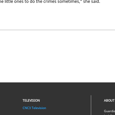
he lit­tle ones to do the crimes some­times,” she said.
TELEVISION
ABOUT
CNC3 Television
Guardia