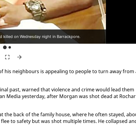
 killed on Wednesday night in Barrackpore.
f his neigh­bours is ap­peal­ing to peo­ple to turn away from 
i­nal past, warned that vi­o­lence and crime would lead them
n Me­dia yes­ter­day, af­ter Mor­gan was shot dead at Rocha
as at the back of the fam­i­ly house, where he of­ten stayed, abo
ee to safe­ty but was shot mul­ti­ple times. He col­lapsed an