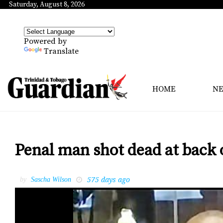
Saturday, August 8, 2026
Powered by
Translate
HOME
N
Penal man shot dead at back
575 days ago
by
Sascha Wilson