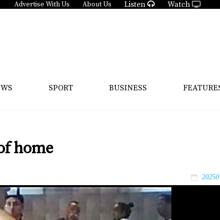
Listen
Watch
Advertise With Us
About Us
EWS
SPORT
BUSINESS
FEATURE
 of home
20250