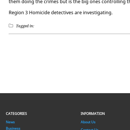
them do­ing the crimes but is the big ones con­trol­ling t
Re­gion 3 Homi­cide de­tec­tives are in­ves­ti­gat­ing.
Tagged in:
CATEGORIES
INFORMATION
News
About Us
Business
Contact Us