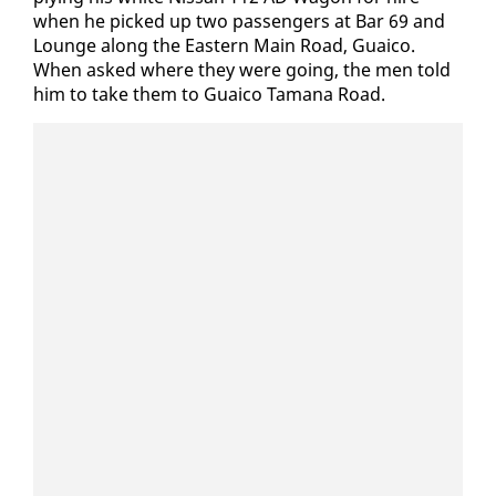
when he picked up two pas­sen­gers at Bar 69 and
Lounge along the East­ern Main Road, Guaico.
When asked where they were go­ing, the men told
him to take them to Guaico Tamana Road.