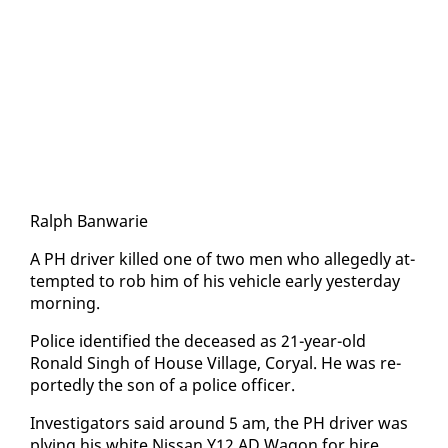
Ralph Ban­warie
A PH dri­ver killed one of two men who al­leged­ly at­
tempt­ed to rob him of his ve­hi­cle ear­ly yes­ter­day
morn­ing.
Po­lice iden­ti­fied the de­ceased as 21-year-old
Ronald Singh of House Vil­lage, Coryal. He was re­
port­ed­ly the son of a po­lice of­fi­cer.
In­ves­ti­ga­tors said around 5 am, the PH dri­ver was
ply­ing his white Nis­san Y12 AD Wag­on for hire