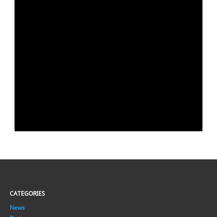
CATEGORIES
News