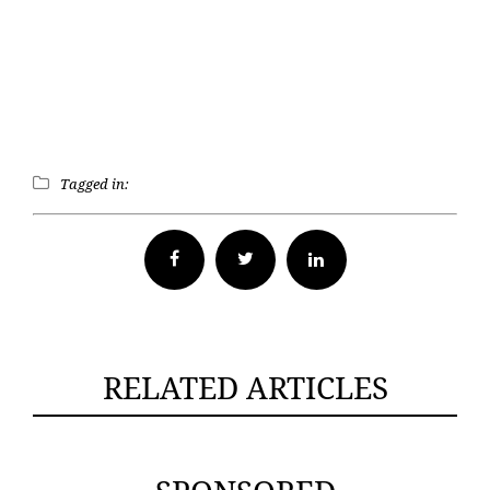
Tagged in:
Facebook
Twitter
RELATED ARTICLES