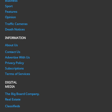
Business
Sport
Features
Opinion
Traffic Cameras
Death Notices
INFORMATION
About Us
Contact Us
Advertise With Us
Privacy Policy
Subscriptions
Terms of Services
DIGITAL
MEDIA
The Big Board Company.
Real Estate
Classifieds