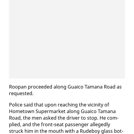
Roopan pro­ceed­ed along Guaico Tamana Road as
re­quest­ed.
Po­lice said that up­on reach­ing the vicin­i­ty of
Home­town Su­per­mar­ket along Guaico Tamana
Road, the men asked the dri­ver to stop. He com­
plied, and the front-seat pas­sen­ger al­leged­ly
struck him in the mouth with a Rude­boy glass bot­