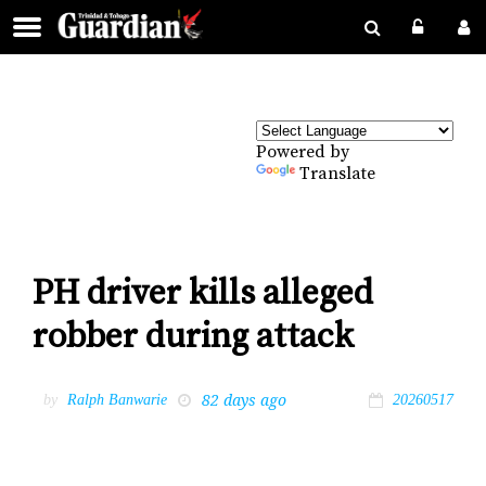
Powered by
Translate
PH driver kills alleged
robber during attack
82 days ago
by
Ralph Banwarie
20260517