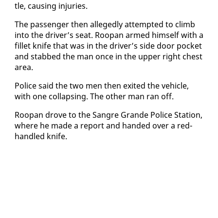
tle, caus­ing in­juries.
The pas­sen­ger then al­leged­ly at­tempt­ed to climb
in­to the dri­ver’s seat. Roopan armed him­self with a
fil­let knife that was in the dri­ver’s side door pock­et
and stabbed the man once in the up­per right chest
area.
Po­lice said the two men then ex­it­ed the ve­hi­cle,
with one col­laps­ing. The oth­er man ran off.
Roopan drove to the San­gre Grande Po­lice Sta­tion,
where he made a re­port and hand­ed over a red-
han­dled knife.