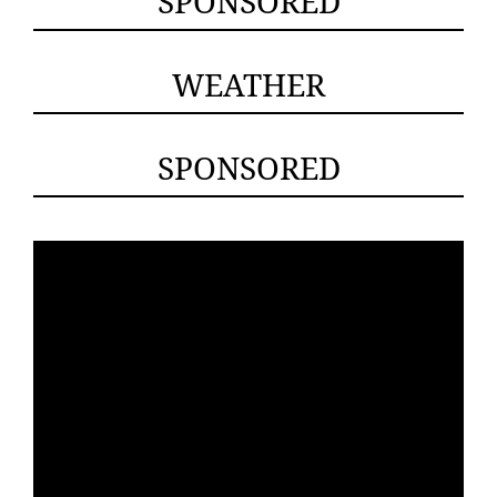
SPONSORED
WEATHER
SPONSORED