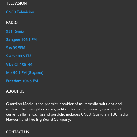
TELEVISION
CNC3 Television
RADIO
951 Remix
Sangeet 106.1 FM
Sky 99.5FM
Slam 100.5 FM
Vibe CT 105 FM
Mix 90.1 FM (Guyana)
Freedom 106.5 FM
ABOUT US
Guardian Media is the premier provider of multimedia solutions and
authoritative insight on news, politics, business, finance, sports, and
current affairs. Our brand portfolio includes CNC3, Guardian, TBC Radio
Network and The Big Board Company.
CONTACT US