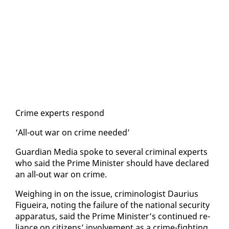
Crime ex­perts re­spond
‘All-out war on crime need­ed’
Guardian Me­dia spoke to sev­er­al crim­i­nal ex­perts
who said the Prime Min­is­ter should have de­clared
an all-out war on crime.
Weigh­ing in on the is­sue, crim­i­nol­o­gist Dau­rius
Figueira, not­ing the fail­ure of the na­tion­al se­cu­ri­ty
ap­pa­ra­tus, said the Prime Min­is­ter’s con­tin­ued re­
liance on cit­i­zens’ in­volve­ment as a crime-fight­ing