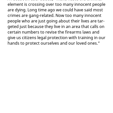
el­e­ment is cross­ing over too many in­no­cent peo­ple
are dy­ing. Long time ago we could have said most
crimes are gang-re­lat­ed. Now too many in­no­cent
peo­ple who are just go­ing about their lives are tar­
get­ed just be­cause they live in an area that calls on
cer­tain num­bers to re­vise the firearms laws and
give us cit­i­zens le­gal pro­tec­tion with train­ing in our
hands to pro­tect our­selves and our loved ones.”