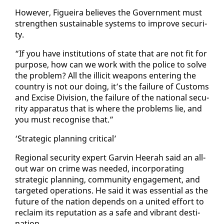
How­ev­er, Figueira be­lieves the Gov­ern­ment must
strength­en sus­tain­able sys­tems to im­prove se­cu­ri­
ty.
“If you have in­sti­tu­tions of state that are not fit for
pur­pose, how can we work with the po­lice to solve
the prob­lem? All the il­lic­it weapons en­ter­ing the
coun­try is not our do­ing, it’s the fail­ure of Cus­toms
and Ex­cise Di­vi­sion, the fail­ure of the na­tion­al se­cu­
ri­ty ap­pa­ra­tus that is where the prob­lems lie, and
you must recog­nise that.”
‘Strate­gic plan­ning crit­i­cal’
Re­gion­al se­cu­ri­ty ex­pert Garvin Heer­ah said an all-
out war on crime was need­ed, in­cor­po­rat­ing
strate­gic plan­ning, com­mu­ni­ty en­gage­ment, and
tar­get­ed op­er­a­tions. He said it was es­sen­tial as the
fu­ture of the na­tion de­pends on a unit­ed ef­fort to
re­claim its rep­u­ta­tion as a safe and vi­brant des­ti­
na­tion.