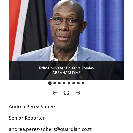
Prime Minister Dr Keith Rowley
ABRAHAM DIAZ
An­drea Perez-Sobers
Se­nior Re­porter
an­drea.perez-sobers@guardian.co.tt