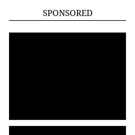
SPONSORED