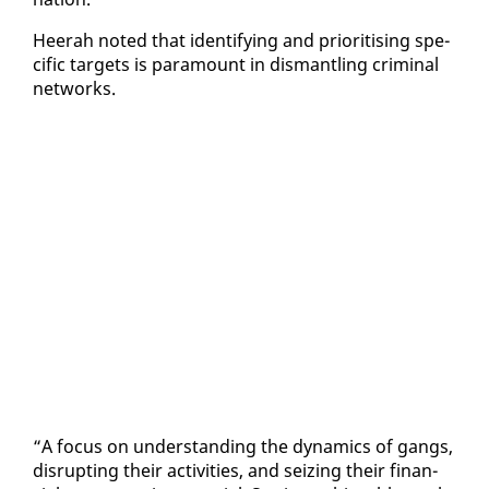
Heer­ah not­ed that iden­ti­fy­ing and pri­ori­tis­ing spe­
cif­ic tar­gets is para­mount in dis­man­tling crim­i­nal
net­works.
“A fo­cus on un­der­stand­ing the dy­nam­ics of gangs,
dis­rupt­ing their ac­tiv­i­ties, and seiz­ing their fi­nan­