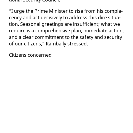
“I urge the Prime Min­is­ter to rise from his com­pla­
cen­cy and act de­ci­sive­ly to ad­dress this dire sit­u­a­
tion. Sea­son­al greet­ings are in­suf­fi­cient; what we
re­quire is a com­pre­hen­sive plan, im­me­di­ate ac­tion,
and a clear com­mit­ment to the safe­ty and se­cu­ri­ty
of our cit­i­zens,” Ram­bal­ly stressed.
Cit­i­zens con­cerned