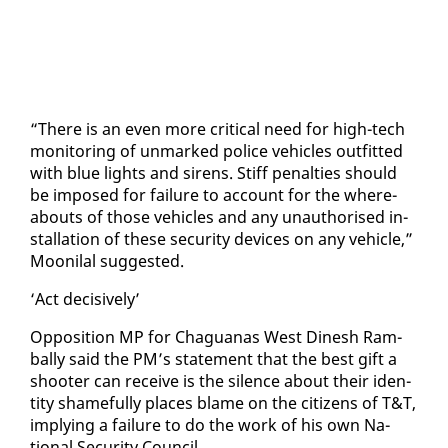
“There is an even more crit­i­cal need for high-tech
mon­i­tor­ing of un­marked po­lice ve­hi­cles out­fit­ted
with blue lights and sirens. Stiff penal­ties should
be im­posed for fail­ure to ac­count for the where­
abouts of those ve­hi­cles and any unau­tho­rised in­
stal­la­tion of these se­cu­ri­ty de­vices on any ve­hi­cle,”
Mooni­lal sug­gest­ed.
‘Act de­ci­sive­ly’
Op­po­si­tion MP for Ch­agua­nas West Di­nesh Ram­
bal­ly said the PM’s state­ment that the best gift a
shoot­er can re­ceive is the si­lence about their iden­
ti­ty shame­ful­ly places blame on the cit­i­zens of T&T,
im­ply­ing a fail­ure to do the work of his own Na­
tion­al Se­cu­ri­ty Coun­cil.