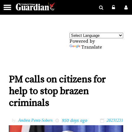
Powered by
Translate
PM calls on citizens for
help to stop brazen
criminals
950 days ago
by
Andrea Perez-Sobers
20231231