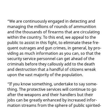
“We are con­tin­u­ous­ly en­gaged in de­tect­ing and
man­ag­ing the mil­lions of rounds of am­mu­ni­tion
and the thou­sands of firearms that are cir­cu­lat­ing
with­in the coun­try. To this end, we ap­peal to the
pub­lic to as­sist in this fight, to elim­i­nate these fre­
quent out­rages and gun crimes, in gen­er­al, by pro­
vid­ing as much in­for­ma­tion as you can, so that the
se­cu­ri­ty ser­vice per­son­nel can get ahead of the
crim­i­nals be­fore they cal­lous­ly add to the death
and de­struc­tion that a hand­ful of cit­i­zens wreak
up­on the vast ma­jor­i­ty of the pop­u­la­tion.
“If you know some­thing, un­der­take to say some­
thing. The pro­tec­tive ser­vices will con­tin­ue to go
af­ter the weapons and their han­dlers but their
jobs can be great­ly en­hanced by in­creased in­for­
ma­tion streams from the sphere of pub­lic spirit­ed­