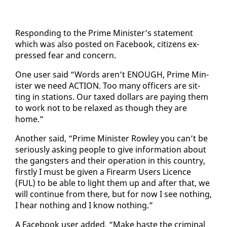
Re­spond­ing to the Prime Min­is­ter’s state­ment
which was al­so post­ed on Face­book, cit­i­zens ex­
pressed fear and con­cern.
One user said “Words aren’t ENOUGH, Prime Min­
is­ter we need AC­TION. Too many of­fi­cers are sit­
ting in sta­tions. Our taxed dol­lars are pay­ing them
to work not to be re­laxed as though they are
home.”
An­oth­er said, “Prime Min­is­ter Row­ley you can’t be
se­ri­ous­ly ask­ing peo­ple to give in­for­ma­tion about
the gang­sters and their op­er­a­tion in this coun­try,
first­ly I must be giv­en a Firearm Users Li­cence
(FUL) to be able to light them up and af­ter that, we
will con­tin­ue from there, but for now I see noth­ing,
I hear noth­ing and I know noth­ing.”
A Face­book user added, “Make haste the crim­i­nal