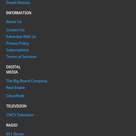
Death Notices
INFORMATION
About Us
Contact Us
Advertise With Us
Privacy Policy
Subscriptions
Terms of Services
DIGITAL
MEDIA
The Big Board Company.
Real Estate
Classifieds
TELEVISION
CNC3 Television
RADIO
951 Remix