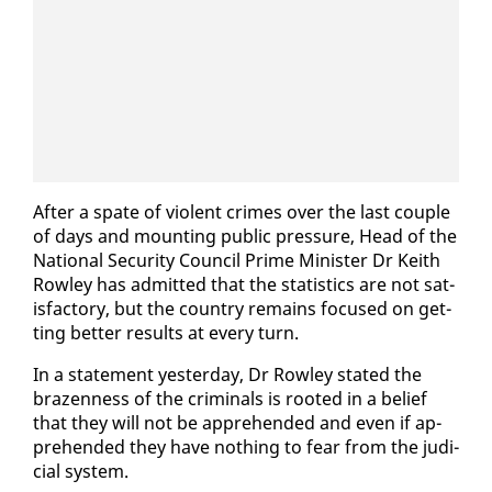
Af­ter a spate of vi­o­lent crimes over the last cou­ple
of days and mount­ing pub­lic pres­sure, Head of the
Na­tion­al Se­cu­ri­ty Coun­cil Prime Min­is­ter Dr Kei­th
Row­ley has ad­mit­ted that the sta­tis­tics are not sat­
is­fac­to­ry, but the coun­try re­mains fo­cused on get­
ting bet­ter re­sults at every turn.
In a state­ment yes­ter­day, Dr Row­ley stat­ed the
brazen­ness of the crim­i­nals is root­ed in a be­lief
that they will not be ap­pre­hend­ed and even if ap­
pre­hend­ed they have noth­ing to fear from the ju­di­
cial sys­tem.