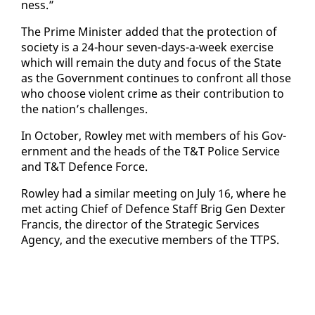
ness.”
The Prime Min­is­ter added that the pro­tec­tion of
so­ci­ety is a 24-hour sev­en-days-a-week ex­er­cise
which will re­main the du­ty and fo­cus of the State
as the Gov­ern­ment con­tin­ues to con­front all those
who choose vi­o­lent crime as their con­tri­bu­tion to
the na­tion’s chal­lenges.
In Oc­to­ber, Row­ley met with mem­bers of his Gov­
ern­ment and the heads of the T&T Po­lice Ser­vice
and T&T De­fence Force.
Row­ley had a sim­i­lar meet­ing on Ju­ly 16, where he
met act­ing Chief of De­fence Staff Brig Gen Dex­ter
Fran­cis, the di­rec­tor of the Strate­gic Ser­vices
Agency, and the ex­ec­u­tive mem­bers of the TTPS.