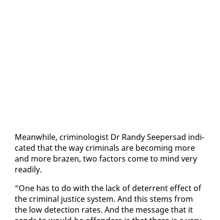
Mean­while, crim­i­nol­o­gist Dr Randy Seep­er­sad in­di­
cat­ed that the way crim­i­nals are be­com­ing more
and more brazen, two fac­tors come to mind very
read­i­ly.
“One has to do with the lack of de­ter­rent ef­fect of
the crim­i­nal jus­tice sys­tem. And this stems from
the low de­tec­tion rates. And the mes­sage that it