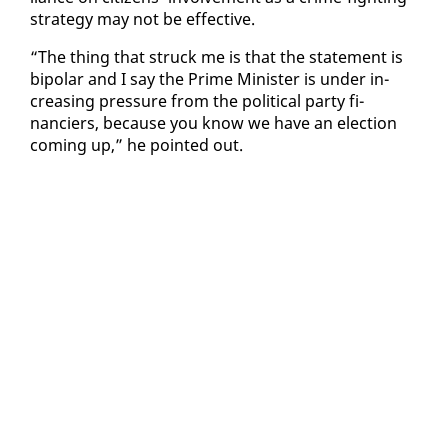
strat­e­gy may not be ef­fec­tive.
“The thing that struck me is that the state­ment is
bipo­lar and I say the Prime Min­is­ter is un­der in­
creas­ing pres­sure from the po­lit­i­cal par­ty fi­
nanciers, be­cause you know we have an elec­tion
com­ing up,” he point­ed out.