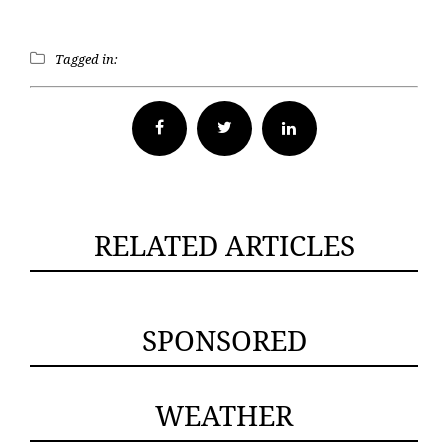
Tagged in:
Facebook
Twitter
RELATED ARTICLES
SPONSORED
WEATHER