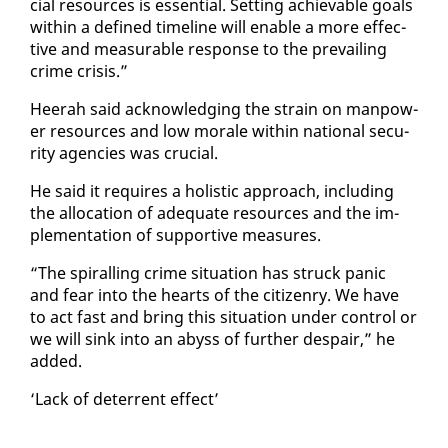
cial re­sources is es­sen­tial. Set­ting achiev­able goals
with­in a de­fined time­line will en­able a more ef­fec­
tive and mea­sur­able re­sponse to the pre­vail­ing
crime cri­sis.”
Heer­ah said ac­knowl­edg­ing the strain on man­pow­
er re­sources and low morale with­in na­tion­al se­cu­
ri­ty agen­cies was cru­cial.
He said it re­quires a holis­tic ap­proach, in­clud­ing
the al­lo­ca­tion of ad­e­quate re­sources and the im­
ple­men­ta­tion of sup­port­ive mea­sures.
“The spi­ralling crime sit­u­a­tion has struck pan­ic
and fear in­to the hearts of the cit­i­zen­ry. We have
to act fast and bring this sit­u­a­tion un­der con­trol or
we will sink in­to an abyss of fur­ther de­spair,” he
added.
‘Lack of de­ter­rent ef­fect’