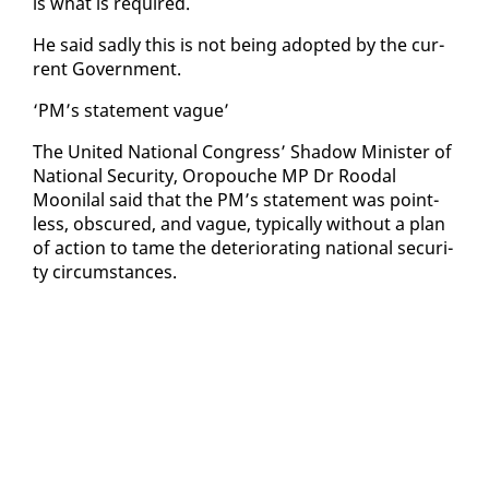
is what is re­quired.
He said sad­ly this is not be­ing adopt­ed by the cur­
rent Gov­ern­ment.
‘PM’s state­ment vague’
The Unit­ed Na­tion­al Con­gress’ Shad­ow Min­is­ter of
Na­tion­al Se­cu­ri­ty, Oropouche MP Dr Roodal
Mooni­lal said that the PM’s state­ment was point­
less, ob­scured, and vague, typ­i­cal­ly with­out a plan
of ac­tion to tame the de­te­ri­o­rat­ing na­tion­al se­cu­ri­
ty cir­cum­stances.