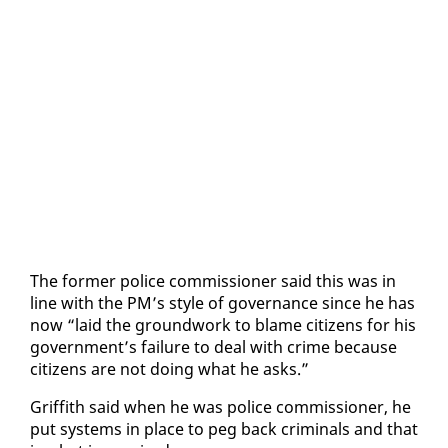
The for­mer po­lice com­mis­sion­er said this was in
line with the PM’s style of gov­er­nance since he has
now “laid the ground­work to blame cit­i­zens for his
gov­ern­ment’s fail­ure to deal with crime be­cause
cit­i­zens are not do­ing what he asks.”
Grif­fith said when he was po­lice com­mis­sion­er, he
put sys­tems in place to peg back crim­i­nals and that