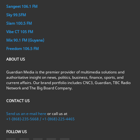
Sangeet 106.1 FM
Sky 99.5FM
Slam 100.5 FM
Vibe CT 105 FM
Mix 90.1 FM (Guyana)
Freedom 106.5 FM
ABOUT US
Guardian Media is the premier provider of multimedia solutions and
authoritative insight on news, politics, business, finance, sports, and
current affairs. Our brand portfolio includes CNC3, Guardian, TBC Radio
Network and The Big Board Company.
CONTACT US
Send us an e-mail here
or call us at
+1-(868)-235-5668 / +1-(868)-225-4465
FOLLOW US