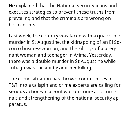
He ex­plained that the Na­tion­al Se­cu­ri­ty plans and
ex­e­cutes strate­gies to pre­vent these truths from
pre­vail­ing and that the crim­i­nals are wrong on
both counts.
Last week, the coun­try was faced with a quadru­ple
mur­der in St Au­gus­tine, the kid­nap­ping of an El So­
cor­ro busi­ness­woman, and the killings of a preg­
nant woman and teenag­er in Ari­ma. Yes­ter­day,
there was a dou­ble mur­der in St Au­gus­tine while
To­ba­go was rocked by an­oth­er killing.
The crime sit­u­a­tion has thrown com­mu­ni­ties in
T&T in­to a tail­spin and crime ex­perts are call­ing for
se­ri­ous ac­tion–an all-out war on crime and crim­i­
nals and strength­en­ing of the na­tion­al se­cu­ri­ty ap­
pa­ra­tus.