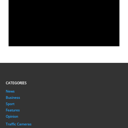
CATEGORIES
News
Business
Sport
Features
Opinion
Traffic Cameras