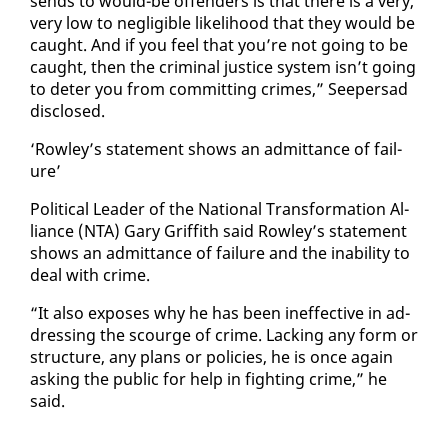
sends to would-be of­fend­ers is that there is a very,
very low to neg­li­gi­ble like­li­hood that they would be
caught. And if you feel that you’re not go­ing to be
caught, then the crim­i­nal jus­tice sys­tem isn’t go­ing
to de­ter you from com­mit­ting crimes,” Seep­er­sad
dis­closed.
‘Row­ley’s state­ment shows an ad­mit­tance of fail­
ure’
Po­lit­i­cal Leader of the Na­tion­al Trans­for­ma­tion Al­
liance (NTA) Gary Grif­fith said Row­ley’s state­ment
shows an ad­mit­tance of fail­ure and the in­abil­i­ty to
deal with crime.
“It al­so ex­pos­es why he has been in­ef­fec­tive in ad­
dress­ing the scourge of crime. Lack­ing any form or
struc­ture, any plans or poli­cies, he is once again
ask­ing the pub­lic for help in fight­ing crime,” he
said.