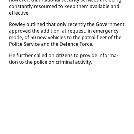
con­stant­ly re­sourced to keep them avail­able and
ef­fec­tive.
Row­ley out­lined that on­ly re­cent­ly the Gov­ern­ment
ap­proved the ad­di­tion, at re­quest, in emer­gency
mode, of 50 new ve­hi­cles to the pa­trol fleet of the
Po­lice Ser­vice and the De­fence Force.
He fur­ther called on cit­i­zens to pro­vide in­for­ma­
tion to the po­lice on crim­i­nal ac­tiv­i­ty.