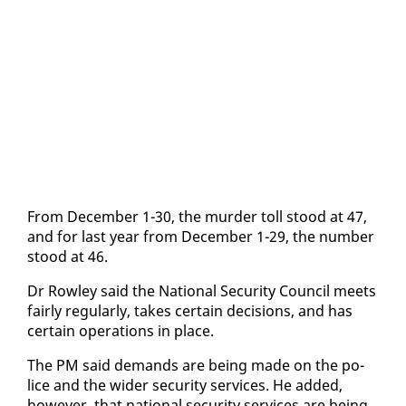
From De­cem­ber 1-30, the mur­der toll stood at 47,
and for last year from De­cem­ber 1-29, the num­ber
stood at 46.
Dr Row­ley said the Na­tion­al Se­cu­ri­ty Coun­cil meets
fair­ly reg­u­lar­ly, takes cer­tain de­ci­sions, and has
cer­tain op­er­a­tions in place.
The PM said de­mands are be­ing made on the po­
lice and the wider se­cu­ri­ty ser­vices. He added,
how­ev­er, that na­tion­al se­cu­ri­ty ser­vices are be­ing