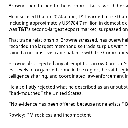
Browne then turned to the eco­nom­ic facts, which he said 
He dis­closed that in 2024 alone, T&T earned more than U
in­clud­ing ap­prox­i­mate­ly US$784.7 mil­lion in do­mes­tic
was T&T’s sec­ond-largest ex­port mar­ket, sur­passed on­
That trade re­la­tion­ship, Browne stressed, has over­whe
record­ed the largest mer­chan­dise trade sur­plus with­i
tained a net pos­i­tive trade bal­ance with the Com­mu­ni­ty 
Browne al­so re­ject­ed any at­tempt to nar­row Cari­com’
est lev­els of or­gan­ised crime in the re­gion, he said re­gi
tel­li­gence shar­ing, and co­or­di­nat­ed law-en­force­ment ini
He al­so flat­ly re­ject­ed what he de­scribed as an un­sub­st
“bad-mouthed” the Unit­ed States.
“No ev­i­dence has been of­fered be­cause none ex­ists,” 
Row­ley: PM reck­less and in­com­pe­tent