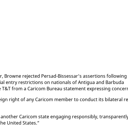
, Browne re­ject­ed Per­sad-Bisses­sar’s as­ser­tions fol­low­ing
 en­try re­stric­tions on na­tion­als of An­tigua and Bar­bu­da
ce T&T from a Cari­com Bu­reau state­ment ex­press­ing con­cer
ign right of any Cari­com mem­ber to con­duct its bi­lat­er­al re
n­oth­er Cari­com state en­gag­ing re­spon­si­bly, trans­par­ent­l
g the Unit­ed States.”