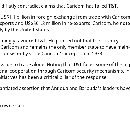
flat­ly con­tra­dict claims that Cari­com has failed T&T.
S$1.1 bil­lion in for­eign ex­change from trade with Cari­com
 ex­ports and US$501.3 mil­lion in re-ex­ports. Cari­com, he not­
ly by the Unit­ed States.
lm­ing­ly favoured T&T. He point­ed out that the coun­try
n Cari­com and re­mains the on­ly mem­ber state to have main­
con­sis­tent­ly since Cari­com’s in­cep­tion in 1973.
s val­ue to trade alone. Not­ing that T&T faces some of the hi
on­al co­op­er­a­tion through Cari­com se­cu­ri­ty mech­a­nisms, in
­tia­tives has been a crit­i­cal pil­lar of the re­sponse.
an­ti­at­ed as­ser­tion that An­tigua and Bar­bu­da’s lead­ers hav
Browne said.