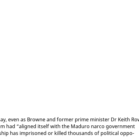
day, even as Browne and for­mer prime min­is­ter Dr Kei­th Ro
com had “aligned it­self with the Maduro nar­co gov­ern­ment
ship has im­pris­oned or killed thou­sands of po­lit­i­cal op­po­