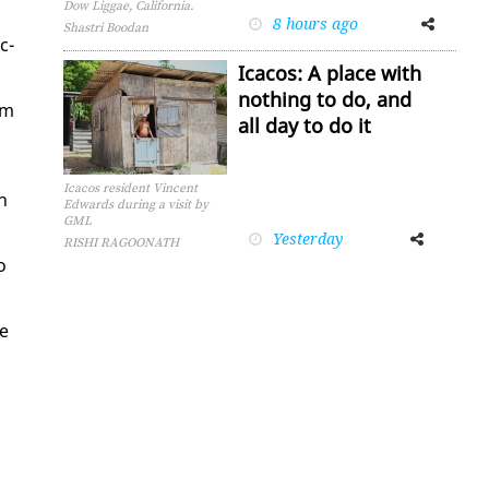
Dow Liggae, California.
8 hours ago
Facebook
Twitter
Shastri Boodan
c­
Icacos: A place with
nothing to do, and
sm
all day to do it
Icacos resident Vincent
n
Edwards during a visit by
GML
Yesterday
Facebook
Twitter
RISHI RAGOONATH
o
he