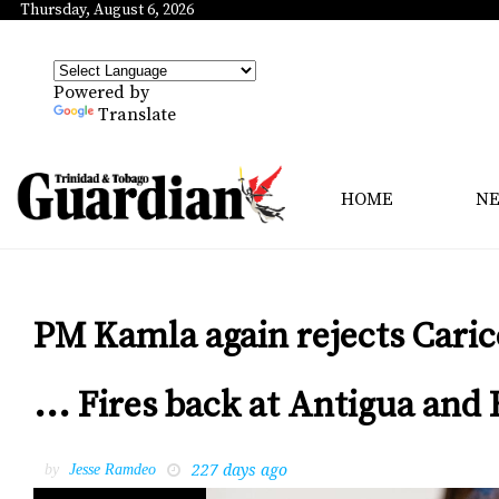
Thursday, August 6, 2026
Powered by
Translate
HOME
N
PM Kamla again rejects Cari
... Fires back at Antigua an
227 days ago
by
Jesse Ramdeo