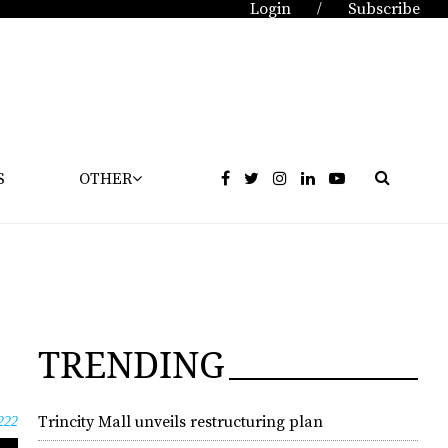
Login
Subscribe
/
S
OTHER
TRENDING
Trincity Mall unveils restructuring plan
222