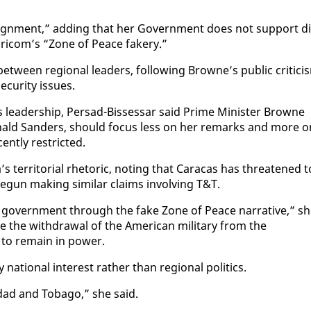
ign­ment,” adding that her Gov­ern­ment does not sup­port di
Cari­com’s “Zone of Peace fak­ery.”
ween re­gion­al lead­ers, fol­low­ing Browne’s pub­lic crit­i­ci
cu­ri­ty is­sues.
a’s lead­er­ship, Per­sad-Bisses­sar said Prime Min­is­ter Browne
onald Sanders, should fo­cus less on her re­marks and more o
nt­ly re­strict­ed.
ter­ri­to­r­i­al rhetoric, not­ing that Cara­cas has threat­ened t
gun mak­ing sim­i­lar claims in­volv­ing T&T.
 gov­ern­ment through the fake Zone of Peace nar­ra­tive,” s
age the with­draw­al of the Amer­i­can mil­i­tary from the
to re­main in pow­er.
a­tion­al in­ter­est rather than re­gion­al pol­i­tics.
inidad and To­ba­go,” she said.