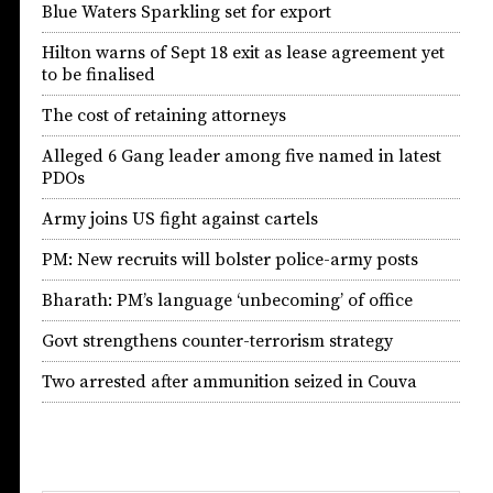
Blue Waters Sparkling set for export
Hilton warns of Sept 18 exit as lease agreement yet
to be finalised
The cost of retaining attorneys
Alleged 6 Gang leader among five named in latest
PDOs
Army joins US fight against cartels
PM: New recruits will bolster police-army posts
Bharath: PM’s language ‘unbecoming’ of office
Govt strengthens counter-terrorism strategy
Two arrested after ammunition seized in Couva