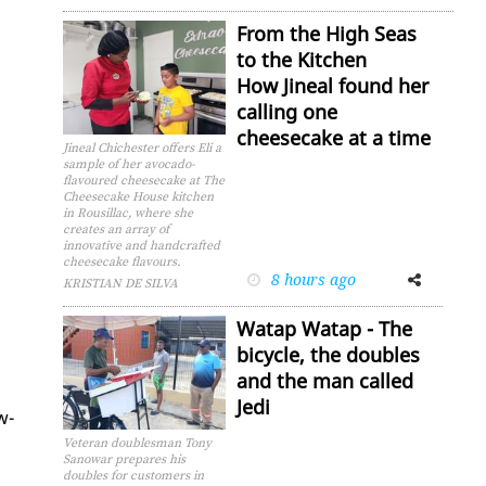
From the High Seas
to the Kitchen
How Jineal found her
calling one
cheesecake at a time
Jineal Chichester offers Eli a
sample of her avocado-
flavoured cheesecake at The
Cheesecake House kitchen
in Rousillac, where she
creates an array of
innovative and handcrafted
cheesecake flavours.
8 hours ago
Facebook
Twitter
KRISTIAN DE SILVA
Watap Watap - The
bicycle, the doubles
and the man called
Jedi
w­
Veteran doublesman Tony
Sanowar prepares his
doubles for customers in