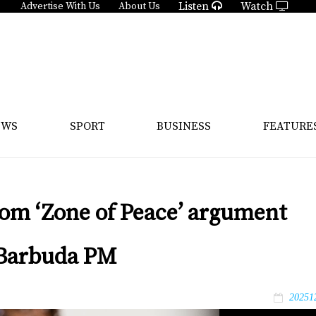
Listen
Watch
Advertise With Us
About Us
EWS
SPORT
BUSINESS
FEATURE
com ‘Zone of Peace’ argument
d Barbuda PM
20251