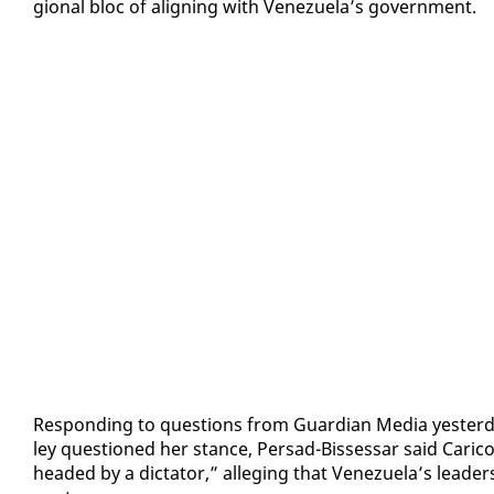
gion­al bloc of align­ing with Venezuela’s gov­ern­ment.
Re­spond­ing to ques­tions from Guardian Me­dia yes­ter­
ley ques­tioned her stance, Per­sad-Bisses­sar said Cari­
head­ed by a dic­ta­tor,” al­leg­ing that Venezuela’s lead­er­