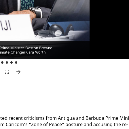
Prime Minister Gaston Browne
mate Change/Kiara Worth
ted re­cent crit­i­cisms from An­tigua and Bar­bu­da Prime Min­i
om Cari­com’s “Zone of Peace” pos­ture and ac­cus­ing the re­