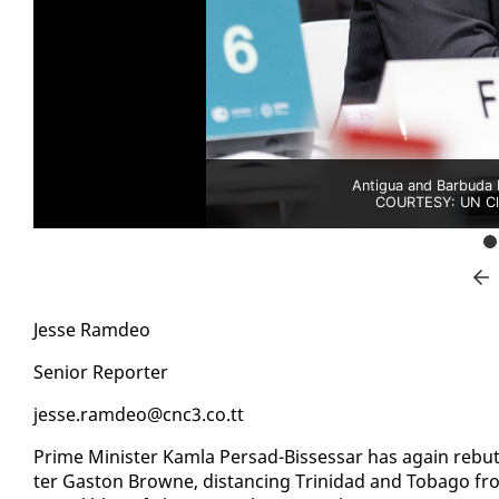
Antigua and Barbuda 
COURTESY: UN Cli
Jesse Ramdeo
Se­nior Re­porter
jesse.ramdeo@cnc3.co.tt
Prime Min­is­ter Kam­la Per­sad-Bisses­sar has again re­but
ter Gas­ton Browne, dis­tanc­ing Trinidad and To­ba­go fr