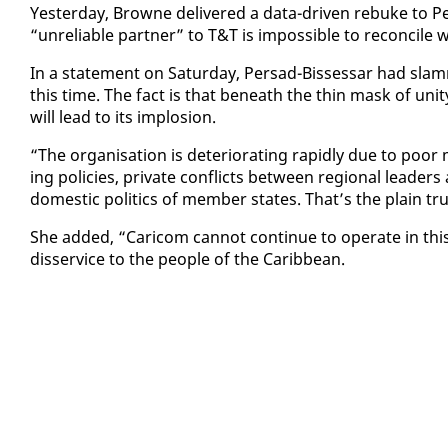
Yes­ter­day, Browne de­liv­ered a da­ta-dri­ven re­buke to P
“un­re­li­able part­ner” to T&T is im­pos­si­ble to rec­on­cile
In a state­ment on Sat­ur­day, Per­sad-Bisses­sar had slamm
this time. The fact is that be­neath the thin mask of uni­t
will lead to its im­plo­sion.
“The or­gan­i­sa­tion is de­te­ri­o­rat­ing rapid­ly due to poor m
ing poli­cies, pri­vate con­flicts be­tween re­gion­al lead­ers 
do­mes­tic pol­i­tics of mem­ber states. That’s the plain tr
She added, “Cari­com can­not con­tin­ue to op­er­ate in this
dis­ser­vice to the peo­ple of the Caribbean.