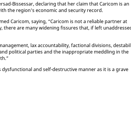
er­sad-Bisses­sar, de­clar­ing that her claim that Cari­com is an
 with the re­gion’s eco­nom­ic and se­cu­ri­ty record.
ed Cari­com, say­ing, “Cari­com is not a re­li­able part­ner at
y, there are many widen­ing fis­sures that, if left un­ad­dresse
an­age­ment, lax ac­count­abil­i­ty, fac­tion­al di­vi­sions, desta­bil­
and po­lit­i­cal par­ties and the in­ap­pro­pri­ate med­dling in the
uth.”
 dys­func­tion­al and self-de­struc­tive man­ner as it is a grave