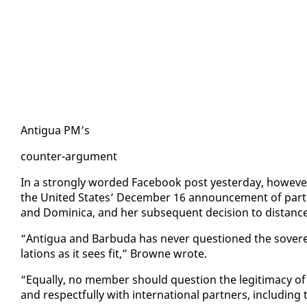
An­tigua PM’s
counter-ar­gu­ment
In a strong­ly word­ed Face­book post yes­ter­day, how­ev­er
the Unit­ed States’ De­cem­ber 16 an­nounce­ment of par­tial
and Do­mini­ca, and her sub­se­quent de­ci­sion to dis­tan
“An­tigua and Bar­bu­da has nev­er ques­tioned the sov­er­e
la­tions as it sees fit,” Browne wrote.
“Equal­ly, no mem­ber should ques­tion the le­git­i­ma­cy of a
and re­spect­ful­ly with in­ter­na­tion­al part­ners, in­clud­in