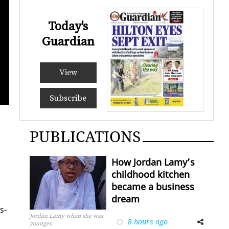
Today's
Guardian
View
Prime Minister K
Subscribe
PUBLICATIONS
How Jordan Lamy’s
childhood kitchen
became a business
dream
s­
Jordan Lamy when she was
8 hours ago
Facebook
Twitter
younger.