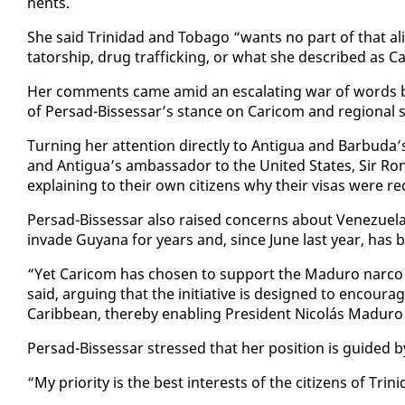
nents.
She said Trinidad and To­ba­go “wants no part of that al
ta­tor­ship, drug traf­fick­ing, or what she de­scribed as 
Her com­ments came amid an es­ca­lat­ing war of words be­t
of Per­sad-Bisses­sar’s stance on Cari­com and re­gion­al se­
Turn­ing her at­ten­tion di­rect­ly to An­tigua and Bar­bu­d
and An­tigua’s am­bas­sador to the Unit­ed States, Sir R
ex­plain­ing to their own cit­i­zens why their visas were re­ce
Per­sad-Bisses­sar al­so raised con­cerns about Venezuela’s 
in­vade Guyana for years and, since June last year, has be­
“Yet Cari­com has cho­sen to sup­port the Maduro nar­co
said, ar­gu­ing that the ini­tia­tive is de­signed to en­cour­
Caribbean, there­by en­abling Pres­i­dent Nicolás Maduro 
Per­sad-Bisses­sar stressed that her po­si­tion is guid­ed by n
“My pri­or­i­ty is the best in­ter­ests of the cit­i­zens of Tr