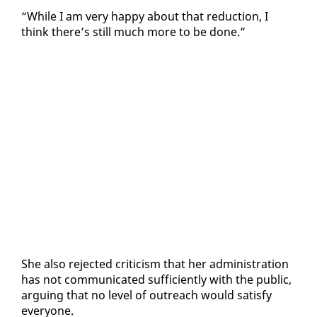
“While I am very hap­py about that re­duc­tion, I
think there’s still much more to be done.”
She al­so re­ject­ed crit­i­cism that her ad­min­is­tra­tion
has not com­mu­ni­cat­ed suf­fi­cient­ly with the pub­lic,
ar­gu­ing that no lev­el of out­reach would sat­is­fy
every­one.