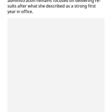
ad­min­is­tra­tion re­mains fo­cused on de­liv­er­ing re­
sults af­ter what she de­scribed as a strong first
year in of­fice.