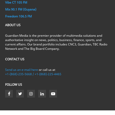
Vibe CT 105 FM
Mix 90.1 FM (Guyana)
Freedom 106.5 FM
ABOUT US
Guardian Media is the premier provider of multimedia solutions and
authoritative insight on news, politics, business, finance, sports, and
current affairs. Our brand portfolio includes CNC3, Guardian, TBC Radio
Network and The Big Board Company.
CONTACT US
Send us an e-mail here
or call us at
+1-(868)-235-5668 / +1-(868)-225-4465
FOLLOW US