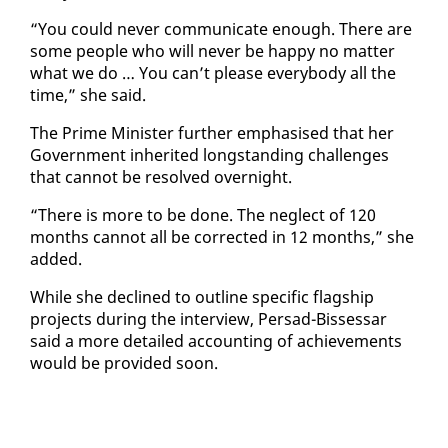
“You could nev­er com­mu­ni­cate enough. There are
some peo­ple who will nev­er be hap­py no mat­ter
what we do … You can’t please every­body all the
time,” she said.
The Prime Min­is­ter fur­ther em­pha­sised that her
Gov­ern­ment in­her­it­ed long­stand­ing chal­lenges
that can­not be re­solved overnight.
“There is more to be done. The ne­glect of 120
months can­not all be cor­rect­ed in 12 months,” she
added.
While she de­clined to out­line spe­cif­ic flag­ship
projects dur­ing the in­ter­view, Per­sad-Bisses­sar
said a more de­tailed ac­count­ing of achieve­ments
would be pro­vid­ed soon.