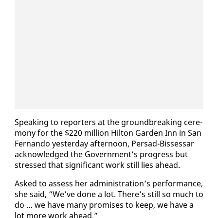
Speak­ing to re­porters at the ground­break­ing cer­e­
mo­ny for the $220 mil­lion Hilton Gar­den Inn in San
Fer­nan­do yes­ter­day af­ter­noon, Per­sad-Bisses­sar
ac­knowl­edged the Gov­ern­ment’s progress but
stressed that sig­nif­i­cant work still lies ahead.
Asked to as­sess her ad­min­is­tra­tion’s per­for­mance,
she said, “We’ve done a lot. There’s still so much to
do … we have many promis­es to keep, we have a
lot more work ahead.”