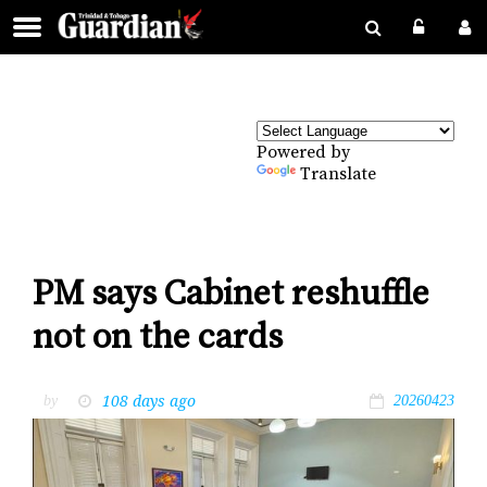
Powered by
Translate
PM says Cabinet reshuffle
not on the cards
108 days ago
by
20260423