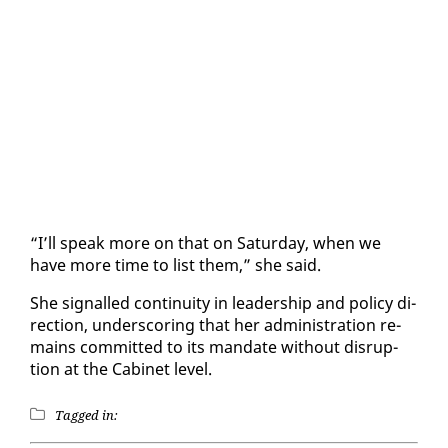
“I’ll speak more on that on Sat­ur­day, when we
have more time to list them,” she said.
She sig­nalled con­ti­nu­ity in lead­er­ship and pol­i­cy di­
rec­tion, un­der­scor­ing that her ad­min­is­tra­tion re­
mains com­mit­ted to its man­date with­out dis­rup­
tion at the Cab­i­net lev­el.
Tagged in: