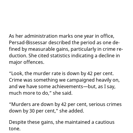
As her ad­min­is­tra­tion marks one year in of­fice,
Per­sad-Bisses­sar de­scribed the pe­ri­od as one de­
fined by mea­sur­able gains, par­tic­u­lar­ly in crime re­
duc­tion. She cit­ed sta­tis­tics in­di­cat­ing a de­cline in
ma­jor of­fences.
“Look, the mur­der rate is down by 42 per cent.
Crime was some­thing we cam­paigned heav­i­ly on,
and we have some achieve­ments—but, as I say,
much more to do,” she said.
“Mur­ders are down by 42 per cent, se­ri­ous crimes
down by 30 per cent,” she added.
De­spite these gains, she main­tained a cau­tious
tone.