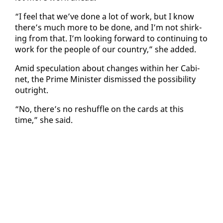
“I feel that we’ve done a lot of work, but I know
there’s much more to be done, and I’m not shirk­
ing from that. I’m look­ing for­ward to con­tin­u­ing to
work for the peo­ple of our coun­try,” she added.
Amid spec­u­la­tion about changes with­in her Cab­i­
net, the Prime Min­is­ter dis­missed the pos­si­bil­i­ty
out­right.
“No, there’s no reshuf­fle on the cards at this
time,” she said.