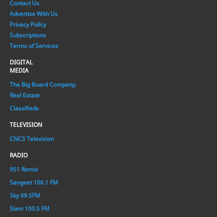
Contact Us
Advertise With Us
Privacy Policy
Subscriptions
Terms of Services
DIGITAL
MEDIA
The Big Board Company.
Real Estate
Classifieds
TELEVISION
CNC3 Television
RADIO
951 Remix
Sangeet 106.1 FM
Sky 99.5FM
Slam 100.5 FM