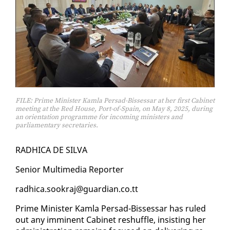
FILE: Prime Minister Kamla Persad-Bissessar at her first Cabinet
meeting at the Red House, Port-of-Spain, on May 8, 2025, during
an orientation programme for incoming ministers and
parliamentary secretaries.
RAD­HI­CA DE SIL­VA
Se­nior Mul­ti­me­dia Re­porter
rad­hi­ca.sookraj@guardian.co.tt
Prime Min­is­ter Kam­la Per­sad-Bisses­sar has ruled
out any im­mi­nent Cab­i­net reshuf­fle, in­sist­ing her