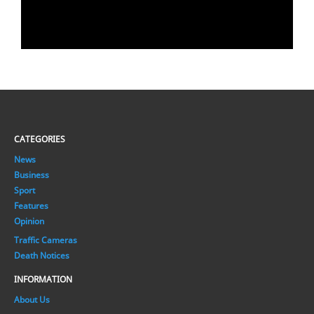
CATEGORIES
News
Business
Sport
Features
Opinion
Traffic Cameras
Death Notices
INFORMATION
About Us