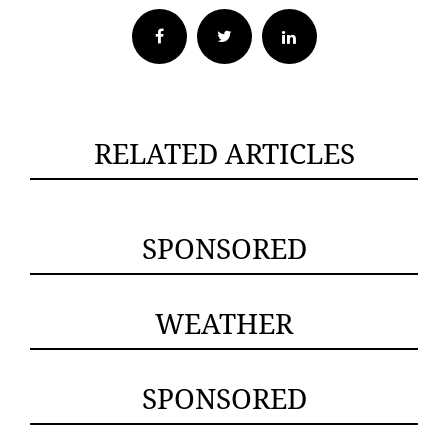
Facebook
Twitter
RELATED ARTICLES
SPONSORED
WEATHER
SPONSORED