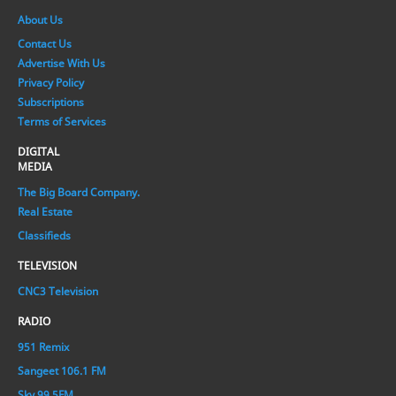
About Us
Contact Us
Advertise With Us
Privacy Policy
Subscriptions
Terms of Services
DIGITAL
MEDIA
The Big Board Company.
Real Estate
Classifieds
TELEVISION
CNC3 Television
RADIO
951 Remix
Sangeet 106.1 FM
Sky 99.5FM