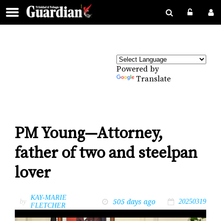
Powered by
Translate
PM Young—Attorney,
father of two and steelpan
lover
KAY-MARIE
505 days ago
by
20250319
FLETCHER