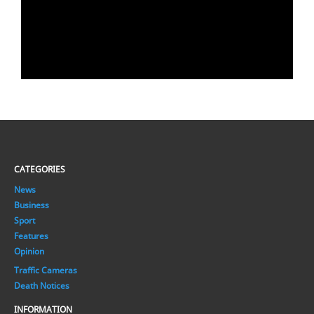
CATEGORIES
News
Business
Sport
Features
Opinion
Traffic Cameras
Death Notices
INFORMATION