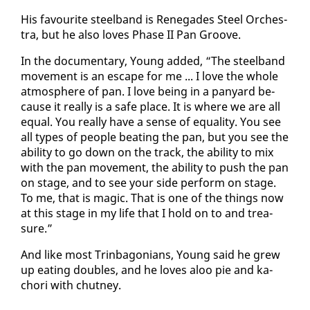
His favourite steel­band is Rene­gades Steel Or­ches­
tra, but he al­so loves Phase II Pan Groove.
In the doc­u­men­tary, Young added, “The steel­band
move­ment is an es­cape for me ... I love the whole
at­mos­phere of pan. I love be­ing in a pa­n­yard be­
cause it re­al­ly is a safe place. It is where we are all
equal. You re­al­ly have a sense of equal­i­ty. You see
all types of peo­ple beat­ing the pan, but you see the
abil­i­ty to go down on the track, the abil­i­ty to mix
with the pan move­ment, the abil­i­ty to push the pan
on stage, and to see your side per­form on stage.
To me, that is mag­ic. That is one of the things now
at this stage in my life that I hold on to and trea­
sure.”
And like most Trin­bag­o­ni­ans, Young said he grew
up eat­ing dou­bles, and he loves aloo pie and ka­
chori with chut­ney.