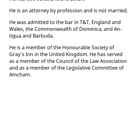
He is an at­tor­ney by pro­fes­sion and is not mar­ried.
He was ad­mit­ted to the bar in T&T, Eng­land and
Wales, the Com­mon­wealth of Do­mini­ca, and An­
tigua and Bar­bu­da.
He is a mem­ber of the Ho­n­ourable So­ci­ety of
Gray’s Inn in the Unit­ed King­dom. He has served
as a mem­ber of the Coun­cil of the Law As­so­ci­a­tion
and as a mem­ber of the Leg­isla­tive Com­mit­tee of
Am­cham.