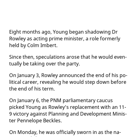
Eight months ago, Young be­gan shad­ow­ing Dr
Row­ley as act­ing prime min­is­ter, a role for­mer­ly
held by Colm Im­bert.
Since then, spec­u­la­tions arose that he would even­
tu­al­ly be tak­ing over the par­ty.
On Jan­u­ary 3, Row­ley an­nounced the end of his po­
lit­i­cal ca­reer, re­veal­ing he would step down be­fore
the end of his term.
On Jan­u­ary 6, the PNM par­lia­men­tary cau­cus
picked Young as Row­ley’s re­place­ment with an 11-
9 vic­to­ry against Plan­ning and De­vel­op­ment Min­is­
ter Pen­ne­lope Beck­les.
On Mon­day, he was of­fi­cial­ly sworn in as the na­