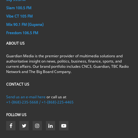
Slam 100.5 FM
Vibe CT 105 FM
Mix 90.1 FM (Guyana)
Freedom 106.5 FM
ABOUT US
Guardian Media is the premier provider of multimedia solutions and
authoritative insight on news, politics, business, finance, sports, and
current affairs. Our brand portfolio includes CNC3, Guardian, TBC Radio
Network and The Big Board Company.
CONTACT US
Send us an e-mail here
or call us at
+1-(868)-235-5668 / +1-(868)-225-4465
FOLLOW US