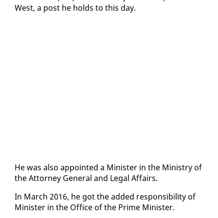
West, a post he holds to this day.
He was al­so ap­point­ed a Min­is­ter in the Min­istry of
the At­tor­ney Gen­er­al and Le­gal Af­fairs.
In March 2016, he got the added re­spon­si­bil­i­ty of
Min­is­ter in the Of­fice of the Prime Min­is­ter.