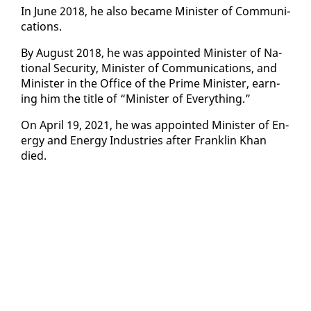
In June 2018, he al­so be­came Min­is­ter of Com­mu­ni­
ca­tions.
By Au­gust 2018, he was ap­point­ed Min­is­ter of Na­
tion­al Se­cu­ri­ty, Min­is­ter of Com­mu­ni­ca­tions, and
Min­is­ter in the Of­fice of the Prime Min­is­ter, earn­
ing him the ti­tle of “Min­is­ter of Every­thing.”
On April 19, 2021, he was ap­point­ed Min­is­ter of En­
er­gy and En­er­gy In­dus­tries af­ter Franklin Khan
died.