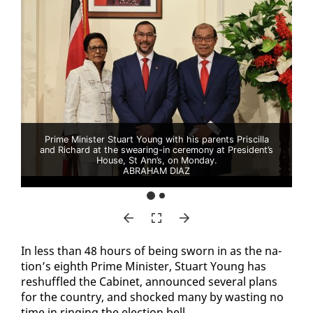
Prime Minister Stuart Young with his parents Priscilla
and Richard at the swearing-in ceremony at President’s
House, St Ann’s, on Monday.
ABRAHAM DIAZ
In less than 48 hours of be­ing sworn in as the na­
tion’s eighth Prime Min­is­ter, Stu­art Young has
reshuf­fled the Cab­i­net, an­nounced sev­er­al plans
for the coun­try, and shocked many by wast­ing no
time in ring­ing the elec­tion bell.