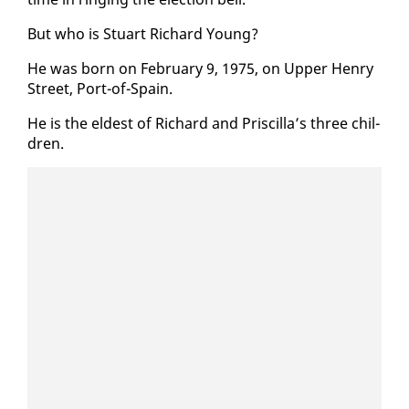
But who is Stu­art Richard Young?
He was born on Feb­ru­ary 9, 1975, on Up­per Hen­ry
Street, Port-of-Spain.
He is the el­dest of Richard and Priscil­la’s three chil­
dren.