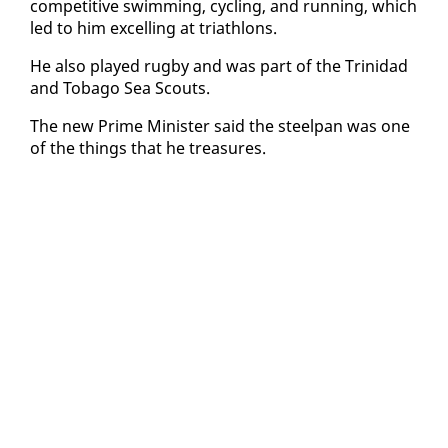
com­pet­i­tive swim­ming, cy­cling, and run­ning, which
led to him ex­celling at triathlons.
He al­so played rug­by and was part of the Trinidad
and To­ba­go Sea Scouts.
The new Prime Min­is­ter said the steel­pan was one
of the things that he trea­sures.