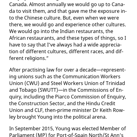
Cana­da. Al­most an­nu­al­ly we would go up to Cana­
da to vis­it them, and that gave me the ex­po­sure in­
to the Chi­nese cul­ture. But, even when we were
there, we would go and ex­pe­ri­ence oth­er cul­tures.
We would go in­to the In­di­an restau­rants, the
African restau­rants, and these types of things, so I
have to say that I’ve al­ways had a wide ap­pre­ci­a­
tion of dif­fer­ent cul­tures, dif­fer­ent races, and dif­
fer­ent re­li­gions.”
Af­ter prac­tis­ing law for over a decade—rep­re­sent­
ing unions such as the Com­mu­ni­ca­tion Work­ers
Union (CWU) and Steel Work­ers Union of Trinidad
and To­ba­go (SWUTT)—in the Com­mis­sions of En­
quiry, in­clud­ing the Pi­ar­co Com­mis­sion of En­quiry,
the Con­struc­tion Sec­tor, and the Hin­du Cred­it
Union and CLF, then-prime min­is­ter Dr Kei­th Row­
ley brought Young in­to the po­lit­i­cal are­na.
In Sep­tem­ber 2015, Young was elect­ed Mem­ber of
Par­lia­ment (MP) for Port-of-Spain North/St Ann’s