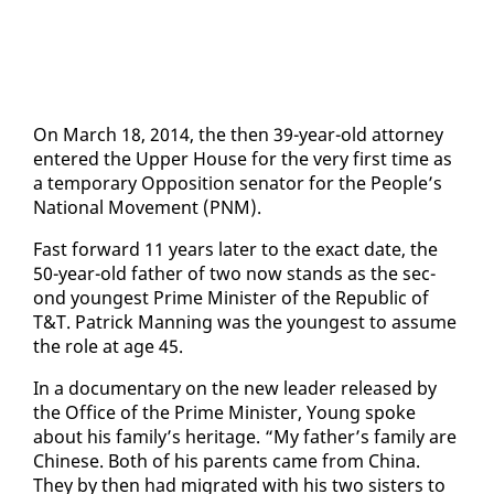
On March 18, 2014, the then 39-year-old at­tor­ney
en­tered the Up­per House for the very first time as
a tem­po­rary Op­po­si­tion sen­a­tor for the Peo­ple’s
Na­tion­al Move­ment (PNM).
Fast for­ward 11 years lat­er to the ex­act date, the
50-year-old fa­ther of two now stands as the sec­
ond youngest Prime Min­is­ter of the Re­pub­lic of
T&T. Patrick Man­ning was the youngest to as­sume
the role at age 45.
In a doc­u­men­tary on the new leader re­leased by
the Of­fice of the Prime Min­is­ter, Young spoke
about his fam­i­ly’s her­itage. “My fa­ther’s fam­i­ly are
Chi­nese. Both of his par­ents came from Chi­na.
They by then had mi­grat­ed with his two sis­ters to