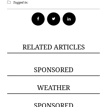
Tagged in:
Facebook
Twitter
RELATED ARTICLES
SPONSORED
WEATHER
SPONSORED