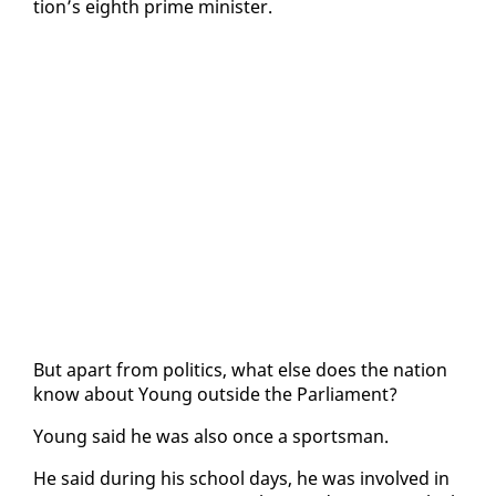
tion’s eighth prime min­is­ter.
But apart from pol­i­tics, what else does the na­tion
know about Young out­side the Par­lia­ment?
Young said he was al­so once a sports­man.
He said dur­ing his school days, he was in­volved in