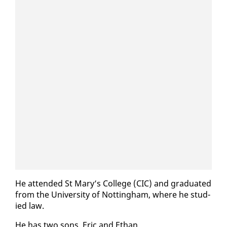
He at­tend­ed St Mary’s Col­lege (CIC) and grad­u­at­ed
from the Uni­ver­si­ty of Not­ting­ham, where he stud­
ied law.
He has two sons, Er­ic and Ethan.