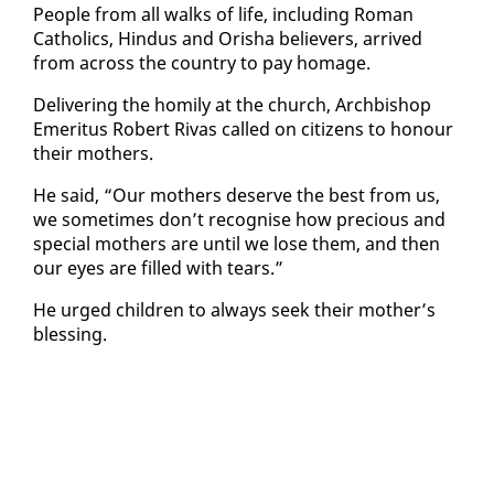
Peo­ple from all walks of life, in­clud­ing Ro­man
Catholics, Hin­dus and Or­isha be­liev­ers, ar­rived
from across the coun­try to pay homage.
De­liv­er­ing the homi­ly at the church, Arch­bish­op
Emer­i­tus Robert Ri­vas called on cit­i­zens to ho­n­our
their moth­ers.
He said, “Our moth­ers de­serve the best from us,
we some­times don’t recog­nise how pre­cious and
spe­cial moth­ers are un­til we lose them, and then
our eyes are filled with tears.”
He urged chil­dren to al­ways seek their moth­er’s
bless­ing.