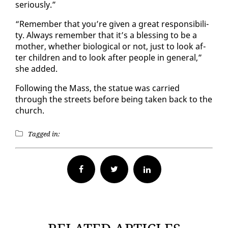
se­ri­ous­ly.”
“Re­mem­ber that you’re giv­en a great re­spon­si­bil­i­
ty. Al­ways re­mem­ber that it’s a bless­ing to be a
moth­er, whether bi­o­log­i­cal or not, just to look af­
ter chil­dren and to look af­ter peo­ple in gen­er­al,”
she added.
Fol­low­ing the Mass, the stat­ue was car­ried
through the streets be­fore be­ing tak­en back to the
church.
Tagged in:
Facebook
Twitter