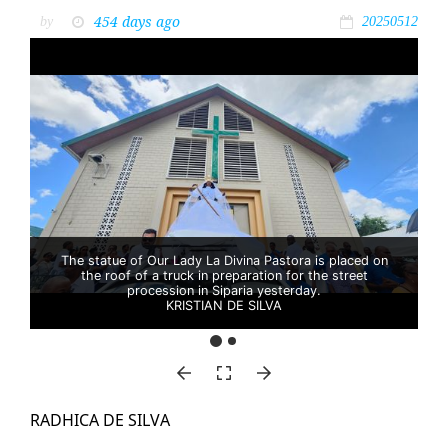
454 days ago
by
20250512
The statue of Our Lady La Divina Pastora is placed on
the roof of a truck in preparation for the street
procession in Siparia yesterday.
KRISTIAN DE SILVA
RAD­HI­CA DE SIL­VA