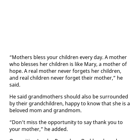
“Moth­ers bless your chil­dren every day. A moth­er
who bless­es her chil­dren is like Mary, a moth­er of
hope. A re­al moth­er nev­er for­gets her chil­dren,
and re­al chil­dren nev­er for­get their moth­er,” he
said.
He said grand­moth­ers should al­so be sur­round­ed
by their grand­chil­dren, hap­py to know that she is a
beloved mom and grand­mom.
“Don’t miss the op­por­tu­ni­ty to say thank you to
your moth­er,” he added.