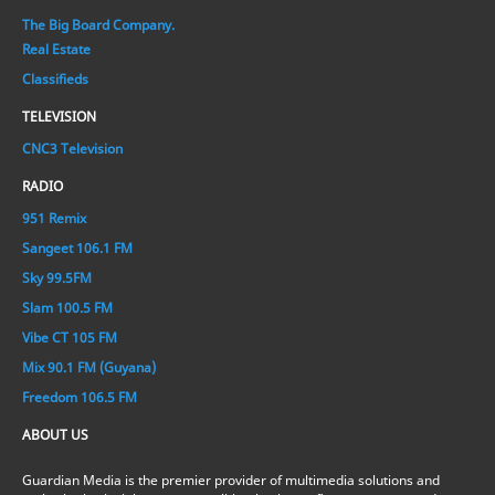
The Big Board Company.
Real Estate
Classifieds
TELEVISION
CNC3 Television
RADIO
951 Remix
Sangeet 106.1 FM
Sky 99.5FM
Slam 100.5 FM
Vibe CT 105 FM
Mix 90.1 FM (Guyana)
Freedom 106.5 FM
ABOUT US
Guardian Media is the premier provider of multimedia solutions and