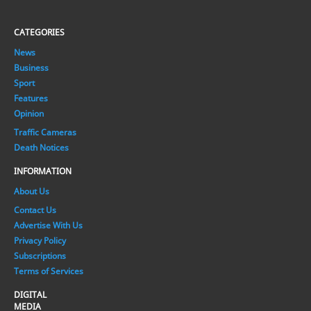
CATEGORIES
News
Business
Sport
Features
Opinion
Traffic Cameras
Death Notices
INFORMATION
About Us
Contact Us
Advertise With Us
Privacy Policy
Subscriptions
Terms of Services
DIGITAL
MEDIA