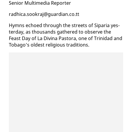
Se­nior Mul­ti­me­dia Re­porter
rad­hi­ca.sookraj@guardian.co.tt
Hymns echoed through the streets of Siparia yes­
ter­day, as thou­sands gath­ered to ob­serve the
Feast Day of La Div­ina Pas­to­ra, one of Trinidad and
To­ba­go’s old­est re­li­gious tra­di­tions.