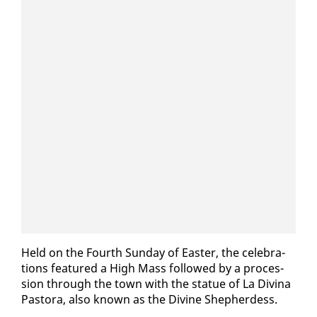
Held on the Fourth Sun­day of East­er, the cel­e­bra­
tions fea­tured a High Mass fol­lowed by a pro­ces­
sion through the town with the stat­ue of La Div­ina
Pas­to­ra, al­so known as the Di­vine Shep­herdess.