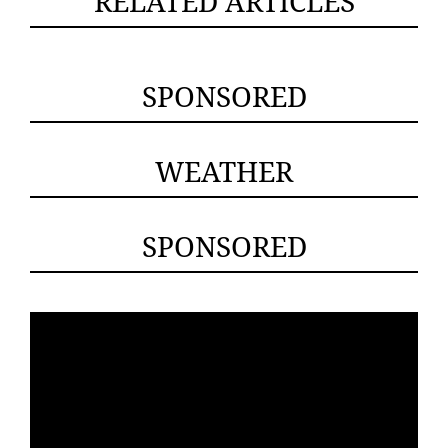
RELATED ARTICLES
SPONSORED
WEATHER
SPONSORED