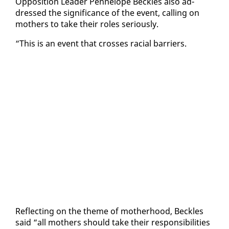
Op­po­si­tion Leader Pen­ne­lope Beck­les al­so ad­
dressed the sig­nif­i­cance of the event, call­ing on
moth­ers to take their roles se­ri­ous­ly.
“This is an event that cross­es racial bar­ri­ers.
Re­flect­ing on the theme of moth­er­hood, Beck­les
said “all moth­ers should take their re­spon­si­bil­i­ties