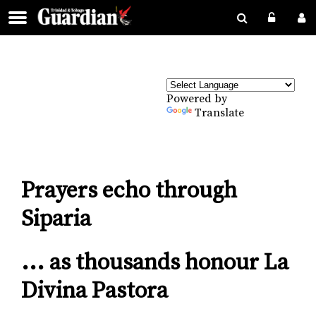
Powered by
Translate
Prayers echo through
Siparia
... as thousands honour La
Divina Pastora