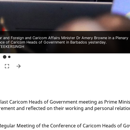
r and Foreign and Caricom Affairs Minister Dr Amery Browne in a Plenary
ence of Caricom Heads of Government in Barbados yesterday.
TEEKERSINGH
 last Cari­com Heads of Gov­ern­ment meet­ing as Prime Min­is
ire­ment and re­flect­ed on their work­ing and per­son­al re­la­tio
g­u­lar Meet­ing of the Con­fer­ence of Cari­com Heads of Go