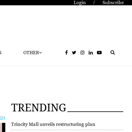
Login
Subscribe
/
S
OTHER
TRENDING
221
Trincity Mall unveils restructuring plan