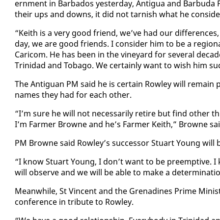
ern­ment in Bar­ba­dos yes­ter­day, An­tigua and Bar­bu­d
their ups and downs, it did not tar­nish what he con­sid­ere
“Kei­th is a very good friend, we’ve had our dif­fer­ences
day, we are good friends. I con­sid­er him to be a re­gion­a
Cari­com. He has been in the vine­yard for sev­er­al deca
Trinidad and To­ba­go. We cer­tain­ly want to wish him su
The An­tiguan PM said he is cer­tain Row­ley will re­main 
names they had for each oth­er.
“I’m sure he will not nec­es­sar­i­ly re­tire but find oth­er
I’m Farmer Browne and he’s Farmer Kei­th,” Browne said 
PM Browne said Row­ley’s suc­ces­sor Stu­art Young will
“I know Stu­art Young, I don’t want to be pre­emp­tive. I 
will ob­serve and we will be able to make a de­ter­mi­na­t
Mean­while, St Vin­cent and the Grenadines Prime Min­is­t
con­fer­ence in trib­ute to Row­ley.