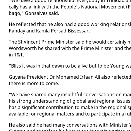
“We have a good re­la­tion­ship. Every­body in Trinidad an
cal­ly has a link with the Peo­ple’s Na­tion­al Move­ment (
ba­go,” Gon­salves said.
He re­flect­ed that he al­so had a good work­ing re­la­tion
Pan­day and Kam­la Per­sad-Bisses­sar.
The St Vin­cent Prime Min­is­ter said he would cer­tain­ly
Wordsworth he shared with the Prime Min­is­ter and the Tr
in T&T.
“Bliss it was in that dawn to be alive but to be Young wa
Guyana Pres­i­dent Dr Mo­hamed Ir­faan Ali al­so re­flect­ed
there is more to come.
“We have shared many in­sight­ful con­ver­sa­tions on many 
his strong un­der­stand­ing of glob­al and re­gion­al is­sues.
has a sig­nif­i­cant con­tri­bu­tion to make in the re­gion
avail­able for re­gion­al mat­ters and to par­tic­i­pate in a fu
He al­so said he had many con­ver­sa­tions with Min­is­ter Y