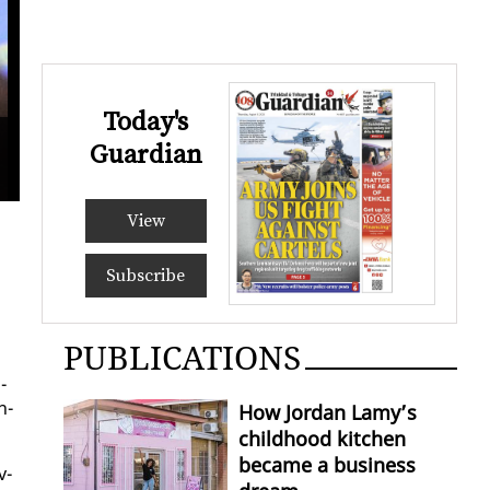
Today's
Guardian
View
Subscribe
PUBLICATIONS
­
n­
How Jordan Lamy’s
childhood kitchen
became a business
v­