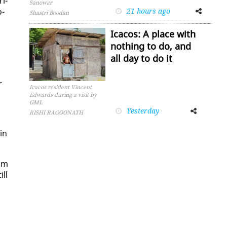
­i­
Sanowar
o­
21 hours ago
Facebook
Twitter
Shastri Boodan
Icacos: A place with
nothing to do, and
all day to do it
r
Icacos resident Vincent
Edwards during a visit by
GML
Yesterday
Facebook
Twitter
RISHI RAGOONATH
ain
rom
ill