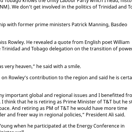
d To­ba­go knows the Uni­ty Labour Par­ty which I head, his­tor
PNM). We don’t get in­volved in the pol­i­tics of Trinidad and T
­ship with for­mer prime min­is­ters Patrick Man­ning, Bas­deo
 miss Row­ley. He re­vealed a quote from Eng­lish po­et William
inidad and To­ba­go del­e­ga­tion on the tran­si­tion of pow­e
s very heav­en,” he said with a smile.
 on Row­ley’s con­tri­bu­tion to the re­gion and said he is cer­t
im­por­tant glob­al and re­gion­al is­sues and I ben­e­fit­ted f
 I think that he is re­tir­ing as Prime Min­is­ter of T&T but he st
­al space. And re­tir­ing as PM of T&T he would have more time
ller and freer way in re­gion­al poli­cies,” Pres­i­dent Ali said.
oung when he par­tic­i­pat­ed at the En­er­gy Con­fer­ence in