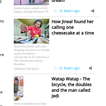
dream
d
Jordan Lamy outside of her
21 hours ago
Facebook
Twitter
bakery, Indulge Desserts TT.
 to
How Jineal found her
calling one
cheesecake at a time
Jineal Chichester adds the
finishing touches to a freshly
made strawberry
ere
cheesecake in her kitchen at
The Cheesecake House,
Rousillac.
21 hours ago
Facebook
Twitter
KRISTIAN DE SILVA
Watap Watap - The
bicycle, the doubles
and the man called
he
Jedi
Veteran doublesman Tony