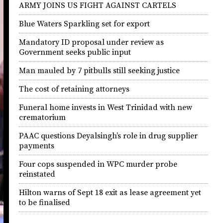
ARMY JOINS US FIGHT AGAINST CARTELS
Blue Waters Sparkling set for export
Mandatory ID proposal under review as
Government seeks public input
Man mauled by 7 pitbulls still seeking justice
The cost of retaining attorneys
Funeral home invests in West Trinidad with new
crematorium
PAAC questions Deyalsingh’s role in drug supplier
payments
Four cops suspended in WPC murder probe
reinstated
Hilton warns of Sept 18 exit as lease agreement yet
to be finalised