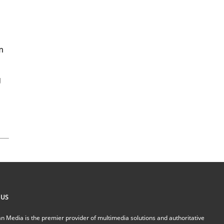
M
m
g
 US
n Media is the premier provider of multimedia solutions and authoritative