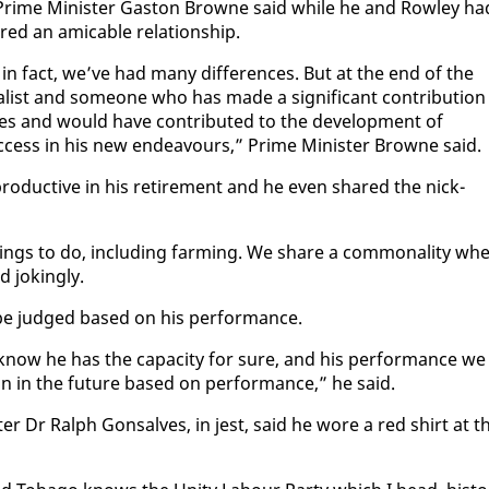
a Prime Min­is­ter Gas­ton Browne said while he and Row­ley ha
d an am­i­ca­ble re­la­tion­ship.
, in fact, we’ve had many dif­fer­ences. But at the end of the
l­ist and some­one who has made a sig­nif­i­cant con­tri­bu­tion
des and would have con­tributed to the de­vel­op­ment of
c­cess in his new en­deav­ours,” Prime Min­is­ter Browne said.
pro­duc­tive in his re­tire­ment and he even shared the nick­
 things to do, in­clud­ing farm­ing. We share a com­mon­al­i­ty wh
jok­ing­ly.
 be judged based on his per­for­mance.
know he has the ca­pac­i­ty for sure, and his per­for­mance we
ion in the fu­ture based on per­for­mance,” he said.
er Dr Ralph Gon­salves, in jest, said he wore a red shirt at t