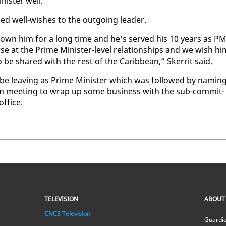
is­ter well.
ssed well-wish­es to the out­go­ing leader.
 known him for a long time and he’s served his 10 years as P
e at the Prime Min­is­ter-lev­el re­la­tion­ships and we wish hi
to be shared with the rest of the Caribbean,” Sker­rit said.
 be leav­ing as Prime Min­is­ter which was fol­lowed by nam­in
­com meet­ing to wrap up some busi­ness with the sub-com­mit­
f­fice.
TELEVISION
ABOUT
CNC3 Television
Guardia