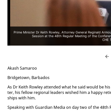
Prime Minister Dr Keith Rowley, Attorney General Reginald Armou
Session at the 48th Regular Meeting of the Confer
CHE 
Akash Sama­roo
Bridgetown, Bar­ba­dos
As Dr Kei­th Row­ley at­tend­ed what he said would be his
ter, his fel­low re­gion­al lead­ers wished him a hap­py re­t
ships with him.
Speak­ing with Guardian Me­dia on day two of the 48th Re