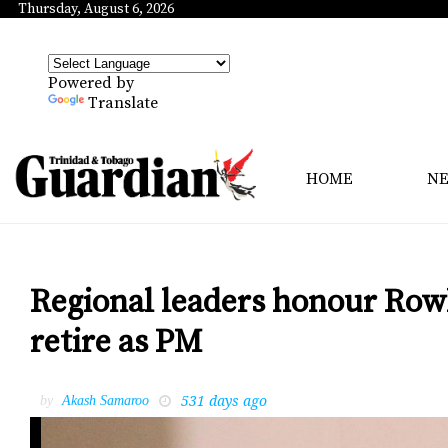
Thursday, August 6, 2026
Powered by
Translate
HOME
N
Regional leaders honour Rowle
retire as PM
531 days ago
by
Akash Samaroo