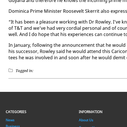
Guyana and there­fore he knows the in­com­ing prime min­
Do­mini­ca Prime Min­is­ter Roo­sevelt Sker­rit al­so ex­pre
“It has been a plea­sure work­ing with Dr Row­ley. I’ve
of T&T and we’ve had very cor­dial per­son­al and of cours
well. And I do hope that his ex­pe­ri­ences can con­tin­ue 
In Jan­u­ary, fol­low­ing the an­nounce­ment that he would
his suc­ces­sor, Row­ley said he would at­tend this Cari
tees he was in­volved in and soon af­ter he would demit o
Tagged in:
CATEGORIES
INFORMATION
News
About Us
Business