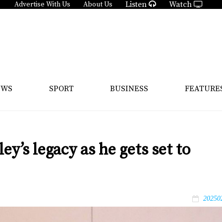
Listen
Watch
Advertise With Us
About Us
EWS
SPORT
BUSINESS
FEATURE
y’s legacy as he gets set to
20250