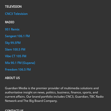
TELEVISION
CNC3 Television
RADIO
951 Remix
Sangeet 106.1 FM
Sky 99.5FM
Slam 100.5 FM
Vibe CT 105 FM
Mix 90.1 FM (Guyana)
Freedom 106.5 FM
ABOUT US
Guardian Media is the premier provider of multimedia solutions and
authoritative insight on news, politics, business, finance, sports, and
current affairs. Our brand portfolio includes CNC3, Guardian, TBC Radio
Network and The Big Board Company.
CONTACT US