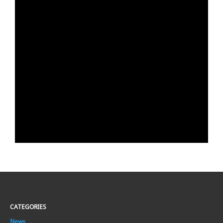
CATEGORIES
News