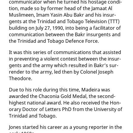
com­mu­ni­ca­tor when he turned his hostage con­di­
tion, made so by for­mer head of the Ja­maat Al
Mus­limeen, Imam Yasin Abu Bakr and his in­sur­
gents at the Trinidad and To­ba­go Tele­vi­sion (TTT)
build­ing on Ju­ly 27, 1990, in­to be­ing a fa­cil­i­ta­tor of
com­mu­ni­ca­tion be­tween the Bakr in­sur­gents and
the Trinidad and To­ba­go De­fence Force.
It was this se­ries of com­mu­ni­ca­tions that as­sist­ed
in pre­vent­ing a vi­o­lent con­test be­tween the in­sur­
gents and the army which re­sult­ed in Bakr’s sur­
ren­der to the army, led then by Colonel Joseph
Theodore.
Due to his role dur­ing this time, Madeira was
award­ed the Cha­co­nia Gold Medal, the sec­ond-
high­est na­tion­al award. He al­so re­ceived the Hon­
orary Doc­tor of Let­ters PhD from the Uni­ver­si­ty of
Trinidad and To­ba­go.
Jones start­ed his ca­reer as a young re­porter in the