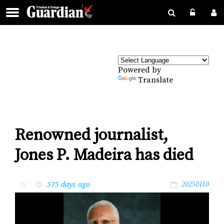
Powered by
Translate
Renowned journalist,
Jones P. Madeira has died
575 days ago
by
20250110