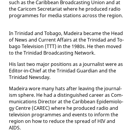
such as the Caribbean Broad­cast­ing Union and at
the Cari­com Sec­re­tari­at where he pro­duced ra­dio
pro­grammes for me­dia sta­tions across the re­gion.
In Trinidad and To­ba­go, Madeira be­came the Head
of News and Cur­rent Af­fairs at the Trinidad and To­
ba­go Tele­vi­sion (TTT) in the 1980s. He then moved
to the Trinidad Broad­cast­ing Net­work.
His last two ma­jor po­si­tions as a jour­nal­ist were as
Ed­i­tor-in-Chief at the Trinidad Guardian and the
Trinidad News­day.
Madeira wore many hats af­ter leav­ing the jour­nal­
ism sphere. He had a dis­tin­guished ca­reer as Com­
mu­ni­ca­tions Di­rec­tor at the Caribbean Epi­demi­ol­o­
gy Cen­tre (CAREC) where he pro­duced ra­dio and
tele­vi­sion pro­grammes and events to in­form the
re­gion on how to re­duce the spread of HIV and
AIDS.