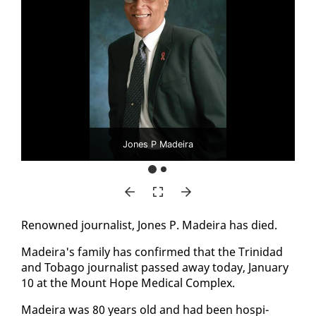
Jones P Madeira
Renowned jour­nal­ist, Jones P. Madeira has died.
Madeira's fam­i­ly has con­firmed that the Trinidad
and To­ba­go jour­nal­ist passed away to­day, Jan­u­ary
10 at the Mount Hope Med­ical Com­plex.
Madeira was 80 years old and had been hos­pi­