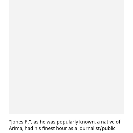
“Jones P.”, as he was pop­u­lar­ly known, a na­tive of
Ari­ma, had his finest hour as a jour­nal­ist/pub­lic