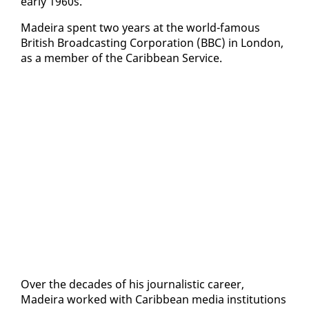
ear­ly 1960s.
Madeira spent two years at the world-fa­mous
British Broad­cast­ing Cor­po­ra­tion (BBC) in Lon­don,
as a mem­ber of the Caribbean Ser­vice.
Over the decades of his jour­nal­is­tic ca­reer,
Madeira worked with Caribbean me­dia in­sti­tu­tions