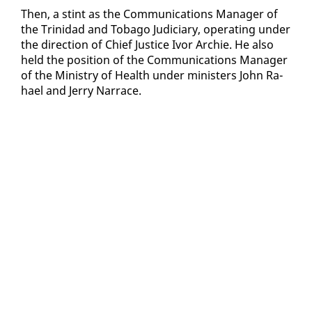
Then, a stint as the Com­mu­ni­ca­tions Man­ag­er of
the Trinidad and To­ba­go Ju­di­cia­ry, op­er­at­ing un­der
the di­rec­tion of Chief Jus­tice Ivor Archie. He al­so
held the po­si­tion of the Com­mu­ni­ca­tions Man­ag­er
of the Min­istry of Health un­der min­is­ters John Ra­
hael and Jer­ry Nar­race.