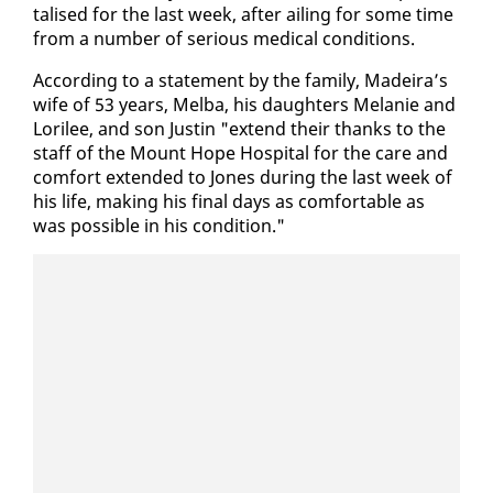
talised for the last week, af­ter ail­ing for some time
from a num­ber of se­ri­ous med­ical con­di­tions.
Ac­cord­ing to a state­ment by the fam­i­ly, Madeira’s
wife of 53 years, Mel­ba, his daugh­ters Melanie and
Lo­rilee, and son Justin "ex­tend their thanks to the
staff of the Mount Hope Hos­pi­tal for the care and
com­fort ex­tend­ed to Jones dur­ing the last week of
his life, mak­ing his fi­nal days as com­fort­able as
was pos­si­ble in his con­di­tion."