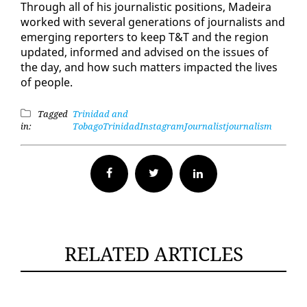
Through all of his jour­nal­is­tic po­si­tions, Madeira
worked with sev­er­al gen­er­a­tions of jour­nal­ists and
emerg­ing re­porters to keep T&T and the re­gion
up­dat­ed, in­formed and ad­vised on the is­sues of
the day, and how such mat­ters im­pact­ed the lives
of peo­ple.
Tagged
Trinidad and
in:
Tobago
Trinidad
Instagram
Journalist
journalism
Facebook
Twitter
RELATED ARTICLES