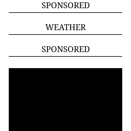
SPONSORED
WEATHER
SPONSORED