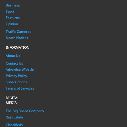
Business
Sport
Features
Opinion
Traffic Cameras
Death Notices
INFORMATION
About Us
Contact Us
Advertise With Us
Privacy Policy
Subscriptions
Terms of Services
DIGITAL
MEDIA
The Big Board Company.
Real Estate
Classifieds