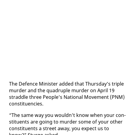
The De­fence Min­is­ter added that Thurs­day’s triple
mur­der and the quadru­ple mur­der on April 19
strad­dle three Peo­ple’s Na­tion­al Move­ment (PNM)
con­stituen­cies.
“The same way you wouldn’t know when your con­
stituents are go­ing to mur­der some of your oth­er
con­stituents a street away, you ex­pect us to