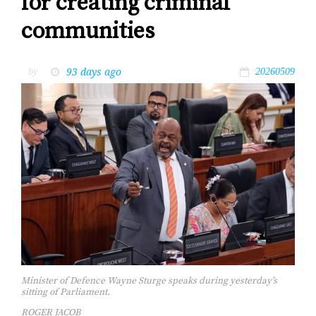
for creating criminal
communities
93 days ago
by
20260509
Minister of Defence Wayne Sturge speaks during yesterday’s
sitting of Parliament.
ROGER JACOB