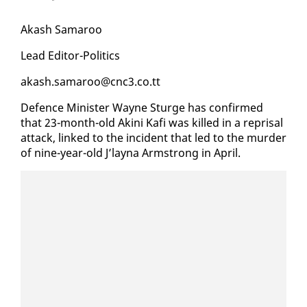
Akash Sama­roo
Lead Ed­i­tor-Pol­i­tics
akash.sama­roo@cnc3.co.tt
De­fence Min­is­ter Wayne Sturge has con­firmed
that 23-month-old Aki­ni Kafi was killed in a reprisal
at­tack, linked to the in­ci­dent that led to the mur­der
of nine-year-old J’lay­na Arm­strong in April.