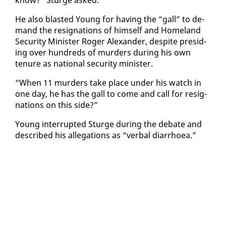
know?” Sturge asked.
He al­so blast­ed Young for hav­ing the “gall” to de­
mand the res­ig­na­tions of him­self and Home­land
Se­cu­ri­ty Min­is­ter Roger Alexan­der, de­spite pre­sid­
ing over hun­dreds of mur­ders dur­ing his own
tenure as na­tion­al se­cu­ri­ty min­is­ter.
“When 11 mur­ders take place un­der his watch in
one day, he has the gall to come and call for res­ig­
na­tions on this side?”
Young in­ter­rupt­ed Sturge dur­ing the de­bate and
de­scribed his al­le­ga­tions as “ver­bal di­ar­rhoea.”