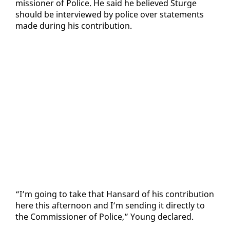
mis­sion­er of Po­lice. He said he be­lieved Sturge
should be in­ter­viewed by po­lice over state­ments
made dur­ing his con­tri­bu­tion.
“I’m go­ing to take that Hansard of his con­tri­bu­tion
here this af­ter­noon and I’m send­ing it di­rect­ly to
the Com­mis­sion­er of Po­lice,” Young de­clared.