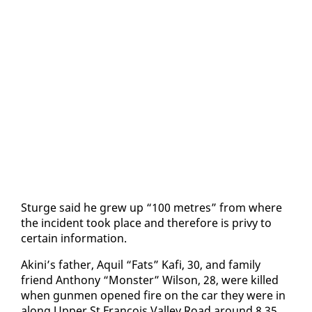
Sturge said he grew up “100 me­tres” from where
the in­ci­dent took place and there­fore is privy to
cer­tain in­for­ma­tion.
Aki­ni’s fa­ther, Aquil “Fats” Kafi, 30, and fam­i­ly
friend An­tho­ny “Mon­ster” Wil­son, 28, were killed
when gun­men opened fire on the car they were in
along Up­per St Fran­cois Val­ley Road around 8.35