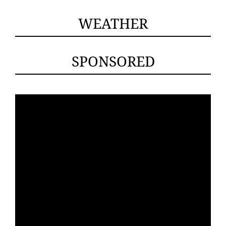
WEATHER
SPONSORED