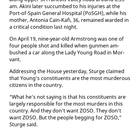
am. Aki­ni lat­er suc­cumbed to his in­juries at the
Port-of-Spain Gen­er­al Hos­pi­tal (PoS­GH), while his
moth­er, An­to­nia Cain-Kafi, 36, re­mained ward­ed in
a crit­i­cal con­di­tion last night.
On April 19, nine-year-old Arm­strong was one of
four peo­ple shot and killed when gun­men am­
bushed a car along the La­dy Young Road in Mor­
vant.
Ad­dress­ing the House yes­ter­day, Sturge claimed
that Young’s con­stituents are the most mur­der­ous
cit­i­zens in the coun­try.
“What he’s not say­ing is that his con­stituents are
large­ly re­spon­si­ble for the most mur­ders in this
coun­try. And they don’t want ZOSO. They don’t
want ZOSO. But the peo­ple beg­ging for ZOSO,”
Sturge said.