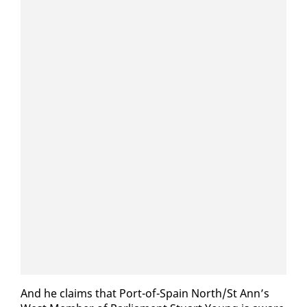
And he claims that Port-of-Spain North/St Ann’s