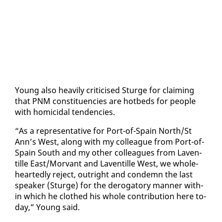
Young al­so heav­i­ly crit­i­cised Sturge for claim­ing
that PNM con­stituen­cies are hotbeds for peo­ple
with homi­ci­dal ten­den­cies.
“As a rep­re­sen­ta­tive for Port-of-Spain North/St
Ann’s West, along with my col­league from Port-of-
Spain South and my oth­er col­leagues from Laven­
tille East/Mor­vant and Laven­tille West, we whole­
heart­ed­ly re­ject, out­right and con­demn the last
speak­er (Sturge) for the deroga­to­ry man­ner with­
in which he clothed his whole con­tri­bu­tion here to­
day,” Young said.