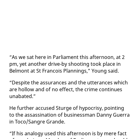
“As we sat here in Par­lia­ment this af­ter­noon, at 2
pm, yet an­oth­er dri­ve-by shoot­ing took place in
Bel­mont at St Fran­cois Plan­nings,” Young said.
“De­spite the as­sur­ances and the ut­ter­ances which
are hol­low and of no ef­fect, the crime con­tin­ues
un­abat­ed.”
He fur­ther ac­cused Sturge of hypocrisy, point­ing
to the as­sas­si­na­tion of busi­ness­man Dan­ny Guer­ra
in To­co/San­gre Grande.
“If his anal­o­gy used this af­ter­noon is by mere fact