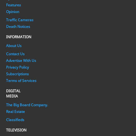
Features
Opinion
Traffic Cameras
Death Notices
INFORMATION
About Us
Contact Us
Advertise With Us
Privacy Policy
Subscriptions
Terms of Services
DIGITAL
MEDIA
The Big Board Company.
Real Estate
Classifieds
TELEVISION