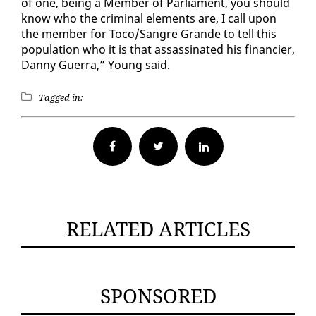
of one, be­ing a Mem­ber of Par­lia­ment, you should
know who the crim­i­nal el­e­ments are, I call up­on
the mem­ber for To­co/San­gre Grande to tell this
pop­u­la­tion who it is that as­sas­si­nat­ed his fi­nancier,
Dan­ny Guer­ra,” Young said.
Tagged in:
Facebook
Twitter
RELATED ARTICLES
SPONSORED