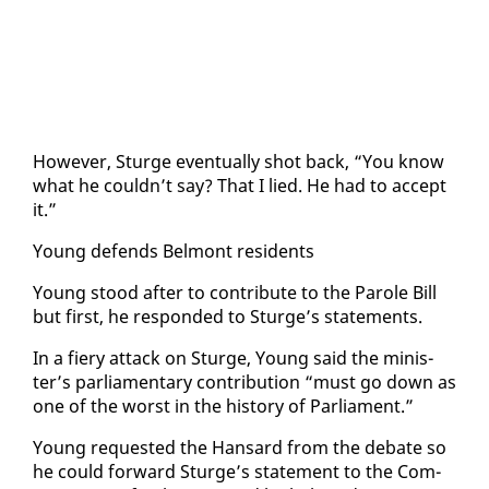
How­ev­er, Sturge even­tu­al­ly shot back, “You know
what he couldn’t say? That I lied. He had to ac­cept
it.”
Young de­fends Bel­mont res­i­dents
Young stood af­ter to con­tribute to the Pa­role Bill
but first, he re­spond­ed to Sturge’s state­ments.
In a fiery at­tack on Sturge, Young said the min­is­
ter’s par­lia­men­tary con­tri­bu­tion “must go down as
one of the worst in the his­to­ry of Par­lia­ment.”
Young re­quest­ed the Hansard from the de­bate so
he could for­ward Sturge’s state­ment to the Com­