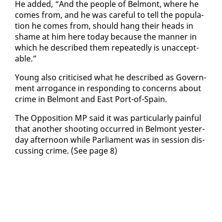
He added, “And the peo­ple of Bel­mont, where he
comes from, and he was care­ful to tell the pop­u­la­
tion he comes from, should hang their heads in
shame at him here to­day be­cause the man­ner in
which he de­scribed them re­peat­ed­ly is un­ac­cept­
able.”
Young al­so crit­i­cised what he de­scribed as Gov­ern­
ment ar­ro­gance in re­spond­ing to con­cerns about
crime in Bel­mont and East Port-of-Spain.
The Op­po­si­tion MP said it was par­tic­u­lar­ly painful
that an­oth­er shoot­ing oc­curred in Bel­mont yes­ter­
day af­ter­noon while Par­lia­ment was in ses­sion dis­
cussing crime. (See page 8)