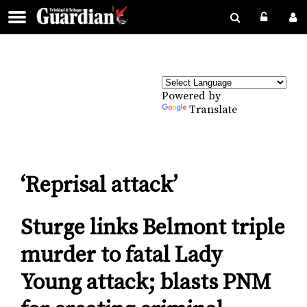
Powered by
Translate
‘Reprisal attack’
Sturge links Belmont triple
murder to fatal Lady
Young attack; blasts PNM