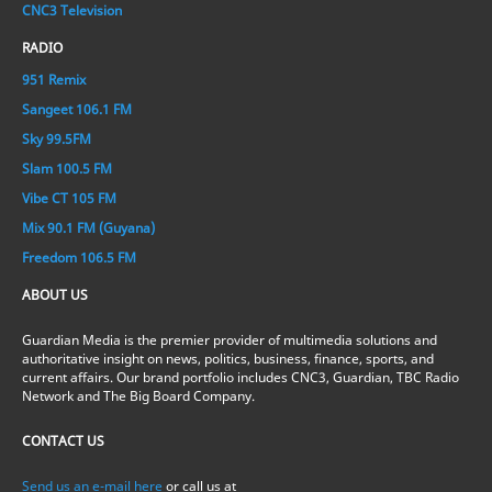
CNC3 Television
RADIO
951 Remix
Sangeet 106.1 FM
Sky 99.5FM
Slam 100.5 FM
Vibe CT 105 FM
Mix 90.1 FM (Guyana)
Freedom 106.5 FM
ABOUT US
Guardian Media is the premier provider of multimedia solutions and
authoritative insight on news, politics, business, finance, sports, and
current affairs. Our brand portfolio includes CNC3, Guardian, TBC Radio
Network and The Big Board Company.
CONTACT US
Send us an e-mail here
or call us at