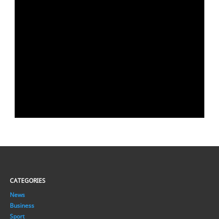
CATEGORIES
News
Business
Sport