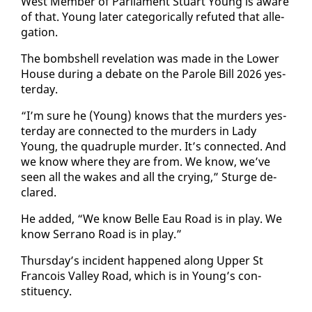
West Mem­ber of Par­lia­ment Stu­art Young is aware
of that. Young lat­er cat­e­gor­i­cal­ly re­fut­ed that al­le­
ga­tion.
The bomb­shell rev­e­la­tion was made in the Low­er
House dur­ing a de­bate on the Pa­role Bill 2026 yes­
ter­day.
“I’m sure he (Young) knows that the mur­ders yes­
ter­day are con­nect­ed to the mur­ders in La­dy
Young, the quadru­ple mur­der. It’s con­nect­ed. And
we know where they are from. We know, we’ve
seen all the wakes and all the cry­ing,” Sturge de­
clared.
He added, “We know Belle Eau Road is in play. We
know Ser­ra­no Road is in play.”
Thurs­day’s in­ci­dent hap­pened along Up­per St
Fran­cois Val­ley Road, which is in Young’s con­
stituen­cy.