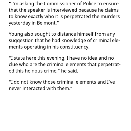
“I’m ask­ing the Com­mis­sion­er of Po­lice to en­sure
that the speak­er is in­ter­viewed be­cause he claims
to know ex­act­ly who it is per­pe­trat­ed the mur­ders
yes­ter­day in Bel­mont.”
Young al­so sought to dis­tance him­self from any
sug­ges­tion that he had knowl­edge of crim­i­nal el­e­
ments op­er­at­ing in his con­stituen­cy.
“I state here this evening, I have no idea and no
clue who are the crim­i­nal el­e­ments that per­pe­trat­
ed this heinous crime,” he said.
“I do not know those crim­i­nal el­e­ments and I’ve
nev­er in­ter­act­ed with them.”