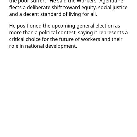
the poor suf­fer.” He said the Work­ers’ Agen­da re­
flects a de­lib­er­ate shift to­ward eq­ui­ty, so­cial jus­tice
and a de­cent stan­dard of liv­ing for all.
He po­si­tioned the up­com­ing gen­er­al elec­tion as
more than a po­lit­i­cal con­test, say­ing it rep­re­sents a
crit­i­cal choice for the fu­ture of work­ers and their
role in na­tion­al de­vel­op­ment.