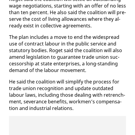
wage ne­go­ti­a­tions, start­ing with an of­fer of no less
than ten per­cent. He al­so said the coali­tion will pre­
serve the cost of liv­ing al­lowances where they al­
ready ex­ist in col­lec­tive agree­ments.
The plan in­cludes a move to end the wide­spread
use of con­tract labour in the pub­lic ser­vice and
statu­to­ry bod­ies. Ro­get said the coali­tion will al­so
amend leg­is­la­tion to guar­an­tee trade union suc­
ces­sor­ship at state en­ter­pris­es, a long-stand­ing
de­mand of the labour move­ment.
He said the coali­tion will sim­pli­fy the process for
trade union recog­ni­tion and up­date out­dat­ed
labour laws, in­clud­ing those deal­ing with re­trench­
ment, sev­er­ance ben­e­fits, work­men’s com­pen­sa­
tion and in­dus­tri­al re­la­tions.