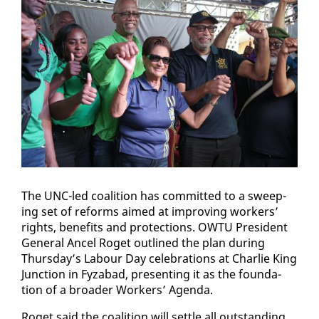
The UNC-led coali­tion has com­mit­ted to a sweep­
ing set of re­forms aimed at im­prov­ing work­ers’
rights, ben­e­fits and pro­tec­tions. OW­TU Pres­i­dent
Gen­er­al An­cel Ro­get out­lined the plan dur­ing
Thurs­day’s Labour Day cel­e­bra­tions at Char­lie King
Junc­tion in Fyz­abad, pre­sent­ing it as the foun­da­
tion of a broad­er Work­ers’ Agen­da.
Ro­get said the coali­tion will set­tle all out­stand­ing