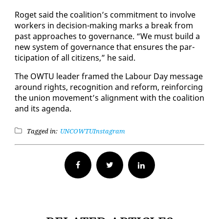
Ro­get said the coali­tion’s com­mit­ment to in­volve
work­ers in de­ci­sion-mak­ing marks a break from
past ap­proach­es to gov­er­nance. “We must build a
new sys­tem of gov­er­nance that en­sures the par­
tic­i­pa­tion of all cit­i­zens,” he said.
The OW­TU leader framed the Labour Day mes­sage
around rights, recog­ni­tion and re­form, re­in­forc­ing
the union move­ment’s align­ment with the coali­tion
and its agen­da.
Tagged in:
UNC
OWTU
Instagram
Facebook
Twitter