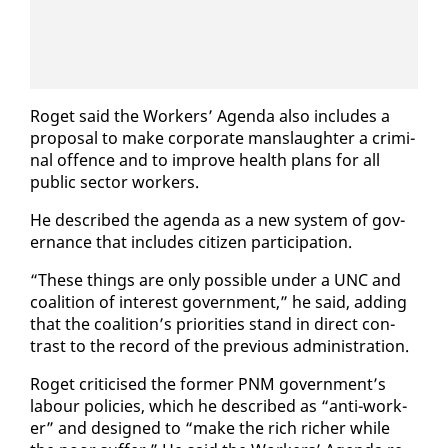
Ro­get said the Work­ers’ Agen­da al­so in­cludes a
pro­pos­al to make cor­po­rate manslaugh­ter a crim­i­
nal of­fence and to im­prove health plans for all
pub­lic sec­tor work­ers.
He de­scribed the agen­da as a new sys­tem of gov­
er­nance that in­cludes cit­i­zen par­tic­i­pa­tion.
“These things are on­ly pos­si­ble un­der a UNC and
coali­tion of in­ter­est gov­ern­ment,” he said, adding
that the coali­tion’s pri­or­i­ties stand in di­rect con­
trast to the record of the pre­vi­ous ad­min­is­tra­tion.
Ro­get crit­i­cised the for­mer PNM gov­ern­ment’s
labour poli­cies, which he de­scribed as “an­ti-work­
er” and de­signed to “make the rich rich­er while