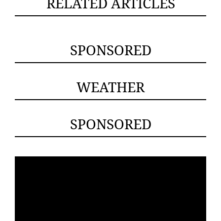
RELATED ARTICLES
SPONSORED
WEATHER
SPONSORED