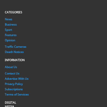
CATEGORIES
News
Business
Sport
Features
Opinion
Traffic Cameras
Death Notices
INFORMATION
About Us
Contact Us
Advertise With Us
Privacy Policy
Subscriptions
Terms of Services
DIGITAL
MEDIA