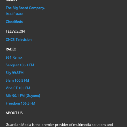
The Big Board Company.
Real Estate
Classifieds
TELEVISION
CNC3 Television
RADIO
951 Remix
Sangeet 106.1 FM
Sky 99.5FM
Slam 100.5 FM
Vibe CT 105 FM
Mix 90.1 FM (Guyana)
Freedom 106.5 FM
ABOUT US
Guardian Media is the premier provider of multimedia solutions and