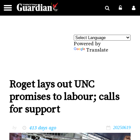
Powered by
Translate
Roget lays out UNC
promises to labour; calls
for support
413 days ago
by
20250619