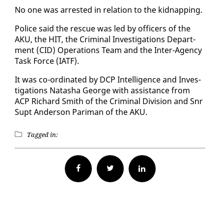
No one was ar­rest­ed in re­la­tion to the kid­nap­ping.
Po­lice said the res­cue was led by of­fi­cers of the
AKU, the HIT, the Crim­i­nal In­ves­ti­ga­tions De­part­
ment (CID) Op­er­a­tions Team and the In­ter-Agency
Task Force (IATF).
It was co-or­di­nat­ed by DCP In­tel­li­gence and In­ves­
ti­ga­tions Natasha George with as­sis­tance from
ACP Richard Smith of the Crim­i­nal Di­vi­sion and Snr
Supt An­der­son Pa­ri­man of the AKU.
Tagged in:
Facebook
Twitter