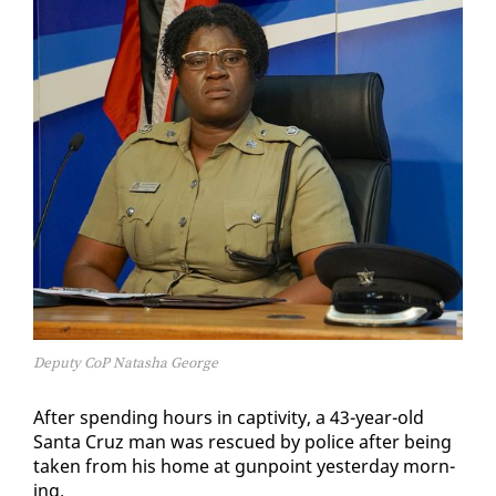
Deputy CoP Natasha George
Af­ter spend­ing hours in cap­tiv­i­ty, a 43-year-old
San­ta Cruz man was res­cued by po­lice af­ter be­ing
tak­en from his home at gun­point yes­ter­day morn­
ing.