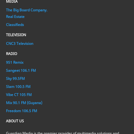
MEDIA
The Big Board Company.
Real Estate
Classifieds
TELEVISION
CNC3 Television
RADIO
951 Remix
Sangeet 106.1 FM
Sky 99.5FM
Slam 100.5 FM
Vibe CT 105 FM
Mix 90.1 FM (Guyana)
Freedom 106.5 FM
ABOUT US
Guardian Media is the premier provider of multimedia solutions and