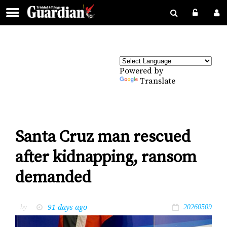
Powered by
Translate
Santa Cruz man rescued
after kidnapping, ransom
demanded
91 days ago
by
20260509