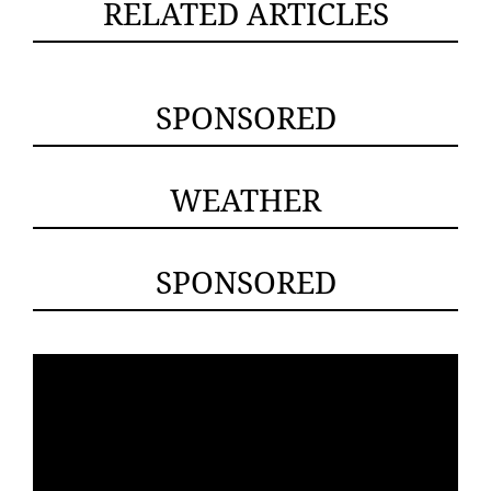
RELATED ARTICLES
SPONSORED
WEATHER
SPONSORED