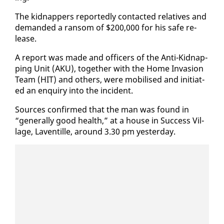
The kid­nap­pers re­port­ed­ly con­tact­ed rel­a­tives and
de­mand­ed a ran­som of $200,000 for his safe re­
lease.
A re­port was made and of­fi­cers of the An­ti-Kid­nap­
ping Unit (AKU), to­geth­er with the Home In­va­sion
Team (HIT) and oth­ers, were mo­bilised and ini­ti­at­
ed an en­quiry in­to the in­ci­dent.
Sources con­firmed that the man was found in
“gen­er­al­ly good health,” at a house in Suc­cess Vil­
lage, Laven­tille, around 3.30 pm yes­ter­day.