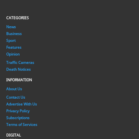
CATEGORIES
News
Business
Sport
Features
Opinion
Traffic Cameras
Death Notices
INFORMATION
About Us
Contact Us
Advertise With Us
Privacy Policy
Subscriptions
Terms of Services
DIGITAL