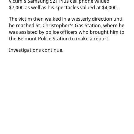
vic­tim’s Sam­sung S21 Plus cell phone val­ued
$7,000 as well as his spec­ta­cles val­ued at $4,000.
The vic­tim then walked in a west­er­ly di­rec­tion un­til
he reached St. Christo­pher’s Gas Sta­tion, where he
was as­sist­ed by po­lice of­fi­cers who brought him to
the Bel­mont Po­lice Sta­tion to make a re­port.
In­ves­ti­ga­tions con­tin­ue.