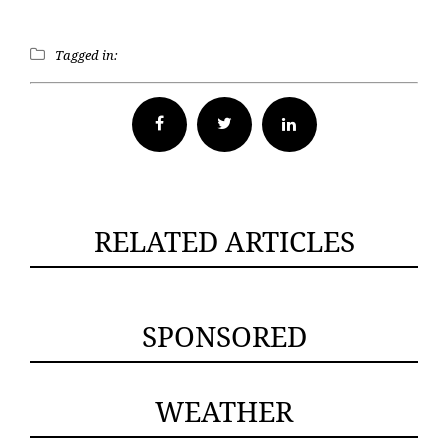
Tagged in:
Facebook
Twitter
RELATED ARTICLES
SPONSORED
WEATHER