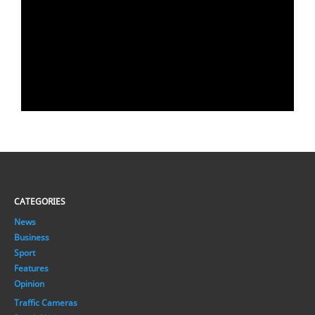
CATEGORIES
News
Business
Sport
Features
Opinion
Traffic Cameras