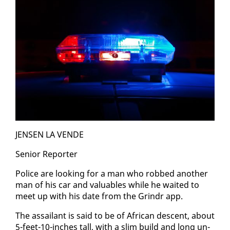
JENSEN LA VENDE
Se­nior Re­porter
Po­lice are look­ing for a man who robbed an­oth­er
man of his car and valu­ables while he wait­ed to
meet up with his date from the Grindr app.
The as­sailant is said to be of African de­scent, about
5-feet-10-inch­es tall, with a slim build and long un­