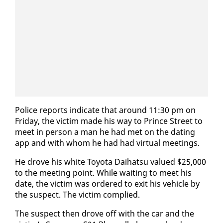
Po­lice re­ports in­di­cate that around 11:30 pm on
Fri­day, the vic­tim made his way to Prince Street to
meet in per­son a man he had met on the dat­ing
app and with whom he had had vir­tu­al meet­ings.
He drove his white Toy­ota Dai­hat­su val­ued $25,000
to the meet­ing point. While wait­ing to meet his
date, the vic­tim was or­dered to ex­it his ve­hi­cle by
the sus­pect. The vic­tim com­plied.
The sus­pect then drove off with the car and the