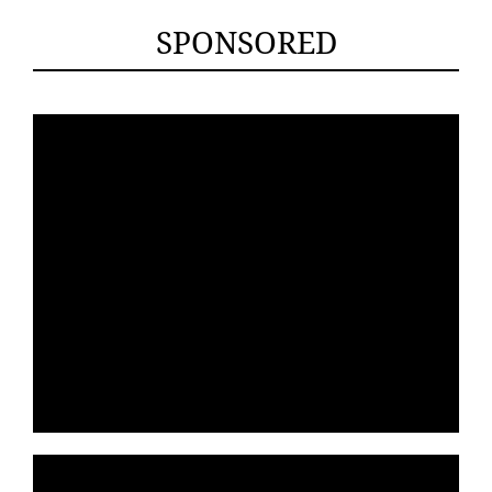
SPONSORED