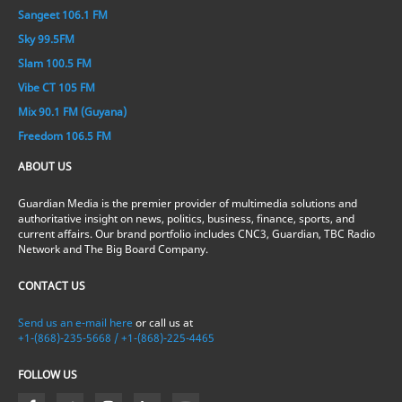
Sangeet 106.1 FM
Sky 99.5FM
Slam 100.5 FM
Vibe CT 105 FM
Mix 90.1 FM (Guyana)
Freedom 106.5 FM
ABOUT US
Guardian Media is the premier provider of multimedia solutions and
authoritative insight on news, politics, business, finance, sports, and
current affairs. Our brand portfolio includes CNC3, Guardian, TBC Radio
Network and The Big Board Company.
CONTACT US
Send us an e-mail here
or call us at
+1-(868)-235-5668 / +1-(868)-225-4465
FOLLOW US