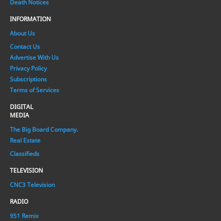
Death Notices
INFORMATION
About Us
Contact Us
Advertise With Us
Privacy Policy
Subscriptions
Terms of Services
DIGITAL
MEDIA
The Big Board Company.
Real Estate
Classifieds
TELEVISION
CNC3 Television
RADIO
951 Remix