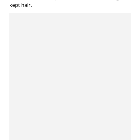
kept hair.