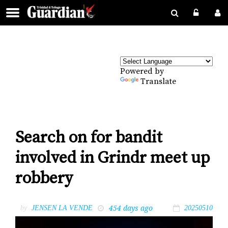
Powered by
Translate
Search on for bandit
involved in Grindr meet up
robbery
454 days ago
by
JENSEN LA VENDE
20250510