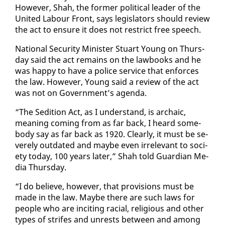
How­ev­er, Shah, the for­mer po­lit­i­cal leader of the
Unit­ed Labour Front, says leg­is­la­tors should re­view
the act to en­sure it does not re­strict free speech.
Na­tion­al Se­cu­ri­ty Min­is­ter Stu­art Young on Thurs­
day said the act re­mains on the law­books and he
was hap­py to have a po­lice ser­vice that en­forces
the law. How­ev­er, Young said a re­view of the act
was not on Gov­ern­ment’s agen­da.
“The Sedi­tion Act, as I un­der­stand, is ar­cha­ic,
mean­ing com­ing from as far back, I heard some­
body say as far back as 1920. Clear­ly, it must be se­
vere­ly out­dat­ed and maybe even ir­rel­e­vant to so­ci­
ety to­day, 100 years lat­er,” Shah told Guardian Me­
dia Thurs­day.
“I do be­lieve, how­ev­er, that pro­vi­sions must be
made in the law. Maybe there are such laws for
peo­ple who are in­cit­ing racial, re­li­gious and oth­er
types of strifes and un­rests be­tween and among