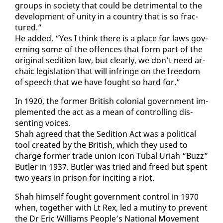
groups in so­ci­ety that could be detri­men­tal to the
de­vel­op­ment of uni­ty in a coun­try that is so frac­
tured.”
He added, “Yes I think there is a place for laws gov­
ern­ing some of the of­fences that form part of the
orig­i­nal sedi­tion law, but clear­ly, we don’t need ar­
cha­ic leg­is­la­tion that will in­fringe on the free­dom
of speech that we have fought so hard for.”
In 1920, the for­mer British colo­nial gov­ern­ment im­
ple­ment­ed the act as a mean of con­trol­ling dis­
sent­ing voic­es.
Shah agreed that the Sedi­tion Act was a po­lit­i­cal
tool cre­at­ed by the British, which they used to
charge for­mer trade union icon Tubal Uri­ah “Buzz”
But­ler in 1937. But­ler was tried and freed but spent
two years in prison for in­cit­ing a ri­ot.
Shah him­self fought gov­ern­ment con­trol in 1970
when, to­geth­er with Lt Rex, led a mutiny to pre­vent
the Dr Er­ic Williams Peo­ple’s Na­tion­al Move­ment