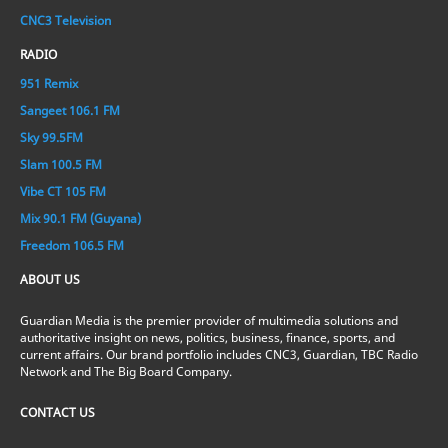
CNC3 Television
RADIO
951 Remix
Sangeet 106.1 FM
Sky 99.5FM
Slam 100.5 FM
Vibe CT 105 FM
Mix 90.1 FM (Guyana)
Freedom 106.5 FM
ABOUT US
Guardian Media is the premier provider of multimedia solutions and
authoritative insight on news, politics, business, finance, sports, and
current affairs. Our brand portfolio includes CNC3, Guardian, TBC Radio
Network and The Big Board Company.
CONTACT US