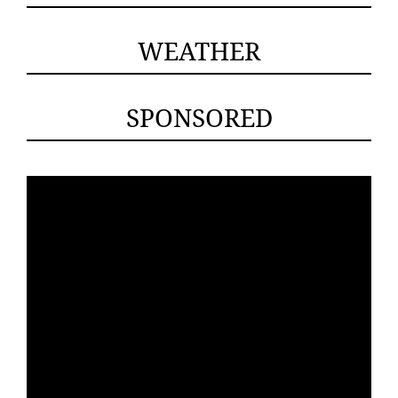
WEATHER
SPONSORED