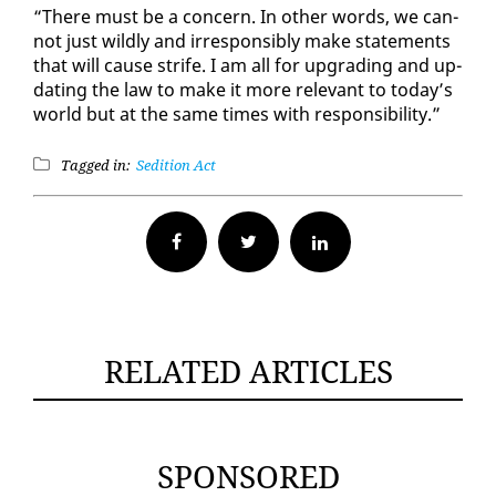
“There must be a con­cern. In oth­er words, we can­
not just wild­ly and ir­re­spon­si­bly make state­ments
that will cause strife. I am all for up­grad­ing and up­
dat­ing the law to make it more rel­e­vant to to­day’s
world but at the same times with re­spon­si­bil­i­ty.”
Tagged in:
Sedition Act
Facebook
Twitter
RELATED ARTICLES
SPONSORED