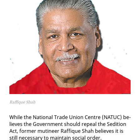
Raffique Shah
While the Na­tion­al Trade Union Cen­tre (NATUC) be­
lieves the Gov­ern­ment should re­peal the Sedi­tion
Act, for­mer mu­ti­neer Raf­fique Shah be­lieves it is
still nec­es­sary to main­tain so­cial or­der.