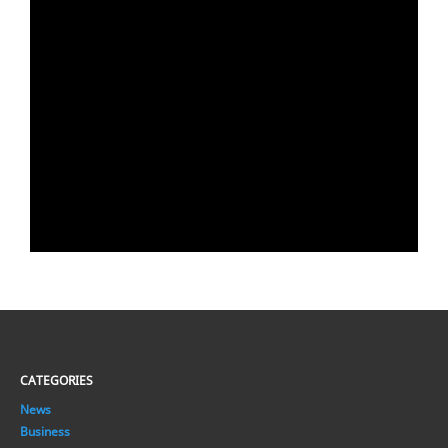
CATEGORIES
News
Business