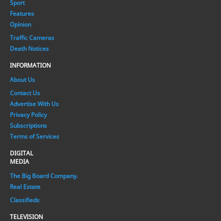
Sport
Features
Opinion
Traffic Cameras
Death Notices
INFORMATION
About Us
Contact Us
Advertise With Us
Privacy Policy
Subscriptions
Terms of Services
DIGITAL
MEDIA
The Big Board Company.
Real Estate
Classifieds
TELEVISION