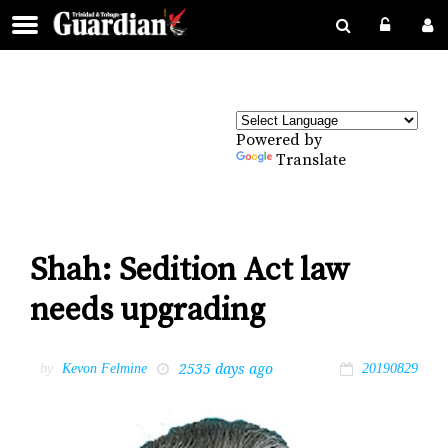
Powered by
Translate
Shah: Sedition Act law
needs upgrading
2535 days ago
by
Kevon Felmine
20190829