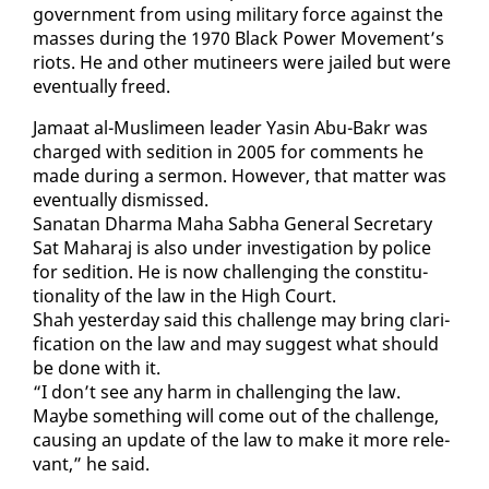
gov­ern­ment from us­ing mil­i­tary force against the
mass­es dur­ing the 1970 Black Pow­er Move­ment’s
ri­ots. He and oth­er mu­ti­neers were jailed but were
even­tu­al­ly freed.
Ja­maat al-Mus­limeen leader Yasin Abu-Bakr was
charged with sedi­tion in 2005 for com­ments he
made dur­ing a ser­mon. How­ev­er, that mat­ter was
even­tu­al­ly dis­missed.
Sanatan Dhar­ma Ma­ha Sab­ha Gen­er­al Sec­re­tary
Sat Ma­haraj is al­so un­der in­ves­ti­ga­tion by po­lice
for sedi­tion. He is now chal­leng­ing the con­sti­tu­
tion­al­i­ty of the law in the High Court.
Shah yes­ter­day said this chal­lenge may bring clar­i­
fi­ca­tion on the law and may sug­gest what should
be done with it.
“I don’t see any harm in chal­leng­ing the law.
Maybe some­thing will come out of the chal­lenge,
caus­ing an up­date of the law to make it more rel­e­
vant,” he said.