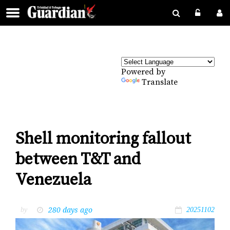
Powered by
Translate
Shell monitoring fallout
between T&T and
Venezuela
280 days ago
by
20251102