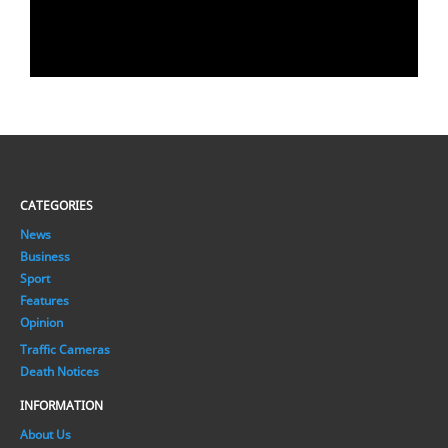
CATEGORIES
News
Business
Sport
Features
Opinion
Traffic Cameras
Death Notices
INFORMATION
About Us