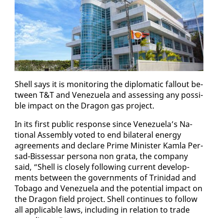
Shell says it is mon­i­tor­ing the diplo­mat­ic fall­out be­
tween T&T and Venezuela and as­sess­ing any pos­si­
ble im­pact on the Drag­on gas project.
In its first pub­lic re­sponse since Venezuela’s Na­
tion­al As­sem­bly vot­ed to end bi­lat­er­al en­er­gy
agree­ments and de­clare Prime Min­is­ter Kam­la Per­
sad-Bisses­sar per­sona non gra­ta, the com­pa­ny
said, “Shell is close­ly fol­low­ing cur­rent de­vel­op­
ments be­tween the gov­ern­ments of Trinidad and
To­ba­go and Venezuela and the po­ten­tial im­pact on
the Drag­on field project. Shell con­tin­ues to fol­low
all ap­plic­a­ble laws, in­clud­ing in re­la­tion to trade