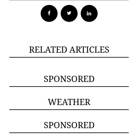
Facebook
Twitter
RELATED ARTICLES
SPONSORED
WEATHER
SPONSORED