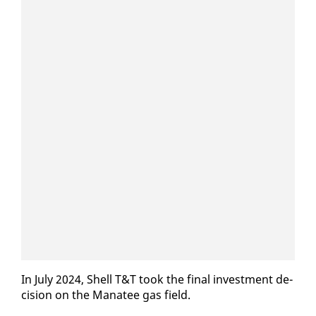
In Ju­ly 2024, Shell T&T took the fi­nal in­vest­ment de­
ci­sion on the Man­a­tee gas field.