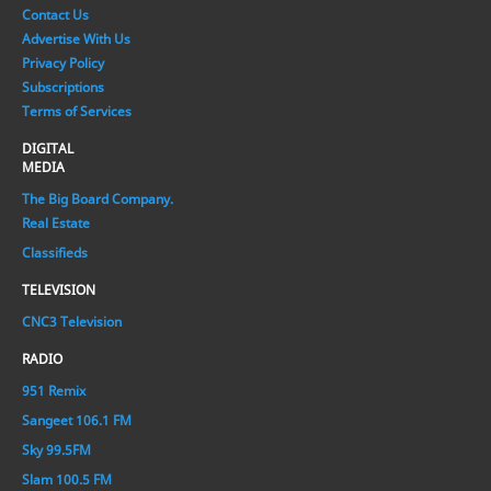
Contact Us
Advertise With Us
Privacy Policy
Subscriptions
Terms of Services
DIGITAL
MEDIA
The Big Board Company.
Real Estate
Classifieds
TELEVISION
CNC3 Television
RADIO
951 Remix
Sangeet 106.1 FM
Sky 99.5FM
Slam 100.5 FM