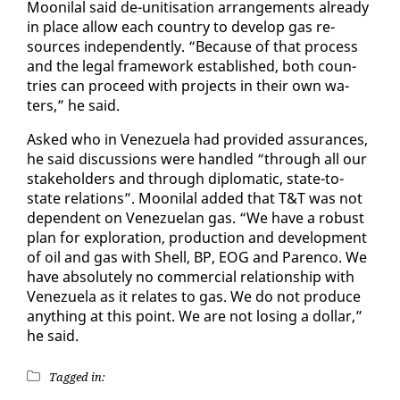
Mooni­lal said de-uni­ti­sa­tion arrange­ments al­ready
in place al­low each coun­try to de­vel­op gas re­
sources in­de­pen­dent­ly. “Be­cause of that process
and the le­gal frame­work es­tab­lished, both coun­
tries can pro­ceed with projects in their own wa­
ters,” he said.
Asked who in Venezuela had pro­vid­ed as­sur­ances,
he said dis­cus­sions were han­dled “through all our
stake­hold­ers and through diplo­mat­ic, state-to-
state re­la­tions”. Mooni­lal added that T&T was not
de­pen­dent on Venezue­lan gas. “We have a ro­bust
plan for ex­plo­ration, pro­duc­tion and de­vel­op­ment
of oil and gas with Shell, BP, EOG and Paren­co. We
have ab­solute­ly no com­mer­cial re­la­tion­ship with
Venezuela as it re­lates to gas. We do not pro­duce
any­thing at this point. We are not los­ing a dol­lar,”
he said.
Tagged in: