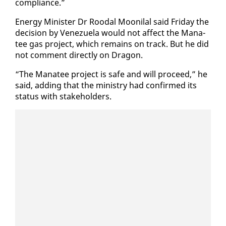
com­pli­ance.”
En­er­gy Min­is­ter Dr Roodal Mooni­lal said Fri­day the
de­ci­sion by Venezuela would not af­fect the Man­a­
tee gas project, which re­mains on track. But he did
not com­ment di­rect­ly on Drag­on.
“The Man­a­tee project is safe and will pro­ceed,” he
said, adding that the min­istry had con­firmed its
sta­tus with stake­hold­ers.