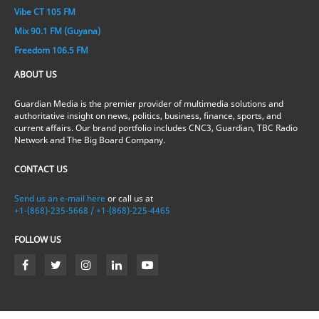
Vibe CT 105 FM
Mix 90.1 FM (Guyana)
Freedom 106.5 FM
ABOUT US
Guardian Media is the premier provider of multimedia solutions and
authoritative insight on news, politics, business, finance, sports, and
current affairs. Our brand portfolio includes CNC3, Guardian, TBC Radio
Network and The Big Board Company.
CONTACT US
Send us an e-mail here
or call us at
+1-(868)-235-5668 / +1-(868)-225-4465
FOLLOW US