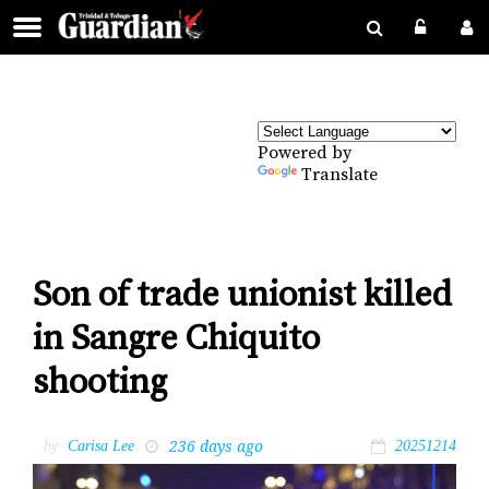
Powered by
Translate
Son of trade unionist killed
in Sangre Chiquito
shooting
236 days ago
by
Carisa Lee
20251214