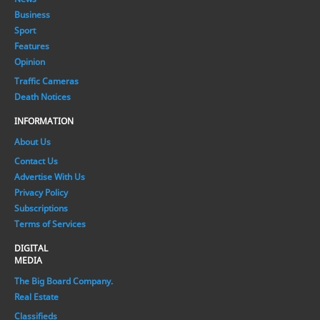
Business
Sport
Features
Opinion
Traffic Cameras
Death Notices
INFORMATION
About Us
Contact Us
Advertise With Us
Privacy Policy
Subscriptions
Terms of Services
DIGITAL
MEDIA
The Big Board Company.
Real Estate
Classifieds