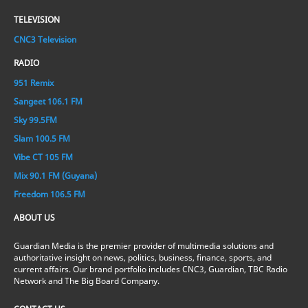
TELEVISION
CNC3 Television
RADIO
951 Remix
Sangeet 106.1 FM
Sky 99.5FM
Slam 100.5 FM
Vibe CT 105 FM
Mix 90.1 FM (Guyana)
Freedom 106.5 FM
ABOUT US
Guardian Media is the premier provider of multimedia solutions and
authoritative insight on news, politics, business, finance, sports, and
current affairs. Our brand portfolio includes CNC3, Guardian, TBC Radio
Network and The Big Board Company.