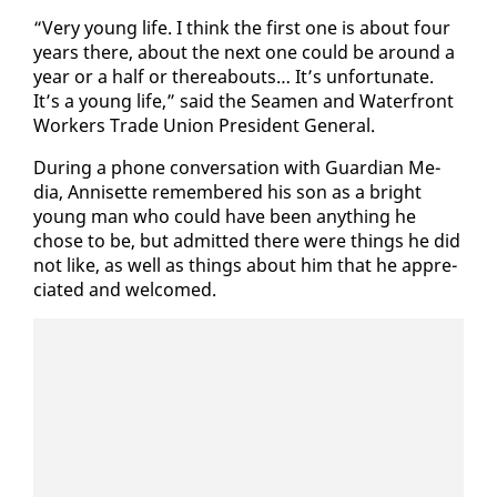
“Very young life. I think the first one is about four
years there, about the next one could be around a
year or a half or there­abouts… It’s un­for­tu­nate.
It’s a young life,” said the Sea­men and Wa­ter­front
Work­ers Trade Union Pres­i­dent Gen­er­al.
Dur­ing a phone con­ver­sa­tion with Guardian Me­
dia, An­nisette re­mem­bered his son as a bright
young man who could have been any­thing he
chose to be, but ad­mit­ted there were things he did
not like, as well as things about him that he ap­pre­
ci­at­ed and wel­comed.