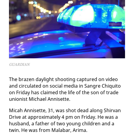
GUARDIAN
The brazen day­light shoot­ing cap­tured on video
and cir­cu­lat­ed on so­cial me­dia in San­gre Chiq­ui­to
on Fri­day has claimed the life of the son of trade
union­ist Michael An­nisette.
Mic­ah An­nisette, 31, was shot dead along Shir­van
Dri­ve at ap­prox­i­mate­ly 4 pm on Fri­day. He was a
hus­band, a fa­ther of two young chil­dren and a
twin. He was from Mal­abar, Ari­ma.