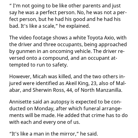
“ I’m not go­ing to be like oth­er par­ents and just
say he was a per­fect per­son. No, he was not a per­
fect per­son, but he had his good and he had his
bad. It’s like a scale,” he ex­plained.
The video footage shows a white Toy­ota Axio, with
the dri­ver and three oc­cu­pants, be­ing ap­proached
by gun­men in an on­com­ing ve­hi­cle. The dri­ver re­
versed on­to a com­pound, and an oc­cu­pant at­
tempt­ed to run to safe­ty.
How­ev­er, Mic­ah was killed, and the two oth­ers in­
jured were iden­ti­fied as Akeil King, 23, al­so of Mal­
abar, and Sher­win Ross, 44, of North Man­zanil­la.
An­nisette said an au­top­sy is ex­pect­ed to be con­
duct­ed on Mon­day, af­ter which fu­ner­al arrange­
ments will be made. He added that crime has to do
with each and every one of us.
“It’s like a man in the mir­ror,” he said.