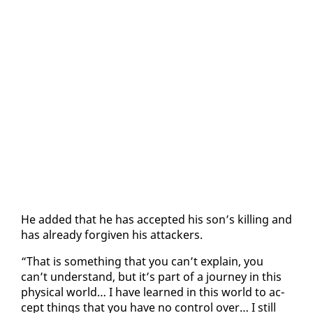
He added that he has ac­cept­ed his son’s killing and
has al­ready for­giv­en his at­tack­ers.
“That is some­thing that you can’t ex­plain, you
can’t un­der­stand, but it’s part of a jour­ney in this
phys­i­cal world… I have learned in this world to ac­
cept things that you have no con­trol over… I still