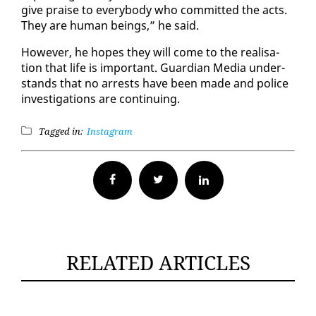
give praise to every­body who com­mit­ted the acts.
They are hu­man be­ings,” he said.
How­ev­er, he hopes they will come to the re­al­i­sa­
tion that life is im­por­tant. Guardian Me­dia un­der­
stands that no ar­rests have been made and po­lice
in­ves­ti­ga­tions are con­tin­u­ing.
Tagged in:
Instagram
Facebook
Twitter
RELATED ARTICLES