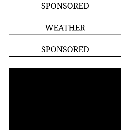
SPONSORED
WEATHER
SPONSORED