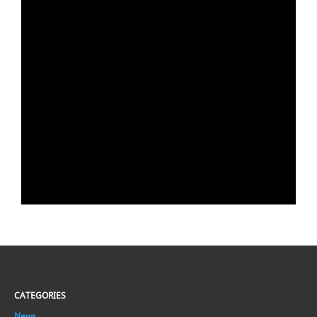
CATEGORIES
News