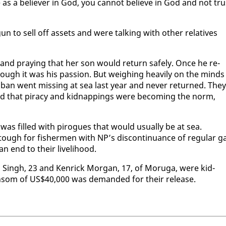
 as a be­liev­er in God, you can­not be­lieve in God and not tru
un to sell off as­sets and were talk­ing with oth­er rel­a­tives
and pray­ing that her son would re­turn safe­ly. Once he re­
hough it was his pas­sion. But weigh­ing heav­i­ly on the minds
Boban went miss­ing at sea last year and nev­er re­turned. They
ed that pira­cy and kid­nap­pings were be­com­ing the norm,
ard was filled with pirogues that would usu­al­ly be at sea.
tough for fish­er­men with NP’s dis­con­tin­u­ance of reg­u­lar g
n end to their liveli­hood.
 Singh, 23 and Ken­rick Mor­gan, 17, of Moru­ga, were kid­
n­som of US$40,000 was de­mand­ed for their re­lease.