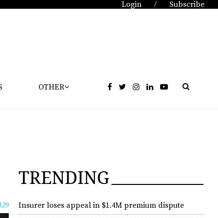
Login
Subscribe
/
S
OTHER
TRENDING
Insurer loses appeal in $1.4M premium dispute
129