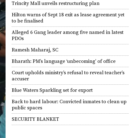
Trincity Mall unveils restructuring plan
Hilton warns of Sept 18 exit as lease agreement yet
to be finalised
Alleged 6 Gang leader among five named in latest
PDOs
Ramesh Maharaj, SC
Bharath: PM’s language ‘unbecoming’ of office
Court upholds ministry’s refusal to reveal teacher’s
accuser
Blue Waters Sparkling set for export
Back to hard labour: Convicted inmates to clean up
public spaces
SECURITY BLANKET