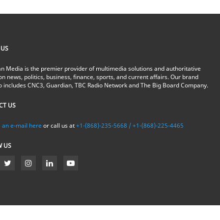
 US
n Media is the premier provider of multimedia solutions and authoritative
on news, politics, business, finance, sports, and current affairs. Our brand
io includes CNC3, Guardian, TBC Radio Network and The Big Board Company.
CT US
 an e-mail here
or call us at
+1-(868)-235-5668 / +1-(868)-225-4465
W US