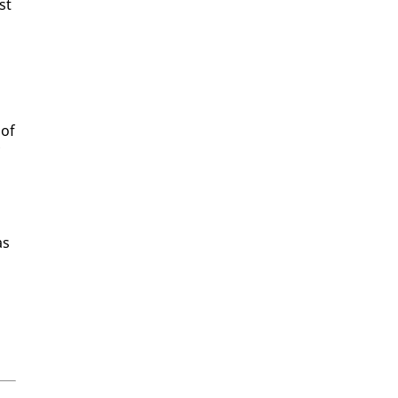
st
 of
as