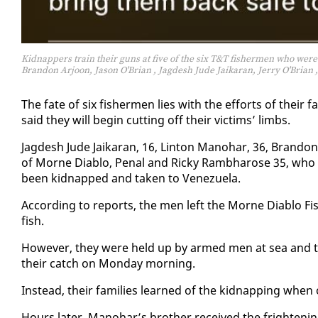
Kidnappers train their guns at five of the six T&T fishermen who were
Brandon Arjoon, Jason O'Brian , Jagdesh Jude Jaikaran, Jerry O'Bria
The fate of six fish­er­men lies with the ef­forts of their f
said they will be­gin cut­ting off their vic­tims’ limbs.
Jagdesh Jude Jaikaran, 16, Lin­ton Manohar, 36, Bran­don A
of Morne Di­a­blo, Pe­nal and Ricky Ramb­harose 35, who l
been kid­napped and tak­en to Venezuela.
Ac­cord­ing to re­ports, the men left the Morne Di­a­blo Fi
fish.
How­ev­er, they were held up by armed men at sea and ta
their catch on Mon­day morn­ing.
In­stead, their fam­i­lies learned of the kid­nap­ping wh
Hours lat­er, Manohar’s broth­er re­ceived the fright­en­in