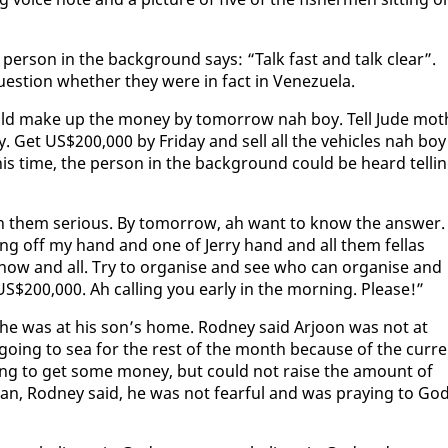
per­son in the back­ground says: “Talk fast and talk clear”.
 ques­tion whether they were in fact in Venezuela.
ould make up the mon­ey by to­mor­row nah boy. Tell Jude mot
Get US$200,000 by Fri­day and sell all the ve­hi­cles nah boy
his time, the per­son in the back­ground could be heard telli
them se­ri­ous. By to­mor­row, ah want to know the an­swer.
ing off my hand and one of Jer­ry hand and all them fel­las
now and all. Try to or­gan­ise and see who can or­gan­ise and
S$200,000. Ah call­ing you ear­ly in the morn­ing. Please!”
day he was at his son’s home. Rod­ney said Ar­joon was not at
o­ing to sea for the rest of the month be­cause of the cur­r
 try­ing to get some mon­ey, but could not raise the amount of
­ian, Rod­ney said, he was not fear­ful and was pray­ing to Go