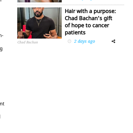
Hair with a purpose:
Chad Bachan’s gift
of hope to cancer
patients
h­
2 days ago
Facebook
Twitter
Chad Bachan
ng
ent
d