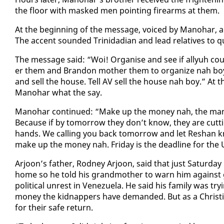
the floor with masked men point­ing firearms at them.
At the be­gin­ning of the mes­sage, voiced by Manohar, a 
The ac­cent sound­ed Trinida­di­an and lead rel­a­tives to
The mes­sage said: “Woi! Or­gan­ise and see if al­lyuh c
er them and Bran­don moth­er them to or­ga­nize nah boy. 
and sell the house. Tell AV sell the house nah boy.” At t
Manohar what the say.
Manohar con­tin­ued: “Make up the mon­ey nah, the man 
Be­cause if by to­mor­row they don’t know, they are cut­t
hands. We call­ing you back to­mor­row and let Re­shan k
make up the mon­ey nah. Fri­day is the dead­line for the U
Ar­joon’s fa­ther, Rod­ney Ar­joon, said that just Sat­ur­
home so he told his grand­moth­er to warn him against g
po­lit­i­cal un­rest in Venezuela. He said his fam­i­ly was
mon­ey the kid­nap­pers have de­mand­ed. But as a Chris­t
for their safe re­turn.