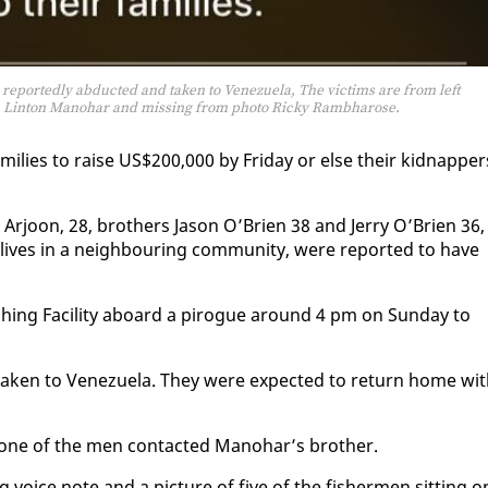
 reportedly abducted and taken to Venezuela, The victims are from left
n , Linton Manohar and missing from photo Ricky Rambharose.
am­i­lies to raise US$200,000 by Fri­day or else their kid­nap­per
r­joon, 28, broth­ers Ja­son O’Brien 38 and Jer­ry O’Brien 36, 
ives in a neigh­bour­ing com­mu­ni­ty, were re­port­ed to have
sh­ing Fa­cil­i­ty aboard a pirogue around 4 pm on Sun­day to
k­en to Venezuela. They were ex­pect­ed to re­turn home wi
en one of the men con­tact­ed Manohar’s broth­er.
g voice note and a pic­ture of five of the fish­er­men sit­ting o