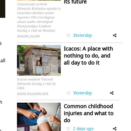
its future
Community activist
Edwards Mahadeo speaks to
Guardian Media’s senior
reporter Otto Carrington
about under developed
Rampanalgas Lookout
during a visit on Monday
Yesterday
Facebook
Twitter
ROGER JACOB
s
Icacos: A place with
nothing to do, and
all
all day to do it
Icacos resident Vincent
Edwards during a visit by
GML
Yesterday
Facebook
Twitter
RISHI RAGOONATH
th
Common childhood
injuries and what to
do
2 days ago
Facebook
Twitter
n