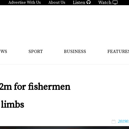
Listen
Watch
Advertise With Us
About Us
EWS
SPORT
BUSINESS
FEATURE
2m for fishermen
 limbs
20190