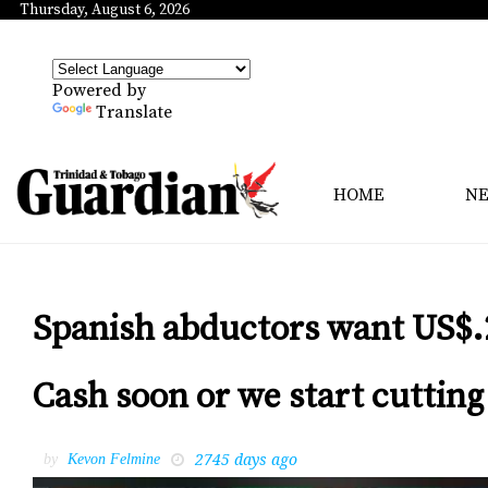
Thursday, August 6, 2026
Powered by
Translate
HOME
N
Spanish abductors want US$.
Cash soon or we start cutting
2745 days ago
by
Kevon Felmine