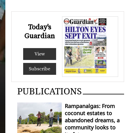
Today's
Guardian
View
Subscribe
PUBLICATIONS
Rampanalgas: From
coconut estates to
abandoned dreams, a
community looks to