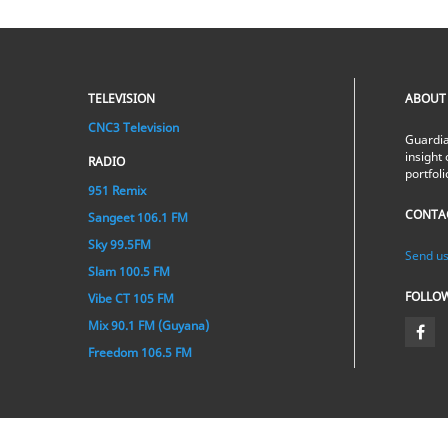
TELEVISION
ABOUT
CNC3 Television
Guardia
insight 
RADIO
portfol
951 Remix
CONTA
Sangeet 106.1 FM
Sky 99.5FM
Send us
Slam 100.5 FM
FOLLO
Vibe CT 105 FM
Mix 90.1 FM (Guyana)
Freedom 106.5 FM