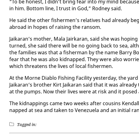
“To be hon­est, I didn’t bring fear in­to my mind be­cause
in him. Bot­tom line, I trust in God,” Rod­ney said.
He said the oth­er fish­er­men’s rel­a­tives had al­ready be­g
abroad in hopes of rais­ing the ran­som.
Jaikaran’s moth­er, Mala Jairkaran, said she was hop­ing 
turned, she said there will be no go­ing back to sea, al­t
the fam­i­lies was that a fish­er­man by the name Bar­ry 
fear that he was al­so kid­napped. They were al­so wor­ri
which threat­ens the lives of lo­cal fish­er­men.
At the Morne Di­a­blo Fish­ing Fa­cil­i­ty yes­ter­day, the y
Jaikaran’s broth­er Kirt Jaikaran said that it was al­ready 
at the pumps. Now their lives were at risk and it posed a
The kid­nap­pings came two weeks af­ter cousins Kendall
napped at sea and tak­en to Venezuela and an ini­tial ra
Tagged in: