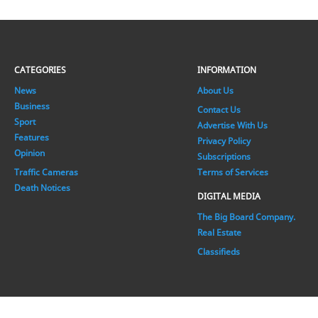
CATEGORIES
INFORMATION
News
About Us
Business
Contact Us
Sport
Advertise With Us
Features
Privacy Policy
Opinion
Subscriptions
Traffic Cameras
Terms of Services
Death Notices
DIGITAL MEDIA
The Big Board Company.
Real Estate
Classifieds