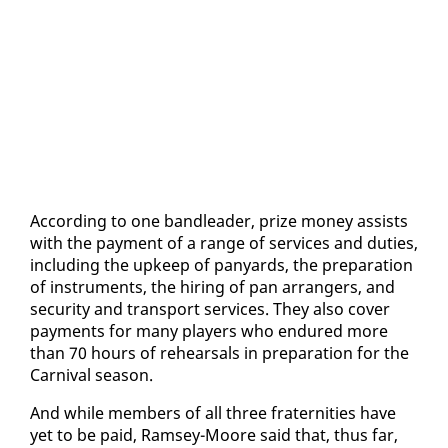
Ac­cord­ing to one band­leader, prize mon­ey as­sists
with the pay­ment of a range of ser­vices and du­ties,
in­clud­ing the up­keep of pa­n­yards, the prepa­ra­tion
of in­stru­ments, the hir­ing of pan arrangers, and
se­cu­ri­ty and trans­port ser­vices. They al­so cov­er
pay­ments for many play­ers who en­dured more
than 70 hours of re­hearsals in prepa­ra­tion for the
Car­ni­val sea­son.
And while mem­bers of all three fra­ter­ni­ties have
yet to be paid, Ram­sey-Moore said that, thus far,