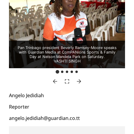
Pan Trinbago president Beverly Ramsey-Moore speaks
with Guardian Media at ComPANions Sports & Family
Day at Nelson Mandela Park on Saturday.
VASHTI SINGH
An­ge­lo Je­didi­ah
Re­porter
an­ge­lo.je­didi­ah@guardian.co.tt