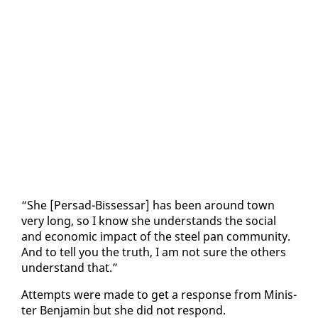
“She [Per­sad-Bisses­sar] has been around town
very long, so I know she un­der­stands the so­cial
and eco­nom­ic im­pact of the steel pan com­mu­ni­ty.
And to tell you the truth, I am not sure the oth­ers
un­der­stand that.”
At­tempts were made to get a re­sponse from Min­is­
ter Ben­jamin but she did not re­spond.