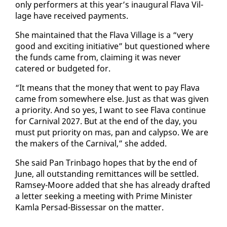
on­ly per­form­ers at this year’s in­au­gur­al Fla­va Vil­
lage have re­ceived pay­ments.
She main­tained that the Fla­va Vil­lage is a “very
good and ex­cit­ing ini­tia­tive” but ques­tioned where
the funds came from, claim­ing it was nev­er
catered or bud­get­ed for.
“It means that the mon­ey that went to pay Fla­va
came from some­where else. Just as that was giv­en
a pri­or­i­ty. And so yes, I want to see Fla­va con­tin­ue
for Car­ni­val 2027. But at the end of the day, you
must put pri­or­i­ty on mas, pan and ca­lyp­so. We are
the mak­ers of the Car­ni­val,” she added.
She said Pan Trin­ba­go hopes that by the end of
June, all out­stand­ing re­mit­tances will be set­tled.
Ram­sey-Moore added that she has al­ready draft­ed
a let­ter seek­ing a meet­ing with Prime Min­is­ter
Kam­la Per­sad-Bisses­sar on the mat­ter.