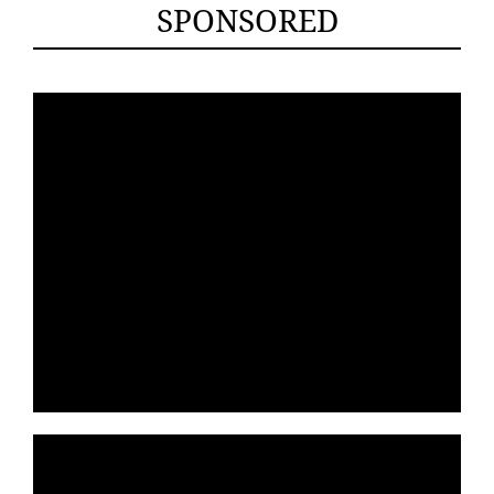
SPONSORED