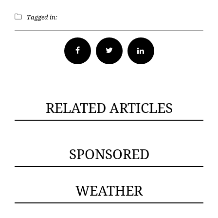
Tagged in:
Facebook
Twitter
RELATED ARTICLES
SPONSORED
WEATHER