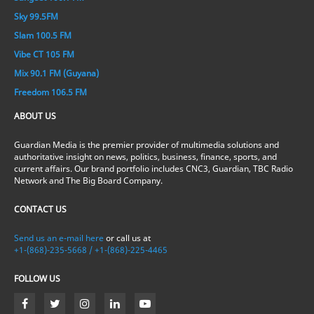
Sky 99.5FM
Slam 100.5 FM
Vibe CT 105 FM
Mix 90.1 FM (Guyana)
Freedom 106.5 FM
ABOUT US
Guardian Media is the premier provider of multimedia solutions and
authoritative insight on news, politics, business, finance, sports, and
current affairs. Our brand portfolio includes CNC3, Guardian, TBC Radio
Network and The Big Board Company.
CONTACT US
Send us an e-mail here
or call us at
+1-(868)-235-5668 / +1-(868)-225-4465
FOLLOW US