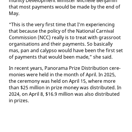
mu­ni­ty De­vel­op­ment Min­is­ter Michelle Ben­jamin
that most pay­ments would be made by the end of
May.
“This is the very first time that I’m ex­pe­ri­enc­ing
that be­cause the pol­i­cy of the Na­tion­al Car­ni­val
Com­mis­sion (NCC) re­al­ly is to treat with grass­root
or­gan­i­sa­tions and their pay­ments. So ba­si­cal­ly
mas, pan and ca­lyp­so would have been the first set
of pay­ments that would been made,” she said.
In re­cent years, Panora­ma Prize Dis­tri­b­u­tion cer­e­
monies were held in the month of April. In 2025,
the cer­e­mo­ny was held on April 15, where more
than $25 mil­lion in prize mon­ey was dis­trib­uted. In
2024, on April 8, $16.9 mil­lion was al­so dis­trib­uted
in prizes.