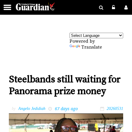
Powered by
Translate
Steelbands still waiting for
Panorama prize money
67 days ago
by
Angelo Jedidiah
20260531