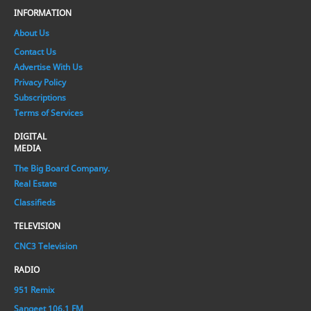
INFORMATION
About Us
Contact Us
Advertise With Us
Privacy Policy
Subscriptions
Terms of Services
DIGITAL
MEDIA
The Big Board Company.
Real Estate
Classifieds
TELEVISION
CNC3 Television
RADIO
951 Remix
Sangeet 106.1 FM