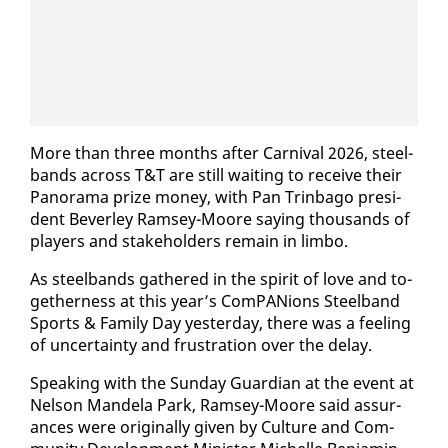
More than three months af­ter Car­ni­val 2026, steel­
bands across T&T are still wait­ing to re­ceive their
Panora­ma prize mon­ey, with Pan Trin­ba­go pres­i­
dent Bev­er­ley Ram­sey-Moore say­ing thou­sands of
play­ers and stake­hold­ers re­main in lim­bo.
As steel­bands gath­ered in the spir­it of love and to­
geth­er­ness at this year’s Com­PAN­ions Steel­band
Sports & Fam­i­ly Day yes­ter­day, there was a feel­ing
of un­cer­tain­ty and frus­tra­tion over the de­lay.
Speak­ing with the Sun­day Guardian at the event at
Nel­son Man­dela Park, Ram­sey-Moore said as­sur­
ances were orig­i­nal­ly giv­en by Cul­ture and Com­