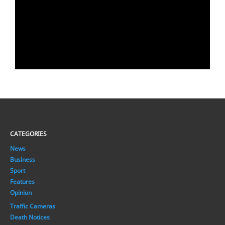
CATEGORIES
News
Business
Sport
Features
Opinion
Traffic Cameras
Death Notices