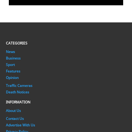
CATEGORIES
News
Business
Sport
Features
Opinion
Traffic Cameras
Death Notices
INFORMATION
About Us
Contact Us
Advertise With Us
Privacy Policy