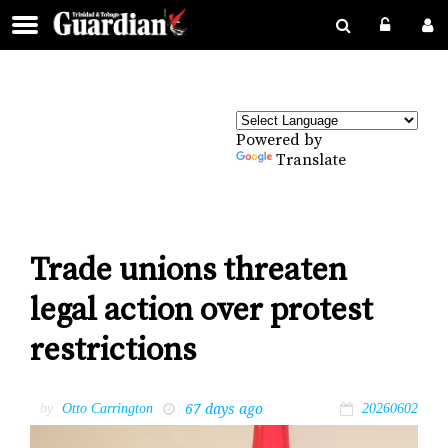
Powered by
Translate
Trade unions threaten
legal action over protest
restrictions
67 days ago
by
Otto Carrington
20260602