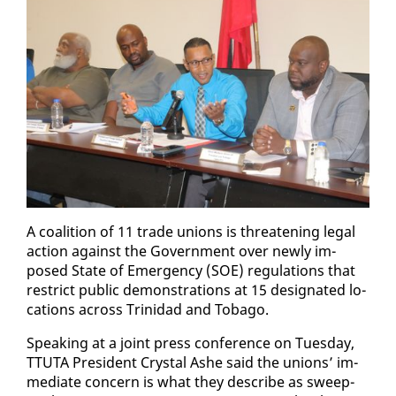
A coali­tion of 11 trade unions is threat­en­ing le­gal
ac­tion against the Gov­ern­ment over new­ly im­
posed State of Emer­gency (SOE) reg­u­la­tions that
re­strict pub­lic demon­stra­tions at 15 des­ig­nat­ed lo­
ca­tions across Trinidad and To­ba­go.
Speak­ing at a joint press con­fer­ence on Tues­day,
TTUTA Pres­i­dent Crys­tal Ashe said the unions’ im­
me­di­ate con­cern is what they de­scribe as sweep­