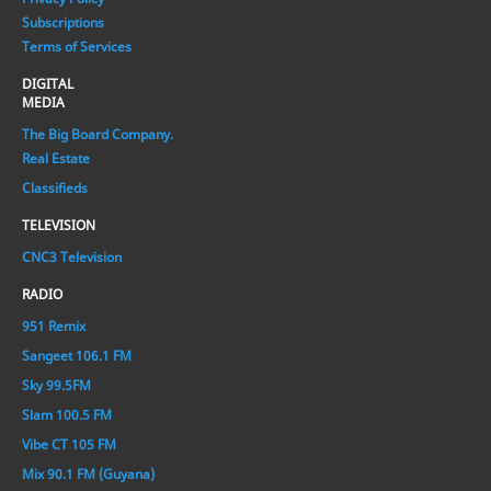
Subscriptions
Terms of Services
DIGITAL
MEDIA
The Big Board Company.
Real Estate
Classifieds
TELEVISION
CNC3 Television
RADIO
951 Remix
Sangeet 106.1 FM
Sky 99.5FM
Slam 100.5 FM
Vibe CT 105 FM
Mix 90.1 FM (Guyana)