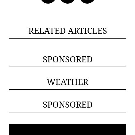
RELATED ARTICLES
SPONSORED
WEATHER
SPONSORED