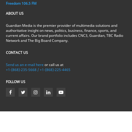
Freedom 106.5 FM
ABOUT US
Guardian Media is the premier provider of multimedia solutions and
authoritative insight on news, politics, business, finance, sports, and
current affairs. Our brand portfolio includes CNC3, Guardian, TBC Radio
Network and The Big Board Company.
CONTACT US
Send us an e-mail here
or call us at
+1-(868)-235-5668 / +1-(868)-225-4465
FOLLOW US