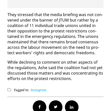
They stressed that the me­dia brief­ing was not con­
vened un­der the ban­ner of JTUM but rather by a
coali­tion of 11 in­di­vid­ual trade unions unit­ed in
their op­po­si­tion to the protest re­stric­tions con­
tained in the emer­gency reg­u­la­tions. The unions
main­tained that there re­mains broad con­sen­sus
across the labour move­ment on the need to pro­
tect work­ers’ rights and de­mo­c­ra­t­ic free­doms.
While de­clin­ing to com­ment on oth­er as­pects of
the reg­u­la­tions, Ashe said the coali­tion had not yet
dis­cussed those mat­ters and was con­cen­trat­ing its
ef­forts on the protest re­stric­tions.
Tagged in:
Instagram
Facebook
Twitter