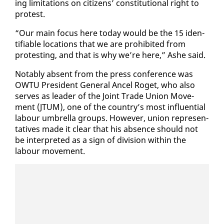
ing lim­i­ta­tions on cit­i­zens’ con­sti­tu­tion­al right to
protest.
“Our main fo­cus here to­day would be the 15 iden­
ti­fi­able lo­ca­tions that we are pro­hib­it­ed from
protest­ing, and that is why we’re here,” Ashe said.
No­tably ab­sent from the press con­fer­ence was
OW­TU Pres­i­dent Gen­er­al An­cel Ro­get, who al­so
serves as leader of the Joint Trade Union Move­
ment (JTUM), one of the coun­try’s most in­flu­en­tial
labour um­brel­la groups. How­ev­er, union rep­re­sen­
ta­tives made it clear that his ab­sence should not
be in­ter­pret­ed as a sign of di­vi­sion with­in the
labour move­ment.