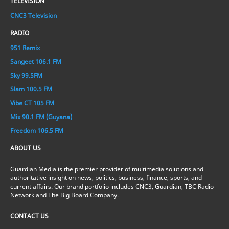
TELEVISION
CNC3 Television
RADIO
951 Remix
Sangeet 106.1 FM
Sky 99.5FM
Slam 100.5 FM
Vibe CT 105 FM
Mix 90.1 FM (Guyana)
Freedom 106.5 FM
ABOUT US
Guardian Media is the premier provider of multimedia solutions and
authoritative insight on news, politics, business, finance, sports, and
current affairs. Our brand portfolio includes CNC3, Guardian, TBC Radio
Network and The Big Board Company.
CONTACT US