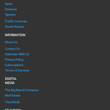
Sport
Features
Opinion
Traffic Cameras
Death Notices
INFORMATION
About Us
Contact Us
Advertise With Us
Privacy Policy
Subscriptions
Terms of Services
DIGITAL
MEDIA
The Big Board Company.
Real Estate
Classifieds