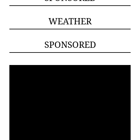
WEATHER
SPONSORED