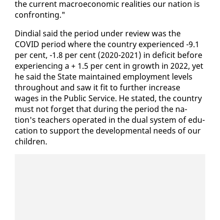
the cur­rent macro­eco­nom­ic re­al­i­ties our na­tion is
con­fronting."
Din­di­al said the pe­ri­od un­der re­view was the
COVID pe­ri­od where the coun­try ex­pe­ri­enced -9.1
per cent, -1.8 per cent (2020-2021) in deficit be­fore
ex­pe­ri­enc­ing a + 1.5 per cent in growth in 2022, yet
he said the State main­tained em­ploy­ment lev­els
through­out and saw it fit to fur­ther in­crease
wages in the Pub­lic Ser­vice. He stat­ed, the coun­try
must not for­get that dur­ing the pe­ri­od the na­
tion's teach­ers op­er­at­ed in the dual sys­tem of ed­u­
ca­tion to sup­port the de­vel­op­men­tal needs of our
chil­dren.