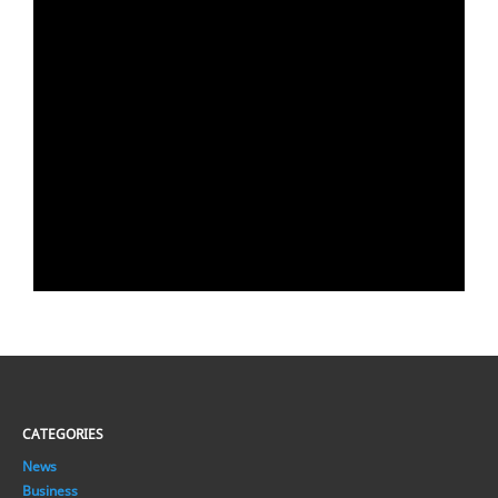
CATEGORIES
News
Business