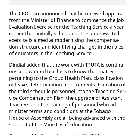
The CPO al­so an­nounced that he re­ceived ap­proval
from the Min­is­ter of Fi­nance to com­mence the Job
Eval­u­a­tion Ex­er­cise for the Teach­ing Ser­vice a year
ear­li­er than ini­tial­ly sched­uled. The long-await­ed
ex­er­cise is aimed at mod­ernising the com­pen­sa­
tion struc­ture and iden­ti­fy­ing changes in the roles
of ed­u­ca­tors in the Teach­ing Ser­vice.
Din­di­al added that the work with TTUTA is con­tin­u­
ous and want­ed teach­ers to know that mat­ters
per­tain­ing to the Group Health Plan, clas­si­fi­ca­tion
of leave, de­ter­mi­na­tion of in­cre­ments, tran­si­tion of
the third sched­ule per­son­nel in­to the Teach­ing Ser­
vice Com­pen­sa­tion Plan, the up­grade of As­sis­tant
Teach­ers and the train­ing of per­son­nel who ad­
min­is­ter terms and con­di­tions at the To­ba­go
House of As­sem­bly are all be­ing ad­vanced with the
sup­port of the Min­istry of Ed­u­ca­tion.