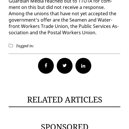
Guardian Me­dia reached out to TTUTA for com­
ment on this but did not re­ceive a re­sponse.
Among the unions that have not yet ac­cept­ed the
gov­ern­ment's of­fer are the Sea­men and Wa­ter­
front Work­ers Trade Union, the Pub­lic Ser­vices As­
so­ci­a­tion and the Postal Work­ers Union.
Tagged in:
Facebook
Twitter
RELATED ARTICLES
SPONSORED