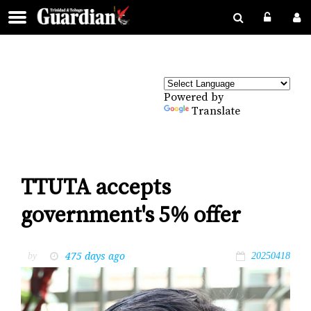
Powered by
Translate
TTUTA accepts
government's 5% offer
475 days ago
by
20250418