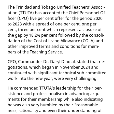
The Trinidad and To­ba­go Uni­fied Teach­ers' As­so­ci­
a­tion (TTUTA) has ac­cept­ed the Chief Per­son­nel Of­
fi­cer (CPO) five per cent of­fer for the pe­ri­od 2020
to 2023 with a spread of one per cent, one per
cent, three per cent which rep­re­sent a clo­sure of
the gap by 18.2% per cent fol­lowed by the con­sol­i­
da­tion of the Cost of Liv­ing Al­lowance (CO­LA) and
oth­er im­proved terms and con­di­tions for mem­
bers of the Teach­ing Ser­vice.
CPO, Com­man­der Dr. Daryl Din­di­al, stat­ed that ne­
go­ti­a­tions, which be­gan in No­vem­ber 2024 and
con­tin­ued with sig­nif­i­cant tech­ni­cal sub-com­mit­tee
work in­to the new year, were very chal­leng­ing.
He com­mend­ed TTUTA’s lead­er­ship for their per­
sis­tence and pro­fes­sion­al­ism in ad­vanc­ing ar­gu­
ments for their mem­ber­ship while al­so in­di­cat­ing
he was al­so very hum­bled by their "rea­son­able­
ness, ra­tio­nal­i­ty and even their un­der­stand­ing of