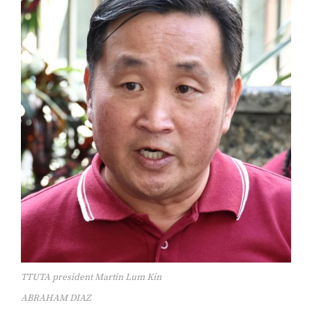
TTUTA president Martin Lum Kin
ABRAHAM DIAZ