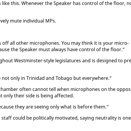
 like this. When­ev­er the Speak­er has con­trol of the floor, n
ve­ly mute in­di­vid­ual MPs.
 off all oth­er mi­cro­phones. You may think it is your mi­cro­
ause the Speak­er must al­ways have con­trol of the floor.”
gh­out West­min­ster-style leg­is­la­tures and is de­signed to pr
not on­ly in Trinidad and To­ba­go but every­where.”
ham­ber of­ten can­not tell when mi­cro­phones on the op­po­s
on­ly their side is be­ing af­fect­ed.
­cause they are see­ing on­ly what is be­fore them.”
aff could be po­lit­i­cal­ly mo­ti­vat­ed, say­ing neu­tral­i­ty is one