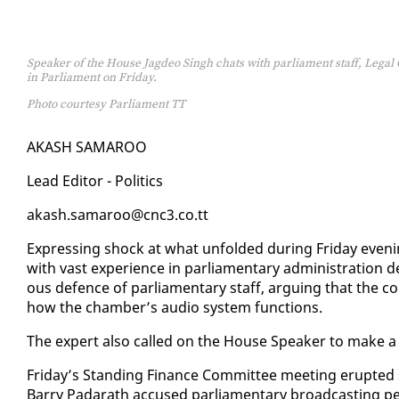
Speaker of the House Jagdeo Singh chats with parliament staff, Legal 
in Parliament on Friday.
Photo courtesy Parliament TT
AKASH SAMA­ROO
Lead Ed­i­tor - Pol­i­tics
akash.sama­roo@cnc3.co.tt
Ex­press­ing shock at what un­fold­ed dur­ing Fri­day eveni
with vast ex­pe­ri­ence in par­lia­men­tary ad­min­is­tra­tion
ous de­fence of par­lia­men­tary staff, ar­gu­ing that the c
how the cham­ber’s au­dio sys­tem func­tions.
The ex­pert al­so called on the House Speak­er to make a s
Fri­day’s Stand­ing Fi­nance Com­mit­tee meet­ing erupt­e
Bar­ry Padarath ac­cused par­lia­men­tary broad­cast­ing p