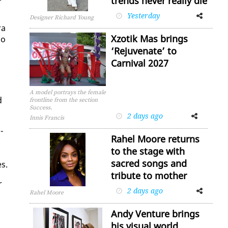
trends never really die
Yesterday
Facebook
Twitter
Designer Richard Young
ra
Xzotik Mas brings
io
‘Rejuvenate’ to
Carnival 2027
A model portrays the female
d
frontline from the section
Success.
2 days ago
Facebook
Twitter
Innis Francis
­
Rahel Moore returns
to the stage with
sacred songs and
es.
tribute to mother
r
2 days ago
Facebook
Twitter
Rahel Moore
Andy Venture brings
his visual world