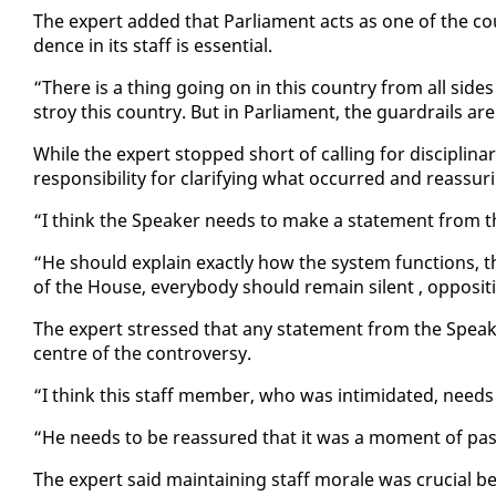
The ex­pert added that Par­lia­ment acts as one of the coun­
dence in its staff is es­sen­tial.
“There is a thing go­ing on in this coun­try from all sides of 
stroy this coun­try. But in Par­lia­ment, the guardrails are i
While the ex­pert stopped short of call­ing for dis­ci­pli­
re­spon­si­bil­i­ty for clar­i­fy­ing what oc­curred and re­as­sur
“I think the Speak­er needs to make a state­ment from t
“He should ex­plain ex­act­ly how the sys­tem func­tions, t
of the House, every­body should re­main silent , op­po­si­
The ex­pert stressed that any state­ment from the Speak­
cen­tre of the con­tro­ver­sy.
“I think this staff mem­ber, who was in­tim­i­dat­ed, nee
“He needs to be re­as­sured that it was a mo­ment of pas
The ex­pert said main­tain­ing staff morale was cru­cial be