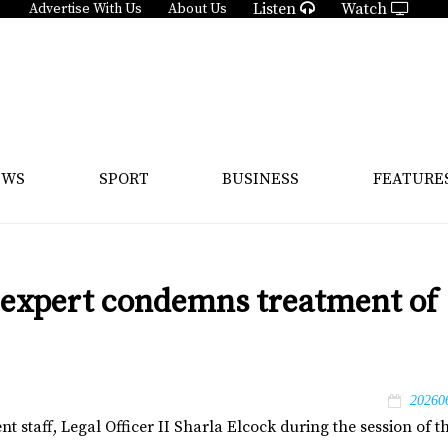
Listen
Watch
Advertise With Us
About Us
EWS
SPORT
BUSINESS
FEATURE
 expert condemns treatment of
20260