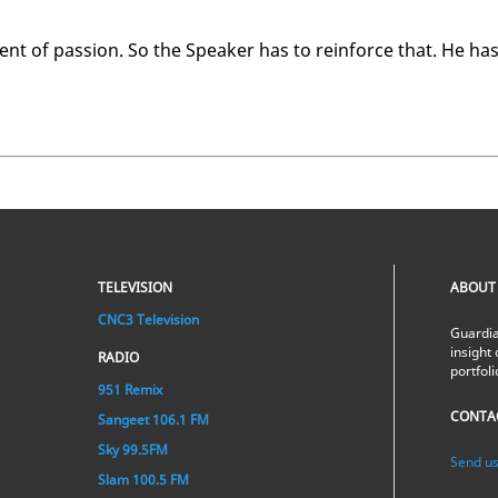
 of pas­sion. So the Speak­er has to re­in­force that. He ha
TELEVISION
ABOUT
CNC3 Television
Guardia
insight 
RADIO
portfol
951 Remix
CONTA
Sangeet 106.1 FM
Sky 99.5FM
Send us
Slam 100.5 FM