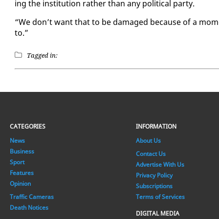
ing the in­sti­tu­tion rather than any po­lit­i­cal par­ty.
“We don’t want that to be dam­aged be­cause of a mo­ment
to.”
Tagged in:
CATEGORIES
INFORMATION
News
About Us
Business
Contact Us
Sport
Advertise With Us
Features
Privacy Policy
Opinion
Subscriptions
Traffic Cameras
Terms of Services
Death Notices
DIGITAL MEDIA