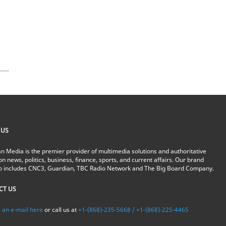
s
 US
n Media is the premier provider of multimedia solutions and authoritative
on news, politics, business, finance, sports, and current affairs. Our brand
io includes CNC3, Guardian, TBC Radio Network and The Big Board Company.
CT US
 an e-mail here
or call us at
+1-(868)-235-5668 / +1-(868)-225-4465