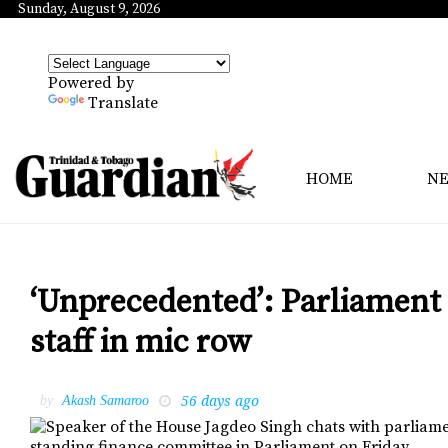
Sunday, August 9, 2026
Powered by
Translate
HOME
N
‘Unprecedented’: Parliament
staff in mic row
56 days ago
by
Akash Samaroo