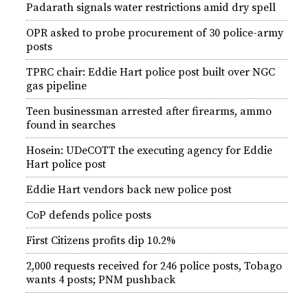
Padarath signals water restrictions amid dry spell
OPR asked to probe procurement of 30 police-army
posts
TPRC chair: Eddie Hart police post built over NGC
gas pipeline
Teen businessman arrested after firearms, ammo
found in searches
Hosein: UDeCOTT the executing agency for Eddie
Hart police post
Eddie Hart vendors back new police post
CoP defends police posts
First Citizens profits dip 10.2%
2,000 requests received for 246 police posts, Tobago
wants 4 posts; PNM pushback