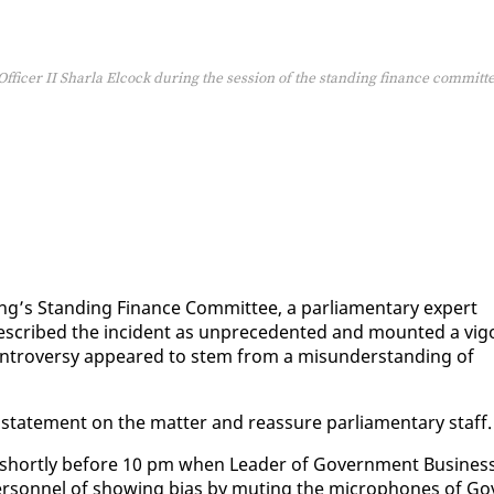
Officer II Sharla Elcock during the session of the standing finance committ
ng’s Stand­ing Fi­nance Com­mit­tee, a par­lia­men­tary ex­pert
 de­scribed the in­ci­dent as un­prece­dent­ed and mount­ed a vig­
on­tro­ver­sy ap­peared to stem from a mis­un­der­stand­ing of
tate­ment on the mat­ter and re­as­sure par­lia­men­tary staff.
d short­ly be­fore 10 pm when Leader of Gov­ern­ment Busi­nes
er­son­nel of show­ing bias by mut­ing the mi­cro­phones of Go