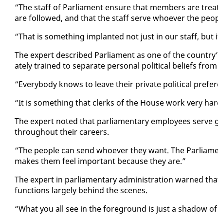
“The staff of Par­lia­ment en­sure that mem­bers are treat­
are fol­lowed, and that the staff serve who­ev­er the peo­
“That is some­thing im­plant­ed not just in our staff, but i
The ex­pert de­scribed Par­lia­ment as one of the coun­try’s k
ate­ly trained to sep­a­rate per­son­al po­lit­i­cal be­liefs from t
“Every­body knows to leave their pri­vate po­lit­i­cal pref­
“It is some­thing that clerks of the House work very hard
The ex­pert not­ed that par­lia­men­tary em­ploy­ees serve go
through­out their ca­reers.
“The peo­ple can send who­ev­er they want. The Par­lia­me
makes them feel im­por­tant be­cause they are.”
The ex­pert in par­lia­men­tary ad­min­is­tra­tion warned that
func­tions large­ly be­hind the scenes.
“What you all see in the fore­ground is just a shad­ow of 