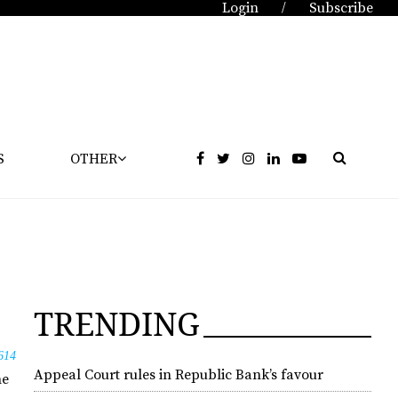
Login
Subscribe
/
S
OTHER
TRENDING
614
Appeal Court rules in Republic Bank’s favour