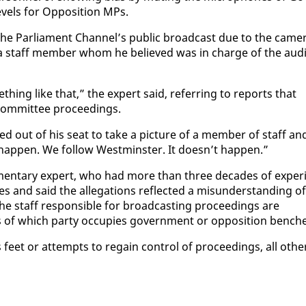
v­els for Op­po­si­tion MPs.
the Par­lia­ment Chan­nel’s pub­lic broad­cast due to the cam­e
f a staff mem­ber whom he be­lieved was in charge of the au­d
thing like that,” the ex­pert said, re­fer­ring to re­ports that
m­mit­tee pro­ceed­ings.
d out of his seat to take a pic­ture of a mem­ber of staff an
ap­pen. We fol­low West­min­ster. It doesn’t hap­pen.”
a­men­tary ex­pert, who had more than three decades of ex­pe­ri
s and said the al­le­ga­tions re­flect­ed a mis­un­der­stand­ing of
he staff re­spon­si­ble for broad­cast­ing pro­ceed­ings are
ss of which par­ty oc­cu­pies gov­ern­ment or op­po­si­tion bench­
feet or at­tempts to re­gain con­trol of pro­ceed­ings, all oth­e