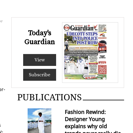
ee
Today's
Guardian
View
Subscribe
or­
PUBLICATIONS
Fashion Rewind:
Designer Young
s
explains why old
v­