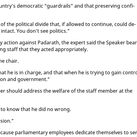
try’s de­mo­c­ra­t­ic “guardrails” and that pre­serv­ing con­fi­
the po­lit­i­cal di­vide that, if al­lowed to con­tin­ue, could de­
n­tact. You don’t see pol­i­tics.”
nary ac­tion against Padarath, the ex­pert said the Speak­er bea
­ing staff that they act­ed ap­pro­pri­ate­ly.
he chair.
hat he is in charge, and that when he is try­ing to gain con­tr
tion and gov­ern­ment.”
er should ad­dress the wel­fare of the staff mem­ber at the
ds to know that he did no wrong.
­sion.”
­cause par­lia­men­tary em­ploy­ees ded­i­cate them­selves to se