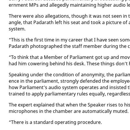
ern­ment MPs and al­leged­ly main­tain­ing high­er au­dio le
There were al­so al­le­ga­tions, though it was not seen in 
an­gle, that Padarath left his seat and took a pic­ture o
sys­tem.
“This is the first time in my ca­reer that I have seen some­
Padarath pho­tographed the staff mem­ber dur­ing the co
“To think that a Mem­ber of Par­lia­ment got up and move
had him cow­er­ing be­hind his desk. These things don’t h
Speak­ing un­der the con­di­tion of anonymi­ty, the par­li
ence in the par­lia­ment, strong­ly de­fend­ed the em­ploy­ee
how Par­lia­ment’s au­dio sys­tem op­er­ates and in­sist­ed t
trained to ap­ply par­lia­men­tary rules equal­ly, re­gard­le
The ex­pert ex­plained that when the Speak­er ris­es to his 
mi­cro­phones in the cham­ber are au­to­mat­i­cal­ly mut­ed.
“There is a stan­dard op­er­at­ing pro­ce­dure.