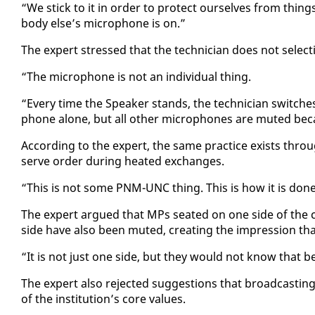
“We stick to it in or­der to pro­tect our­selves from things
body else’s mi­cro­phone is on.”
The ex­pert stressed that the tech­ni­cian does not se­lec­ti
“The mi­cro­phone is not an in­di­vid­ual thing.
“Every time the Speak­er stands, the tech­ni­cian switch­es
phone alone, but all oth­er mi­cro­phones are mut­ed be­c
Ac­cord­ing to the ex­pert, the same prac­tice ex­ists throu
serve or­der dur­ing heat­ed ex­changes.
“This is not some PNM-UNC thing. This is how it is done 
The ex­pert ar­gued that MPs seat­ed on one side of the c
side have al­so been mut­ed, cre­at­ing the im­pres­sion that 
“It is not just one side, but they would not know that be
The ex­pert al­so re­ject­ed sug­ges­tions that broad­cast­ing st
of the in­sti­tu­tion’s core val­ues.