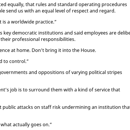
ed equal­ly, that rules and stan­dard op­er­at­ing pro­ce­dures
ple send us with an equal lev­el of re­spect and re­gard.
t is a world­wide prac­tice.”
ey de­mo­c­ra­t­ic in­sti­tu­tions and said em­ploy­ees are de­lib­
heir pro­fes­sion­al re­spon­si­bil­i­ties.
er­ence at home. Don’t bring it in­to the House.
 to con­trol.”
v­ern­ments and op­po­si­tions of vary­ing po­lit­i­cal stripes
nt’s job is to sur­round them with a kind of ser­vice that
 pub­lic at­tacks on staff risk un­der­min­ing an in­sti­tu­tion tha
what ac­tu­al­ly goes on.”