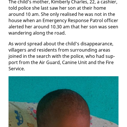
The child’s moth­er, Kim­ber­ly Charles, 22, a cashier,
told po­lice she last saw her son at their home
around 10 am. She on­ly re­alised he was not in the
house when an Emer­gency Re­sponse Pa­trol of­fi­cer
alert­ed her around 10.30 am that her son was seen
wan­der­ing along the road.
As word spread about the child’s dis­ap­pear­ance,
vil­lagers and res­i­dents from sur­round­ing ar­eas
joined in the search with the po­lice, who had sup­
port from the Air Guard, Ca­nine Unit and the Fire
Ser­vice.