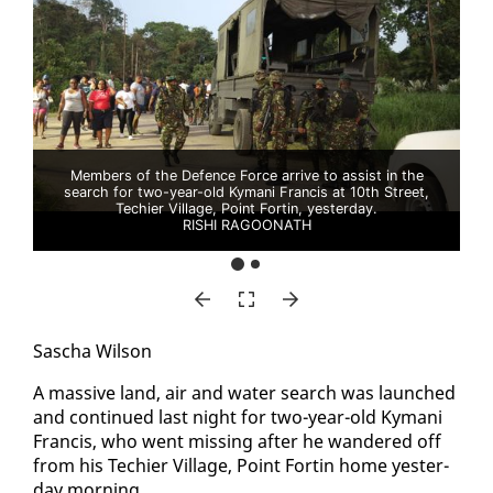
Members of the Defence Force arrive to assist in the
search for two-year-old Kymani Francis at 10th Street,
Techier Village, Point Fortin, yesterday.
RISHI RAGOONATH
Sascha Wil­son
A mas­sive land, air and wa­ter search was launched
and con­tin­ued last night for two-year-old Ky­mani
Fran­cis, who went miss­ing af­ter he wan­dered off
from his Techi­er Vil­lage, Point Fortin home yes­ter­
day morn­ing.