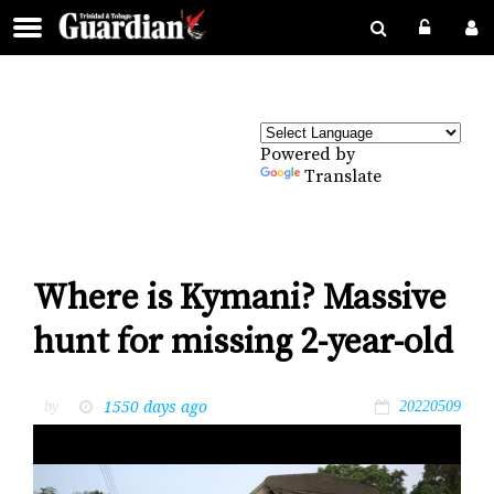
Powered by
Translate
Where is Kymani? Massive
hunt for missing 2-year-old
1550 days ago
by
20220509