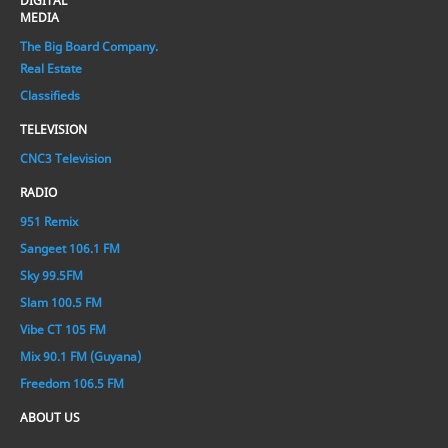
DIGITAL
MEDIA
The Big Board Company.
Real Estate
Classifieds
TELEVISION
CNC3 Television
RADIO
951 Remix
Sangeet 106.1 FM
Sky 99.5FM
Slam 100.5 FM
Vibe CT 105 FM
Mix 90.1 FM (Guyana)
Freedom 106.5 FM
ABOUT US