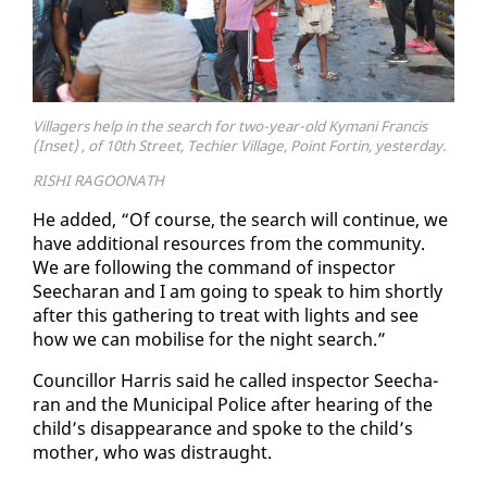
Villagers help in the search for two-year-old Kymani Francis
(Inset) , of 10th Street, Techier Village, Point Fortin, yesterday.
RISHI RAGOONATH
He added, “Of course, the search will con­tin­ue, we
have ad­di­tion­al re­sources from the com­mu­ni­ty.
We are fol­low­ing the com­mand of in­spec­tor
Seecha­ran and I am go­ing to speak to him short­ly
af­ter this gath­er­ing to treat with lights and see
how we can mo­bilise for the night search.”
Coun­cil­lor Har­ris said he called in­spec­tor Seecha­
ran and the Mu­nic­i­pal Po­lice af­ter hear­ing of the
child’s dis­ap­pear­ance and spoke to the child’s
moth­er, who was dis­traught.