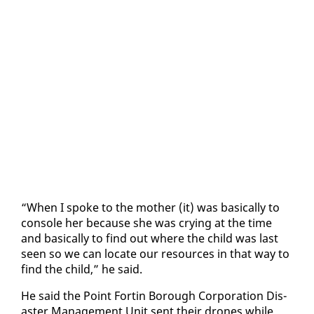
“When I spoke to the moth­er (it) was ba­si­cal­ly to
con­sole her be­cause she was cry­ing at the time
and ba­si­cal­ly to find out where the child was last
seen so we can lo­cate our re­sources in that way to
find the child,” he said.
He said the Point Fortin Bor­ough Cor­po­ra­tion Dis­
as­ter Man­age­ment Unit sent their drones while