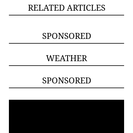
RELATED ARTICLES
SPONSORED
WEATHER
SPONSORED