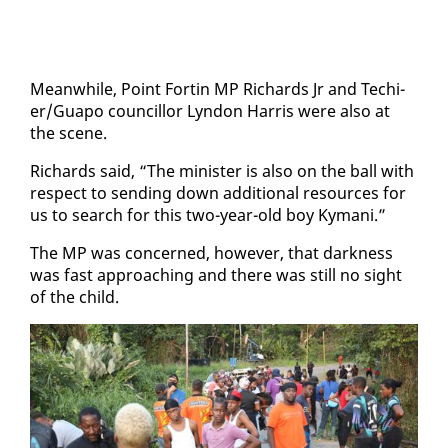
Mean­while, Point Fortin MP Richards Jr and Techi­
er/Guapo coun­cil­lor Lyn­don Har­ris were al­so at
the scene.
Richards said, “The min­is­ter is al­so on the ball with
re­spect to send­ing down ad­di­tion­al re­sources for
us to search for this two-year-old boy Ky­mani.”
The MP was con­cerned, how­ev­er, that dark­ness
was fast ap­proach­ing and there was still no sight
of the child.