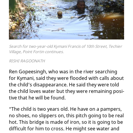
Search for two-year-old Kymani Francis of 10th Street, Techier
Village, Point Fortin continues.
RISHI RAGOONATH
Ren Gopeesingh, who was in the riv­er search­ing
for Ky­mani, said they were flood­ed with calls about
the child’s dis­ap­pear­ance. He said they were told
the child loves wa­ter but they were re­main­ing pos­i­
tive that he will be found.
“The child is two years old. He have on a pam­pers,
no shoes, no slip­pers on, this pitch go­ing to be re­al
hot. This bridge is made of iron, so it is go­ing to be
dif­fi­cult for him to cross. He might see wa­ter and