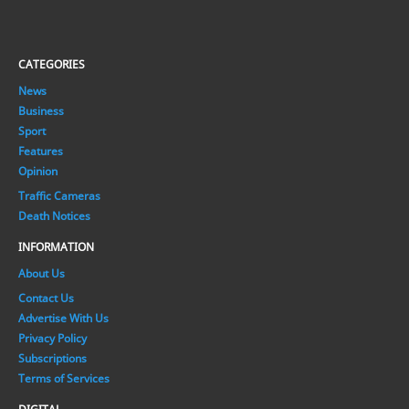
CATEGORIES
News
Business
Sport
Features
Opinion
Traffic Cameras
Death Notices
INFORMATION
About Us
Contact Us
Advertise With Us
Privacy Policy
Subscriptions
Terms of Services