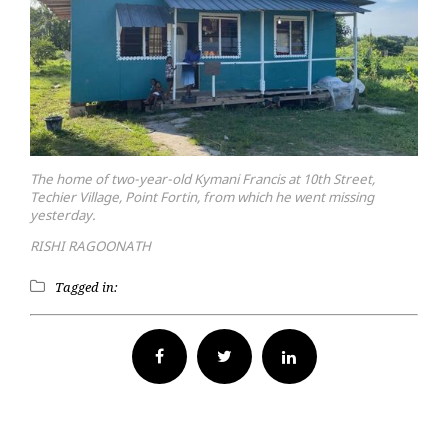
The home of two-year-old Kymani Francis at 10th Street,
Techier Village, Point Fortin, from which he went missing
yesterday.
RISHI RAGOONATH
Tagged in:
Facebook
Twitter