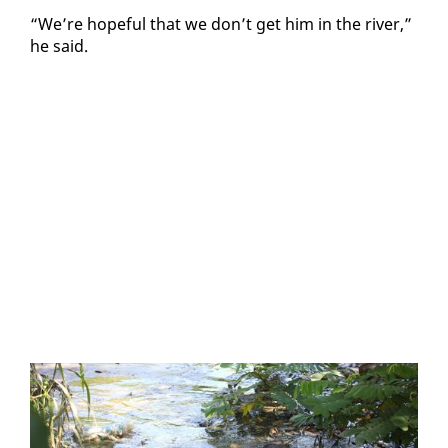
“We’re hope­ful that we don’t get him in the riv­er,”
he said.