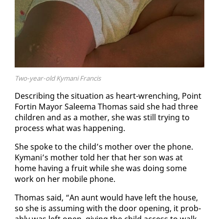
Two-year-old Kymani Francis
De­scrib­ing the sit­u­a­tion as heart-wrench­ing, Point
Fortin May­or Saleema Thomas said she had three
chil­dren and as a moth­er, she was still try­ing to
process what was hap­pen­ing.
She spoke to the child’s moth­er over the phone.
Ky­mani’s moth­er told her that her son was at
home hav­ing a fruit while she was do­ing some
work on her mo­bile phone.
Thomas said, “An aunt would have left the house,
so she is as­sum­ing with the door open­ing, it prob­