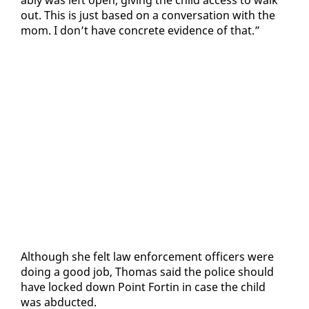
a­bly was left open, giv­ing the child ac­cess to walk
out. This is just based on a con­ver­sa­tion with the
mom. I don’t have con­crete ev­i­dence of that.”
Al­though she felt law en­force­ment of­fi­cers were
do­ing a good job, Thomas said the po­lice should
have locked down Point Fortin in case the child
was ab­duct­ed.