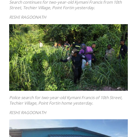
Search continues for two-year-old Kymani Francis from 10th
Street, Techier Village, Point Fortin yesterday.
RISHI RAGOONATH
Police search for two-year-old Kymani Francis of 10th Street,
Techier Village, Point Fortin home yesterday.
RISHI RAGOONATH