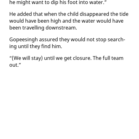
he might want to dip his foot in­to wa­ter.”
He added that when the child dis­ap­peared the tide
would have been high and the wa­ter would have
been trav­el­ling down­stream.
Gopeesingh as­sured they would not stop search­
ing un­til they find him.
“(We will stay) un­til we get clo­sure. The full team
out.”