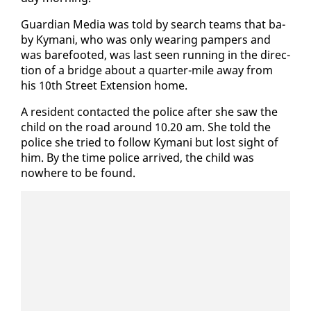
Guardian Me­dia was told by search teams that ba­
by Ky­mani, who was on­ly wear­ing pam­pers and
was bare­foot­ed, was last seen run­ning in the di­rec­
tion of a bridge about a quar­ter-mile away from
his 10th Street Ex­ten­sion home.
A res­i­dent con­tact­ed the po­lice af­ter she saw the
child on the road around 10.20 am. She told the
po­lice she tried to fol­low Ky­mani but lost sight of
him. By the time po­lice ar­rived, the child was
nowhere to be found.