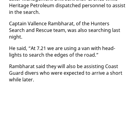
Her­itage Pe­tro­le­um dis­patched per­son­nel to as­sist
in the search.
Cap­tain Val­lence Ramb­harat, of the Hunters
Search and Res­cue team, was al­so search­ing last
night.
He said, “At 7.21 we are us­ing a van with head­
lights to search the edges of the road.”
Ramb­harat said they will al­so be as­sist­ing Coast
Guard divers who were ex­pect­ed to ar­rive a short
while lat­er.