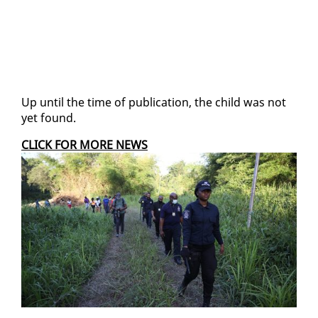
Up un­til the time of pub­li­ca­tion, the child was not
yet found.
CLICK FOR MORE NEWS