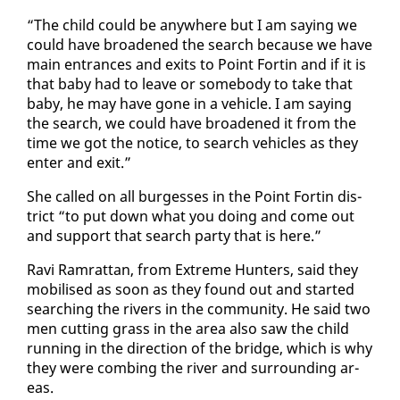
“The child could be any­where but I am say­ing we
could have broad­ened the search be­cause we have
main en­trances and ex­its to Point Fortin and if it is
that ba­by had to leave or some­body to take that
ba­by, he may have gone in a ve­hi­cle. I am say­ing
the search, we could have broad­ened it from the
time we got the no­tice, to search ve­hi­cles as they
en­ter and ex­it.”
She called on all burgess­es in the Point Fortin dis­
trict “to put down what you do­ing and come out
and sup­port that search par­ty that is here.”
Ravi Ram­rat­tan, from Ex­treme Hunters, said they
mo­bilised as soon as they found out and start­ed
search­ing the rivers in the com­mu­ni­ty. He said two
men cut­ting grass in the area al­so saw the child
run­ning in the di­rec­tion of the bridge, which is why
they were comb­ing the riv­er and sur­round­ing ar­
eas.