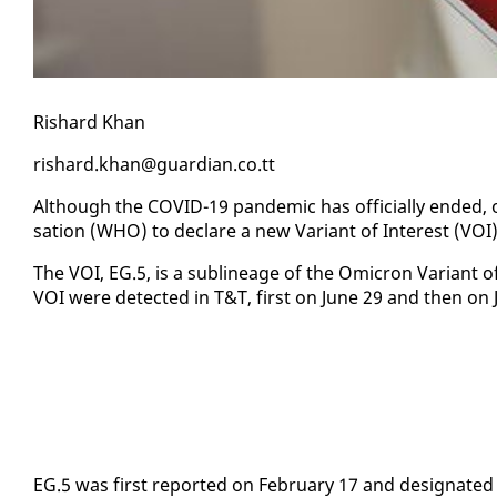
Rishard Khan
rishard.khan@guardian.co.tt
Al­though the COVID-19 pan­dem­ic has of­fi­cial­ly end­ed, 
sa­tion (WHO) to de­clare a new Vari­ant of In­ter­est (VOI)
The VOI, EG.5, is a sub­lin­eage of the Omi­cron Vari­ant 
VOI were de­tect­ed in T&T, first on June 29 and then on Ju
EG.5 was first re­port­ed on Feb­ru­ary 17 and des­ig­nat­ed 