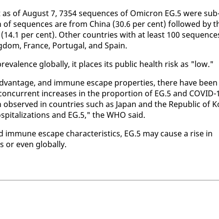
hat as of Au­gust 7, 7354 se­quences of Omi­cron EG.5 were sub
n of se­quences are from Chi­na (30.6 per cent) fol­lowed by t
 (14.1 per cent). Oth­er coun­tries with at least 100 se­quence
ng­dom, France, Por­tu­gal, and Spain.
­lence glob­al­ly, it places its pub­lic health risk as "low."
­van­tage, and im­mune es­cape prop­er­ties, there have been
 con­cur­rent in­creas­es in the pro­por­tion of EG.5 and COVID-
en ob­served in coun­tries such as Japan and the Re­pub­lic of K
­pi­tal­iza­tions and EG.5," the WHO said.
d im­mune es­cape char­ac­ter­is­tics, EG.5 may cause a rise in
 or even glob­al­ly.