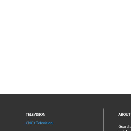
TELEVISION
ABOUT
CNC3 Television
Guardia