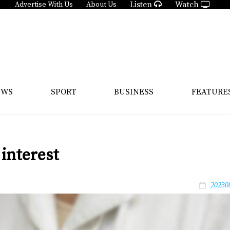
Listen
Watch
Advertise With Us
About Us
EWS
SPORT
BUSINESS
FEATURE
interest
20230