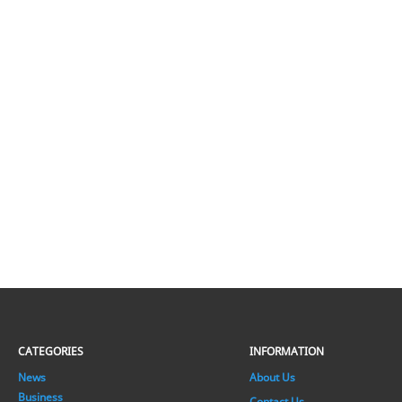
CATEGORIES
INFORMATION
News
About Us
Business
Contact Us