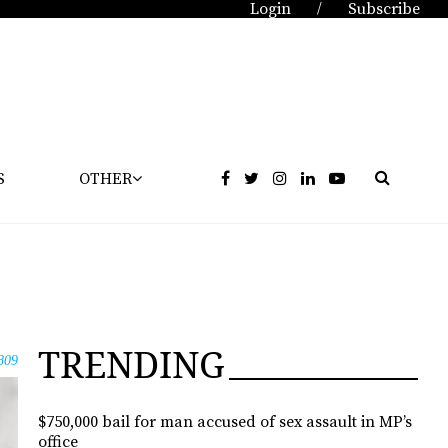
Login
Subscribe
/
S
OTHER
TRENDING
809
$750,000 bail for man accused of sex assault in MP’s
office