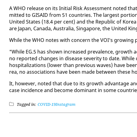
A WHO re­lease on its Ini­tial Risk As­sess­ment not­ed t
mit­ted to GI­SAID from 51 coun­tries. The largest por­tio
Unit­ed States (18.4 per cent) and the Re­pub­lic of Ko­rea
are Japan, Cana­da, Aus­tralia, Sin­ga­pore, the Unit­ed Ki
While the WHO notes with con­cern the VOI's grow­ing preva
"While EG.5 has shown in­creased preva­lence, growth ad
no re­port­ed changes in dis­ease sever­i­ty to date. While
hos­pi­tal­iza­tions (low­er than pre­vi­ous waves) have be
rea, no as­so­ci­a­tions have been made be­tween these hos
It, how­ev­er, not­ed that due to its growth ad­van­tage an
case in­ci­dence and be­come dom­i­nant in some coun­tries
Tagged in:
COVID-19
Instagram