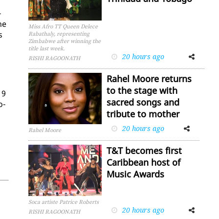
­
he
Miss Afro TT Queen Delece
s
Rabathaly, representing
Zimbabwe after winning the
title last week.
20 hours ago
Facebook
Twitter
RISHI RAGOONATH
Rahel Moore returns
to the stage with
19
sacred songs and
o­
tribute to mother
20 hours ago
Facebook
Twitter
Rahel Moore
T&T becomes first
Caribbean host of
Music Awards
Soca artiste Patrice Roberts
20 hours ago
Facebook
Twitter
RISHI RAGOONATH