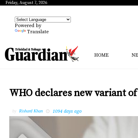
Friday, August 7, 2026
Powered by
Translate
HOME
N
WHO declares new variant of 
1094 days ago
by
Rishard Khan