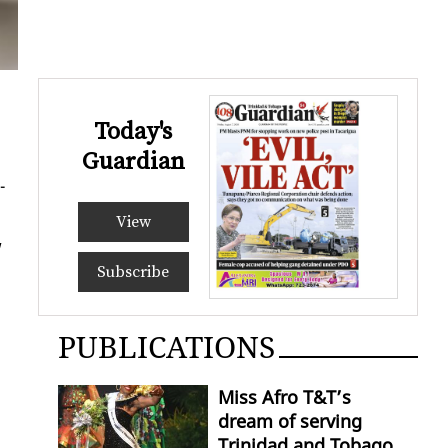
Today's
Guardian
­
View
w
Subscribe
PUBLICATIONS
Miss Afro T&T’s
dream of serving
Trinidad and Tobago