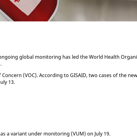
on­go­ing glob­al mon­i­tor­ing has led the World Health Or­gan­i
.
of Con­cern (VOC). Ac­cord­ing to GI­SAID, two cas­es of the ne
­ly 13.
as a vari­ant un­der mon­i­tor­ing (VUM) on Ju­ly 19.