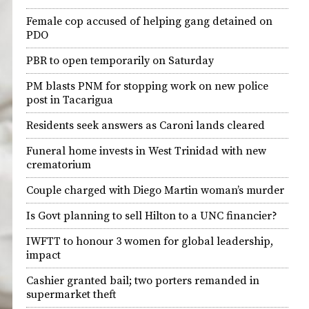
Female cop accused of helping gang detained on
PDO
PBR to open temporarily on Saturday
PM blasts PNM for stopping work on new police
post in Tacarigua
Residents seek answers as Caroni lands cleared
Funeral home invests in West Trinidad with new
crematorium
Couple charged with Diego Martin woman’s murder
Is Govt planning to sell Hilton to a UNC financier?
IWFTT to honour 3 women for global leadership,
impact
Cashier granted bail; two porters remanded in
supermarket theft