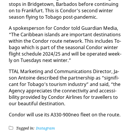
stops in Bridgetown, Bar­ba­dos be­fore con­tin­u­ing
on to Frank­furt. This is Con­dor’s sec­ond win­ter
sea­son fly­ing to To­ba­go post-pan­dem­ic.
A spokesper­son for Con­dor told Guardian Me­dia,
“The Caribbean is­lands are im­por­tant des­ti­na­tions
with­in the Con­dor route net­work. This in­cludes To­
ba­go which is part of the sea­son­al Con­dor win­ter
flight sched­ule 2024/25 and will be op­er­at­ed week­
ly on Tues­days next win­ter.”
TTAL Mar­ket­ing and Com­mu­ni­ca­tions Di­rec­tor, Ja­
son An­toine de­scribed the part­ner­ship as “sig­nif­i­
cant for To­ba­go’s tourism in­dus­try” and said, “the
Agency ap­pre­ci­ates the con­nec­tiv­i­ty and ac­ces­si­
bil­i­ty pro­vid­ed by Con­dor Air­lines for trav­ellers to
our beau­ti­ful des­ti­na­tion.
Con­dor will use its A330-900neo fleet on the route.
Tagged in:
Instagram