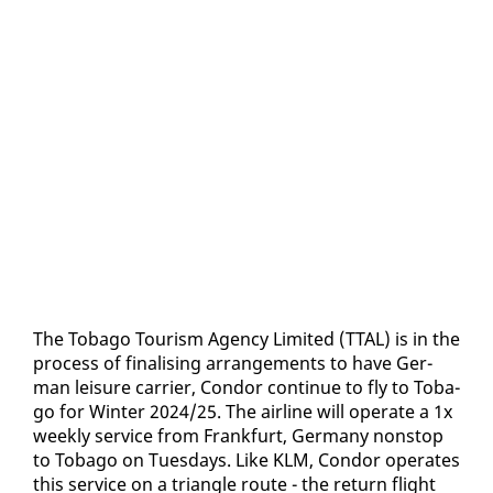
The To­ba­go Tourism Agency Lim­it­ed (TTAL) is in the
process of fi­nal­is­ing arrange­ments to have Ger­
man leisure car­ri­er, Con­dor con­tin­ue to fly to To­ba­
go for Win­ter 2024/25. The air­line will op­er­ate a 1x
week­ly ser­vice from Frank­furt, Ger­many non­stop
to To­ba­go on Tues­days. Like KLM, Con­dor op­er­ates
this ser­vice on a tri­an­gle route - the re­turn flight