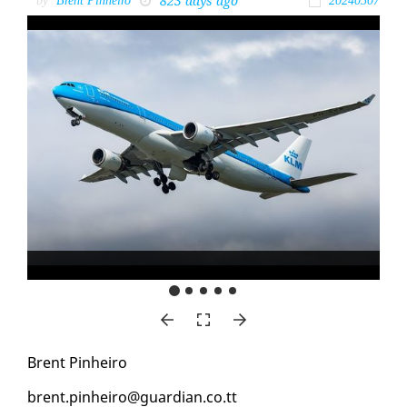
823 days ago
by
Brent Pinheiro
20240507
Brent Pin­heiro
brent.pin­heiro@guardian.co.tt