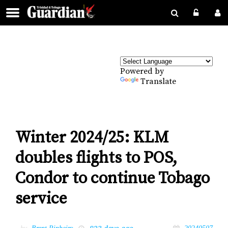
Powered by
Translate
Winter 2024/25: KLM
doubles flights to POS,
Condor to continue Tobago
service