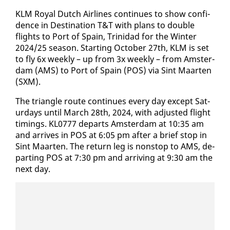
KLM Roy­al Dutch Air­lines con­tin­ues to show con­fi­
dence in Des­ti­na­tion T&T with plans to dou­ble
flights to Port of Spain, Trinidad for the Win­ter
2024/25 sea­son. Start­ing Oc­to­ber 27th, KLM is set
to fly 6x week­ly – up from 3x week­ly – from Am­s­ter­
dam (AMS) to Port of Spain (POS) via Sint Maarten
(SXM).
The tri­an­gle route con­tin­ues every day ex­cept Sat­
ur­days un­til March 28th, 2024, with ad­just­ed flight
tim­ings. KL0777 de­parts Am­s­ter­dam at 10:35 am
and ar­rives in POS at 6:05 pm af­ter a brief stop in
Sint Maarten. The re­turn leg is non­stop to AMS, de­
part­ing POS at 7:30 pm and ar­riv­ing at 9:30 am the
next day.