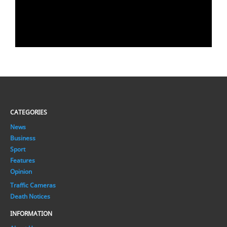
CATEGORIES
News
Business
Sport
Features
Opinion
Traffic Cameras
Death Notices
INFORMATION