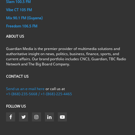
Slam 100.5 FM
Vibe CT 105 FM
Mix 90.1 FM (Guyana)
Freedom 106.5 FM
ABOUT US
Guardian Media is the premier provider of multimedia solutions and
authoritative insight on news, politics, business, finance, sports, and
current affairs. Our brand portfolio includes CNC3, Guardian, TBC Radio
Network and The Big Board Company.
CONTACT US
Send us an e-mail here
or call us at
+1-(868)-235-5668 / +1-(868)-225-4465
FOLLOW US