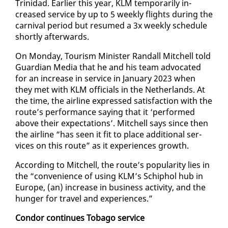
Trinidad. Ear­li­er this year, KLM tem­porar­i­ly in­
creased ser­vice by up to 5 week­ly flights dur­ing the
car­ni­val pe­ri­od but re­sumed a 3x week­ly sched­ule
short­ly af­ter­wards.
On Mon­day, Tourism Min­is­ter Ran­dall Mitchell told
Guardian Me­dia that he and his team ad­vo­cat­ed
for an in­crease in ser­vice in Jan­u­ary 2023 when
they met with KLM of­fi­cials in the Nether­lands. At
the time, the air­line ex­pressed sat­is­fac­tion with the
route’s per­for­mance say­ing that it ‘per­formed
above their ex­pec­ta­tions’. Mitchell says since then
the air­line “has seen it fit to place ad­di­tion­al ser­
vices on this route” as it ex­pe­ri­ences growth.
Ac­cord­ing to Mitchell, the route’s pop­u­lar­i­ty lies in
the “con­ve­nience of us­ing KLM’s Schiphol hub in
Eu­rope, (an) in­crease in busi­ness ac­tiv­i­ty, and the
hunger for trav­el and ex­pe­ri­ences.”
Con­dor con­tin­ues To­ba­go ser­vice