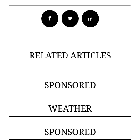
Facebook
Twitter
RELATED ARTICLES
SPONSORED
WEATHER
SPONSORED