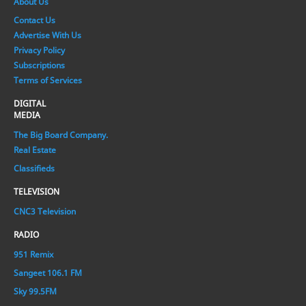
About Us
Contact Us
Advertise With Us
Privacy Policy
Subscriptions
Terms of Services
DIGITAL
MEDIA
The Big Board Company.
Real Estate
Classifieds
TELEVISION
CNC3 Television
RADIO
951 Remix
Sangeet 106.1 FM
Sky 99.5FM