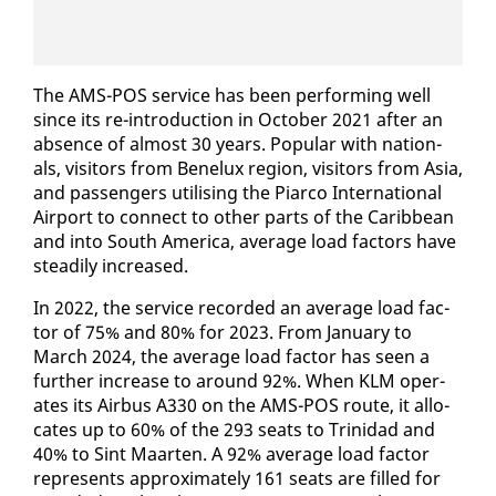
The AMS-POS ser­vice has been per­form­ing well
since its re-in­tro­duc­tion in Oc­to­ber 2021 af­ter an
ab­sence of al­most 30 years. Pop­u­lar with na­tion­
als, vis­i­tors from Benelux re­gion, vis­i­tors from Asia,
and pas­sen­gers util­is­ing the Pi­ar­co In­ter­na­tion­al
Air­port to con­nect to oth­er parts of the Caribbean
and in­to South Amer­i­ca, av­er­age load fac­tors have
steadi­ly in­creased.
In 2022, the ser­vice record­ed an av­er­age load fac­
tor of 75% and 80% for 2023. From Jan­u­ary to
March 2024, the av­er­age load fac­tor has seen a
fur­ther in­crease to around 92%. When KLM op­er­
ates its Air­bus A330 on the AMS-POS route, it al­lo­
cates up to 60% of the 293 seats to Trinidad and
40% to Sint Maarten. A 92% av­er­age load fac­tor
rep­re­sents ap­prox­i­mate­ly 161 seats are filled for