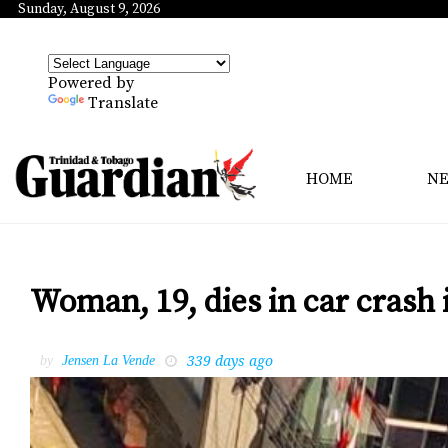
Sunday, August 9, 2026
Powered by
Translate
HOME
N
Woman, 19, dies in car crash 
339 days ago
by
Jensen La Vende