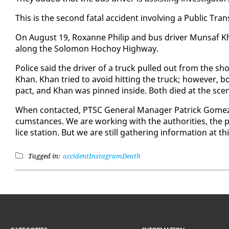
This is the sec­ond fa­tal ac­ci­dent in­volv­ing a Pub­lic Tran
On Au­gust 19, Rox­anne Philip and bus dri­ver Mun­saf K
along the Solomon Ho­choy High­way.
Po­lice said the dri­ver of a truck pulled out from the sho
Khan. Khan tried to avoid hit­ting the truck; how­ev­er, bo
pact, and Khan was pinned in­side. Both died at the sce
When con­tact­ed, PTSC Gen­er­al Man­ag­er Patrick Gomez to
cum­stances. We are work­ing with the au­thor­i­ties, the po­
lice sta­tion. But we are still gath­er­ing in­for­ma­tion at t
Tagged in:
accident
Instagram
Death