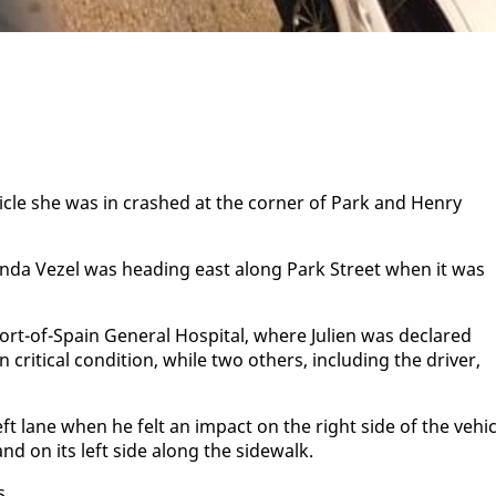
hi­cle she was in crashed at the cor­ner of Park and Hen­ry
Hon­da Vezel was head­ing east along Park Street when it was
ort-of-Spain Gen­er­al Hos­pi­tal, where Julien was de­clared
t­i­cal con­di­tion, while two oth­ers, in­clud­ing the dri­ver,
eft lane when he felt an im­pact on the right side of the ve­hi­c
 land on its left side along the side­walk.
s.