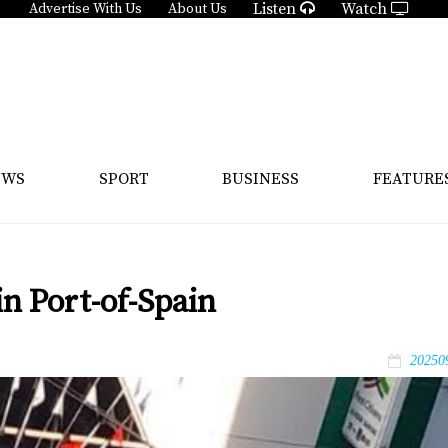
Listen
Watch
Advertise With Us
About Us
EWS
SPORT
BUSINESS
FEATURE
in Port-of-Spain
20250