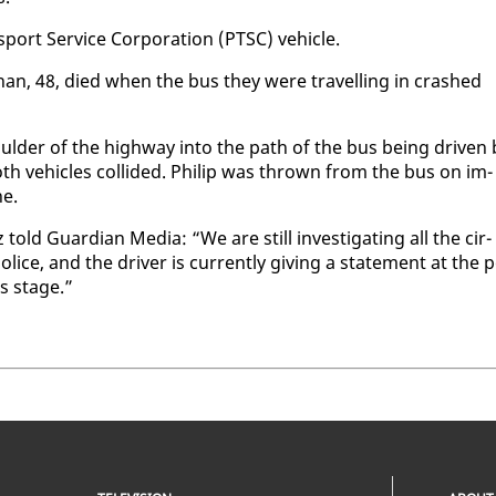
s­port Ser­vice Cor­po­ra­tion (PTSC) ve­hi­cle.
han, 48, died when the bus they were trav­el­ling in crashed
ul­der of the high­way in­to the path of the bus be­ing dri­ven 
th ve­hi­cles col­lid­ed. Philip was thrown from the bus on im­
ne.
ld Guardian Me­dia: “We are still in­ves­ti­gat­ing all the cir­
lice, and the dri­ver is cur­rent­ly giv­ing a state­ment at the 
his stage.”