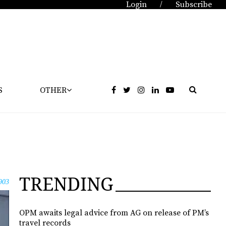
Login
Subscribe
/
S
OTHER
TRENDING
903
OPM awaits legal advice from AG on release of PM’s
travel records