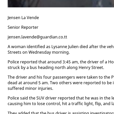
Jensen La Vende
Se­nior Re­porter
jensen.lavende@guardian.co.tt
A woman iden­ti­fied as Lysanne Julien died af­ter the ve­
Streets on Wednes­day morn­ing.
Po­lice re­port­ed that around 3:45 am, the dri­ver of a 
struck by a bus head­ing north along Hen­ry Street.
The dri­ver and his four pas­sen­gers were tak­en to the P
dead at around 5 am. Two oth­ers were re­port­ed to be in cri
suf­fered mi­nor in­juries.
Po­lice said the SUV dri­ver re­port­ed that he was in the l
caus­ing him to lose con­trol, hit a traf­fic light, flip, and
They added that the bus dri­ver is as­sist­ing in­ves­ti­ga­tor