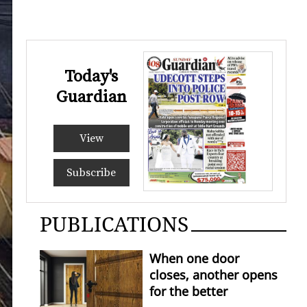
Today's
Guardian
View
Subscribe
PUBLICATIONS
When one door
closes, another opens
for the better