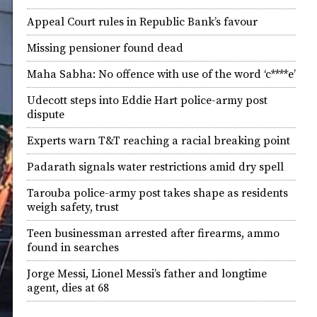
Appeal Court rules in Republic Bank’s favour
Missing pensioner found dead
Maha Sabha: No offence with use of the word ‘c****e’
Udecott steps into Eddie Hart police-army post
dispute
Experts warn T&T reaching a racial breaking point
Padarath signals water restrictions amid dry spell
Tarouba police-army post takes shape as residents
weigh safety, trust
Teen businessman arrested after firearms, ammo
found in searches
Jorge Messi, Lionel Messi’s father and longtime
agent, dies at 68