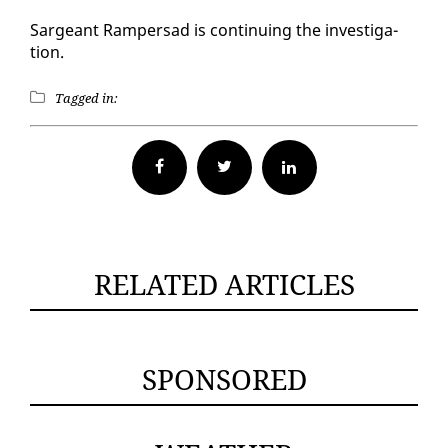
Sargeant Ram­per­sad is con­tin­u­ing the in­ves­ti­ga­
tion.
Tagged in:
Facebook
Twitter
RELATED ARTICLES
SPONSORED