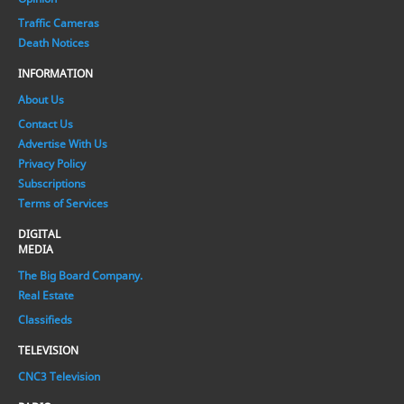
Traffic Cameras
Death Notices
INFORMATION
About Us
Contact Us
Advertise With Us
Privacy Policy
Subscriptions
Terms of Services
DIGITAL
MEDIA
The Big Board Company.
Real Estate
Classifieds
TELEVISION
CNC3 Television