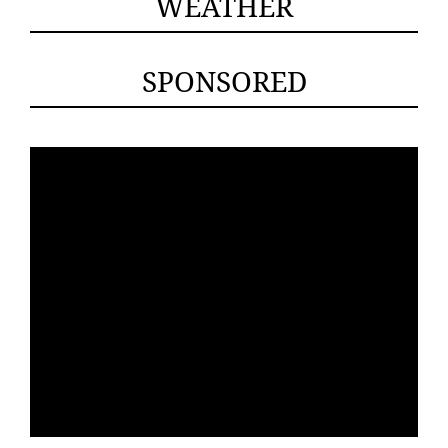
WEATHER
SPONSORED