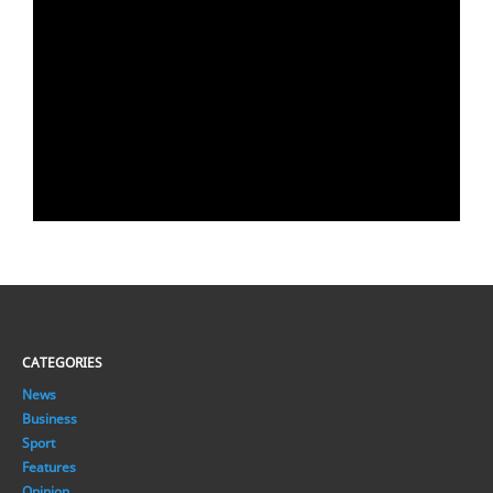
CATEGORIES
News
Business
Sport
Features
Opinion