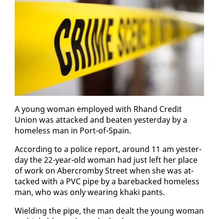
A young woman em­ployed with Rhand Cred­it
Union was at­tacked and beat­en yes­ter­day by a
home­less man in Port-of-Spain.
Ac­cord­ing to a po­lice re­port, around 11 am yes­ter­
day the 22-year-old woman had just left her place
of work on Aber­crom­by Street when she was at­
tacked with a PVC pipe by a bare­backed home­less
man, who was on­ly wear­ing kha­ki pants.
Wield­ing the pipe, the man dealt the young woman