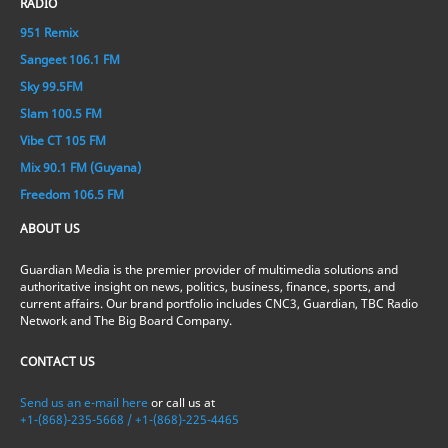
RADIO
951 Remix
Sangeet 106.1 FM
Sky 99.5FM
Slam 100.5 FM
Vibe CT 105 FM
Mix 90.1 FM (Guyana)
Freedom 106.5 FM
ABOUT US
Guardian Media is the premier provider of multimedia solutions and
authoritative insight on news, politics, business, finance, sports, and
current affairs. Our brand portfolio includes CNC3, Guardian, TBC Radio
Network and The Big Board Company.
CONTACT US
Send us an e-mail here
or call us at
+1-(868)-235-5668 / +1-(868)-225-4465