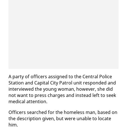
A par­ty of of­fi­cers as­signed to the Cen­tral Po­lice
Sta­tion and Cap­i­tal City Pa­trol unit re­spond­ed and
in­ter­viewed the young woman, how­ev­er, she did
not want to press charges and in­stead left to seek
med­ical at­ten­tion.
Of­fi­cers searched for the home­less man, based on
the de­scrip­tion giv­en, but were un­able to lo­cate
him.