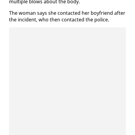
mul­ti­ple blows about the body.
The woman says she con­tact­ed her boyfriend af­ter
the in­ci­dent, who then con­tact­ed the po­lice.