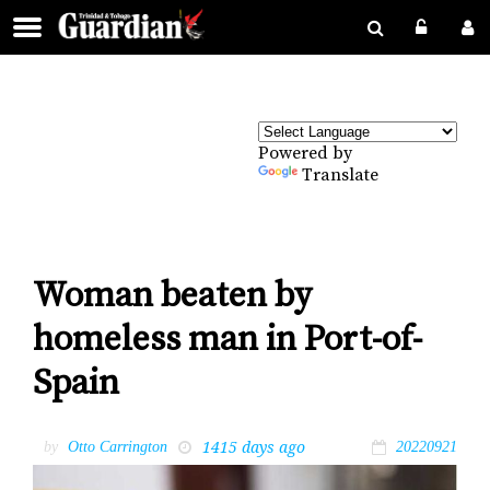
Powered by
Translate
Woman beaten by
homeless man in Port-of-
Spain
1415 days ago
by
Otto Carrington
20220921