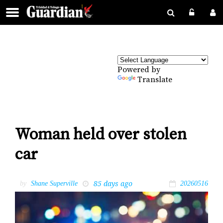
Powered by
Translate
Woman held over stolen
car
85 days ago
by
Shane Superville
20260516