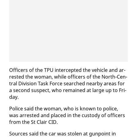
Of­fi­cers of the TPU in­ter­cept­ed the ve­hi­cle and ar­
rest­ed the woman, while of­fi­cers of the North-Cen­
tral Di­vi­sion Task Force searched near­by ar­eas for
a sec­ond sus­pect, who re­mained at large up to Fri­
day.
Po­lice said the woman, who is known to po­lice,
was ar­rest­ed and placed in the cus­tody of of­fi­cers
from the St Clair CID.
Sources said the car was stolen at gun­point in