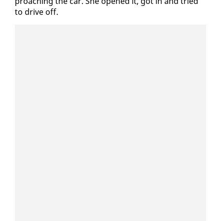
proach­ing the car. She opened it, got in and tried
to dri­ve off.