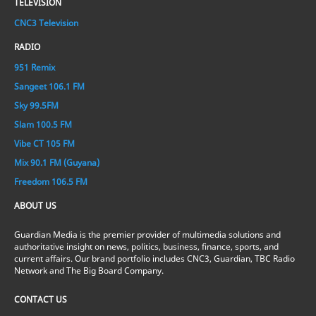
TELEVISION
CNC3 Television
RADIO
951 Remix
Sangeet 106.1 FM
Sky 99.5FM
Slam 100.5 FM
Vibe CT 105 FM
Mix 90.1 FM (Guyana)
Freedom 106.5 FM
ABOUT US
Guardian Media is the premier provider of multimedia solutions and
authoritative insight on news, politics, business, finance, sports, and
current affairs. Our brand portfolio includes CNC3, Guardian, TBC Radio
Network and The Big Board Company.
CONTACT US