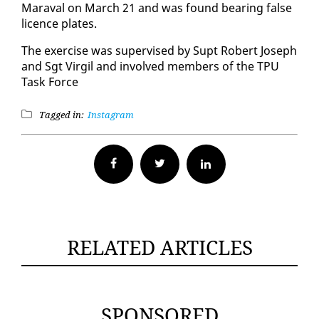
Mar­aval on March 21 and was found bear­ing false
li­cence plates.
The ex­er­cise was su­per­vised by Supt Robert Joseph
and Sgt Vir­gil and in­volved mem­bers of the TPU
Task Force
Tagged in:
Instagram
Facebook
Twitter
RELATED ARTICLES
SPONSORED