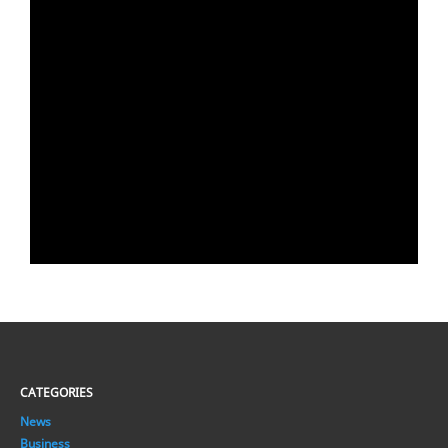
CATEGORIES
News
Business