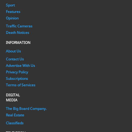
Sport
Features
Opinion
Traffic Cameras
Death Notices
INFORMATION
About Us
Contact Us
Advertise With Us
Privacy Policy
Subscriptions
Terms of Services
DIGITAL
MEDIA
The Big Board Company.
Real Estate
Classifieds