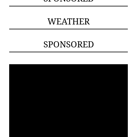
WEATHER
SPONSORED