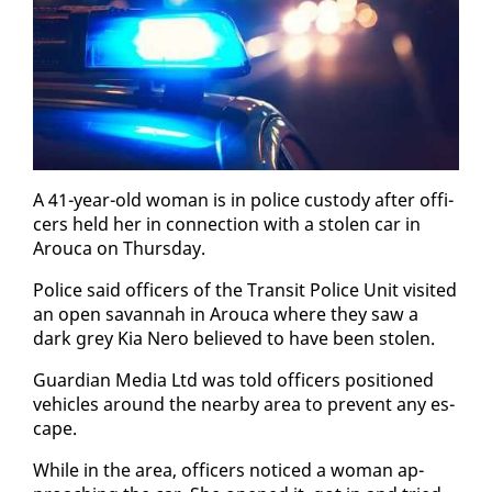
A 41-year-old woman is in po­lice cus­tody af­ter of­fi­
cers held her in con­nec­tion with a stolen car in
Arou­ca on Thurs­day.
Po­lice said of­fi­cers of the Tran­sit Po­lice Unit vis­it­ed
an open sa­van­nah in Arou­ca where they saw a
dark grey Kia Nero be­lieved to have been stolen.
Guardian Me­dia Ltd was told of­fi­cers po­si­tioned
ve­hi­cles around the near­by area to pre­vent any es­
cape.
While in the area, of­fi­cers no­ticed a woman ap­