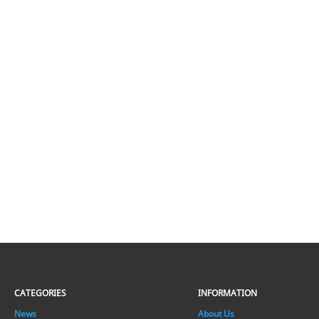
CATEGORIES
INFORMATION
News
About Us