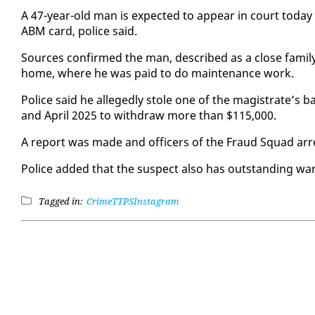
A 47-year-old man is ex­pect­ed to ap­pear in court to­d
ABM card, po­lice said.
Sources con­firmed the man, de­scribed as a close fam­i­ly 
home, where he was paid to do main­te­nance work.
Po­lice said he al­leged­ly stole one of the mag­is­trate’s
and April 2025 to with­draw more than $115,000.
A re­port was made and of­fi­cers of the Fraud Squad ar­
Po­lice added that the sus­pect al­so has out­stand­ing war
Tagged in:
Crime
TTPS
Instagram