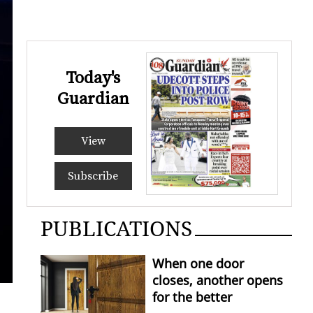
Today's
Guardian
View
Subscribe
PUBLICATIONS
When one door
closes, another opens
for the better