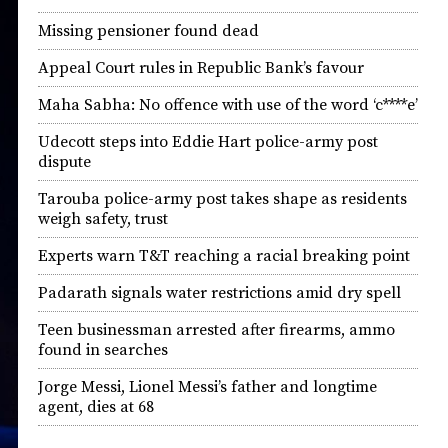
Missing pensioner found dead
Appeal Court rules in Republic Bank’s favour
Maha Sabha: No offence with use of the word ‘c****e’
Udecott steps into Eddie Hart police-army post
dispute
Tarouba police-army post takes shape as residents
weigh safety, trust
Experts warn T&T reaching a racial breaking point
Padarath signals water restrictions amid dry spell
Teen businessman arrested after firearms, ammo
found in searches
Jorge Messi, Lionel Messi’s father and longtime
agent, dies at 68