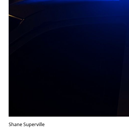
Shane Su­perville