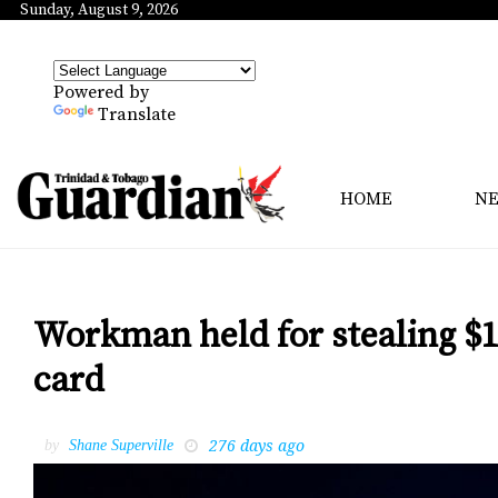
Sunday, August 9, 2026
Powered by
Translate
HOME
N
Workman held for stealing $1
card
276 days ago
by
Shane Superville