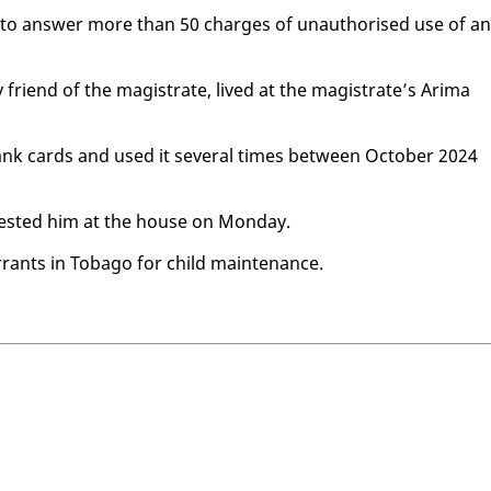
ay to an­swer more than 50 charges of unau­tho­rised use of an
friend of the mag­is­trate, lived at the mag­is­trate’s Ari­ma
 bank cards and used it sev­er­al times be­tween Oc­to­ber 2024
rest­ed him at the house on Mon­day.
­rants in To­ba­go for child main­te­nance.