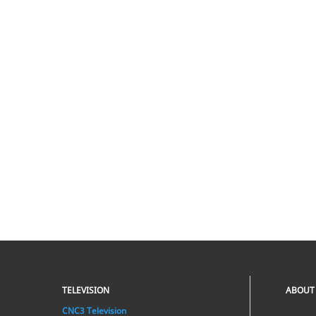
TELEVISION
ABOUT
CNC3 Television