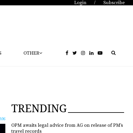
Login
Subscribe
/
S
OTHER
TRENDING
106
OPM awaits legal advice from AG on release of PM’s
travel records