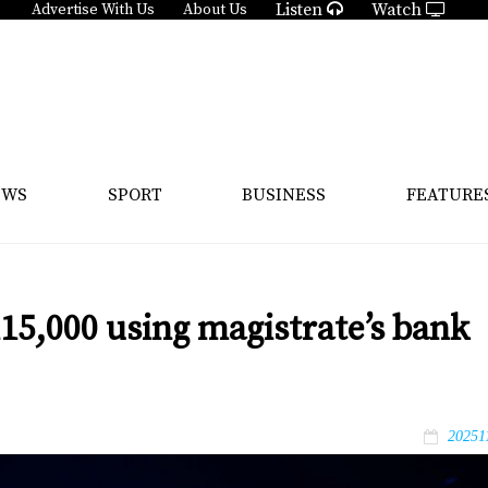
Listen
Watch
Advertise With Us
About Us
EWS
SPORT
BUSINESS
FEATURE
15,000 using magistrate’s bank
20251