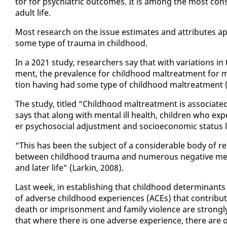
tor for psy­chi­atric out­comes. It is among the most con­sis­
adult life.
Most re­search on the is­sue es­ti­mates and at­trib­ut­es ap­p
some type of trau­ma in child­hood.
In a 2021 study, re­searchers say that with vari­a­tions in 
ment, the preva­lence for child­hood mal­treat­ment for mos
tion hav­ing had some type of child­hood mal­treat­ment (
The study, ti­tled “Child­hood mal­treat­ment is as­so­ci­at­e
says that along with men­tal ill health, chil­dren who ex­pe
er psy­choso­cial ad­just­ment and so­cioe­co­nom­ic sta­tus la
“This has been the sub­ject of a con­sid­er­able body of re­
be­tween child­hood trau­ma and nu­mer­ous neg­a­tive men­
and lat­er life” (Larkin, 2008).
Last week, in es­tab­lish­ing that child­hood de­ter­mi­nants
of ad­verse child­hood ex­pe­ri­ences (ACEs) that con­tri
death or im­pris­on­ment and fam­i­ly vi­o­lence are strong­ly
that where there is one ad­verse ex­pe­ri­ence, there are o