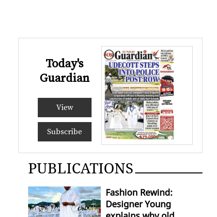
Today's
Guardian
View
Subscribe
PUBLICATIONS
Fashion Rewind:
Designer Young
explains why old