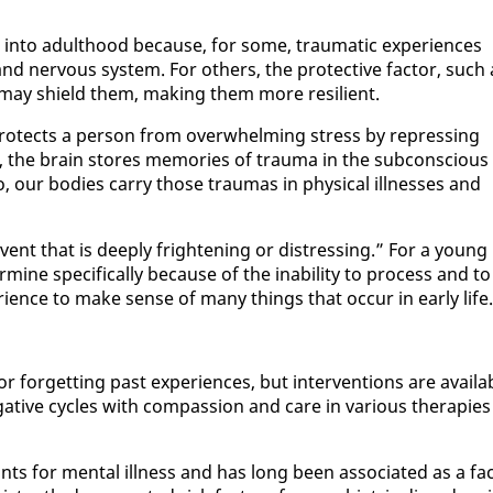
in­to adult­hood be­cause, for some, trau­mat­ic ex­pe­ri­ences
d ner­vous sys­tem. For oth­ers, the pro­tec­tive fac­tor, such 
r, may shield them, mak­ing them more re­silient.
ro­tects a per­son from over­whelm­ing stress by re­press­ing
en, the brain stores mem­o­ries of trau­ma in the sub­con­scious
 our bod­ies car­ry those trau­mas in phys­i­cal ill­ness­es and
ent that is deeply fright­en­ing or dis­tress­ing.” For a young
er­mine specif­i­cal­ly be­cause of the in­abil­i­ty to process and to
­ri­ence to make sense of many things that oc­cur in ear­ly life.
for­get­ting past ex­pe­ri­ences, but in­ter­ven­tions are avail­a
­tive cy­cles with com­pas­sion and care in var­i­ous ther­a­pies
 for men­tal ill­ness and has long been as­so­ci­at­ed as a fac