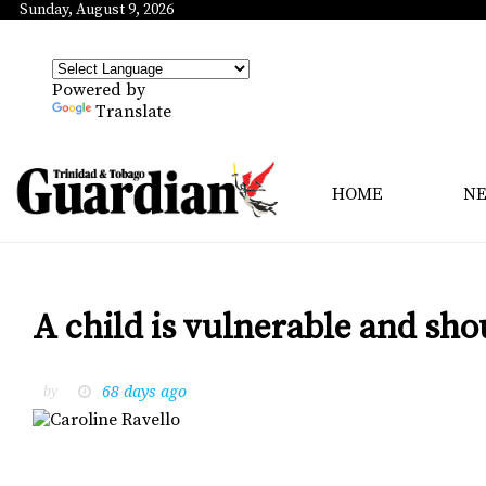
Sunday, August 9, 2026
Powered by
Translate
HOME
N
A child is vulnerable and sho
68 days ago
by