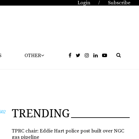
Login
Subscribe
/
S
OTHER
TRENDING
602
TPRC chair: Eddie Hart police post built over NGC
gas pipeline