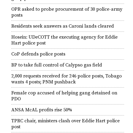
OPR asked to probe procurement of 30 police-army
posts
Residents seek answers as Caroni lands cleared
Hosein: UDeCOTT the executing agency for Eddie
Hart police post
CoP defends police posts
BP to take full control of Calypso gas field
2,000 requests received for 246 police posts, Tobago
wants 4 posts; PNM pushback
Female cop accused of helping gang detained on
PDO
ANSA McAL profits rise 50%
TPRC chair, ministers clash over Eddie Hart police
post