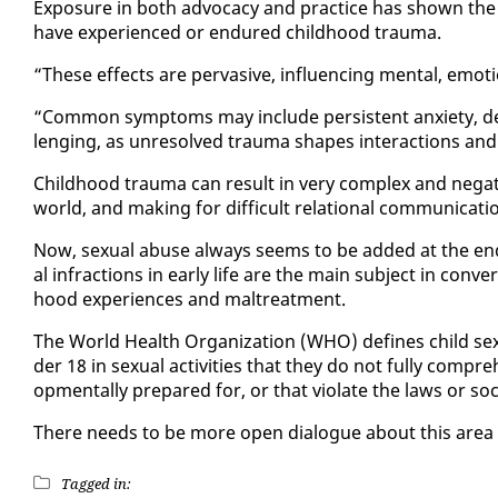
Ex­po­sure in both ad­vo­ca­cy and prac­tice has shown t
have ex­pe­ri­enced or en­dured child­hood trau­ma.
“These ef­fects are per­va­sive, in­flu­enc­ing men­tal, em
“Com­mon symp­toms may in­clude per­sis­tent anx­i­ety, de­
leng­ing, as un­re­solved trau­ma shapes in­ter­ac­tions and
Child­hood trau­ma can re­sult in very com­plex and neg­a­ti
world, and mak­ing for dif­fi­cult re­la­tion­al com­mu­ni­ca­ti
Now, sex­u­al abuse al­ways seems to be added at the end o
al in­frac­tions in ear­ly life are the main sub­ject in con­ve
hood ex­pe­ri­ences and mal­treat­ment.
The World Health Or­ga­ni­za­tion (WHO) de­fines child sex
der 18 in sex­u­al ac­tiv­i­ties that they do not ful­ly com­p
op­men­tal­ly pre­pared for, or that vi­o­late the laws or so­c
There needs to be more open di­a­logue about this area 
Tagged in: