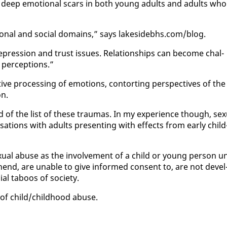
he deep emo­tion­al scars in both young adults and adults who
o­tion­al and so­cial do­mains,” says lakesidebhs.com/blog.
pres­sion and trust is­sues. Re­la­tion­ships can be­come chal­
 per­cep­tions.”
ve pro­cess­ing of emo­tions, con­tort­ing per­spec­tives of the
on.
f the list of these trau­mas. In my ex­pe­ri­ence though, sex­
r­sa­tions with adults pre­sent­ing with ef­fects from ear­ly child
­u­al abuse as the in­volve­ment of a child or young per­son u
re­hend, are un­able to give in­formed con­sent to, are not de­vel
ial taboos of so­ci­ety.
of child/child­hood abuse.