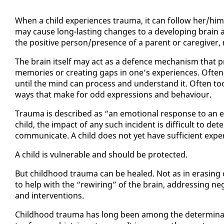
When a child ex­pe­ri­ences trau­ma, it can fol­low her/him 
may cause long-last­ing changes to a de­vel­op­ing brain an
the pos­i­tive per­son/pres­ence of a par­ent or care­giv­e
The brain it­self may act as a de­fence mech­a­nism that p
mem­o­ries or cre­at­ing gaps in one’s ex­pe­ri­ences. Of­t
un­til the mind can process and un­der­stand it. Of­ten too,
ways that make for odd ex­pres­sions and be­hav­iour.
Trau­ma is de­scribed as “an emo­tion­al re­sponse to an ev
child, the im­pact of any such in­ci­dent is dif­fi­cult to de­t
com­mu­ni­cate. A child does not yet have suf­fi­cient ex­pe
A child is vul­ner­a­ble and should be pro­tect­ed.
But child­hood trau­ma can be healed. Not as in eras­ing or 
to help with the “rewiring” of the brain, ad­dress­ing neg­a
and in­ter­ven­tions.
Child­hood trau­ma has long been among the de­ter­mi­nants