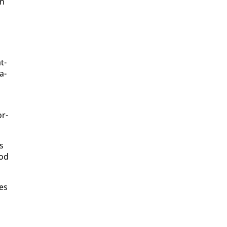
in
t­
a­
or­
ns
ood
pes