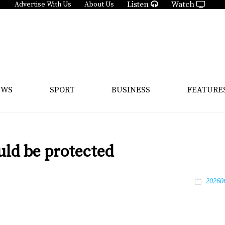
Listen
Watch
Advertise With Us
About Us
EWS
SPORT
BUSINESS
FEATURE
uld be protected
20260