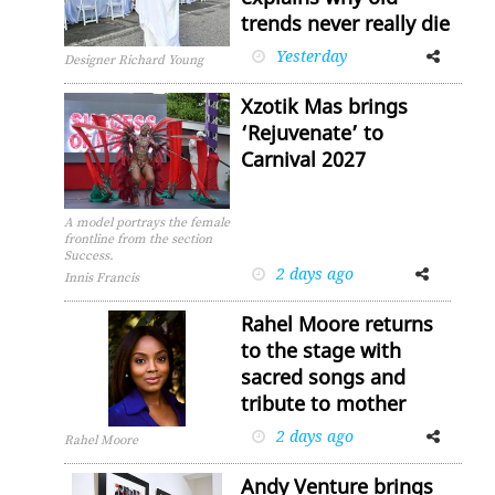
trends never really die
Yesterday
Facebook
Twitter
Designer Richard Young
Xzotik Mas brings
‘Rejuvenate’ to
Carnival 2027
A model portrays the female
frontline from the section
Success.
2 days ago
Facebook
Twitter
Innis Francis
Rahel Moore returns
to the stage with
sacred songs and
tribute to mother
2 days ago
Facebook
Twitter
Rahel Moore
Andy Venture brings