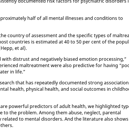
tent­ly doc­u­ment­ed risk fac­tors for psy­chi­atric dis­or­ders 
rox­i­mate­ly half of all men­tal ill­ness­es and con­di­tions to
the coun­try of as­sess­ment and the spe­cif­ic types of mal­trea
t coun­tries is es­ti­mat­ed at 40 to 50 per cent of the pop­u­l
Hepp, et al).
d with dis­trust and neg­a­tive­ly bi­ased emo­tion pro­cess­ing,”
­ri­enced mal­treat­ment were al­so pre­dic­tive for hav­ing “po
t­er in life.”
search that has re­peat­ed­ly doc­u­ment­ed strong as­so­ci­a­tio
tal health, phys­i­cal health, and so­cial out­comes in child­h
 are pow­er­ful pre­dic­tors of adult health, we high­light­ed ty
bute to the prob­lem. Among them abuse, ne­glect, parental
 re­lat­ed to men­tal dis­or­ders. And the lit­er­a­ture al­so shows
th­ers.