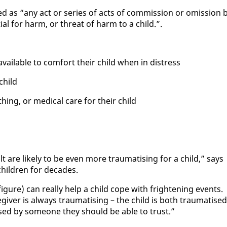
ed as “any act or se­ries of acts of com­mis­sion or omis­sion 
­tial for harm, or threat of harm to a child.”.
avail­able to com­fort their child when in dis­tress
child
th­ing, or med­ical care for their child
lt are like­ly to be even more trau­ma­tis­ing for a child,” says
chil­dren for decades.
ig­ure) can re­al­ly help a child cope with fright­en­ing events.
giv­er is al­ways trau­ma­tis­ing – the child is both trau­ma­tised
sed by some­one they should be able to trust.”