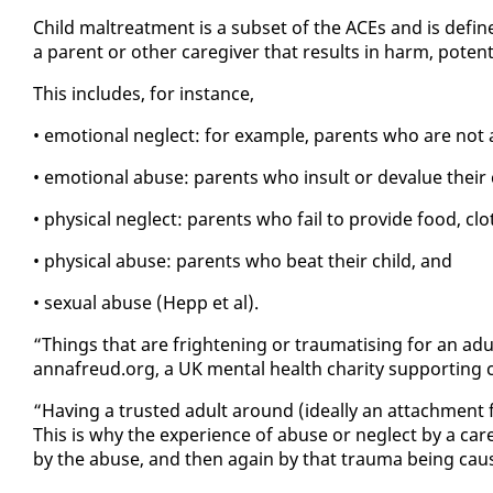
Child mal­treat­ment is a sub­set of the ACEs and is de­fin
a par­ent or oth­er care­giv­er that re­sults in harm, po­ten
This in­cludes, for in­stance,
• emo­tion­al ne­glect: for ex­am­ple, par­ents who are not 
• emo­tion­al abuse: par­ents who in­sult or de­val­ue their 
• phys­i­cal ne­glect: par­ents who fail to pro­vide food, clo
• phys­i­cal abuse: par­ents who beat their child, and
• sex­u­al abuse (Hepp et al).
“Things that are fright­en­ing or trau­ma­tis­ing for an adu
an­nafreud.org, a UK men­tal health char­i­ty sup­port­ing 
“Hav­ing a trust­ed adult around (ide­al­ly an at­tach­ment f
This is why the ex­pe­ri­ence of abuse or ne­glect by a care­
by the abuse, and then again by that trau­ma be­ing cau