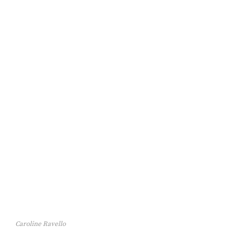
Caroline Ravello