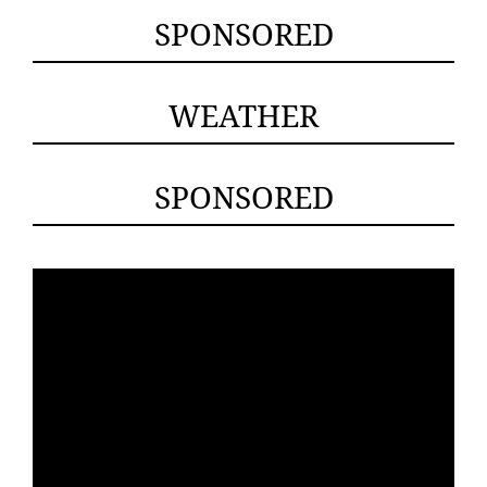
SPONSORED
WEATHER
SPONSORED