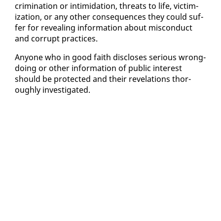
crim­i­na­tion or in­tim­i­da­tion, threats to life, vic­tim­
iza­tion, or any oth­er con­se­quences they could suf­
fer for re­veal­ing in­for­ma­tion about mis­con­duct
and cor­rupt prac­tices.
Any­one who in good faith dis­clos­es se­ri­ous wrong­
do­ing or oth­er in­for­ma­tion of pub­lic in­ter­est
should be pro­tect­ed and their rev­e­la­tions thor­
ough­ly in­ves­ti­gat­ed.