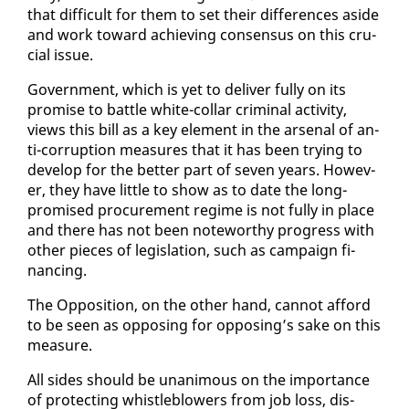
that dif­fi­cult for them to set their dif­fer­ences aside
and work to­ward achiev­ing con­sen­sus on this cru­
cial is­sue.
Gov­ern­ment, which is yet to de­liv­er ful­ly on its
promise to bat­tle white-col­lar crim­i­nal ac­tiv­i­ty,
views this bill as a key el­e­ment in the ar­se­nal of an­
ti-cor­rup­tion mea­sures that it has been try­ing to
de­vel­op for the bet­ter part of sev­en years. How­ev­
er, they have lit­tle to show as to date the long-
promised pro­cure­ment regime is not ful­ly in place
and there has not been note­wor­thy progress with
oth­er pieces of leg­is­la­tion, such as cam­paign fi­
nanc­ing.
The Op­po­si­tion, on the oth­er hand, can­not af­ford
to be seen as op­pos­ing for op­pos­ing’s sake on this
mea­sure.
All sides should be unan­i­mous on the im­por­tance
of pro­tect­ing whistle­blow­ers from job loss, dis­