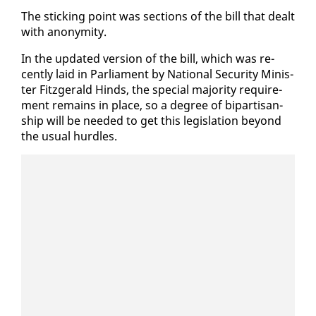
The stick­ing point was sec­tions of the bill that dealt
with anonymi­ty.
In the up­dat­ed ver­sion of the bill, which was re­
cent­ly laid in Par­lia­ment by Na­tion­al Se­cu­ri­ty Min­is­
ter Fitzger­ald Hinds, the spe­cial ma­jor­i­ty re­quire­
ment re­mains in place, so a de­gree of bi­par­ti­san­
ship will be need­ed to get this leg­is­la­tion be­yond
the usu­al hur­dles.