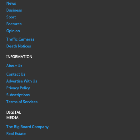
News
Business
Sport
Features
Opinion
Traffic Cameras
Death Notices
INFORMATION
About Us
Contact Us
Advertise With Us
Privacy Policy
Subscriptions
Terms of Services
DIGITAL
MEDIA
The Big Board Company.
Real Estate