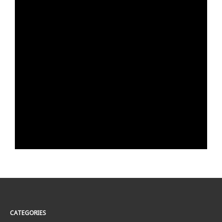
CATEGORIES