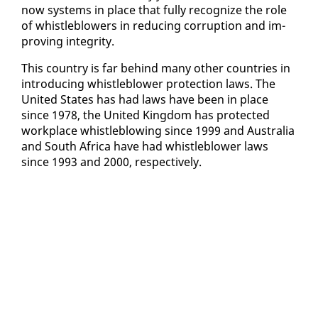
now sys­tems in place that ful­ly rec­og­nize the role
of whistle­blow­ers in re­duc­ing cor­rup­tion and im­
prov­ing in­tegri­ty.
This coun­try is far be­hind many oth­er coun­tries in
in­tro­duc­ing whistle­blow­er pro­tec­tion laws. The
Unit­ed States has had laws have been in place
since 1978, the Unit­ed King­dom has pro­tect­ed
work­place whistle­blow­ing since 1999 and Aus­tralia
and South Africa have had whistle­blow­er laws
since 1993 and 2000, re­spec­tive­ly.