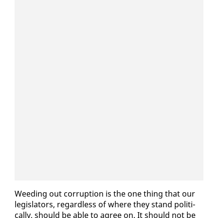
Weed­ing out cor­rup­tion is the one thing that our
leg­is­la­tors, re­gard­less of where they stand po­lit­i­
cal­ly, should be able to agree on. It should not be