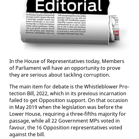
In the House of Rep­re­sen­ta­tives to­day, Mem­bers
of Par­lia­ment will have an op­por­tu­ni­ty to prove
they are se­ri­ous about tack­ling cor­rup­tion.
The main item for de­bate is the Whistle­blow­er Pro­
tec­tion Bill, 2022, which in its pre­vi­ous in­car­na­tion
failed to get Op­po­si­tion sup­port. On that oc­ca­sion
in May 2019 when the leg­is­la­tion was be­fore the
Low­er House, re­quir­ing a three-fifths ma­jor­i­ty for
pas­sage, while all 22 Gov­ern­ment MPs vot­ed in
favour, the 16 Op­po­si­tion rep­re­sen­ta­tives vot­ed
against the bill.