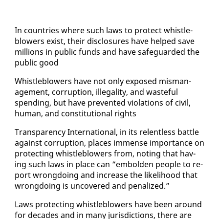
In coun­tries where such laws to pro­tect whistle­
blow­ers ex­ist, their dis­clo­sures have helped save
mil­lions in pub­lic funds and have safe­guard­ed the
pub­lic good
Whistle­blow­ers have not on­ly ex­posed mis­man­
age­ment, cor­rup­tion, il­le­gal­i­ty, and waste­ful
spend­ing, but have pre­vent­ed vi­o­la­tions of civ­il,
hu­man, and con­sti­tu­tion­al rights
Trans­paren­cy In­ter­na­tion­al, in its re­lent­less bat­tle
against cor­rup­tion, places im­mense im­por­tance on
pro­tect­ing whistle­blow­ers from, not­ing that hav­
ing such laws in place can “em­bold­en peo­ple to re­
port wrong­do­ing and in­crease the like­li­hood that
wrong­do­ing is un­cov­ered and pe­nal­ized.”
Laws pro­tect­ing whistle­blow­ers have been around
for decades and in many ju­ris­dic­tions, there are