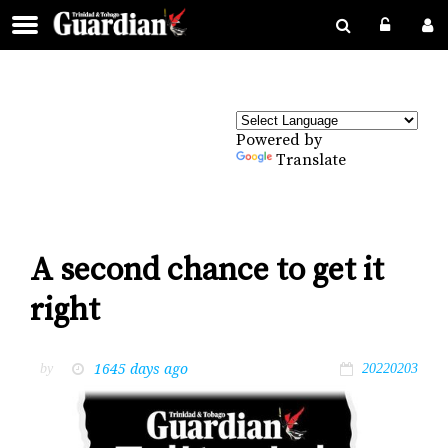
Powered by
Translate
A second chance to get it
right
1645 days ago
by
20220203