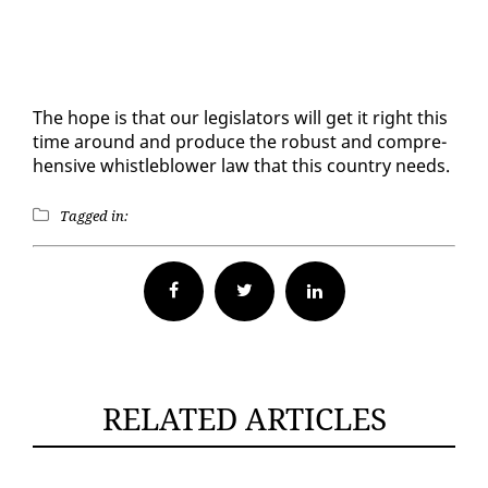
The hope is that our leg­is­la­tors will get it right this
time around and pro­duce the ro­bust and com­pre­
hen­sive whistle­blow­er law that this coun­try needs.
Tagged in:
Facebook
Twitter
RELATED ARTICLES