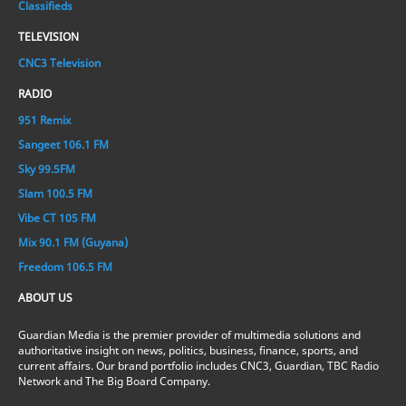
Classifieds
TELEVISION
CNC3 Television
RADIO
951 Remix
Sangeet 106.1 FM
Sky 99.5FM
Slam 100.5 FM
Vibe CT 105 FM
Mix 90.1 FM (Guyana)
Freedom 106.5 FM
ABOUT US
Guardian Media is the premier provider of multimedia solutions and
authoritative insight on news, politics, business, finance, sports, and
current affairs. Our brand portfolio includes CNC3, Guardian, TBC Radio
Network and The Big Board Company.