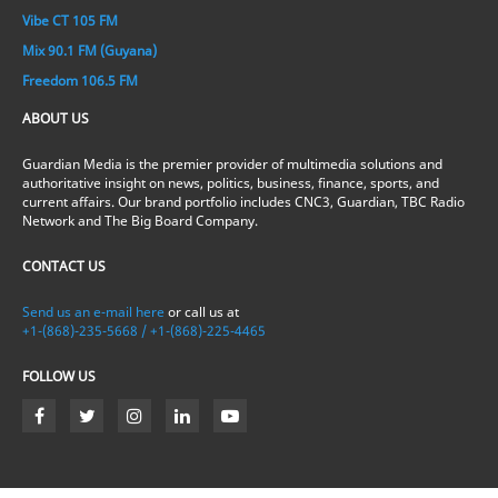
Vibe CT 105 FM
Mix 90.1 FM (Guyana)
Freedom 106.5 FM
ABOUT US
Guardian Media is the premier provider of multimedia solutions and
authoritative insight on news, politics, business, finance, sports, and
current affairs. Our brand portfolio includes CNC3, Guardian, TBC Radio
Network and The Big Board Company.
CONTACT US
Send us an e-mail here
or call us at
+1-(868)-235-5668 / +1-(868)-225-4465
FOLLOW US