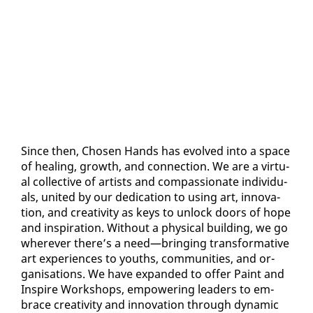
Since then, Cho­sen Hands has evolved in­to a space
of heal­ing, growth, and con­nec­tion. We are a vir­tu­
al col­lec­tive of artists and com­pas­sion­ate in­di­vid­u­
als, unit­ed by our ded­i­ca­tion to us­ing art, in­no­va­
tion, and cre­ativ­i­ty as keys to un­lock doors of hope
and in­spi­ra­tion. With­out a phys­i­cal build­ing, we go
wher­ev­er there’s a need—bring­ing trans­for­ma­tive
art ex­pe­ri­ences to youths, com­mu­ni­ties, and or­
gan­i­sa­tions. We have ex­pand­ed to of­fer Paint and
In­spire Work­shops, em­pow­er­ing lead­ers to em­
brace cre­ativ­i­ty and in­no­va­tion through dy­nam­ic