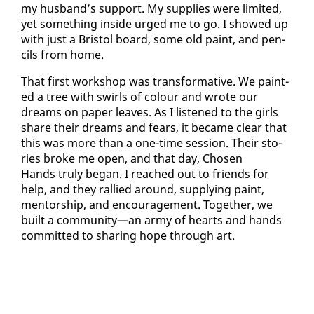
my hus­band’s sup­port. My sup­plies were lim­it­ed,
yet some­thing in­side urged me to go. I showed up
with just a Bris­tol board, some old paint, and pen­
cils from home.
That first work­shop was trans­for­ma­tive. We paint­
ed a tree with swirls of colour and wrote our
dreams on pa­per leaves. As I lis­tened to the girls
share their dreams and fears, it be­came clear that
this was more than a one-time ses­sion. Their sto­
ries broke me open, and that day, Cho­sen
Hands tru­ly be­gan. I reached out to friends for
help, and they ral­lied around, sup­ply­ing paint,
men­tor­ship, and en­cour­age­ment. To­geth­er, we
built a com­mu­ni­ty—an army of hearts and hands
com­mit­ted to shar­ing hope through art.