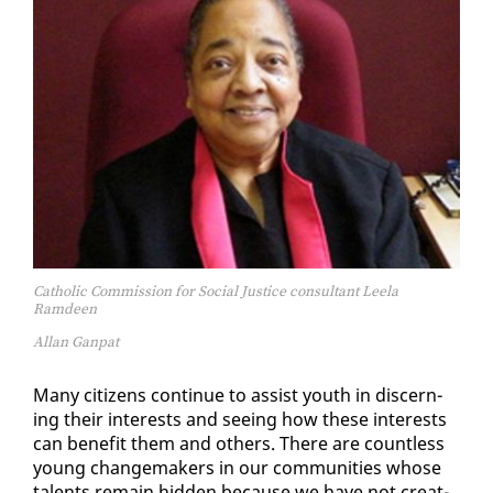
Catholic Commission for Social Justice consultant Leela
Ramdeen
Allan Ganpat
Many cit­i­zens con­tin­ue to as­sist youth in dis­cern­
ing their in­ter­ests and see­ing how these in­ter­ests
can ben­e­fit them and oth­ers. There are count­less
young change­mak­ers in our com­mu­ni­ties whose
tal­ents re­main hid­den be­cause we have not cre­at­