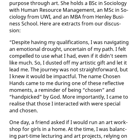
pur­pose through art. She holds a BSc in So­ci­ol­o­gy
with Hu­man Re­source Man­age­ment, an MSc in So­
ci­ol­o­gy from UWI, and an MBA from Hen­ley Busi­
ness School. Here are ex­tracts from our dis­cus­
sion:
“De­spite hav­ing my qual­i­fi­ca­tions, I was nav­i­gat­ing
an emo­tion­al drought, un­cer­tain of my path. I felt
com­pelled to use what I had, even if it didn’t seem
like much. So, I dust­ed off my artis­tic gift and let it
lead me. The jour­ney was not straight­for­ward, but
I knew it would be im­pact­ful. The name Cho­sen
Hands came to me dur­ing one of these re­flec­tive
mo­ments, a re­minder of be­ing “cho­sen” and
“hand­picked” by God. More im­por­tant­ly, I came to
re­alise that those I in­ter­act­ed with were spe­cial
and cho­sen.
One day, a friend asked if I would run an art work­
shop for girls in a home. At the time, I was bal­anc­
ing part-time lec­tur­ing and art projects, re­ly­ing on