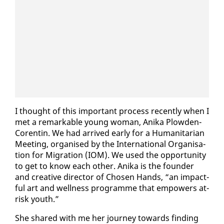
I thought of this im­por­tant process re­cent­ly when I
met a re­mark­able young woman, Ani­ka Plow­den-
Corentin. We had ar­rived ear­ly for a Hu­man­i­tar­i­an
Meet­ing, or­gan­ised by the In­ter­na­tion­al Or­gan­i­sa­
tion for Mi­gra­tion (IOM). We used the op­por­tu­ni­ty
to get to know each oth­er. Ani­ka is the founder
and cre­ative di­rec­tor of Cho­sen Hands, “an im­pact­
ful art and well­ness pro­gramme that em­pow­ers at-
risk youth.”
She shared with me her jour­ney to­wards find­ing