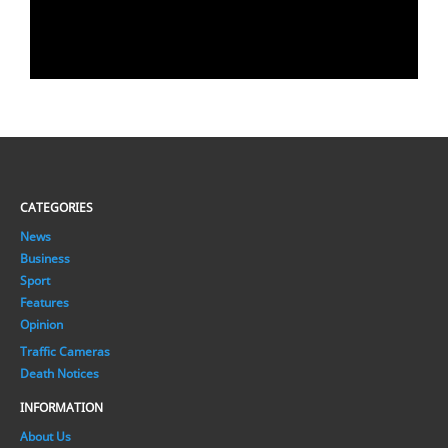
CATEGORIES
News
Business
Sport
Features
Opinion
Traffic Cameras
Death Notices
INFORMATION
About Us