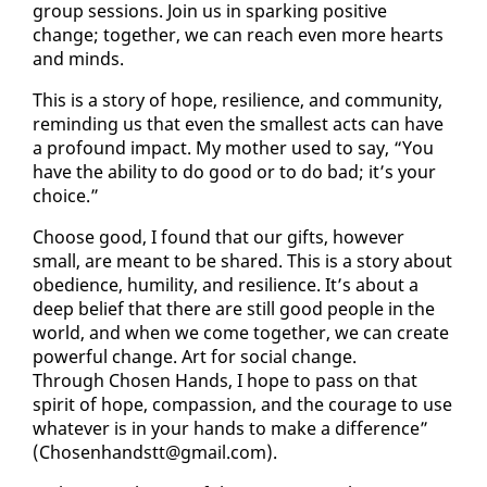
group ses­sions. Join us in spark­ing pos­i­tive
change; to­geth­er, we can reach even more hearts
and minds.
This is a sto­ry of hope, re­silience, and com­mu­ni­ty,
re­mind­ing us that even the small­est acts can have
a pro­found im­pact. My moth­er used to say, “You
have the abil­i­ty to do good or to do bad; it’s your
choice.”
Choose good, I found that our gifts, how­ev­er
small, are meant to be shared. This is a sto­ry about
obe­di­ence, hu­mil­i­ty, and re­silience. It’s about a
deep be­lief that there are still good peo­ple in the
world, and when we come to­geth­er, we can cre­ate
pow­er­ful change. Art for so­cial change.
Through Cho­sen Hands, I hope to pass on that
spir­it of hope, com­pas­sion, and the courage to use
what­ev­er is in your hands to make a dif­fer­ence”
(Cho­sen­hand­stt@gmail.com).