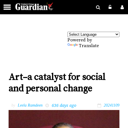
Powered by
Translate
Art–a catalyst for social
and personal change
636 days ago
by
Leela Ramdeen
20241109