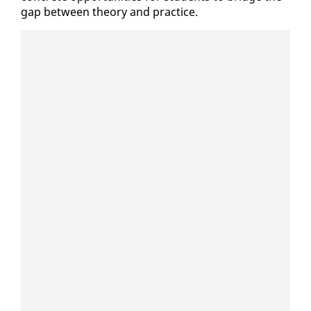
gap be­tween the­o­ry and prac­tice.