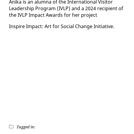
Ani­ka is an alum­na of the In­ter­na­tion­al Vis­i­tor
Lead­er­ship Pro­gram (IVLP) and a 2024 re­cip­i­ent of
the IVLP Im­pact Awards for her project
In­spire Im­pact: Art for So­cial Change Ini­tia­tive.
Tagged in: