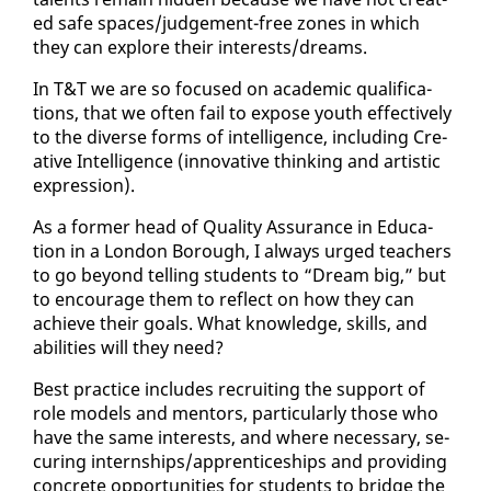
ed safe spaces/judge­ment-free zones in which
they can ex­plore their in­ter­ests/dreams.
In T&T we are so fo­cused on aca­d­e­m­ic qual­i­fi­ca­
tions, that we of­ten fail to ex­pose youth ef­fec­tive­ly
to the di­verse forms of in­tel­li­gence, in­clud­ing Cre­
ative In­tel­li­gence (in­no­v­a­tive think­ing and artis­tic
ex­pres­sion).
As a for­mer head of Qual­i­ty As­sur­ance in Ed­u­ca­
tion in a Lon­don Bor­ough, I al­ways urged teach­ers
to go be­yond telling stu­dents to “Dream big,” but
to en­cour­age them to re­flect on how they can
achieve their goals. What knowl­edge, skills, and
abil­i­ties will they need?
Best prac­tice in­cludes re­cruit­ing the sup­port of
role mod­els and men­tors, par­tic­u­lar­ly those who
have the same in­ter­ests, and where nec­es­sary, se­
cur­ing in­tern­ships/ap­pren­tice­ships and pro­vid­ing
con­crete op­por­tu­ni­ties for stu­dents to bridge the