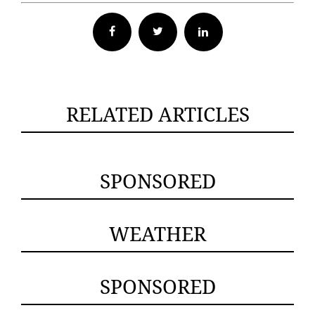
Facebook
Twitter
RELATED ARTICLES
SPONSORED
WEATHER
SPONSORED