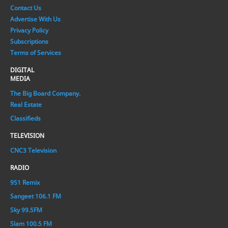
Contact Us
Advertise With Us
Privacy Policy
Subscriptions
Terms of Services
DIGITAL
MEDIA
The Big Board Company.
Real Estate
Classifieds
TELEVISION
CNC3 Television
RADIO
951 Remix
Sangeet 106.1 FM
Sky 99.5FM
Slam 100.5 FM