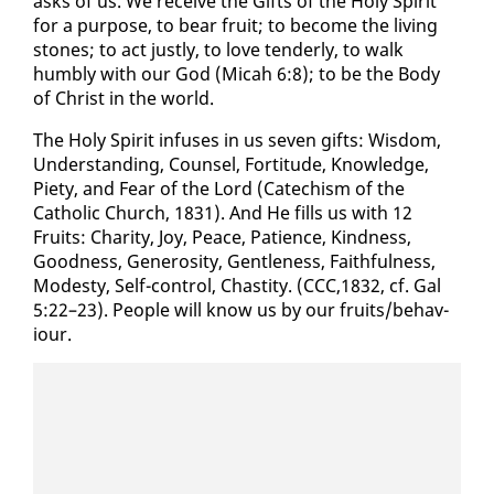
asks of us. We re­ceive the Gifts of the Holy Spir­it
for a pur­pose, to bear fruit; to be­come the liv­ing
stones; to act just­ly, to love ten­der­ly, to walk
humbly with our God (Mic­ah 6:8); to be the Body
of Christ in the world.
The Holy Spir­it in­fus­es in us sev­en gifts: Wis­dom,
Un­der­stand­ing, Coun­sel, For­ti­tude, Knowl­edge,
Piety, and Fear of the Lord (Cat­e­chism of the
Catholic Church, 1831). And He fills us with 12
Fruits: Char­i­ty, Joy, Peace, Pa­tience, Kind­ness,
Good­ness, Gen­eros­i­ty, Gen­tle­ness, Faith­ful­ness,
Mod­esty, Self-con­trol, Chasti­ty. (CCC,1832, cf. Gal
5:22–23). Peo­ple will know us by our fruits/be­hav­
iour.