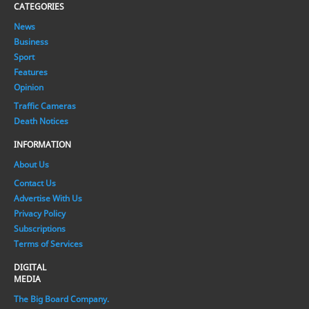
CATEGORIES
News
Business
Sport
Features
Opinion
Traffic Cameras
Death Notices
INFORMATION
About Us
Contact Us
Advertise With Us
Privacy Policy
Subscriptions
Terms of Services
DIGITAL
MEDIA
The Big Board Company.