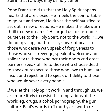
Spir­it, that I al­ways may be holy. Amen.”
Pope Fran­cis told us that the Holy Spir­it “opens
hearts that are closed. He im­pels the com­fort­able
to go out and serve. He dri­ves the self-sat­is­fied to
set out in new di­rec­tions. He makes the luke­warm
thrill to new dreams.” He urged us to sur­ren­der
our­selves to the Holy Spir­it, not to the world: “...we
do not give up, but tire­less­ly speak of peace to
those who de­sire war, speak of for­give­ness to
those who seek re­venge, speak of wel­come and
sol­i­dar­i­ty to those who bar their doors and erect
bar­ri­ers, speak of life to those who choose death,
to speak of re­spect to those who love to hu­mil­i­ate,
in­sult and re­ject, and to speak of fi­deli­ty to those
who would sev­er every bond.”
If we let the Holy Spir­it work in and through us, we
are more like­ly to re­sist the temp­ta­tions of the
world eg, drugs, al­co­hol, pornog­ra­phy, the gun
cul­ture. Paul’s words to Tim­o­thy are worth re­