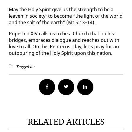
May the Holy Spir­it give us the strength to be a
leav­en in so­ci­ety; to be­come “the light of the world
and the salt of the earth” (Mt 5:13–14).
Pope Leo XIV calls us to be a Church that builds
bridges, em­braces di­a­logue and reach­es out with
love to all. On this Pen­te­cost day, let’s pray for an
out­pour­ing of the Holy Spir­it up­on this na­tion.
Tagged in:
Facebook
Twitter
RELATED ARTICLES