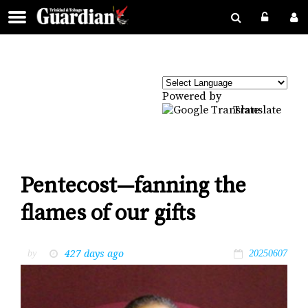
Powered by
Translate
Pentecost—fanning the
flames of our gifts
427 days ago
by
20250607