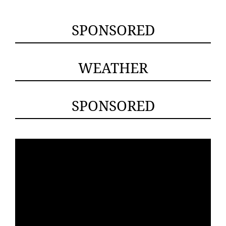
SPONSORED
WEATHER
SPONSORED