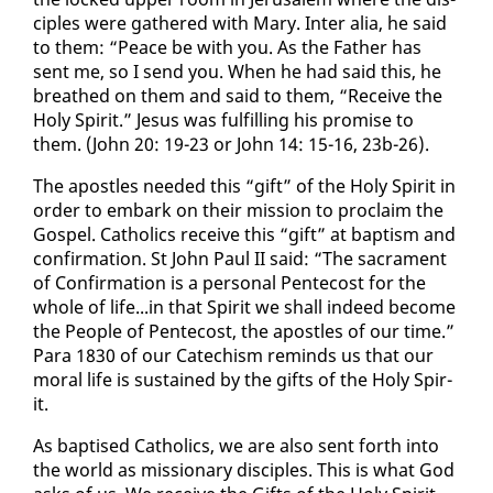
ci­ples were gath­ered with Mary. In­ter alia, he said
to them: “Peace be with you. As the Fa­ther has
sent me, so I send you. When he had said this, he
breathed on them and said to them, “Re­ceive the
Holy Spir­it.” Je­sus was ful­fill­ing his promise to
them. (John 20: 19-23 or John 14: 15-16, 23b-26).
The apos­tles need­ed this “gift” of the Holy Spir­it in
or­der to em­bark on their mis­sion to pro­claim the
Gospel. Catholics re­ceive this “gift” at bap­tism and
con­fir­ma­tion. St John Paul II said: “The sacra­ment
of Con­fir­ma­tion is a per­son­al Pen­te­cost for the
whole of life...in that Spir­it we shall in­deed be­come
the Peo­ple of Pen­te­cost, the apos­tles of our time.”
Para 1830 of our Cat­e­chism re­minds us that our
moral life is sus­tained by the gifts of the Holy Spir­
it.
As bap­tised Catholics, we are al­so sent forth in­to
the world as mis­sion­ary dis­ci­ples. This is what God