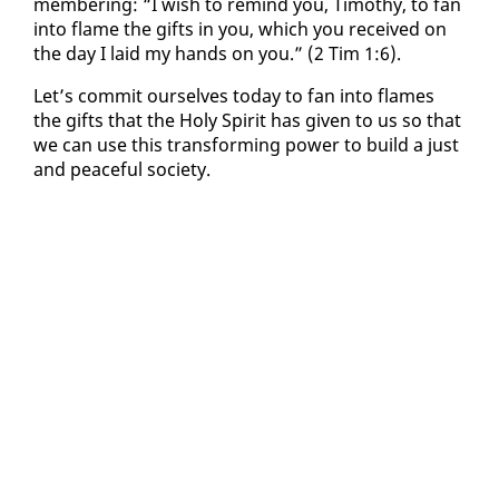
mem­ber­ing: “I wish to re­mind you, Tim­o­thy, to fan
in­to flame the gifts in you, which you re­ceived on
the day I laid my hands on you.” (2 Tim 1:6).
Let’s com­mit our­selves to­day to fan in­to flames
the gifts that the Holy Spir­it has giv­en to us so that
we can use this trans­form­ing pow­er to build a just
and peace­ful so­ci­ety.