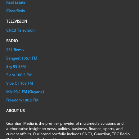
Real Estate
Classifieds
TELEVISION
CNC3 Television
RADIO
951 Remix
Sangeet 106.1 FM
Sky 99.5FM
Slam 100.5 FM
Vibe CT 105 FM
Mix 90.1 FM (Guyana)
Freedom 106.5 FM
ABOUT US
Guardian Media is the premier provider of multimedia solutions and
authoritative insight on news, politics, business, finance, sports, and
current affairs. Our brand portfolio includes CNC3, Guardian, TBC Radio