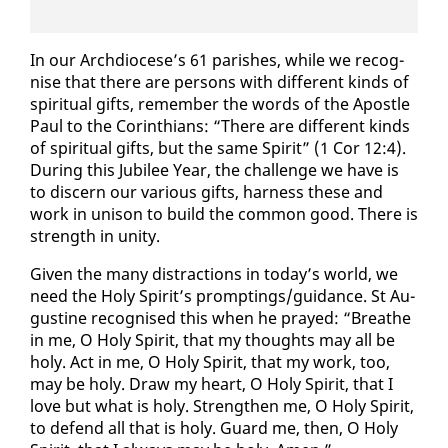
In our Arch­dio­cese’s 61 parish­es, while we recog­
nise that there are per­sons with dif­fer­ent kinds of
spir­i­tu­al gifts, re­mem­ber the words of the Apos­tle
Paul to the Corinthi­ans: “There are dif­fer­ent kinds
of spir­i­tu­al gifts, but the same Spir­it” (1 Cor 12:4).
Dur­ing this Ju­bilee Year, the chal­lenge we have is
to dis­cern our var­i­ous gifts, har­ness these and
work in uni­son to build the com­mon good. There is
strength in uni­ty.
Giv­en the many dis­trac­tions in to­day’s world, we
need the Holy Spir­it’s prompt­ings/guid­ance. St Au­
gus­tine recog­nised this when he prayed: “Breathe
in me, O Holy Spir­it, that my thoughts may all be
holy. Act in me, O Holy Spir­it, that my work, too,
may be holy. Draw my heart, O Holy Spir­it, that I
love but what is holy. Strength­en me, O Holy Spir­it,
to de­fend all that is holy. Guard me, then, O Holy