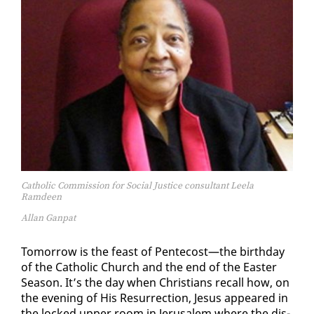
Catholic Commission for Social Justice consultant Leela
Ramdeen
Allan Ganpat
To­mor­row is the feast of Pen­te­cost—the birth­day
of the Catholic Church and the end of the East­er
Sea­son. It’s the day when Chris­tians re­call how, on
the evening of His Res­ur­rec­tion, Je­sus ap­peared in
the locked up­per room in Jerusalem where the dis­