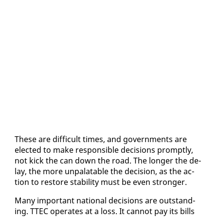
These are dif­fi­cult times, and gov­ern­ments are
elect­ed to make re­spon­si­ble de­ci­sions prompt­ly,
not kick the can down the road. The longer the de­
lay, the more un­palat­able the de­ci­sion, as the ac­
tion to re­store sta­bil­i­ty must be even stronger.
Many im­por­tant na­tion­al de­ci­sions are out­stand­
ing. TTEC op­er­ates at a loss. It can­not pay its bills