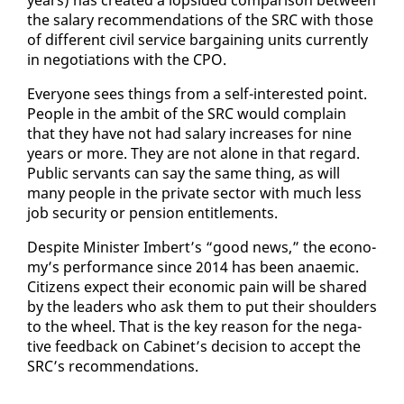
the salary rec­om­men­da­tions of the SRC with those
of dif­fer­ent civ­il ser­vice bar­gain­ing units cur­rent­ly
in ne­go­ti­a­tions with the CPO.
Every­one sees things from a self-in­ter­est­ed point.
Peo­ple in the am­bit of the SRC would com­plain
that they have not had salary in­creas­es for nine
years or more. They are not alone in that re­gard.
Pub­lic ser­vants can say the same thing, as will
many peo­ple in the pri­vate sec­tor with much less
job se­cu­ri­ty or pen­sion en­ti­tle­ments.
De­spite Min­is­ter Im­bert’s “good news,” the econ­o­
my’s per­for­mance since 2014 has been anaemic.
Cit­i­zens ex­pect their eco­nom­ic pain will be shared
by the lead­ers who ask them to put their shoul­ders
to the wheel. That is the key rea­son for the neg­a­
tive feed­back on Cab­i­net’s de­ci­sion to ac­cept the
SRC’s rec­om­men­da­tions.