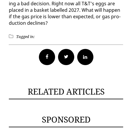
ing a bad de­ci­sion. Right now all T&T’s eggs are
placed in a bas­ket la­belled 2027. What will hap­pen
if the gas price is low­er than ex­pect­ed, or gas pro­
duc­tion de­clines?
Tagged in:
Facebook
Twitter
RELATED ARTICLES
SPONSORED