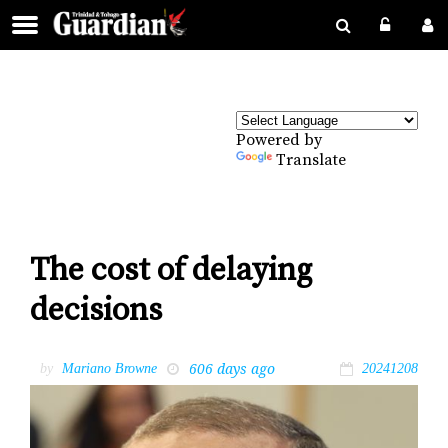
Powered by
Translate
The cost of delaying
decisions
606 days ago
by
Mariano Browne
20241208