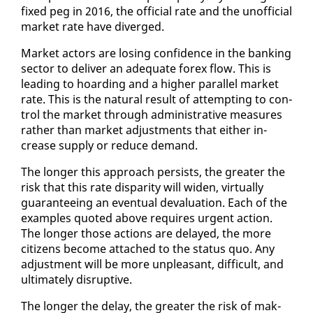
fixed peg in 2016, the of­fi­cial rate and the un­of­fi­cial
mar­ket rate have di­verged.
Mar­ket ac­tors are los­ing con­fi­dence in the bank­ing
sec­tor to de­liv­er an ad­e­quate forex flow. This is
lead­ing to hoard­ing and a high­er par­al­lel mar­ket
rate. This is the nat­ur­al re­sult of at­tempt­ing to con­
trol the mar­ket through ad­min­is­tra­tive mea­sures
rather than mar­ket ad­just­ments that ei­ther in­
crease sup­ply or re­duce de­mand.
The longer this ap­proach per­sists, the greater the
risk that this rate dis­par­i­ty will widen, vir­tu­al­ly
guar­an­tee­ing an even­tu­al de­val­u­a­tion. Each of the
ex­am­ples quot­ed above re­quires ur­gent ac­tion.
The longer those ac­tions are de­layed, the more
cit­i­zens be­come at­tached to the sta­tus quo. Any
ad­just­ment will be more un­pleas­ant, dif­fi­cult, and
ul­ti­mate­ly dis­rup­tive.
The longer the de­lay, the greater the risk of mak­