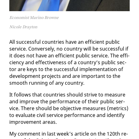
Economist Marino Browne
Nicole Drayton
All suc­cess­ful coun­tries have an ef­fi­cient pub­lic
ser­vice. Con­verse­ly, no coun­try will be suc­cess­ful if
it does not have an ef­fi­cient pub­lic ser­vice. The ef­fi­
cien­cy and ef­fec­tive­ness of a coun­try’s pub­lic sec­
tor are keys to the suc­cess­ful im­ple­men­ta­tion of
de­vel­op­ment projects and are im­por­tant to the
smooth run­ning of any coun­try.
It fol­lows that coun­tries should strive to mea­sure
and im­prove the per­for­mance of their pub­lic ser­
vice. There should be ob­jec­tive mea­sures (met­rics)
to eval­u­ate civ­il ser­vice per­for­mance and iden­ti­fy
im­prove­ment ar­eas.
My com­ment in last week’s ar­ti­cle on the 120th re­