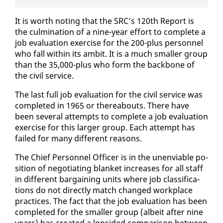
It is worth not­ing that the SRC’s 120th Re­port is
the cul­mi­na­tion of a nine-year ef­fort to com­plete a
job eval­u­a­tion ex­er­cise for the 200-plus per­son­nel
who fall with­in its am­bit. It is a much small­er group
than the 35,000-plus who form the back­bone of
the civ­il ser­vice.
The last full job eval­u­a­tion for the civ­il ser­vice was
com­plet­ed in 1965 or there­abouts. There have
been sev­er­al at­tempts to com­plete a job eval­u­a­tion
ex­er­cise for this larg­er group. Each at­tempt has
failed for many dif­fer­ent rea­sons.
The Chief Per­son­nel Of­fi­cer is in the un­en­vi­able po­
si­tion of ne­go­ti­at­ing blan­ket in­creas­es for all staff
in dif­fer­ent bar­gain­ing units where job clas­si­fi­ca­
tions do not di­rect­ly match changed work­place
prac­tices. The fact that the job eval­u­a­tion has been
com­plet­ed for the small­er group (al­beit af­ter nine
years) has cre­at­ed a lop­sided com­par­i­son be­tween