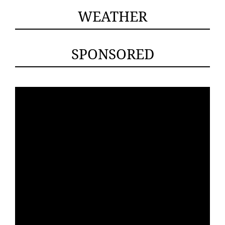
WEATHER
SPONSORED