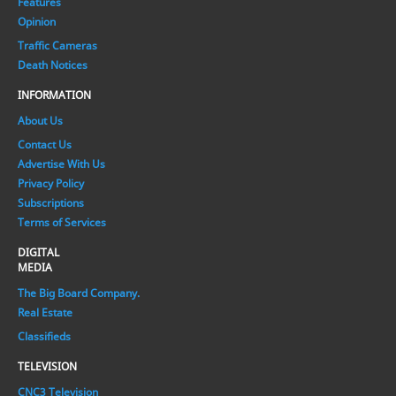
Features
Opinion
Traffic Cameras
Death Notices
INFORMATION
About Us
Contact Us
Advertise With Us
Privacy Policy
Subscriptions
Terms of Services
DIGITAL
MEDIA
The Big Board Company.
Real Estate
Classifieds
TELEVISION
CNC3 Television