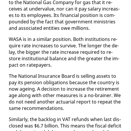
to the Na­tion­al Gas Com­pa­ny for gas that it re­
ceives at un­der­val­ue, nor can it pay salary in­creas­
es to its em­ploy­ees. Its fi­nan­cial po­si­tion is com­
pound­ed by the fact that gov­ern­ment min­istries
and as­so­ci­at­ed en­ti­ties owe mil­lions.
WASA is in a sim­i­lar po­si­tion. Both in­sti­tu­tions re­
quire rate in­creas­es to sur­vive. The longer the de­
lay, the big­ger the rate in­crease re­quired to re­
store in­sti­tu­tion­al bal­ance and the greater the im­
pact on ratepay­ers.
The Na­tion­al In­sur­ance Board is sell­ing as­sets to
pay its pen­sion oblig­a­tions be­cause the coun­try is
now age­ing. A de­ci­sion to in­crease the re­tire­ment
age along with oth­er mea­sures is a no-brain­er. We
do not need an­oth­er ac­tu­ar­i­al re­port to re­peat the
same rec­om­men­da­tions.
Sim­i­lar­ly, the back­log in VAT re­funds when last dis­
closed was $6.7 bil­lion. This means the fis­cal deficit