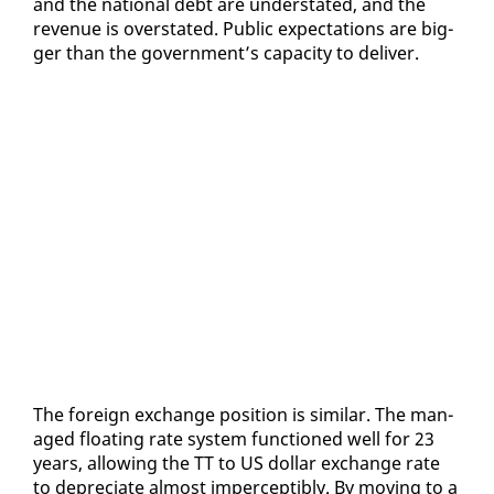
and the na­tion­al debt are un­der­stat­ed, and the
rev­enue is over­stat­ed. Pub­lic ex­pec­ta­tions are big­
ger than the gov­ern­ment’s ca­pac­i­ty to de­liv­er.
The for­eign ex­change po­si­tion is sim­i­lar. The man­
aged float­ing rate sys­tem func­tioned well for 23
years, al­low­ing the TT to US dol­lar ex­change rate
to de­pre­ci­ate al­most im­per­cep­ti­bly. By mov­ing to a