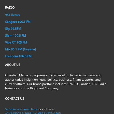
RADIO
951 Remix
Sangeet 106.1 FM
Sky 99.5FM
Slam 100.5 FM
Vibe CT 105 FM
Mix 90.1 FM (Guyana)
Freedom 106.5 FM
ABOUT US
Guardian Media is the premier provider of multimedia solutions and
authoritative insight on news, politics, business, finance, sports, and
current affairs. Our brand portfolio includes CNC3, Guardian, TBC Radio
Network and The Big Board Company.
CONTACT US
Send us an e-mail here
or call us at
+1-(868)-235-5668 / +1-(868)-225-4465