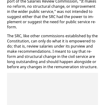
port of the Salaries Re­view Com­mis­sion, “It makes
no re­form, no struc­tur­al change, or im­prove­ment
in the wider pub­lic ser­vice,” was not in­tend­ed to
sug­gest ei­ther that the SRC had the pow­er to im­
ple­ment or sug­gest the need for pub­lic ser­vice re­
form.
The SRC, like oth­er com­mis­sions es­tab­lished by the
Con­sti­tu­tion, can on­ly do what it is em­pow­ered to
do; that is, re­view salaries un­der its purview and
make rec­om­men­da­tions. I meant to say that re­
form and struc­tur­al change in the civ­il ser­vice are
long out­stand­ing and should hap­pen along­side or
be­fore any changes in the re­mu­ner­a­tion struc­ture.