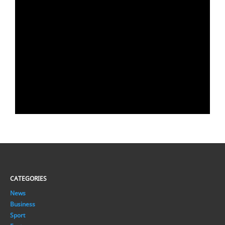
CATEGORIES
News
Business
Sport