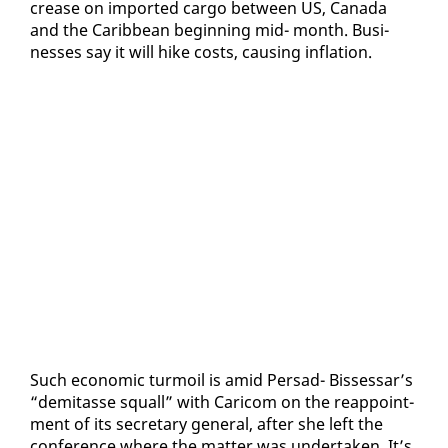
crease on im­port­ed car­go be­tween US, Cana­da
and the Caribbean be­gin­ning mid- month. Busi­
ness­es say it will hike costs, caus­ing in­fla­tion.
Such eco­nom­ic tur­moil is amid Per­sad- Bisses­sar’s
“demi­tasse squall” with Cari­com on the reap­point­
ment of its sec­re­tary gen­er­al, af­ter she left the
con­fer­ence where the mat­ter was un­der­tak­en. It’s