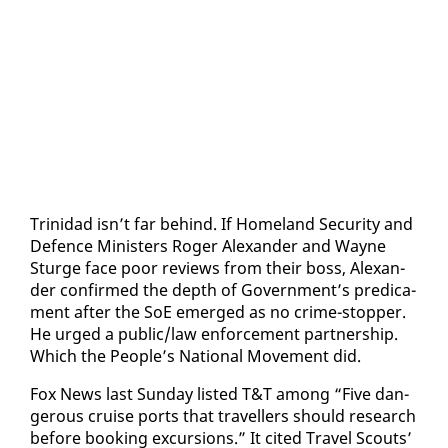
Trinidad isn’t far be­hind. If Home­land Se­cu­ri­ty and
De­fence Min­is­ters Roger Alexan­der and Wayne
Sturge face poor re­views from their boss, Alexan­
der con­firmed the depth of Gov­ern­ment’s predica­
ment af­ter the SoE emerged as no crime-stop­per.
He urged a pub­lic/law en­force­ment part­ner­ship.
Which the Peo­ple’s Na­tion­al Move­ment did.
Fox News last Sun­day list­ed T&T among “Five dan­
ger­ous cruise ports that trav­ellers should re­search
be­fore book­ing ex­cur­sions.” It cit­ed Trav­el Scouts’