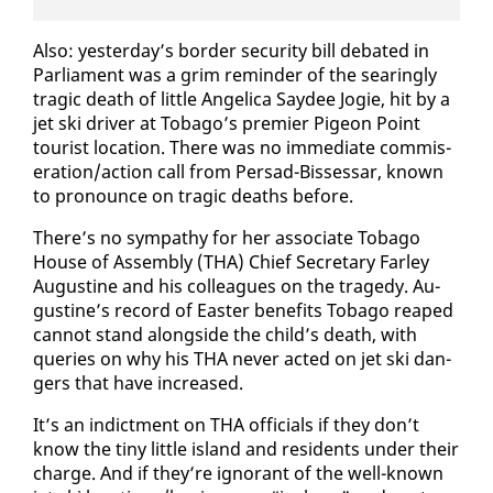
Al­so: yes­ter­day’s bor­der se­cu­ri­ty bill de­bat­ed in
Par­lia­ment was a grim re­minder of the sear­ing­ly
trag­ic death of lit­tle An­gel­i­ca Saydee Jo­gie, hit by a
jet ski dri­ver at To­ba­go’s pre­mier Pi­geon Point
tourist lo­ca­tion. There was no im­me­di­ate com­mis­
er­a­tion/ac­tion call from Per­sad-Bisses­sar, known
to pro­nounce on trag­ic deaths be­fore.
There’s no sym­pa­thy for her as­so­ciate To­ba­go
House of As­sem­bly (THA) Chief Sec­re­tary Far­ley
Au­gus­tine and his col­leagues on the tragedy. Au­
gus­tine’s record of East­er ben­e­fits To­ba­go reaped
can­not stand along­side the child’s death, with
queries on why his THA nev­er act­ed on jet ski dan­
gers that have in­creased.
It’s an in­dict­ment on THA of­fi­cials if they don’t
know the tiny lit­tle is­land and res­i­dents un­der their
charge. And if they’re ig­no­rant of the well-known