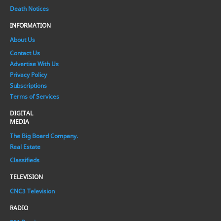
Death Notices
INFORMATION
About Us
Contact Us
Advertise With Us
Privacy Policy
Subscriptions
Terms of Services
DIGITAL
MEDIA
The Big Board Company.
Real Estate
Classifieds
TELEVISION
CNC3 Television
RADIO