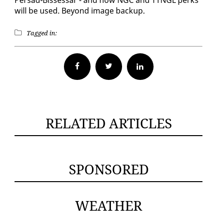
will be used. Be­yond im­age back­up.
Tagged in:
Facebook
Twitter
RELATED ARTICLES
SPONSORED
WEATHER