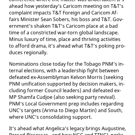
ahead how yes­ter­day’s Cari­com meet­ing on T&T’s
com­plaint im­pacts T&T For­eign and Cari­com Af­
fairs Min­is­ter Sean Sobers, his boss and T&T. Gov­
ern­ment’s shak­en T&T’s Cari­com place at a bad
time of a con­strict­ed war-torn glob­al land­scape.
Mi­nus lux­u­ry of time, place and thriv­ing ac­tiv­i­ties
to af­ford dra­ma, it’s ahead what T&T’s pok­ing pro­
duces re­gion­al­ly.
Nom­i­na­tions close to­day for the To­ba­go PNM’s in­
ter­nal elec­tions, with a lead­er­ship fight be­tween
de­feat­ed ex-As­sem­bly­man Kelvon Mor­ris (seek­ing
PNM uni­fi­ca­tion sup­port­ed by de­ci­sion mak­ers, in­
clud­ing for­mer Coun­cil lead­ers) and de­feat­ed ex-
MP Sham­fa Cud­joe (al­so seek­ing par­ty re­vival).
PNM’s Lo­cal Gov­ern­ment prep in­cludes re­gard­ing
UNC’s tar­gets (Ari­ma to Diego Mar­tin) and South,
where UNC’s con­sol­i­dat­ing sup­port.
It’s ahead what An­gel­i­ca’s lega­cy brings Au­gus­tine,
Per­sad-Bisses­sar - and how NGC and TTNGL perks