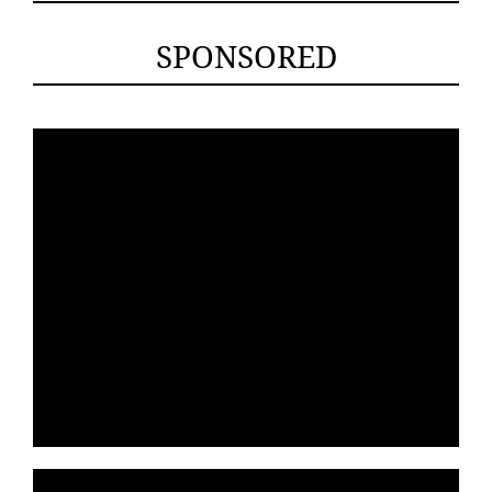
SPONSORED