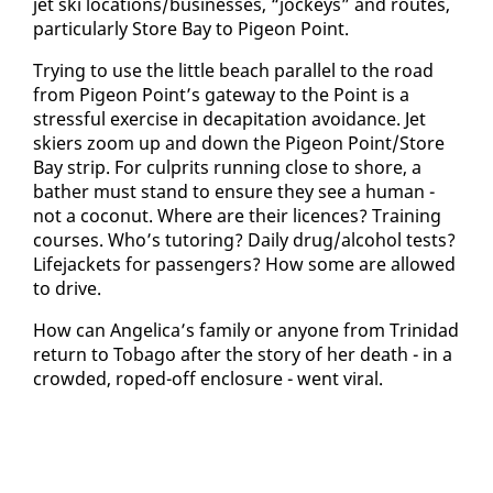
jet ski lo­ca­tions/busi­ness­es, “jock­eys” and routes,
par­tic­u­lar­ly Store Bay to Pi­geon Point.
Try­ing to use the lit­tle beach par­al­lel to the road
from Pi­geon Point’s gate­way to the Point is a
stress­ful ex­er­cise in de­cap­i­ta­tion avoid­ance. Jet
skiers zoom up and down the Pi­geon Point/Store
Bay strip. For cul­prits run­ning close to shore, a
bather must stand to en­sure they see a hu­man -
not a co­conut. Where are their li­cences? Train­ing
cours­es. Who’s tu­tor­ing? Dai­ly drug/al­co­hol tests?
Life­jack­ets for pas­sen­gers? How some are al­lowed
to dri­ve.
How can An­gel­i­ca’s fam­i­ly or any­one from Trinidad
re­turn to To­ba­go af­ter the sto­ry of her death - in a
crowd­ed, roped-off en­clo­sure - went vi­ral.