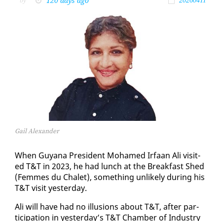
120 days ago
by
20260411
Gail Alexander
When Guyana Pres­i­dent Mo­hamed Ir­faan Ali vis­it­
ed T&T in 2023, he had lunch at the Break­fast Shed
(Femmes du Chalet), some­thing un­like­ly dur­ing his
T&T vis­it yes­ter­day.
Ali will have had no il­lu­sions about T&T, af­ter par­
tic­i­pa­tion in yes­ter­day’s T&T Cham­ber of In­dus­try