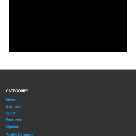
CATEGORIES
News
Business
Sport
Features
Opinion
Traffic Cameras