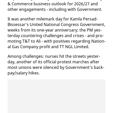
& Com­merce busi­ness out­look for 2026/27 and
oth­er en­gage­ments - in­clud­ing with Gov­ern­ment.
It was an­oth­er mile­mark day for Kam­la Per­sad-
Bisses­sar’s Unit­ed Na­tion­al Con­gress Gov­ern­ment,
weeks from its one-year an­niver­sary; the PM yes­
ter­day coun­ter­ing chal­lenges and crises - and pro­
mot­ing T&T to Ali - with pos­i­tives re­gard­ing Na­tion­
al Gas Com­pa­ny prof­it and TT NGL Lim­it­ed.
Among chal­lenges: nurs­es hit the streets yes­ter­
day, an­oth­er of its of­fi­cial protest march­es af­ter
most unions were si­lenced by Gov­ern­ment’s back­
pay/salary hikes.