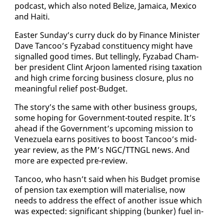
pod­cast, which al­so not­ed Be­lize, Ja­maica, Mex­i­co
and Haiti.
East­er Sun­day’s cur­ry duck do by Fi­nance Min­is­ter
Dave Tan­coo’s Fyz­abad con­stituen­cy might have
sig­nalled good times. But telling­ly, Fyz­abad Cham­
ber pres­i­dent Clint Ar­joon lament­ed ris­ing tax­a­tion
and high crime forc­ing busi­ness clo­sure, plus no
mean­ing­ful re­lief post-Bud­get.
The sto­ry’s the same with oth­er busi­ness groups,
some hop­ing for Gov­ern­ment-tout­ed respite. It’s
ahead if the Gov­ern­ment’s up­com­ing mis­sion to
Venezuela earns pos­i­tives to boost Tan­coo’s mid-
year re­view, as the PM’s NGC/TTNGL news. And
more are ex­pect­ed pre-re­view.
Tan­coo, who hasn’t said when his Bud­get promise
of pen­sion tax ex­emp­tion will ma­te­ri­alise, now
needs to ad­dress the ef­fect of an­oth­er is­sue which
was ex­pect­ed: sig­nif­i­cant ship­ping (bunker) fu­el in­