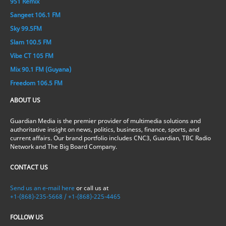
951 Remix
Sangeet 106.1 FM
Sky 99.5FM
Slam 100.5 FM
Vibe CT 105 FM
Mix 90.1 FM (Guyana)
Freedom 106.5 FM
ABOUT US
Guardian Media is the premier provider of multimedia solutions and
authoritative insight on news, politics, business, finance, sports, and
current affairs. Our brand portfolio includes CNC3, Guardian, TBC Radio
Network and The Big Board Company.
CONTACT US
Send us an e-mail here
or call us at
+1-(868)-235-5668 / +1-(868)-225-4465
FOLLOW US