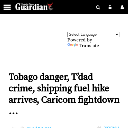
Powered by
Translate
Tobago danger, T’dad
crime, shipping fuel hike
arrives, Caricom fightdown
...