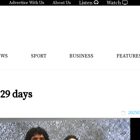
Listen
Watch
Advertise With Us
About Us
EWS
SPORT
BUSINESS
FEATURE
 29 days
20250