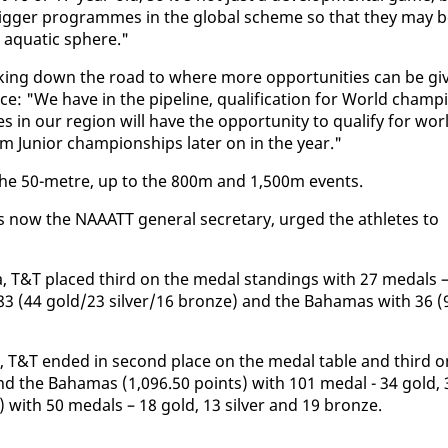
er big­ger pro­grammes in the glob­al scheme so that they may 
e aquat­ic sphere."
­ing down the road to where more op­por­tu­ni­ties can be giv
­ence: "We have in the pipeline, qual­i­fi­ca­tion for World cham­pi
 in our re­gion will have the op­por­tu­ni­ty to qual­i­fy for wor
 Ju­nior cham­pi­onships lat­er on in the year."
 the 50-me­tre, up to the 800m and 1,500m events.
s now the NAAATT gen­er­al sec­re­tary, urged the ath­letes to
a­da, T&T placed third on the medal stand­ings with 27 medals 
 83 (44 gold/23 sil­ver/16 bronze) and the Ba­hamas with 36 (
s, T&T end­ed in sec­ond place on the medal ta­ble and third o
hind the Ba­hamas (1,096.50 points) with 101 medal - 34 gold, 
) with 50 medals – 18 gold, 13 sil­ver and 19 bronze.