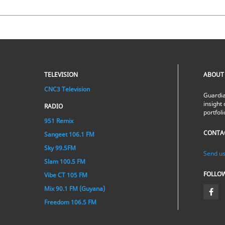
TELEVISION
ABOUT
CNC3 Television
Guardia
insight 
RADIO
portfol
951 Remix
CONTA
Sangeet 106.1 FM
Sky 99.5FM
Send us
Slam 100.5 FM
FOLLO
Vibe CT 105 FM
Mix 90.1 FM (Guyana)
Freedom 106.5 FM