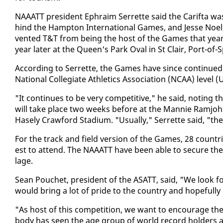
NAAATT pres­i­dent Ephraim Ser­rette said the Carif­ta w
hind the Hamp­ton In­ter­na­tion­al Games, and Jesse Noe
vent­ed T&T from be­ing the host of the Games that year (1
year lat­er at the Queen's Park Oval in St Clair, Port-of-S
Ac­cord­ing to Ser­rette, the Games have since con­tin­ued
Na­tion­al Col­le­giate Ath­let­ics As­so­ci­a­tion (NCAA) l
"It con­tin­ues to be very com­pet­i­tive," he said, not­ing th
will take place two weeks be­fore at the Man­nie Ramjohn S
Hase­ly Craw­ford Sta­di­um. "Usu­al­ly," Ser­rette said, "
For the track and field ver­sion of the Games, 28 coun­tries
est to at­tend. The NAAATT have been able to se­cure the H
lage.
Sean Pouchet, pres­i­dent of the ASATT, said, "We look 
would bring a lot of pride to the coun­try and hope­ful­ly 
"As host of this com­pe­ti­tion, we want to en­cour­age th
body has seen the age group of world record hold­ers at 1