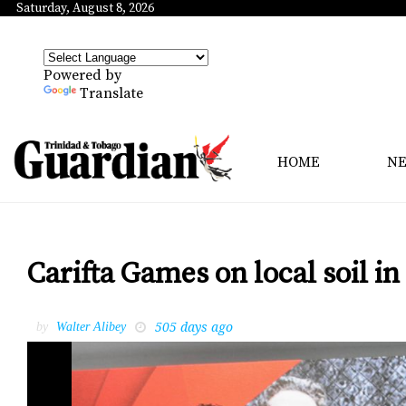
Saturday, August 8, 2026
Powered by
Translate
HOME
N
Carifta Games on local soil in
505 days ago
by
Walter Alibey