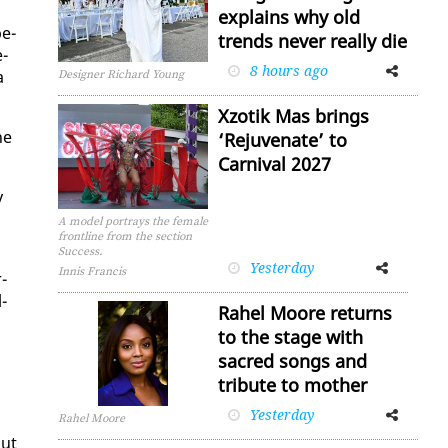
explains why old
be­
trends never really die
e­
8 hours ago
Facebook
Twitter
a
Designer Richard Young
Xzotik Mas brings
he
‘Rejuvenate’ to
Carnival 2027
y
A model portrays the female
frontline from the section
Success.
Yesterday
Facebook
Twitter
Innis Francis
r­
­
Rahel Moore returns
to the stage with
sacred songs and
tribute to mother
Yesterday
Facebook
Twitter
Rahel Moore
but