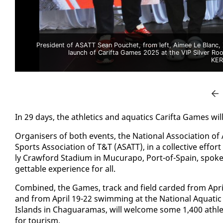
President of ASATT Sean Pouchet, from left, Aimee Le Blanc
launch of Carifta Games 2025 at the VIP Silver Ro
KER
In 29 days, the ath­let­ics and aquat­ics Carif­ta Games wil
Or­gan­is­ers of both events, the Na­tion­al As­so­ci­a­tion o
Sports As­so­ci­a­tion of T&T (ASATT), in a col­lec­tive ef­f
ly Craw­ford Sta­di­um in Mu­cu­rapo, Port-of-Spain, spoke
get­table ex­pe­ri­ence for all.
Com­bined, the Games, track and field card­ed from April 
and from April 19-22 swim­ming at the Na­tion­al Aquat­ic
Is­lands in Ch­aguara­mas, will wel­come some 1,400 ath­le
for tourism.