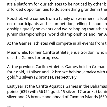
it's a plat­form for our ath­letes to be no­ticed by oth­
af­ford­ed op­por­tu­ni­ties to do some­thing grander in th
Pouchet, who comes from a fam­i­ly of swim­mers, is look
en to par­tic­i­pants at the com­pe­ti­tion, telling the au­di
onships qual­i­fy­ing events and we're hop­ing that ath­letes
ju­nior cham­pi­onships, world cham­pi­onships and Pan Am
At the Games, ath­letes will com­pete in all events from
Mean­while, for­mer Carif­ta ath­lete Je­hue Gor­don, who i
use the Games for progress.
At the pre­vi­ous Carif­ta Ath­let­ics Games held in Gren
four gold, 11 sil­ver and 12 bronze be­hind Ja­maica with
gold/13 sil­ver/12 bronze), re­spec­tive­ly.
Last year at the Carif­ta Aquat­ics Games in the Ba­hama
points (639) with 56 (24 gold, 15 sil­ver, 17 bronze) be­
sil­ver and 28 bronze and ahead of Cay­man Is­lands (660