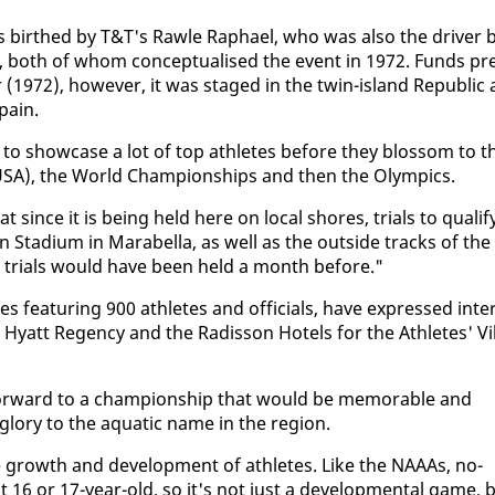
as birthed by T&T's Rawle Raphael, who was al­so the dri­ver 
l, both of whom con­cep­tu­alised the event in 1972. Funds pr
972), how­ev­er, it was staged in the twin-is­land Re­pub­lic 
pain.
 to show­case a lot of top ath­letes be­fore they blos­som to t
ev­el (USA), the World Cham­pi­onships and then the Olympics.
at since it is be­ing held here on lo­cal shores, tri­als to qual­i­f
ta­di­um in Mara­bel­la, as well as the out­side tracks of the
the tri­als would have been held a month be­fore."
 fea­tur­ing 900 ath­letes and of­fi­cials, have ex­pressed in­te
y­att Re­gency and the Radis­son Ho­tels for the Ath­letes' Vil
for­ward to a cham­pi­onship that would be mem­o­rable and
glo­ry to the aquat­ic name in the re­gion.
e growth and de­vel­op­ment of ath­letes. Like the NAAAs, no­
6 or 17-year-old, so it's not just a de­vel­op­men­tal game, 