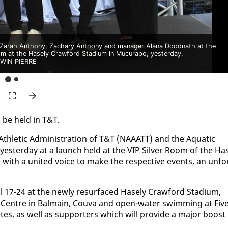
, Zarah Anthony, Zachary Anthony and manager Alana Doodnath at the
om at the Hasely Crawford Stadium in Mucurapo, yesterday.
WIN PIERRE
l be held in T&T.
f Ath­let­ic Ad­min­is­tra­tion of T&T (NAAATT) and the Aquat­ic
ort yes­ter­day at a launch held at the VIP Sil­ver Room of the Ha
 with a unit­ed voice to make the re­spec­tive events, an un­fo
17-24 at the new­ly resur­faced Hase­ly Craw­ford Sta­di­um,
 Cen­tre in Bal­main, Cou­va and open-wa­ter swim­ming at Fiv
tes, as well as sup­port­ers which will pro­vide a ma­jor boost