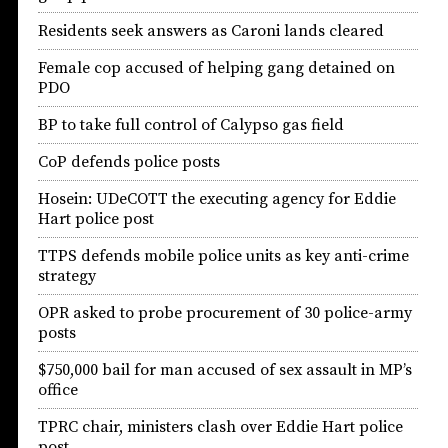
Residents seek answers as Caroni lands cleared
Female cop accused of helping gang detained on
PDO
BP to take full control of Calypso gas field
CoP defends police posts
Hosein: UDeCOTT the executing agency for Eddie
Hart police post
TTPS defends mobile police units as key anti-crime
strategy
OPR asked to probe procurement of 30 police-army
posts
$750,000 bail for man accused of sex assault in MP’s
office
TPRC chair, ministers clash over Eddie Hart police
post