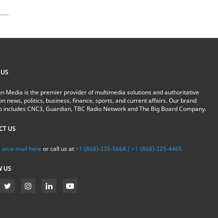
 US
n Media is the premier provider of multimedia solutions and authoritative
on news, politics, business, finance, sports, and current affairs. Our brand
io includes CNC3, Guardian, TBC Radio Network and The Big Board Company.
CT US
 an e-mail here
or call us at
+1-(868)-235-5668 / +1-(868)-225-4465
W US