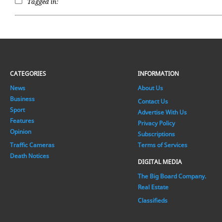
Tagged in:
CATEGORIES
INFORMATION
News
About Us
Business
Contact Us
Sport
Advertise With Us
Features
Privacy Policy
Opinion
Subscriptions
Traffic Cameras
Terms of Services
Death Notices
DIGITAL MEDIA
The Big Board Company.
Real Estate
Classifieds