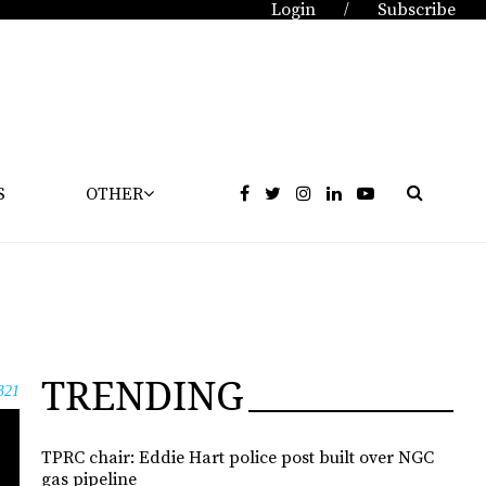
Login
Subscribe
/
S
OTHER
TRENDING
321
TPRC chair: Eddie Hart police post built over NGC
gas pipeline