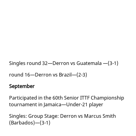
Sin­gles round 32—Der­ron vs Guatemala —(3-1)
round 16—Der­ron vs Brazil—(2-3)
Sep­tem­ber
Par­tic­i­pat­ed in the 60th Se­nior IT­TF Cham­pi­onship
tour­na­ment in Ja­maica—Un­der-21 play­er
Sin­gles: Group Stage: Der­ron vs Mar­cus Smith
(Bar­ba­dos)—(3-1)