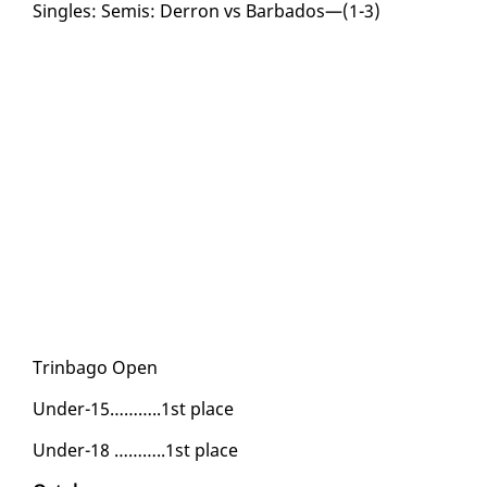
Sin­gles: Semis: Der­ron vs Bar­ba­dos—(1-3)
Trin­ba­go Open
Un­der-15………..1st place
Un­der-18 ………..1st place