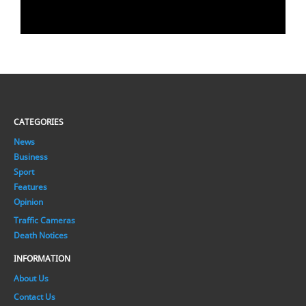
CATEGORIES
News
Business
Sport
Features
Opinion
Traffic Cameras
Death Notices
INFORMATION
About Us
Contact Us