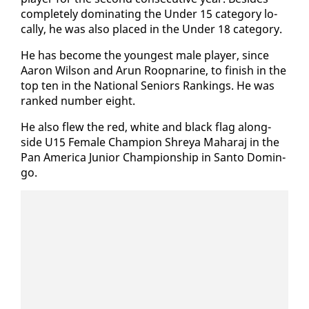
com­plete­ly dom­i­nat­ing the Un­der 15 cat­e­go­ry lo­
cal­ly, he was al­so placed in the Un­der 18 cat­e­go­ry.
He has be­come the youngest male play­er, since
Aaron Wil­son and Arun Roop­nar­ine, to fin­ish in the
top ten in the Na­tion­al Se­niors Rank­ings. He was
ranked num­ber eight.
He al­so flew the red, white and black flag along­
side U15 Fe­male Cham­pi­on Shreya Ma­haraj in the
Pan Amer­i­ca Ju­nior Cham­pi­onship in San­to Domin­
go.