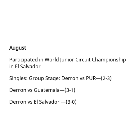
Au­gust
Par­tic­i­pat­ed in World Ju­nior Cir­cuit Cham­pi­onship
in El Sal­vador
Sin­gles: Group Stage: Der­ron vs PUR—(2-3)
Der­ron vs Guatemala—(3-1)
Der­ron vs El Sal­vador —(3-0)