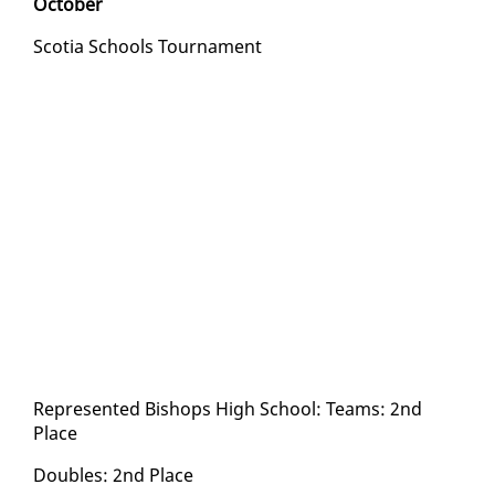
Oc­to­ber
Sco­tia Schools Tour­na­ment
Rep­re­sent­ed Bish­ops High School: Teams: 2nd
Place
Dou­bles: 2nd Place