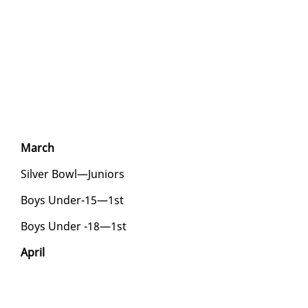
March
Sil­ver Bowl—Ju­niors
Boys Un­der-15—1st
Boys Un­der -18—1st
April