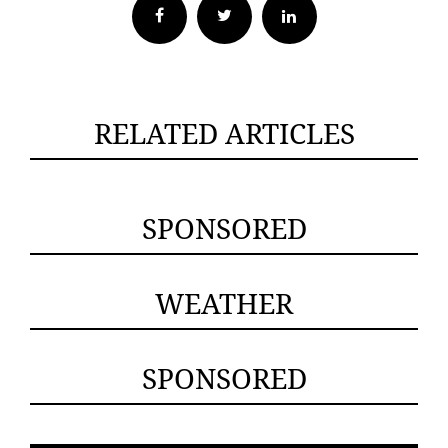
Facebook
Twitter
RELATED ARTICLES
SPONSORED
WEATHER
SPONSORED