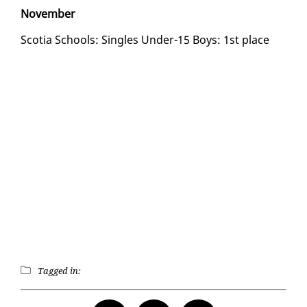
No­vem­ber
Sco­tia Schools: Sin­gles Un­der-15 Boys: 1st place
Tagged in: