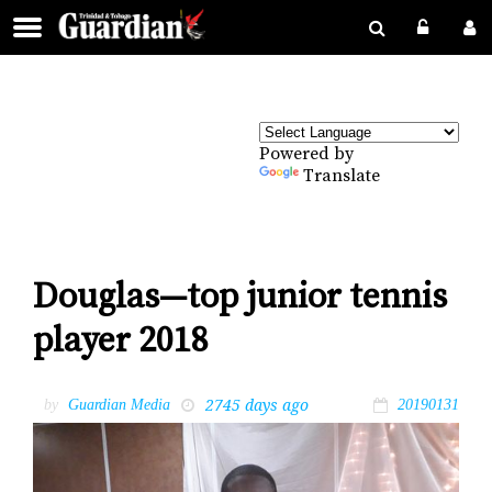
Powered by
Translate
Douglas—top junior tennis
player 2018
2745 days ago
by
Guardian Media
20190131