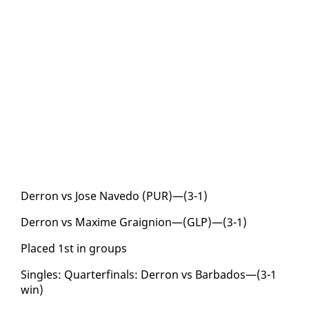
Der­ron vs Jose Nave­do (PUR)—(3-1)
Der­ron vs Maxime Graignion—(GLP)—(3-1)
Placed 1st in groups
Sin­gles: Quar­ter­fi­nals: Der­ron vs Bar­ba­dos—(3-1
win)