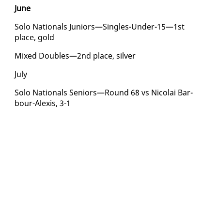
June
So­lo Na­tion­als Ju­niors—Sin­gles-Un­der-15—1st
place, gold
Mixed Dou­bles—2nd place, sil­ver
Ju­ly
So­lo Na­tion­als Se­niors—Round 68 vs Nico­lai Bar­
bour-Alex­is, 3-1