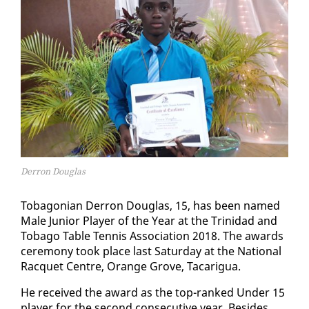
Derron Douglas
To­bag­on­ian Der­ron Dou­glas, 15, has been named
Male Ju­nior Play­er of the Year at the Trinidad and
To­ba­go Ta­ble Ten­nis As­so­ci­a­tion 2018. The awards
cer­e­mo­ny took place last Sat­ur­day at the Na­tion­al
Rac­quet Cen­tre, Or­ange Grove, Tacarigua.
He re­ceived the award as the top-ranked Un­der 15
play­er for the sec­ond con­sec­u­tive year. Be­sides