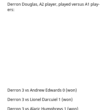
Der­ron Dou­glas, A2 play­er, played ver­sus A1 play­
ers:
Der­ron 3 vs An­drew Ed­wards 0 (won)
Der­ron 3 vs Li­onel Dar­cuiel 1 (won)
Der­ron 3 vs Alar­ic Humphreys 1 (won)