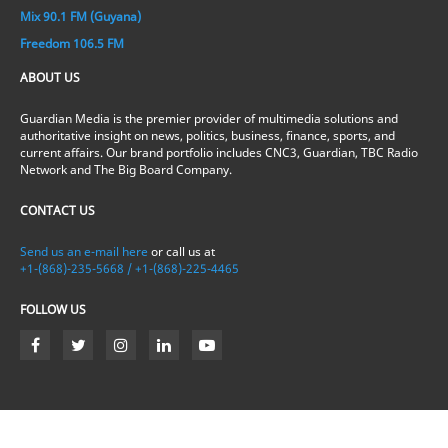
Mix 90.1 FM (Guyana)
Freedom 106.5 FM
ABOUT US
Guardian Media is the premier provider of multimedia solutions and
authoritative insight on news, politics, business, finance, sports, and
current affairs. Our brand portfolio includes CNC3, Guardian, TBC Radio
Network and The Big Board Company.
CONTACT US
Send us an e-mail here
or call us at
+1-(868)-235-5668 / +1-(868)-225-4465
FOLLOW US