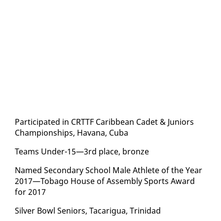
Par­tic­i­pat­ed in CRT­TF Caribbean Cadet & Ju­niors
Cham­pi­onships, Ha­vana, Cu­ba
Teams Un­der-15—3rd place, bronze
Named Sec­ondary School Male Ath­lete of the Year
2017—To­ba­go House of As­sem­bly Sports Award
for 2017
Sil­ver Bowl Se­niors, Tacarigua, Trinidad