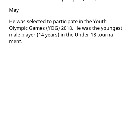
May
He was se­lect­ed to par­tic­i­pate in the Youth
Olympic Games (YOG) 2018. He was the youngest
male play­er (14 years) in the Un­der-18 tour­na­
ment.