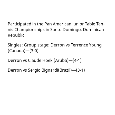
Par­tic­i­pat­ed in the Pan Amer­i­can Ju­nior Ta­ble Ten­
nis Cham­pi­onships in San­to Domin­go, Do­mini­can
Re­pub­lic.
Sin­gles: Group stage: Der­ron vs Ter­rence Young
(Cana­da)—(3-0)
Der­ron vs Claude Hoek (Aru­ba)—(4-1)
Der­ron vs Ser­gio Big­nar­di(Brazil)—(3-1)