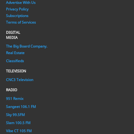
Advertise With Us
Privacy Policy
Subscriptions
Terms of Services
DIGITAL
MEDIA
The Big Board Company.
Real Estate
Classifieds
TELEVISION
CNC3 Television
RADIO
951 Remix
Sangeet 106.1 FM
Sky 99.5FM
Slam 100.5 FM
Vibe CT 105 FM