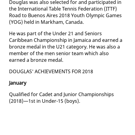
Dou­glas was al­so se­lect­ed for and par­tic­i­pat­ed in
the In­ter­na­tion­al Ta­ble Ten­nis Fed­er­a­tion (IT­TF)
Road to Buenos Aires 2018 Youth Olympic Games
(YOG) held in Markham, Cana­da.
He was part of the Un­der 21 and Se­niors
Caribbean Cham­pi­onship in Ja­maica and earned a
bronze medal in the U21 cat­e­go­ry. He was al­so a
mem­ber of the men se­nior team which al­so
earned a bronze medal.
DOU­GLAS' ACHIEVE­MENTS FOR 2018
Jan­u­ary
Qual­i­fied for Cadet and Ju­nior Cham­pi­onships
(2018)—1st in Un­der-15 (boys).