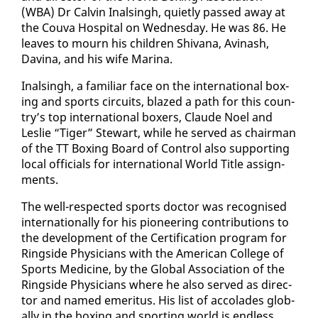
(WBA) Dr Calvin In­als­ingh, qui­et­ly passed away at
the Cou­va Hos­pi­tal on Wednes­day. He was 86. He
leaves to mourn his chil­dren Shiv­ana, Avinash,
Davina, and his wife Ma­ri­na.
In­als­ingh, a fa­mil­iar face on the in­ter­na­tion­al box­
ing and sports cir­cuits, blazed a path for this coun­
try’s top in­ter­na­tion­al box­ers, Claude Noel and
Leslie “Tiger” Stew­art, while he served as chair­man
of the TT Box­ing Board of Con­trol al­so sup­port­ing
lo­cal of­fi­cials for in­ter­na­tion­al World Ti­tle as­sign­
ments.
The well-re­spect­ed sports doc­tor was recog­nised
in­ter­na­tion­al­ly for his pi­o­neer­ing con­tri­bu­tions to
the de­vel­op­ment of the Cer­ti­fi­ca­tion pro­gram for
Ring­side Physi­cians with the Amer­i­can Col­lege of
Sports Med­i­cine, by the Glob­al As­so­ci­a­tion of the
Ring­side Physi­cians where he al­so served as di­rec­
tor and named emer­i­tus. His list of ac­co­lades glob­
al­ly in the box­ing and sport­ing world is end­less