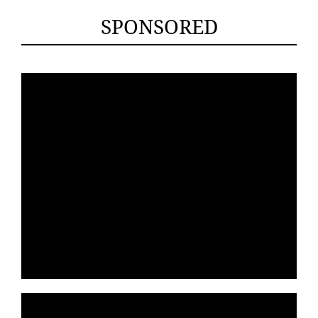
SPONSORED