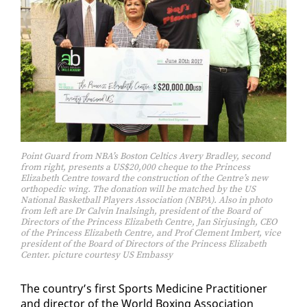
Point Guard from NBA’s Boston Celtics Avery Bradley, second
from right, presents a US$20,000 cheque to the Princess
Elizabeth Centre toward the construction of the Centre’s new
orthopedic wing. The donation will be matched by the US
National Basketball Players Association (NBPA). Also in photo
from left are Dr Calvin Inalsingh, president of the Board of
Directors of the Princess Elizabeth Centre, Jan Sirjusingh, CEO
of the Princess Elizabeth Centre, and Prof Clement Imbert, vice
president of the Board of Directors of the Princess Elizabeth
Center. picture courtesy US Embassy
The coun­try’s first Sports Med­i­cine Prac­ti­tion­er
and di­rec­tor of the World Box­ing As­so­ci­a­tion