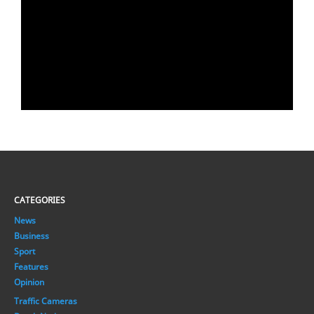
CATEGORIES
News
Business
Sport
Features
Opinion
Traffic Cameras