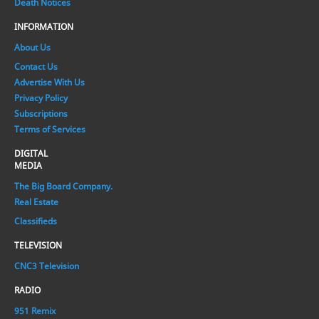
Death Notices
INFORMATION
About Us
Contact Us
Advertise With Us
Privacy Policy
Subscriptions
Terms of Services
DIGITAL
MEDIA
The Big Board Company.
Real Estate
Classifieds
TELEVISION
CNC3 Television
RADIO
951 Remix