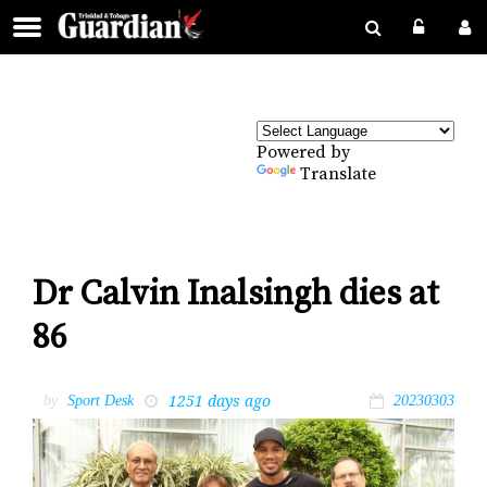
Powered by
Translate
Dr Calvin Inalsingh dies at
86
1251 days ago
by
Sport Desk
20230303