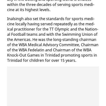
with­in the three decades of serv­ing sports med­i­
cine at its high­est lev­els.
In­als­ingh al­so set the stan­dards for sports med­i­
cine lo­cal­ly hav­ing served re­peat­ed­ly as the med­
ical prac­ti­tion­er for the TT Olympic and the Na­tion­
al Foot­ball teams and with the Swim­ming Union of
the Amer­i­c­as. He was the long-stand­ing chair­man
of the WBA Med­ical Ad­vi­so­ry Com­mit­tee, Chair­man
of the WBA Fede­latin and Chair­man of the WBA
Knock-Out Games in Trinidad pro­mot­ing sports in
Trinidad for chil­dren for over 15 years.