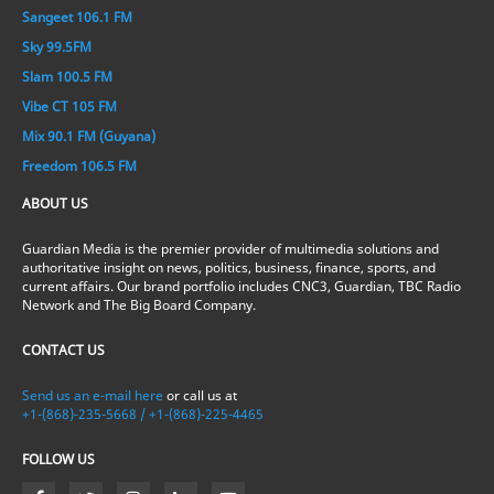
Sangeet 106.1 FM
Sky 99.5FM
Slam 100.5 FM
Vibe CT 105 FM
Mix 90.1 FM (Guyana)
Freedom 106.5 FM
ABOUT US
Guardian Media is the premier provider of multimedia solutions and
authoritative insight on news, politics, business, finance, sports, and
current affairs. Our brand portfolio includes CNC3, Guardian, TBC Radio
Network and The Big Board Company.
CONTACT US
Send us an e-mail here
or call us at
+1-(868)-235-5668 / +1-(868)-225-4465
FOLLOW US