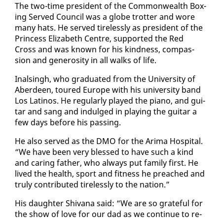
The two-time pres­i­dent of the Com­mon­wealth Box­
ing Served Coun­cil was a globe trot­ter and wore
many hats. He served tire­less­ly as pres­i­dent of the
Princess Eliz­a­beth Cen­tre, sup­port­ed the Red
Cross and was known for his kind­ness, com­pas­
sion and gen­eros­i­ty in all walks of life.
In­als­ingh, who grad­u­at­ed from the Uni­ver­si­ty of
Ab­erdeen, toured Eu­rope with his uni­ver­si­ty band
Los Lati­nos. He reg­u­lar­ly played the pi­ano, and gui­
tar and sang and in­dulged in play­ing the gui­tar a
few days be­fore his pass­ing.
He al­so served as the DMO for the Ari­ma Hos­pi­tal.
“We have been very blessed to have such a kind
and car­ing fa­ther, who al­ways put fam­i­ly first. He
lived the health, sport and fit­ness he preached and
tru­ly con­tributed tire­less­ly to the na­tion.”
His daugh­ter Shiv­ana said: “We are so grate­ful for
the show of love for our dad as we con­tin­ue to re­