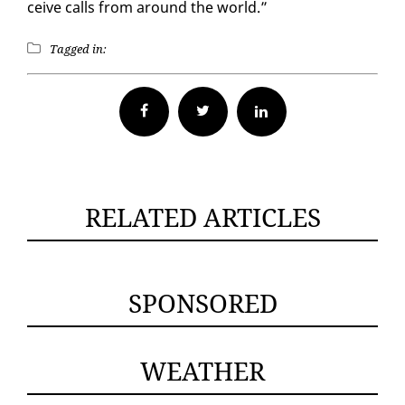
ceive calls from around the world.”
Tagged in:
Facebook
Twitter
RELATED ARTICLES
SPONSORED
WEATHER